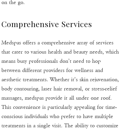
on the go.
Comprehensive Services
Medspas offers a comprehensive array of services
that cater to various health and beauty needs, which
means busy professionals don’t need to hop
between different providers for wellness and
aesthetic treatments. Whether it’s skin rejuvenation,
body contouring, laser hair removal, or stress-relief
massages, medspas provide it all under one roof.
This convenience is particularly appealing for time-
conscious individuals who prefer to have multiple
treatments in a single visit. The ability to customize