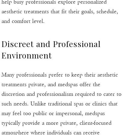
help busy professionals explore personalized
aesthetic treatments that fit their goals, schedule,
and comfort level.
Discreet and Professional
Environment
Many professionals prefer to keep their aesthetic
treatments private, and medspas offer the
discretion and professionalism required to cater to
such needs. Unlike traditional spas or clinics that
may feel too public or impersonal, medspas
typically provide a more private, client-focused
atmosphere where individuals can receive