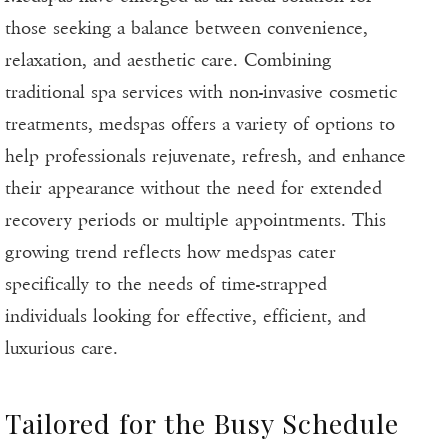
those seeking a balance between convenience,
relaxation, and aesthetic care. Combining
traditional spa services with non-invasive cosmetic
treatments, medspas offers a variety of options to
help professionals rejuvenate, refresh, and enhance
their appearance without the need for extended
recovery periods or multiple appointments. This
growing trend reflects how medspas cater
specifically to the needs of time-strapped
individuals looking for effective, efficient, and
luxurious care.
Tailored for the Busy Schedule