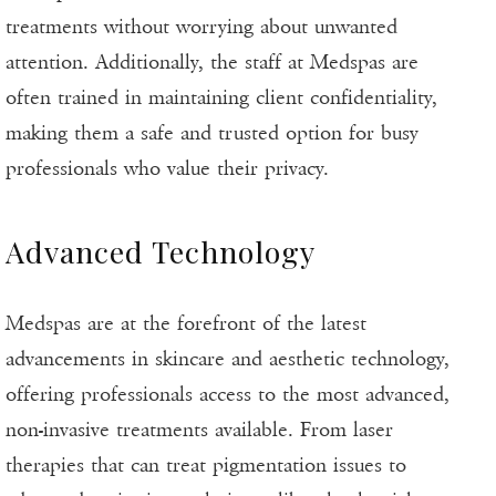
treatments without worrying about unwanted
attention. Additionally, the staff at Medspas are
often trained in maintaining client confidentiality,
making them a safe and trusted option for busy
professionals who value their privacy.
Advanced Technology
Medspas are at the forefront of the latest
advancements in skincare and aesthetic technology,
offering professionals access to the most advanced,
non-invasive treatments available. From laser
therapies that can treat pigmentation issues to