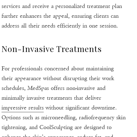
services and receive a personalized treatment plan
further enhances the appeal, ensuring clients can
address all their needs efficiently in one session.
Non-Invasive Treatments
For professionals concerned about maintaining
their appearance without disrupting their work
schedules, MedSpas offers non-invasive and
minimally invasive treatments that deliver
impressive results
without significant downtime.
Options such as microneedling, radiofrequency skin
tightening, and CoolSculpting are designed to