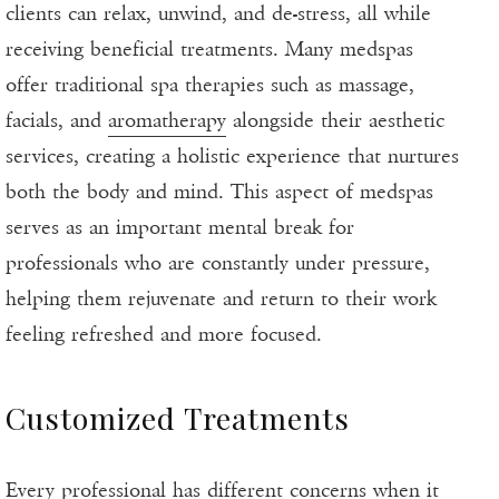
clients can relax, unwind, and de-stress, all while
receiving beneficial treatments. Many medspas
offer traditional spa therapies such as massage,
facials, and
aromatherapy
alongside their aesthetic
services, creating a holistic experience that nurtures
both the body and mind. This aspect of medspas
serves as an important mental break for
professionals who are constantly under pressure,
helping them rejuvenate and return to their work
feeling refreshed and more focused.
Customized Treatments
Every professional has different concerns when it