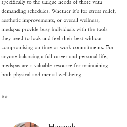
specifically to the unique needs of those with
demanding schedules. Whether it’s for stress relief,
aesthetic improvements, or overall wellness,
medspas provide busy individuals with the tools
they need to look and feel their best without
compromising on time or work commitments. For
anyone balancing a full career and personal life,
medspas are a valuable resource for maintaining
both physical and mental well-being.
##
Hannah