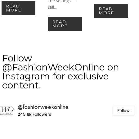
The settings —
READ
still...
READ
MORE
MORE
READ
MORE
Follow
@FashionWeekOnline on
Instagram for exclusive
content.
@fashionweekonline
Follow
245.6k
Followers