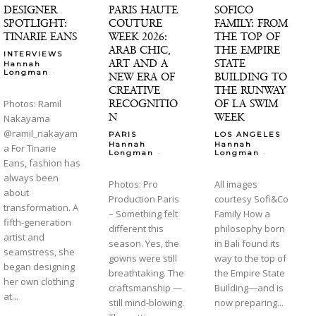
DESIGNER
PARIS HAUTE
SOFICO
SPOTLIGHT:
COUTURE
FAMILY: FROM
TINARIE EANS
WEEK 2026:
THE TOP OF
ARAB CHIC,
THE EMPIRE
INTERVIEWS
ART AND A
STATE
Hannah
-
Longman
NEW ERA OF
BUILDING TO
CREATIVE
THE RUNWAY
RECOGNITIO
OF LA SWIM
Photos: Ramil
N
WEEK
Nakayama
@ramil_nakayam
PARIS
LOS ANGELES
Hannah
Hannah
a For Tinarie
-
-
Longman
Longman
Eans, fashion has
always been
Photos: Pro
All images
about
Production Paris
courtesy Sofi&Co
transformation. A
– Something felt
Family How a
fifth-generation
different this
philosophy born
artist and
season. Yes, the
in Bali found its
seamstress, she
gowns were still
way to the top of
began designing
breathtaking. The
the Empire State
her own clothing
craftsmanship —
Building—and is
at...
still mind-blowing.
now preparing...