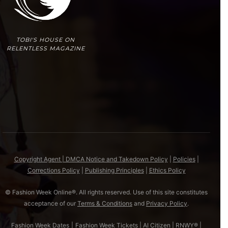
TOBI'S HOUSE ON
RELENTLESS MAGAZINE
Copyright Agent | DMCA Notice and Takedown Policy
|
Policies
|
Corrections Policy
|
Publishing Principles
|
Ethics Policy
© Fashion Week Online®. All rights reserved. Use of this site constitutes
acceptance of our
Terms & Conditions
and
Privacy Policy
.
Fashion Week Dates
|
Fashion Week Tickets
|
AI Citizen
|
RNWY®
|