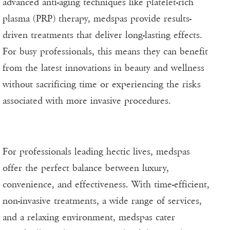
advanced anti-aging techniques like platelet-rich
plasma (PRP) therapy, medspas provide results-
driven treatments that deliver long-lasting effects.
For busy professionals, this means they can benefit
from the latest innovations in beauty and wellness
without sacrificing time or experiencing the risks
associated with more invasive procedures.
For professionals leading hectic lives, medspas
offer the perfect balance between luxury,
convenience, and effectiveness. With time-efficient,
non-invasive treatments, a wide range of services,
and a relaxing environment, medspas cater