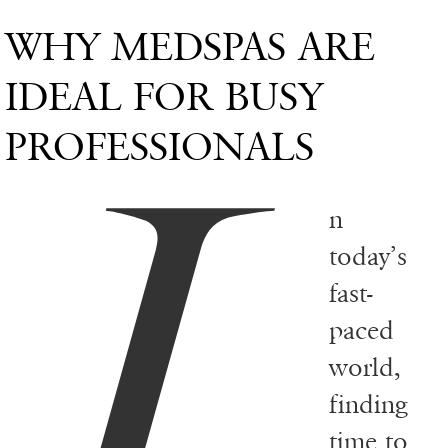
WHY MEDSPAS ARE
I
IDEAL FOR BUSY
PROFESSIONALS
n
today’s
fast-
paced
world,
finding
time to