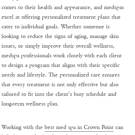
comes to their health and appearance, and medspas
excel at offering personalized treatment plans that
cater to individual goals. Whether someone is
looking to reduce the signs of aging, manage skin
issues, or simply improve their overall wellness,
medspa professionals work closely with each client
to design a program that aligns with their specific
needs and lifestyle. The personalized care ensures
that every treatment is not only effective but also
tailored to fit into the client’s busy schedule and
long-term wellness plan.
Working with the
best med spa in Crown Point
can