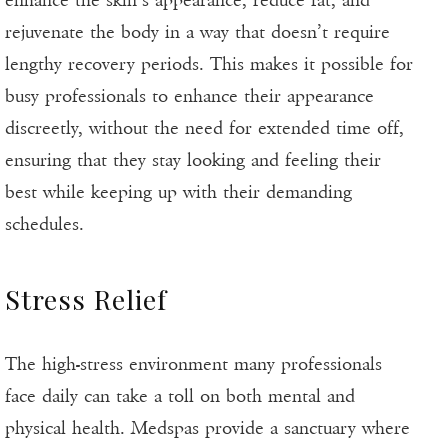
enhance the skin’s appearance, reduce fat, and
rejuvenate the body in a way that doesn’t require
lengthy recovery periods. This makes it possible for
busy professionals to enhance their appearance
discreetly, without the need for extended time off,
ensuring that they stay looking and feeling their
best while keeping up with their demanding
schedules.
Stress Relief
The high-stress environment many professionals
face daily can take a toll on both mental and
physical health. Medspas provide a sanctuary where