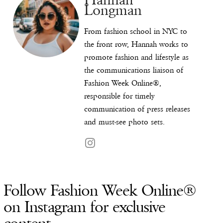
Longman
From fashion school in NYC to
the front row, Hannah works to
promote fashion and lifestyle as
the communications liaison of
Fashion Week Online®,
responsible for timely
communication of press releases
and must-see photo sets.
Follow Fashion Week Online®
on Instagram for exclusive