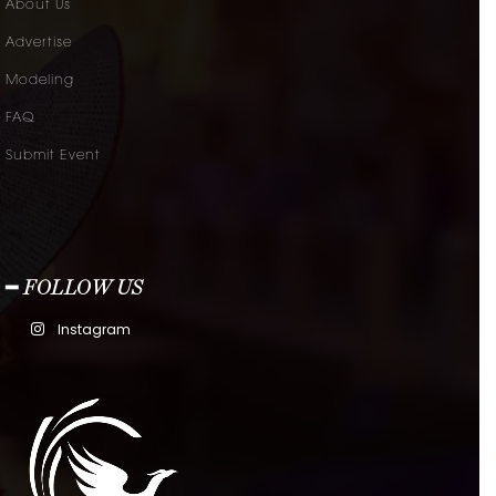
About Us
Advertise
Modeling
FAQ
Submit Event
━ FOLLOW US
Instagram