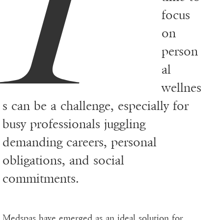
focus
on
person
al
wellnes
s can be a challenge, especially for
busy professionals juggling
demanding careers, personal
obligations, and social
commitments.
Medspas have emerged as an ideal solution for