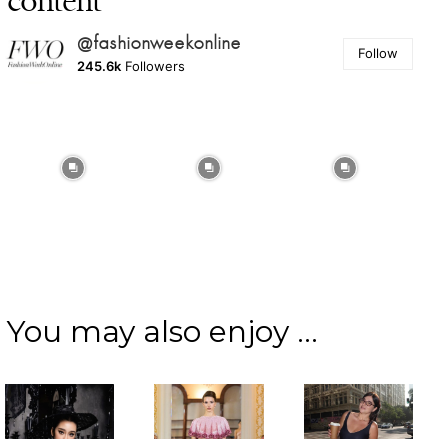
content
@fashionweekonline
Follow
245.6k
Followers
You may also enjoy ...