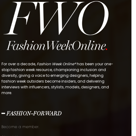
For over a decade,
Fashion Week Online®
has been your one-
stop fashion week resource, championing inclusion and
diversity, giving a voice to emerging designers, helping
fashion week outsiders become insiders, and delivering
interviews with influencers, stylists, models, designers, and
more.
━ FASHION-FORWARD
Become a member.