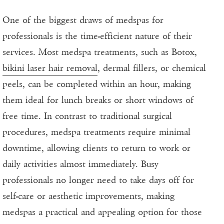
One of the biggest draws of medspas for
professionals is the time-efficient nature of their
services. Most medspa treatments, such as Botox,
bikini laser hair removal
, dermal fillers, or chemical
peels, can be completed within an hour, making
them ideal for lunch breaks or short windows of
free time. In contrast to traditional surgical
procedures, medspa treatments require minimal
downtime, allowing clients to return to work or
daily activities almost immediately. Busy
professionals no longer need to take days off for
self-care or aesthetic improvements, making
medspas a practical and appealing option for those