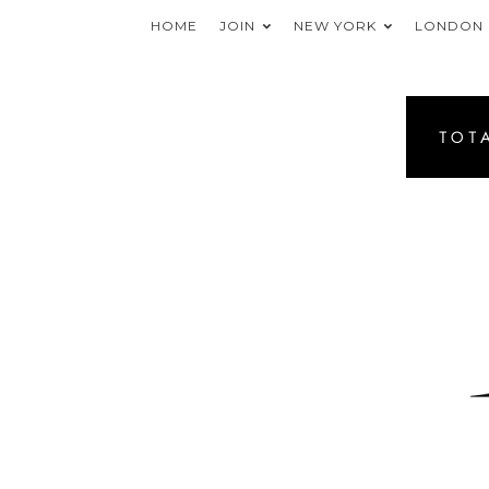
HOME
JOIN
NEW YORK
LONDON