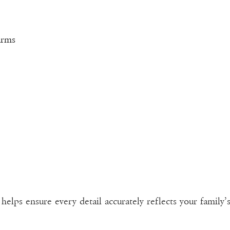
arms
elps ensure every detail accurately reflects your family’