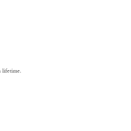
 lifetime.