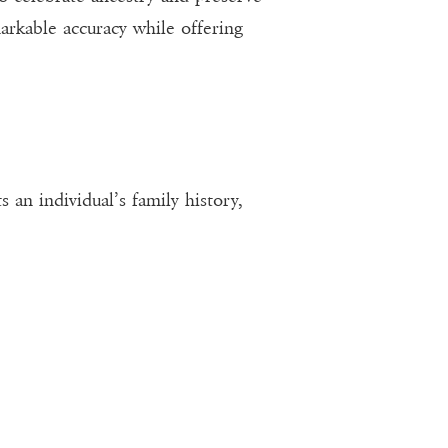
arkable accuracy while offering
 an individual’s family history,