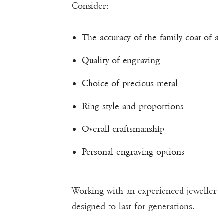
Consider:
The accuracy of the family coat of 
Quality of engraving
Choice of precious metal
Ring style and proportions
Overall craftsmanship
Personal engraving options
Working with an experienced jeweller h
designed to last for generations.