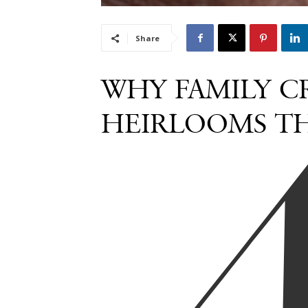
Share
WHY FAMILY CR
HEIRLOOMS TH