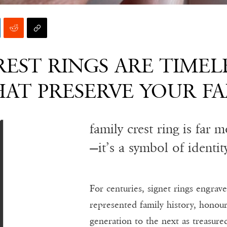
EST RINGS ARE TIMEL
AT PRESERVE YOUR FA
family crest ring is far 
—it’s a symbol of identit
For centuries, signet rings engrav
represented family history, honou
generation to the next as treasure