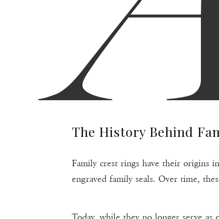
The History Behind Fam
Family crest rings have their origins
engraved family seals. Over time, thes
Today, while they no longer serve as o