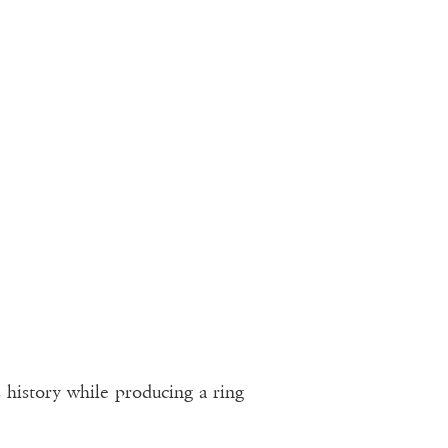
s history while producing a ring