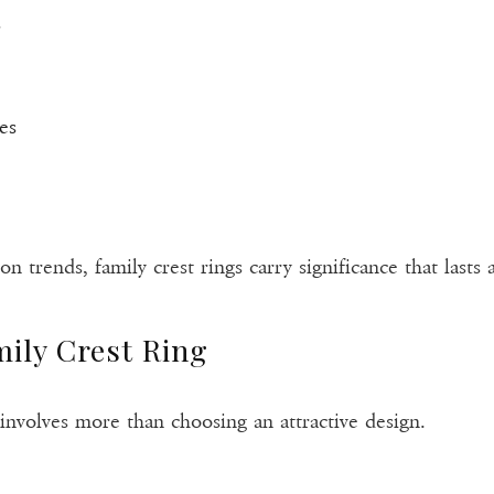
s
es
n trends, family crest rings carry significance that lasts a
ily Crest Ring
g involves more than choosing an attractive design.