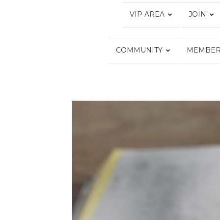
VIP AREA
JOIN
COMMUNITY
MEMBER