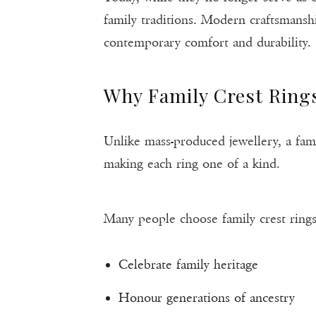
family traditions. Modern craftsmansh
contemporary comfort and durability.
Why Family Crest Ring
Unlike mass-produced jewellery, a famil
making each ring one of a kind.
Many people choose family crest rings
Celebrate family heritage
Honour generations of ancestry