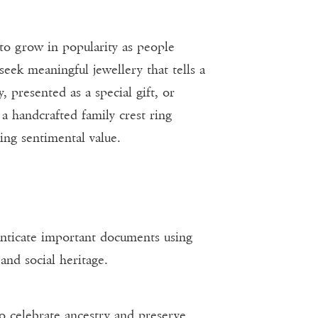
 to grow in popularity as people
seek meaningful jewellery that tells a
 presented as a special gift, or
a handcrafted family crest ring
ing sentimental value.
henticate important documents using
and social heritage.
to celebrate ancestry and preserve