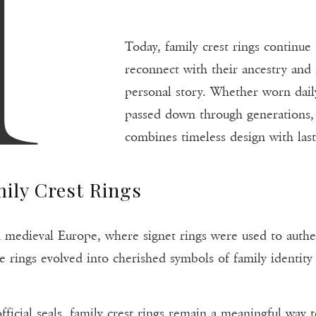
A
Today, family crest rings continue
reconnect with their ancestry and 
personal story. Whether worn daily,
passed down through generations, 
combines timeless design with last
ily Crest Rings
 in medieval Europe, where signet rings were used to aut
e rings evolved into cherished symbols of family identity 
fficial seals, family crest rings remain a meaningful way 