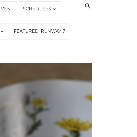
EVENT
SCHEDULES
FEATURED: RUNWAY 7