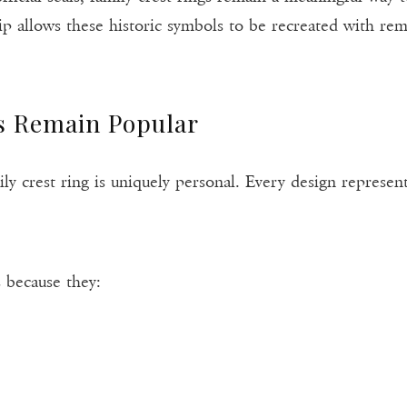
ip allows these historic symbols to be recreated with rem
s Remain Popular
y crest ring is uniquely personal. Every design represents
 because they: