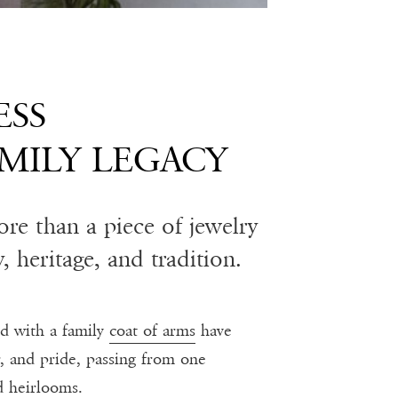
ESS
MILY LEGACY
more than a piece of jewelry
y, heritage, and tradition.
ed with a family
coat of arms
have
r, and pride, passing from one
d heirlooms.