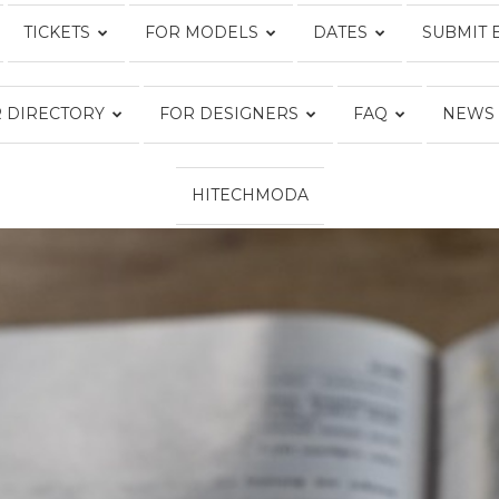
TICKETS
FOR MODELS
DATES
SUBMIT 
Fashion
 DIRECTORY
FOR DESIGNERS
FAQ
NEWS
HITECHMODA
Week
Online®