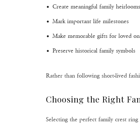
Create meaningful family heirloom
Mark important life milestones
Make memorable gifts for loved on
Preserve historical family symbols
Rather than following short-lived fashio
Choosing the Right Fam
Selecting the perfect family crest rin