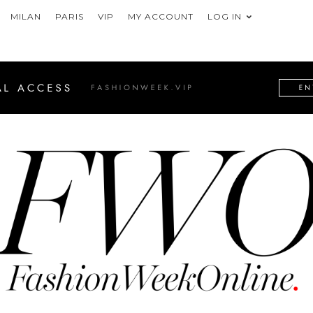
MILAN
PARIS
VIP
MY ACCOUNT
LOG IN