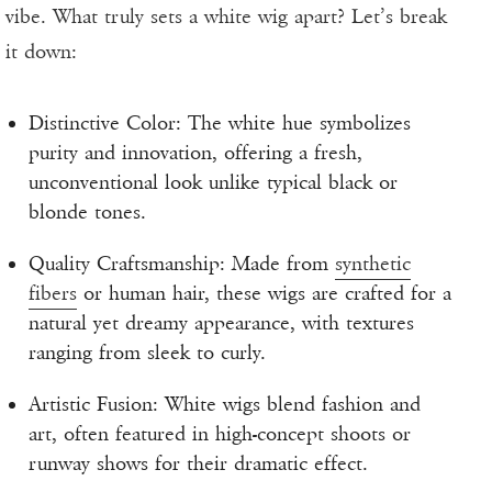
vibe. What truly sets a white wig apart? Let’s break
it down:
Distinctive Color: The white hue symbolizes
purity and innovation, offering a fresh,
unconventional look unlike typical black or
blonde tones.
Quality Craftsmanship: Made from
synthetic
fibers
or human hair, these wigs are crafted for a
natural yet dreamy appearance, with textures
ranging from sleek to curly.
Artistic Fusion: White wigs blend fashion and
art, often featured in high-concept shoots or
runway shows for their dramatic effect.