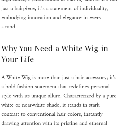
just a hairpiece; it’s a statement of individuality,
embodying innovation and elegance in every
strand.
Why You Need a White Wig in
Your Life
A White Wig is more than just a hair accessory; it’s
a bold fashion statement that redefines personal
style with its unique allure. Characterized by a pure
white or near-white shade, it stands in stark
contrast to conventional hair colors, instantly
drawing attention with its pristine and ethereal