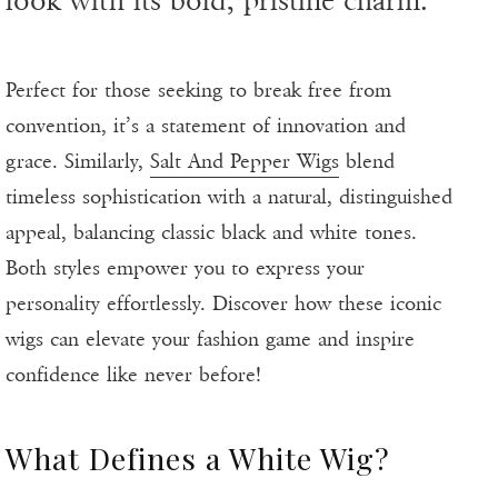
look with its bold, pristine charm.
Perfect for those seeking to break free from
convention, it’s a statement of innovation and
grace. Similarly,
Salt And Pepper Wigs
blend
timeless sophistication with a natural, distinguished
appeal, balancing classic black and white tones.
Both styles empower you to express your
personality effortlessly. Discover how these iconic
wigs can elevate your fashion game and inspire
confidence like never before!
What Defines a White Wig?