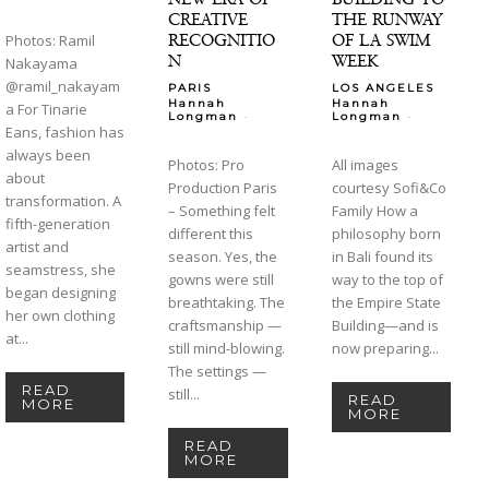
CREATIVE
THE RUNWAY
RECOGNITIO
OF LA SWIM
Photos: Ramil
N
WEEK
Nakayama
@ramil_nakayam
PARIS
LOS ANGELES
Hannah
Hannah
a For Tinarie
-
-
Longman
Longman
Eans, fashion has
always been
Photos: Pro
All images
about
Production Paris
courtesy Sofi&Co
transformation. A
– Something felt
Family How a
fifth-generation
different this
philosophy born
artist and
season. Yes, the
in Bali found its
seamstress, she
gowns were still
way to the top of
began designing
breathtaking. The
the Empire State
her own clothing
craftsmanship —
Building—and is
at...
still mind-blowing.
now preparing...
The settings —
READ
still...
READ
MORE
MORE
READ
MORE