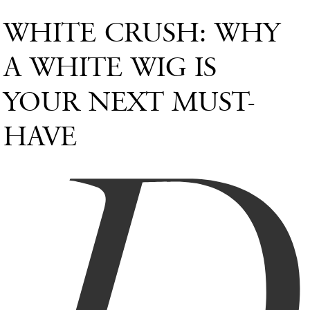
WHITE CRUSH: WHY
A WHITE WIG IS
YOUR NEXT MUST-
HAVE