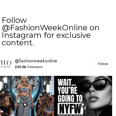
Follow
@FashionWeekOnline on
Instagram for exclusive
content.
@fashionweekonline
Follow
245.6k
Followers