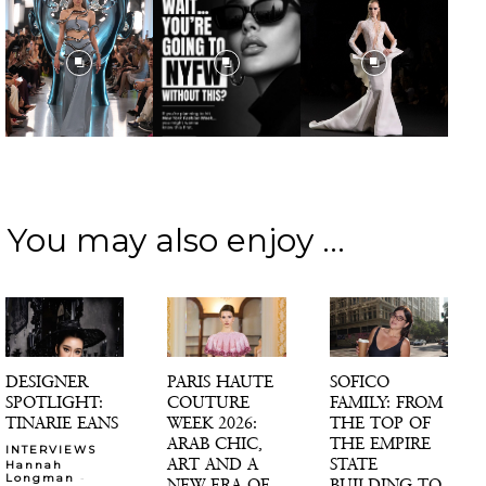
You may also enjoy ...
DESIGNER
PARIS HAUTE
SOFICO
SPOTLIGHT:
COUTURE
FAMILY: FROM
TINARIE EANS
WEEK 2026:
THE TOP OF
ARAB CHIC,
THE EMPIRE
INTERVIEWS
ART AND A
STATE
Hannah
-
Longman
NEW ERA OF
BUILDING TO