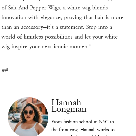
of Salt And Pepper Wigs, a white wig blends
innovation with elegance, proving that hair is more
than an accessory—it’s a statement. Step into a
world of limitless possibilities and let your white
wig inspire your next iconic moment!
##
Hannah
Longman
From fashion school in NYC to
the front row, Hannah works to