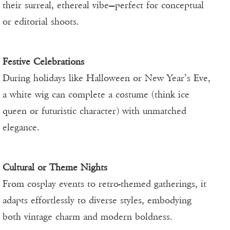
their surreal, ethereal vibe—perfect for conceptual
or editorial shoots.
Festive Celebrations
During holidays like Halloween or New Year’s Eve,
a white wig can complete a costume (think ice
queen or futuristic character) with unmatched
elegance.
Cultural or Theme Nights
From cosplay events to retro-themed gatherings, it
adapts effortlessly to diverse styles, embodying
both vintage charm and modern boldness.