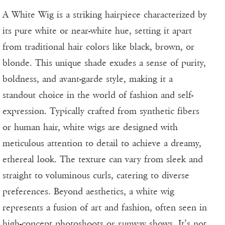
A White Wig is a striking hairpiece characterized by
its pure white or near-white hue, setting it apart
from traditional hair colors like black, brown, or
blonde. This unique shade exudes a sense of purity,
boldness, and avant-garde style, making it a
standout choice in the world of fashion and self-
expression. Typically crafted from synthetic fibers
or human hair, white wigs are designed with
meticulous attention to detail to achieve a dreamy,
ethereal look. The texture can vary from sleek and
straight to voluminous curls, catering to diverse
preferences. Beyond aesthetics, a white wig
represents a fusion of art and fashion, often seen in
high-concept photoshoots or runway shows. It’s not