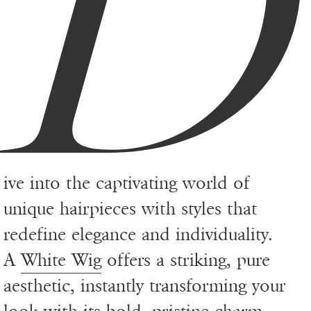
D
ive into the captivating world of
unique hairpieces with styles that
redefine elegance and individuality.
A
White Wig
offers a striking, pure
aesthetic, instantly transforming your