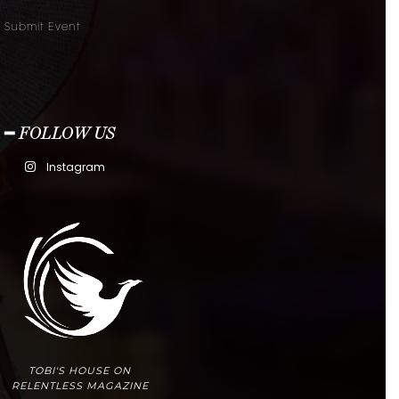
Submit Event
━ FOLLOW US
Instagram
TOBI'S HOUSE ON
RELENTLESS MAGAZINE