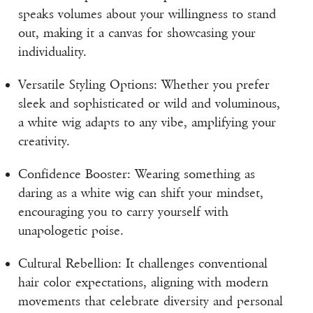
speaks volumes about your willingness to stand
out, making it a canvas for showcasing your
individuality.
Versatile Styling Options: Whether you prefer
sleek and sophisticated or wild and voluminous,
a white wig adapts to any vibe, amplifying your
creativity.
Confidence Booster: Wearing something as
daring as a white wig can shift your mindset,
encouraging you to carry yourself with
unapologetic poise.
Cultural Rebellion: It challenges conventional
hair color expectations, aligning with modern
movements that celebrate diversity and personal