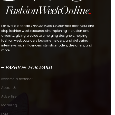
For over a decade,
Fashion Week Online®
has been your one-
stop fashion week resource, championing inclusion and
diversity, giving a voice to emerging designers, helping
fashion week outsiders become insiders, and delivering
interviews with influencers, stylists, models, designers, and
more.
━ FASHION-FORWARD
Become a member.
About Us
Advertise
Modeling
FAQ