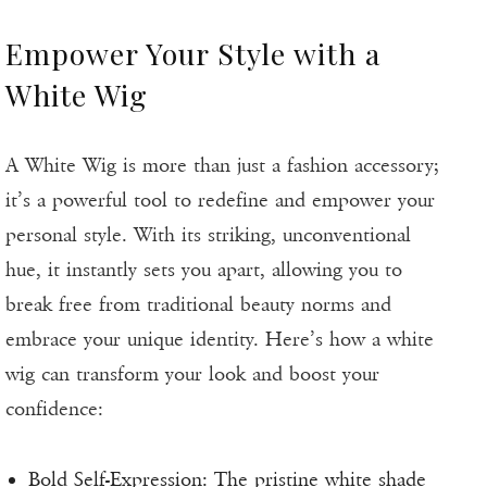
Empower Your Style with a
White Wig
A White Wig is more than just a fashion accessory;
it’s a powerful tool to redefine and empower your
personal style. With its striking, unconventional
hue, it instantly sets you apart, allowing you to
break free from traditional beauty norms and
embrace your unique identity. Here’s how a white
wig can transform your look and boost your
confidence:
Bold Self-Expression: The pristine white shade