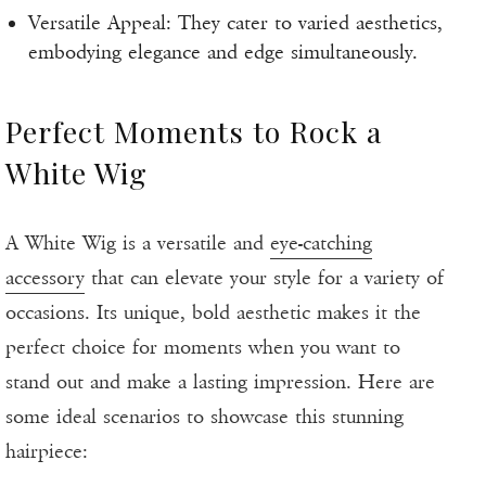
Versatile Appeal: They cater to varied aesthetics,
embodying elegance and edge simultaneously.
Perfect Moments to Rock a
White Wig
A White Wig is a versatile and
eye-catching
accessory
that can elevate your style for a variety of
occasions. Its unique, bold aesthetic makes it the
perfect choice for moments when you want to
stand out and make a lasting impression. Here are
some ideal scenarios to showcase this stunning
hairpiece: