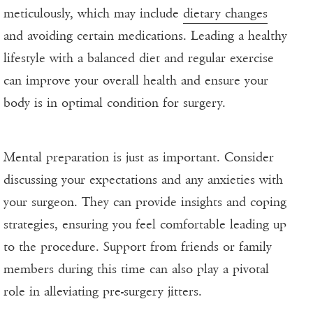
meticulously, which may include
dietary changes
and avoiding certain medications. Leading a healthy
lifestyle with a balanced diet and regular exercise
can improve your overall health and ensure your
body is in optimal condition for surgery.
Mental preparation is just as important. Consider
discussing your expectations and any anxieties with
your surgeon. They can provide insights and coping
strategies, ensuring you feel comfortable leading up
to the procedure. Support from friends or family
members during this time can also play a pivotal
role in alleviating pre-surgery jitters.