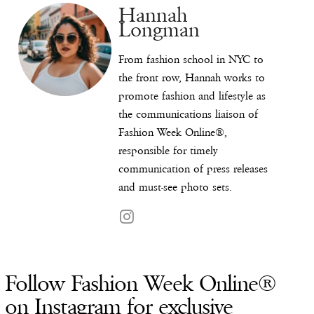
Hannah
Longman
From fashion school in NYC to
the front row, Hannah works to
promote fashion and lifestyle as
the communications liaison of
Fashion Week Online®,
responsible for timely
communication of press releases
and must-see photo sets.
Follow Fashion Week Online®
on Instagram for exclusive