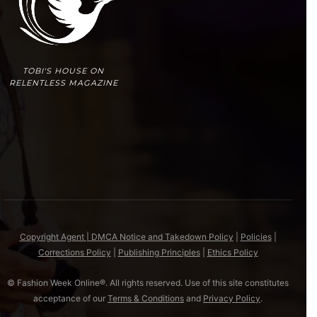
TOBI'S HOUSE ON
RELENTLESS MAGAZINE
Copyright Agent | DMCA Notice and Takedown Policy
|
Policies
|
Corrections Policy
|
Publishing Principles
|
Ethics Policy
© Fashion Week Online®. All rights reserved. Use of this site constitutes
acceptance of our
Terms & Conditions
and
Privacy Policy
.