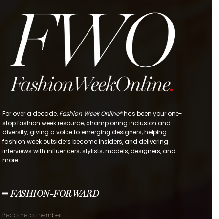
For over a decade,
Fashion Week Online®
has been your one-
stop fashion week resource, championing inclusion and
diversity, giving a voice to emerging designers, helping
fashion week outsiders become insiders, and delivering
interviews with influencers, stylists, models, designers, and
more.
━ FASHION-FORWARD
Become a member.