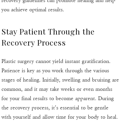
recovery guidelines can promote healing and help
you achieve optimal results.
Stay Patient Through the
Recovery Process
Plastic surgery cannot yield instant gratification.
Patience is key as you work through the various
stages of healing. Initially, swelling and bruising are
common, and it may take weeks or even months
for your final results to become apparent. During
the recovery process, it’s essential to be gentle
with yourself and allow time for your body to heal.