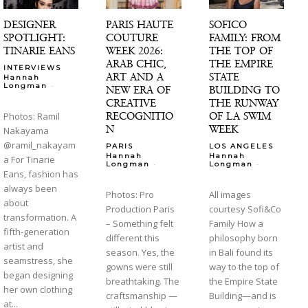
DESIGNER
PARIS HAUTE
SOFICO
SPOTLIGHT:
COUTURE
FAMILY: FROM
TINARIE EANS
WEEK 2026:
THE TOP OF
ARAB CHIC,
THE EMPIRE
INTERVIEWS
ART AND A
STATE
Hannah
-
Longman
NEW ERA OF
BUILDING TO
CREATIVE
THE RUNWAY
RECOGNITIO
OF LA SWIM
Photos: Ramil
N
WEEK
Nakayama
@ramil_nakayam
PARIS
LOS ANGELES
Hannah
Hannah
a For Tinarie
-
-
Longman
Longman
Eans, fashion has
always been
Photos: Pro
All images
about
Production Paris
courtesy Sofi&Co
transformation. A
– Something felt
Family How a
fifth-generation
different this
philosophy born
artist and
season. Yes, the
in Bali found its
seamstress, she
gowns were still
way to the top of
began designing
breathtaking. The
the Empire State
her own clothing
craftsmanship —
Building—and is
at...