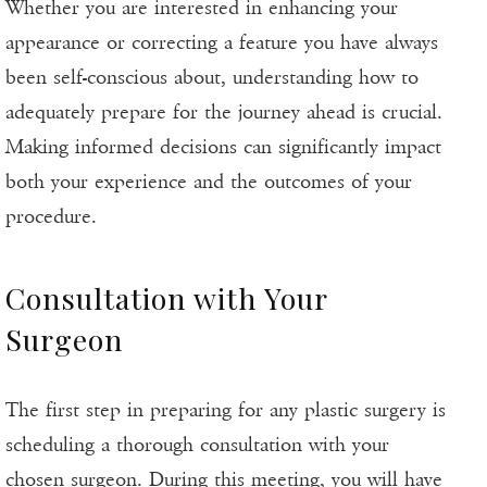
Whether you are interested in enhancing your
appearance or correcting a feature you have always
been self-conscious about, understanding how to
adequately prepare for the journey ahead is crucial.
Making informed decisions can significantly impact
both your experience and the outcomes of your
procedure.
Consultation with Your
Surgeon
The first step in preparing for any plastic surgery is
scheduling a thorough consultation with your
chosen surgeon. During this meeting, you will have