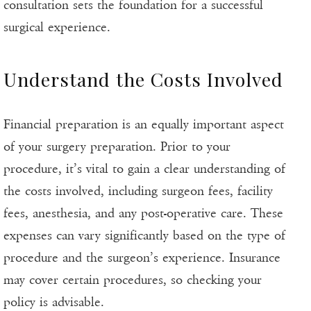
consultation sets the foundation for a successful
surgical experience.
Understand the Costs Involved
Financial preparation is an equally important aspect
of your surgery preparation. Prior to your
procedure, it’s vital to gain a clear understanding of
the costs involved, including surgeon fees, facility
fees, anesthesia, and any post-operative care. These
expenses can vary significantly based on the type of
procedure and the surgeon’s experience. Insurance
may cover certain procedures, so checking your
policy is advisable.