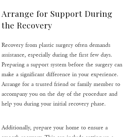
Arrange for Support During
the Recovery
Recovery from plastic surgery often demands
assistance, especially during the first few days.
Preparing a support system before the surgery can
make a significant difference in your experience.
Arrange for a trusted friend or family member to
accompany you on the day of the procedure and
help you during your initial recovery phase.
Additionally, prepare your home to ensure a