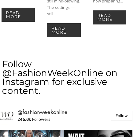
still mind-blowing.
now preparing...
The settings —
READ
still...
READ
MORE
MORE
READ
MORE
Follow
@FashionWeekOnline on
Instagram for exclusive
content.
@fashionweekonline
Follow
245.6k
Followers