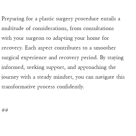
Preparing for a plastic surgery procedure entails a
multitude of considerations, from consultations
with your surgeon to adapting your home for
recovery. Each aspect contributes to a smoother
surgical experience and recovery period. By staying
informed, seeking support, and approaching the
journey with a steady mindset, you can navigate this
transformative process confidently.
##