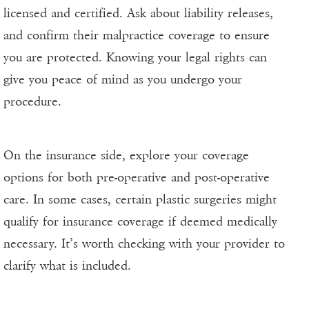
licensed and certified. Ask about liability releases,
and confirm their malpractice coverage to ensure
you are protected. Knowing your legal rights can
give you peace of mind as you undergo your
procedure.
On the insurance side, explore your coverage
options for both pre-operative and post-operative
care. In some cases, certain plastic surgeries might
qualify for insurance coverage if deemed medically
necessary. It’s worth checking with your provider to
clarify what is included.