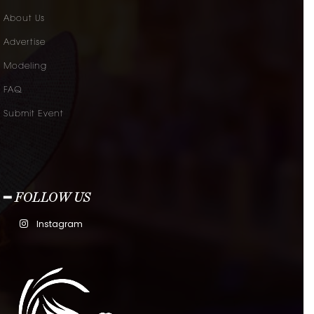
About Us
Advertise
Modeling
FAQ
Submit Event
━ FOLLOW US
Instagram