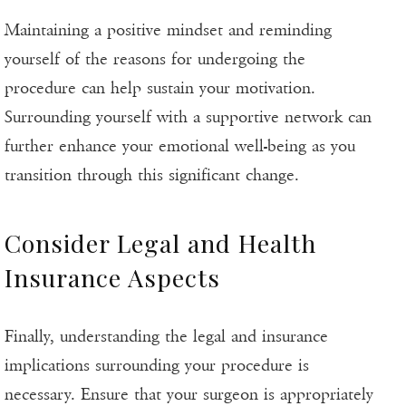
Maintaining a positive mindset and reminding
yourself of the reasons for undergoing the
procedure can help sustain your motivation.
Surrounding yourself with a supportive network can
further enhance your emotional well-being as you
transition through this significant change.
Consider Legal and Health
Insurance Aspects
Finally, understanding the legal and insurance
implications surrounding your procedure is
necessary. Ensure that your surgeon is appropriately