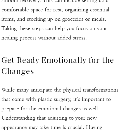
smooth recovery. This can include setting up a
comfortable space for rest, organizing essential
items, and stocking up on groceries or meals.
Taking these steps can help you focus on your
healing process without added stress.
Get Ready Emotionally for the
Changes
While many anticipate the physical transformations
that come with plastic surgery, it’s important to
prepare for the emotional changes as well.
Understanding that adjusting to your new
appearance may take time is crucial. Having