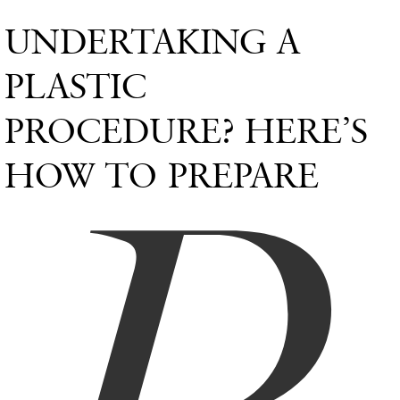
UNDERTAKING A
PLASTIC
PROCEDURE? HERE’S
HOW TO PREPARE