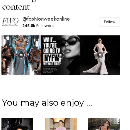
content
@fashionweekonline
Follow
245.6k
Followers
You may also enjoy ...