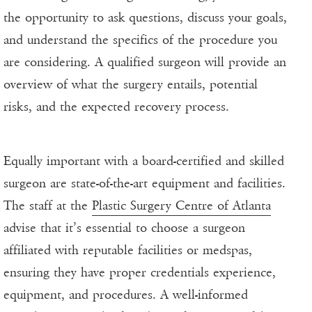
the opportunity to ask questions, discuss your goals,
and understand the specifics of the procedure you
are considering. A qualified surgeon will provide an
overview of what the surgery entails, potential
risks, and the expected recovery process.
Equally important with a board-certified and skilled
surgeon are state-of-the-art equipment and facilities.
The staff at the
Plastic Surgery Centre of Atlanta
advise that it’s essential to choose a surgeon
affiliated with reputable facilities or medspas,
ensuring they have proper credentials experience,
equipment, and procedures. A well-informed