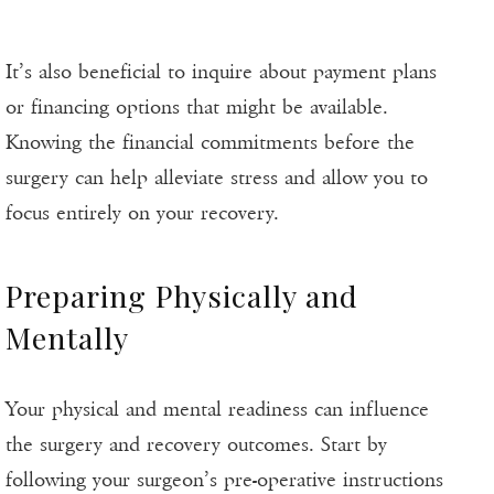
It’s also beneficial to inquire about payment plans
or financing options that might be available.
Knowing the financial commitments before the
surgery can help alleviate stress and allow you to
focus entirely on your recovery.
Preparing Physically and
Mentally
Your physical and mental readiness can influence
the surgery and recovery outcomes. Start by
following your surgeon’s pre-operative instructions