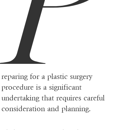
P
reparing for a plastic surgery
procedure is a significant
undertaking that requires careful
consideration and planning.