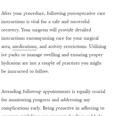
After your procedure, following post-operative care
instructions is vital for a safe and successful
recovery. Your surgeon will provide detailed
instructions encompassing care for your surgical
area,
medications
, and activity restrictions. Utilizing
ice packs to manage swelling and ensuring proper
hydration are just a couple of practices you might
be instructed to follow.
Attending follow-up appointments is equally crucial
for monitoring progress and addressing any
complications early. Being proactive in adhering to