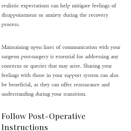
realistic expectations can help mitigate feelings of
disappointment or anxiety during the recovery
process.
Maintaining open lines of communication with your
surgeon post-surgery is essential for addressing any
concerns or queries that may arise. Sharing your
feelings with those in your support system can also
be beneficial, as they can offer reassurance and
understanding during your transition.
Follow Post-Operative
Instructions