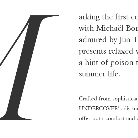
M
arking the first c
with Michaël Bor
admired by Jun Ta
presents relaxed
a hint of poison 
summer life.
Crafted from sophistica
UNDERCOVER’s distincti
offer both comfort and 