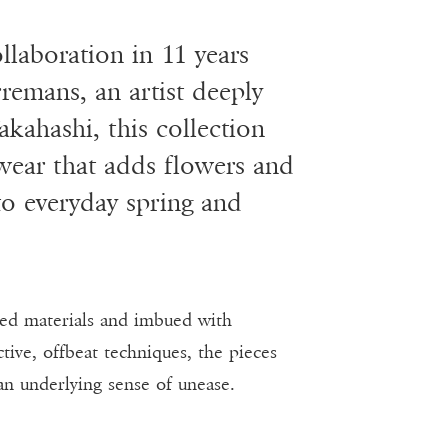
ollaboration in 11 years
remans, an artist deeply
kahashi, this collection
 wear that adds flowers and
to everyday spring and
ted materials and imbued with
ve, offbeat techniques, the pieces
an underlying sense of unease.