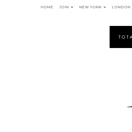
HOME
JOIN
NEW YORK
LONDON