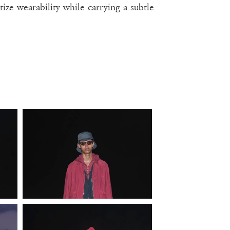
tize wearability while carrying a subtle