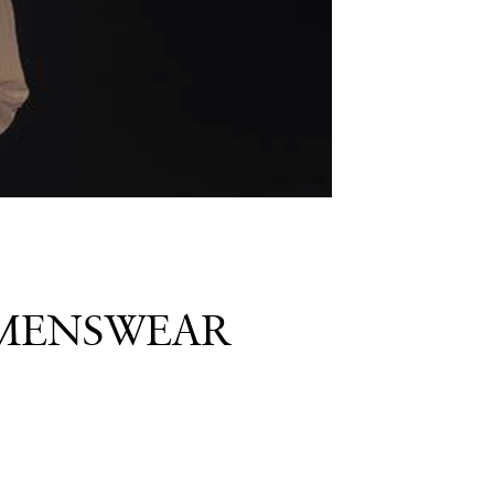
 MENSWEAR