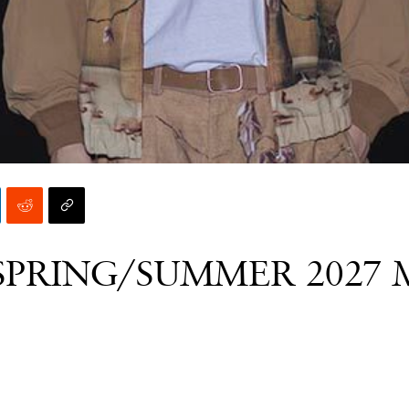
SPRING/SUMMER 2027