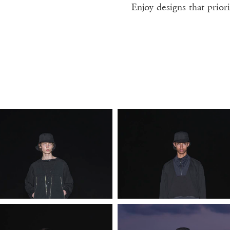
Enjoy designs that priori