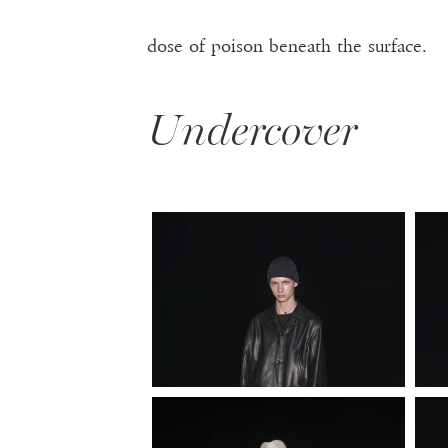
dose of poison beneath the surface.
Undercover