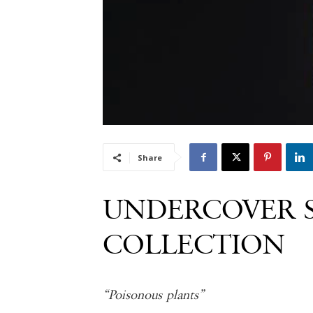
Share
UNDERCOVER 
COLLECTION
“Poisonous plants”