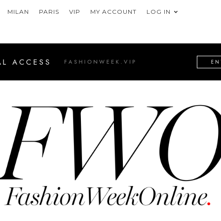
MILAN
PARIS
VIP
MY ACCOUNT
LOG IN