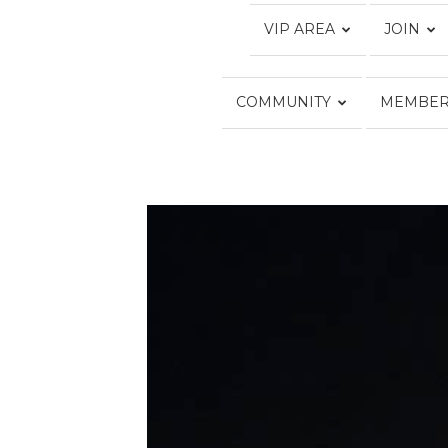
VIP AREA
JOIN
COMMUNITY
MEMBER