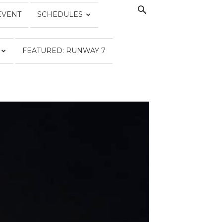
EVENT
SCHEDULES
FEATURED: RUNWAY 7