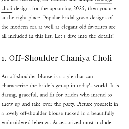
choli
designs for the upcoming 2025, then you are
at the right place. Popular bridal gown designs of
the modern era as well as elegant old favorites are
all included in this list. Let’s dive into the details!
1. Off-Shoulder Chaniya Choli
An off-shoulder blouse is a style that can
characterize the bride’s get-up in today’s world. It is
daring, graceful, and fit for brides who intend to
show up and take over the party. Picture yourself in
a lovely off-shoulder blouse tucked in a beautifully
embroidered lehenga. Accessorized must include