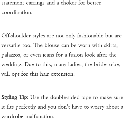
statement earrings and a choker for better
coordination.
Off-shoulder styles are not only fashionable but are
versatile too. The blouse can be worn with skirts,
palazzos, or even jeans for a fusion look after the
wedding. Due to this, many ladies, the bride-to-be,
will opt for this hair extension.
Styling Tip:
Use the double-sided tape to make sure
it fits perfectly and you don’t have to worry about a
wardrobe malfunction.