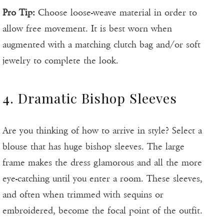
Pro Tip:
Choose loose-weave material in order to
allow free movement. It is best worn when
augmented with a matching clutch bag and/or soft
jewelry to complete the look.
4. Dramatic Bishop Sleeves
Are you thinking of how to arrive in style? Select a
blouse that has huge bishop sleeves. The large
frame makes the dress glamorous and all the more
eye-catching until you enter a room. These sleeves,
and often when trimmed with sequins or
embroidered, become the focal point of the outfit.