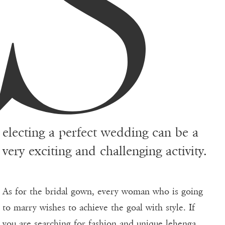
S
electing a perfect wedding can be a
very exciting and challenging activity.
As for the bridal gown, every woman who is going
to marry wishes to achieve the goal with style. If
you are searching for fashion and unique
lehenga