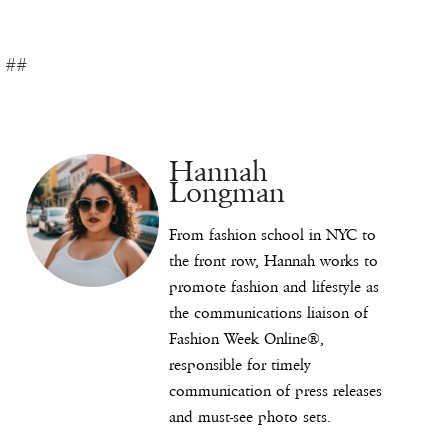
##
Hannah
Longman
From fashion school in NYC to
the front row, Hannah works to
promote fashion and lifestyle as
the communications liaison of
Fashion Week Online®,
responsible for timely
communication of press releases
and must-see photo sets.