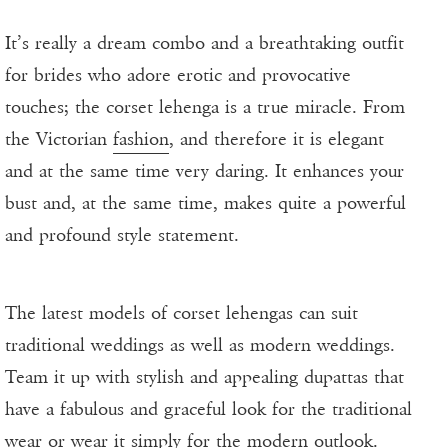
It’s really a dream combo and a breathtaking outfit
for brides who adore erotic and provocative
touches; the corset lehenga is a true miracle. From
the Victorian
fashion
, and therefore it is elegant
and at the same time very daring. It enhances your
bust and, at the same time, makes quite a powerful
and profound style statement.
The latest models of corset lehengas can suit
traditional weddings as well as modern weddings.
Team it up with stylish and appealing dupattas that
have a fabulous and graceful look for the traditional
wear or wear it simply for the modern outlook.