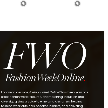
For over a decade,
Fashion Week Online®
has been your one-
stop fashion week resource, championing inclusion and
diversity, giving a voice to emerging designers, helping
fashion week outsiders become insiders, and delivering