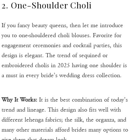
2. One-Shoulder Choli
If you fancy beauty queens, then let me introduce
you to one-shouldered choli blouses. Favorite for
engagement ceremonies and cocktail parties, this
design is elegant. The trend of sequined or
embroidered cholis in 2025 having one shoulder is
a must in every bride’s wedding dress collection.
Why It Works:
It is the best combination of today’s
trend and lineage. This design also fits well with
different lehenga fabrics; the silk, the organza, and
many other materials afford brides many options to
give them that dream look.