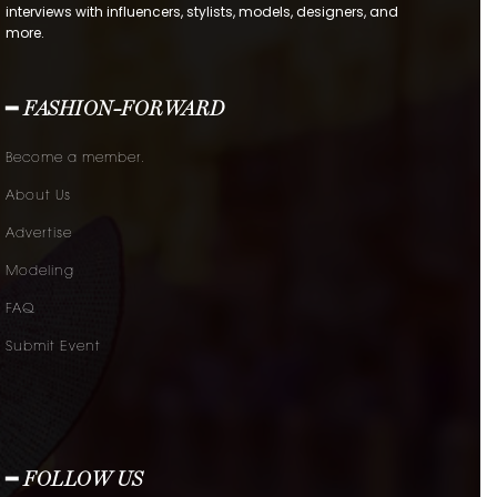
interviews with influencers, stylists, models, designers, and
more.
━ FASHION-FORWARD
Become a member.
About Us
Advertise
Modeling
FAQ
Submit Event
━ FOLLOW US