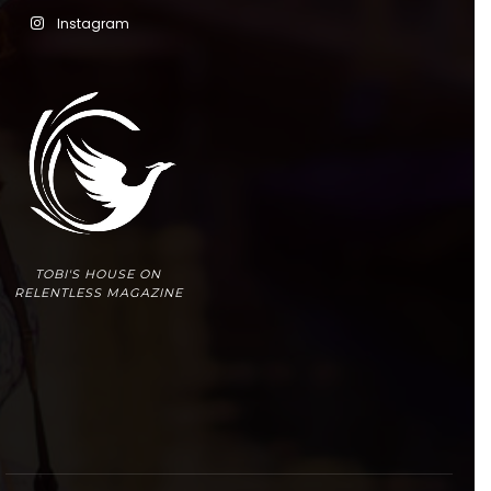
Instagram
TOBI'S HOUSE ON
RELENTLESS MAGAZINE