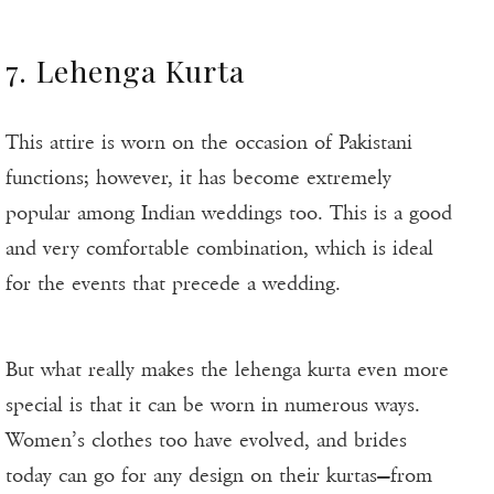
7. Lehenga Kurta
This attire is worn on the occasion of Pakistani
functions; however, it has become extremely
popular among Indian weddings too. This is a good
and very comfortable combination, which is ideal
for the events that precede a wedding.
But what really makes the lehenga kurta even more
special is that it can be worn in numerous ways.
Women’s clothes too have evolved, and brides
today can go for any design on their kurtas—from