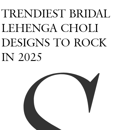
TRENDIEST BRIDAL
LEHENGA CHOLI
DESIGNS TO ROCK
IN 2025