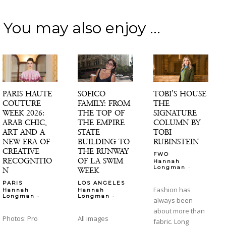
You may also enjoy ...
PARIS HAUTE
SOFICO
TOBI’S HOUSE
COUTURE
FAMILY: FROM
THE
WEEK 2026:
THE TOP OF
SIGNATURE
ARAB CHIC,
THE EMPIRE
COLUMN BY
ART AND A
STATE
TOBI
NEW ERA OF
BUILDING TO
RUBINSTEIN
CREATIVE
THE RUNWAY
FWO
RECOGNITIO
OF LA SWIM
Hannah
-
Longman
N
WEEK
PARIS
LOS ANGELES
Fashion has
Hannah
Hannah
-
-
Longman
Longman
always been
about more than
Photos: Pro
All images
fabric. Long