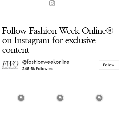
Follow Fashion Week Online®
on Instagram for exclusive
content
@fashionweekonline
Follow
245.6k
Followers