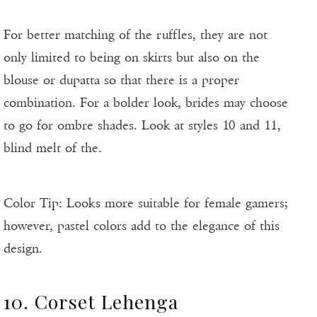
For better matching of the ruffles, they are not
only limited to being on skirts but also on the
blouse or dupatta so that there is a proper
combination. For a bolder look, brides may choose
to go for ombre shades. Look at styles 10 and 11,
blind melt of the.
Color Tip: Looks more suitable for female gamers;
however, pastel colors add to the elegance of this
design.
10. Corset Lehenga