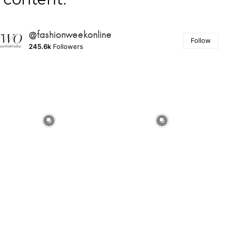
@fashionweekonline
Follow
245.6k
Followers