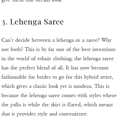
3. Lehenga Saree
Can’t decide between a lehenga or a saree? Why
not both? This is by far one of the best inventions
in the world of ethnic clothing; the lehenga saree
has the perfect blend of all. It has now become
fashionable for brides to go for this hybrid attire,
which gives a classic look yet is modern. This is
because the lehenga saree comes with styles where
the pallu is while the skirt is flared, which means
that it provides style and convenience.