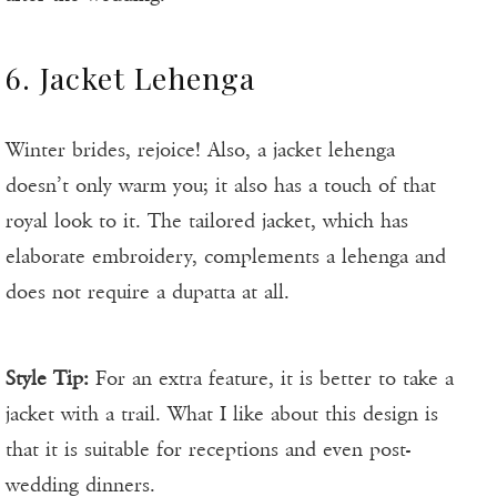
6. Jacket Lehenga
Winter brides, rejoice! Also, a jacket lehenga
doesn’t only warm you; it also has a touch of that
royal look to it. The tailored jacket, which has
elaborate embroidery, complements a lehenga and
does not require a dupatta at all.
Style Tip:
For an extra feature, it is better to take a
jacket with a trail. What I like about this design is
that it is suitable for receptions and even post-
wedding dinners.