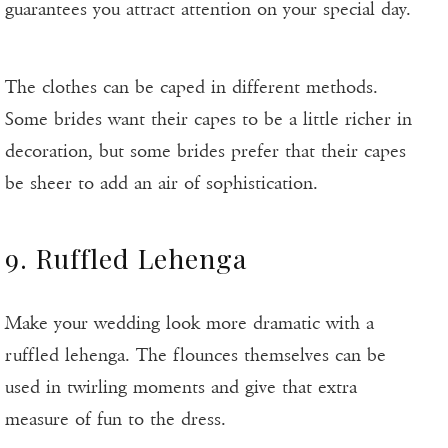
guarantees you attract attention on your special day.
The clothes can be caped in different methods.
Some brides want their capes to be a little richer in
decoration, but some brides prefer that their capes
be sheer to add an air of sophistication.
9. Ruffled Lehenga
Make your wedding look more dramatic with a
ruffled lehenga. The flounces themselves can be
used in twirling moments and give that extra
measure of fun to the dress.