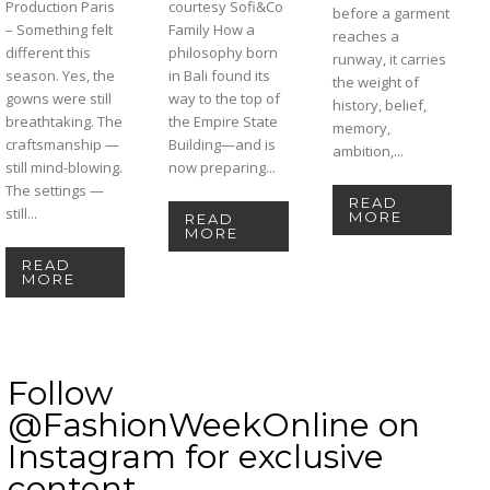
Production Paris
courtesy Sofi&Co
before a garment
– Something felt
Family How a
reaches a
different this
philosophy born
runway, it carries
season. Yes, the
in Bali found its
the weight of
gowns were still
way to the top of
history, belief,
breathtaking. The
the Empire State
memory,
craftsmanship —
Building—and is
ambition,...
still mind-blowing.
now preparing...
The settings —
READ
still...
MORE
READ
MORE
READ
MORE
Follow
@FashionWeekOnline on
Instagram for exclusive
content.