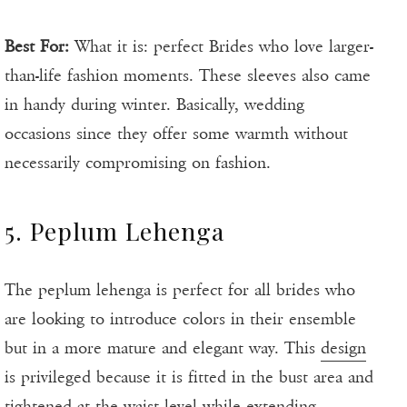
Best For:
What it is: perfect Brides who love larger-
than-life fashion moments. These sleeves also came
in handy during winter. Basically, wedding
occasions since they offer some warmth without
necessarily compromising on fashion.
5. Peplum Lehenga
The peplum lehenga is perfect for all brides who
are looking to introduce colors in their ensemble
but in a more mature and elegant way. This
design
is privileged because it is fitted in the bust area and
tightened at the waist level while extending