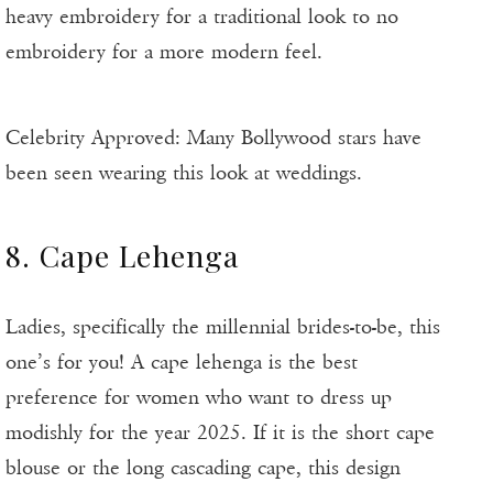
heavy embroidery for a traditional look to no
embroidery for a more modern feel.
Celebrity Approved: Many Bollywood stars have
been seen wearing this look at weddings.
8. Cape Lehenga
Ladies, specifically the millennial brides-to-be, this
one’s for you! A cape lehenga is the best
preference for women who want to dress up
modishly for the year 2025. If it is the short cape
blouse or the long cascading cape, this design