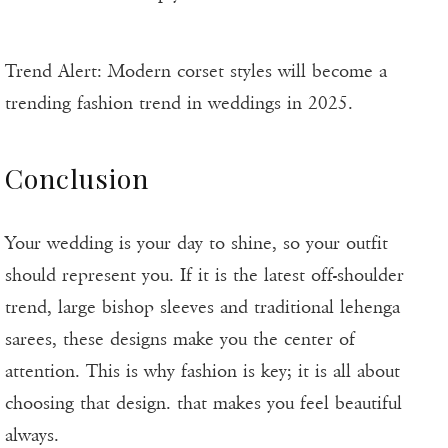
Trend Alert: Modern corset styles will become a
trending fashion trend in weddings in 2025.
Conclusion
Your wedding is your day to shine, so your outfit
should represent you. If it is the latest off-shoulder
trend, large bishop sleeves and traditional lehenga
sarees, these designs make you the center of
attention. This is why fashion is key; it is all about
choosing that design. that makes you feel beautiful
always.