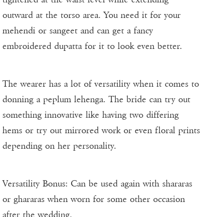
outward at the torso area. You need it for your
mehendi or sangeet and can get a fancy
embroidered dupatta for it to look even better.
The wearer has a lot of versatility when it comes to
donning a peplum lehenga. The bride can try out
something innovative like having two differing
hems or try out mirrored work or even floral prints
depending on her personality.
Versatility Bonus: Can be used again with shararas
or ghararas when worn for some other occasion
after the wedding.