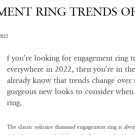
MENT RING TRENDS OF
022
f you’re looking for engagement ring t
everywhere in 2022, then you’re in the
already know that trends change over 
gorgeous new looks to consider when
ring.
The classic solitaire diamond engagement ring is alway