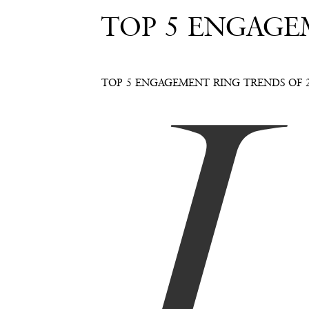
TOP 5 ENGAGE
I
TOP 5 ENGAGEMENT RING TRENDS OF 2