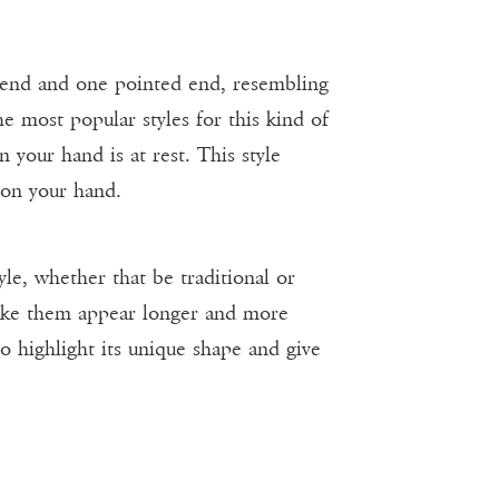
 end and one pointed end, resembling
he most popular styles for this kind of
 your hand is at rest. This style
 on your hand.
yle, whether that be traditional or
make them appear longer and more
o highlight its unique shape and give