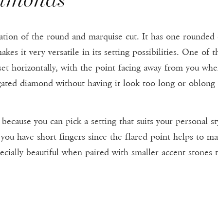
tion of the round and marquise cut. It has one rounded
es it very versatile in its setting possibilities. One of t
et horizontally, with the point facing away from you when
ngated diamond without having it look too long or oblong
because you can pick a setting that suits your personal st
you have short fingers since the flared point helps to 
cially beautiful when paired with smaller accent stones t