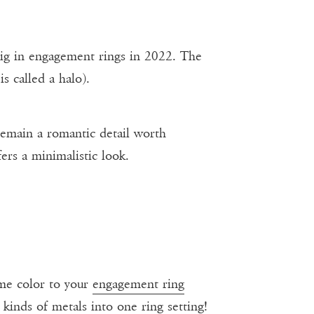
ig in engagement rings in 2022. The
is called a halo).
 remain a romantic detail worth
ers a minimalistic look.
ome color to your
engagement ring
kinds of metals into one ring setting!