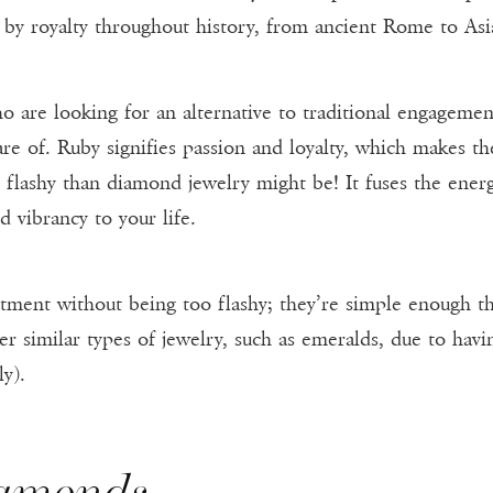
 by royalty throughout history, from ancient Rome to Asi
o are looking for an alternative to traditional engagemen
e of. Ruby signifies passion and loyalty, which makes the
ss flashy than diamond jewelry might be! It fuses the ener
d vibrancy to your life.
ent without being too flashy; they’re simple enough th
er similar types of jewelry, such as emeralds, due to hav
y).
iamonds