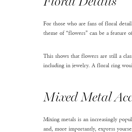
Floral Details
For those who are fans of floral detai
theme of “flowers” can be a feature of t
This shows that flowers are still a cla
including in jewelry. A floral ring wo
Mixed Metal Acc
Mixing metals is an increasingly popu
and, more importantly, express yoursel