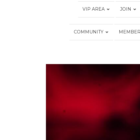
VIP AREA
JOIN
COMMUNITY
MEMBER