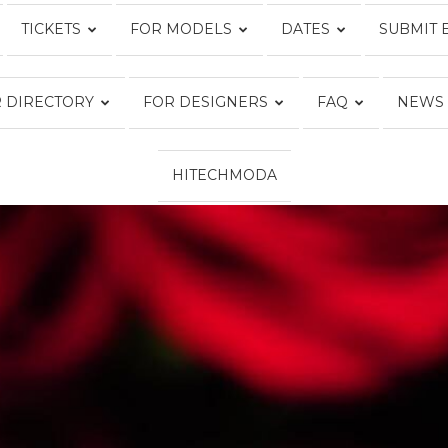
TICKETS
FOR MODELS
DATES
SUBMIT 
Fashion
 DIRECTORY
FOR DESIGNERS
FAQ
NEWS
HITECHMODA
Week
Online®