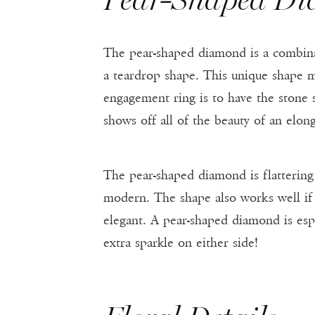
The pear-shaped diamond is a combina
a teardrop shape. This unique shape mak
engagement ring is to have the stone s
shows off all of the beauty of an elo
The pear-shaped diamond is flattering 
modern. The shape also works well if 
elegant. A pear-shaped diamond is espe
extra sparkle on either side!