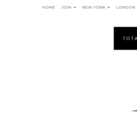
HOME
JOIN
NEW YORK
LONDON