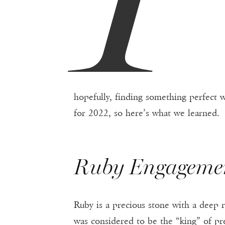
hopefully, finding something perfect w
for 2022, so here’s what we learned.
Ruby Engageme
Ruby is a precious stone with a deep 
was considered to be the “king” of pre