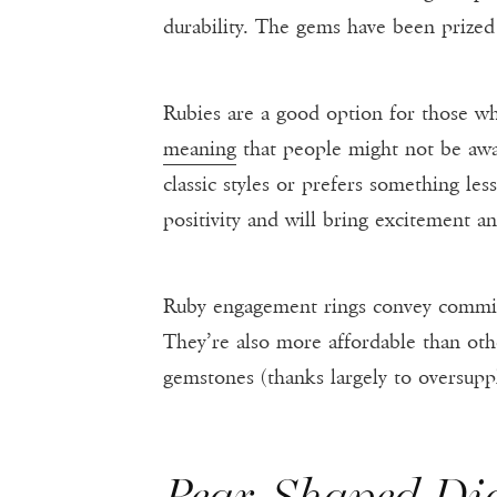
durability. The gems have been prized
Rubies are a good option for those wh
meaning
that people might not be awar
classic styles or prefers something le
positivity and will bring excitement an
Ruby engagement rings convey commitm
They’re also more affordable than oth
gemstones (thanks largely to oversuppl
Pear-Shaped D