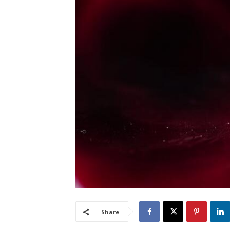
Share