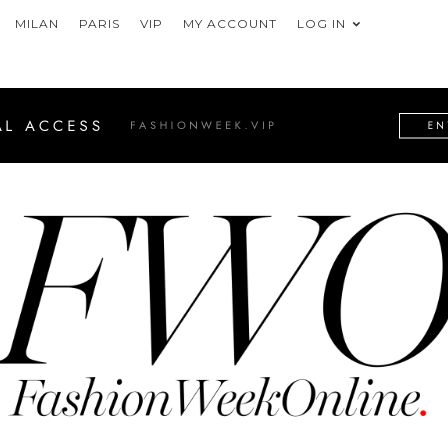
MILAN
PARIS
VIP
MY ACCOUNT
LOG IN