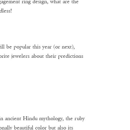
ngagement ring design, what are the
dless!
ll be popular this year (or next),
rite jewelers about their predictions
 In ancient Hindu mythology, the ruby
ally beautiful color but also its