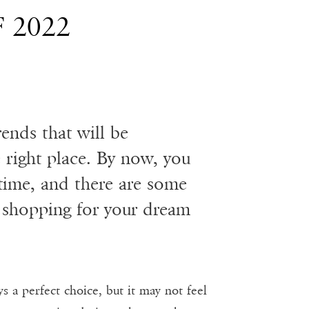
 2022
rends that will be
 right place. By now, you
time, and there are some
 shopping for your dream
s a perfect choice, but it may not feel