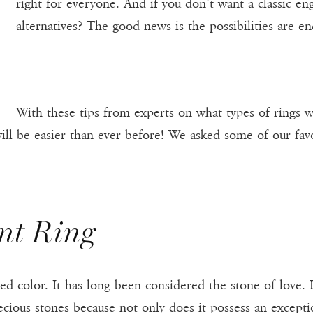
right for everyone. And if you don’t want a classic e
alternatives? The good news is the possibilities are en
With these tips from experts on what types of rings wi
ill be easier than ever before! We asked some of our favo
nt Ring
red color. It has long been considered the stone of love.
cious stones because not only does it possess an exception