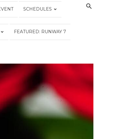
EVENT
SCHEDULES
FEATURED: RUNWAY 7