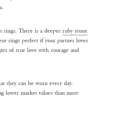
a.
t rings. There is a deeper
ruby stone
se rings perfect if your partner loves
gies of true love with courage and
at they can be worn every day.
ing lower market values than most