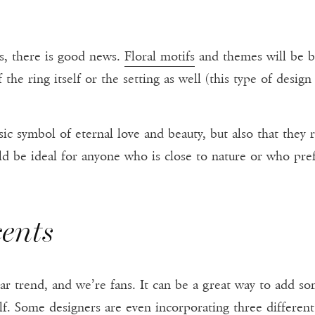
ls, there is good news.
Floral motifs
and themes will be b
he ring itself or the setting as well (this type of design 
ssic symbol of eternal love and beauty, but also that they
uld be ideal for anyone who is close to nature or who pref
ents
lar trend, and we’re fans. It can be a great way to add s
f. Some designers are even incorporating three different 