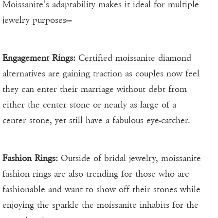
Moissanite’s adaptability makes it ideal for multiple
jewelry purposes—
Engagement Rings:
Certified moissanite diamond
alternatives are gaining traction as couples now feel
they can enter their marriage without debt from
either the center stone or nearly as large of a
center stone, yet still have a fabulous eye-catcher.
Fashion Rings:
Outside of bridal jewelry, moissanite
fashion rings are also trending for those who are
fashionable and want to show off their stones while
enjoying the sparkle the moissanite inhabits for the