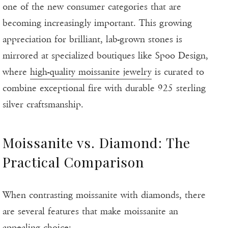
one of the new consumer categories that are
becoming increasingly important. This growing
appreciation for brilliant, lab-grown stones is
mirrored at specialized boutiques like Spoo Design,
where
high-quality moissanite jewelry
is curated to
combine exceptional fire with durable 925 sterling
silver craftsmanship.
Moissanite vs. Diamond: The
Practical Comparison
When contrasting moissanite with diamonds, there
are several features that make moissanite an
appealing choice: