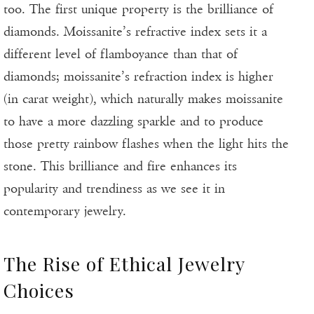
too. The first unique property is the brilliance of
diamonds. Moissanite’s refractive index sets it a
different level of flamboyance than that of
diamonds; moissanite’s refraction index is higher
(in carat weight), which naturally makes moissanite
to have a more dazzling sparkle and to produce
those pretty rainbow flashes when the light hits the
stone. This brilliance and fire enhances its
popularity and trendiness as we see it in
contemporary jewelry.
The Rise of Ethical Jewelry
Choices