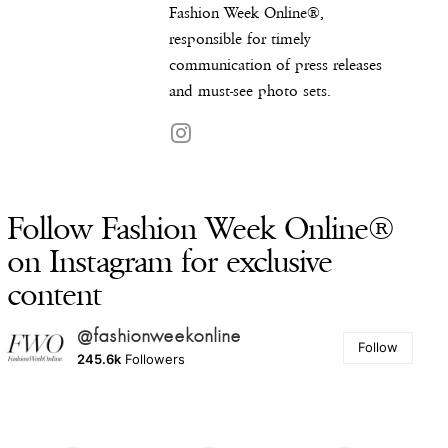
Fashion Week Online®,
responsible for timely
communication of press releases
and must-see photo sets.
Follow Fashion Week Online®
on Instagram for exclusive
content
@fashionweekonline
Follow
245.6k
Followers