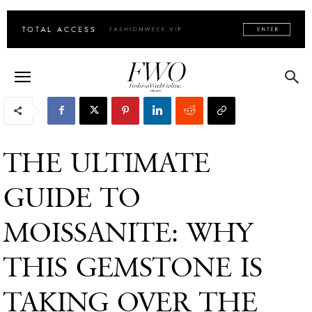
THE ULTIMATE
GUIDE TO
MOISSANITE: WHY
THIS GEMSTONE IS
TAKING OVER THE