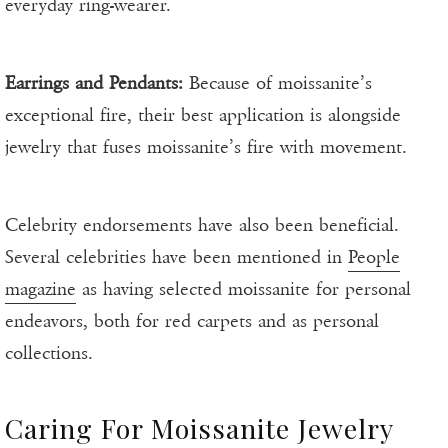
everyday ring-wearer.
Earrings and Pendants:
Because of moissanite’s
exceptional fire, their best application is alongside
jewelry that fuses moissanite’s fire with movement.
Celebrity endorsements have also been beneficial.
Several celebrities have been mentioned in
People
magazine
as having selected moissanite for personal
endeavors, both for red carpets and as personal
collections.
Caring For Moissanite Jewelry