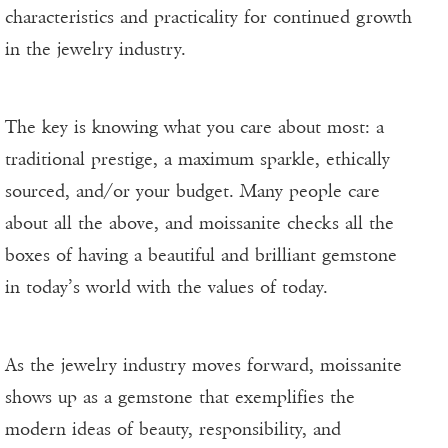
characteristics and practicality for continued growth
in the jewelry industry.
The key is knowing what you care about most: a
traditional prestige, a maximum sparkle, ethically
sourced, and/or your budget. Many people care
about all the above, and moissanite checks all the
boxes of having a beautiful and brilliant gemstone
in today’s world with the values of today.
As the jewelry industry moves forward, moissanite
shows up as a gemstone that exemplifies the
modern ideas of beauty, responsibility, and