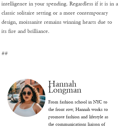
intelligence in your spending. Regardless if it is in a
classic solitaire setting or a more contemporary
design, moissanite remains winning hearts due to
its fire and brilliance.
##
Hannah
Longman
From fashion school in NYC to
the front row, Hannah works to
promote fashion and lifestyle as
the communications liaison of