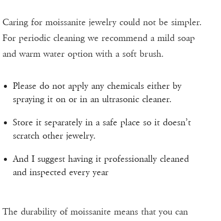
Caring for moissanite jewelry could not be simpler.
For periodic cleaning we recommend a mild soap
and warm water option with a soft brush.
Please do not apply any chemicals either by
spraying it on or in an ultrasonic cleaner.
Store it separately in a safe place so it doesn’t
scratch other jewelry.
And I suggest having it professionally cleaned
and inspected every year
The durability of moissanite means that you can