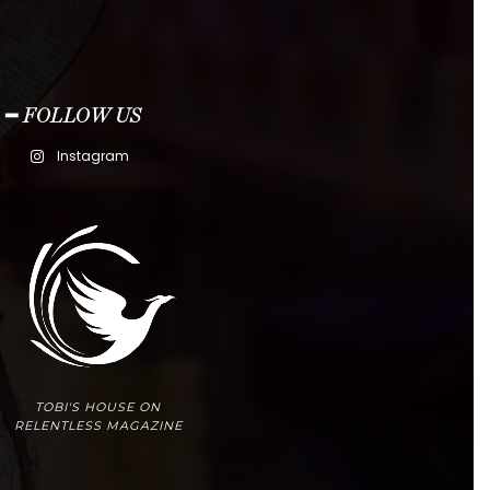
━ FOLLOW US
Instagram
TOBI'S HOUSE ON
RELENTLESS MAGAZINE