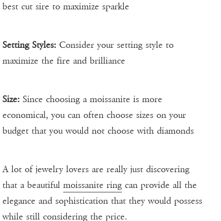
best cut sire to maximize sparkle
Setting Styles:
Consider your setting style to
maximize the fire and brilliance
Size:
Since choosing a moissanite is more
economical, you can often choose sizes on your
budget that you would not choose with diamonds
A lot of jewelry lovers are really just discovering
that a beautiful
moissanite ring
can provide all the
elegance and sophistication that they would possess
while still considering the price.