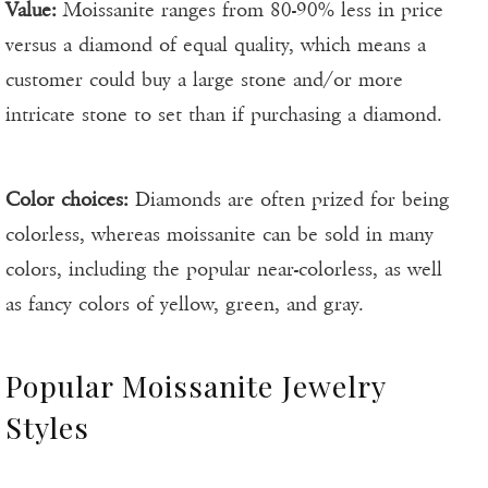
Value:
Moissanite ranges from 80-90% less in price
versus a diamond of equal quality, which means a
customer could buy a large stone and/or more
intricate stone to set than if purchasing a diamond.
Color choices:
Diamonds are often prized for being
colorless, whereas moissanite can be sold in many
colors, including the popular near-colorless, as well
as fancy colors of yellow, green, and gray.
Popular Moissanite Jewelry
Styles