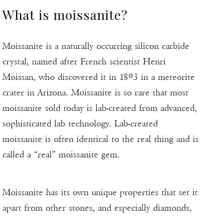
What is moissanite?
Moissanite is a naturally occurring silicon carbide
crystal, named after French scientist Henri
Moissan, who discovered it in 1893 in a meteorite
crater in Arizona. Moissanite is so rare that most
moissanite sold today is lab-created from advanced,
sophisticated lab technology. Lab-created
moissanite is often identical to the real thing and is
called a “real” moissanite gem.
Moissanite has its own unique properties that set it
apart from other stones, and especially diamonds,