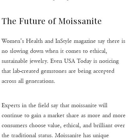
The Future of Moissanite
Women’s Health and InStyle magazine say there is
no slowing down when it comes to ethical,
sustainable jewelry. Even USA Today is noticing
that lab-created gemstones are being accepted
across all generations.
Experts in the field say that moissanite will
continue to gain a market share as more and more
consumers choose value, ethical, and brilliant over
the traditional status. Moissanite has unique