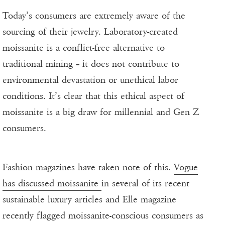
Today’s consumers are extremely aware of the
sourcing of their jewelry. Laboratory-created
moissanite is a conflict-free alternative to
traditional mining – it does not contribute to
environmental devastation or unethical labor
conditions. It’s clear that this ethical aspect of
moissanite is a big draw for millennial and Gen Z
consumers.
Fashion magazines have taken note of this.
Vogue
has discussed moissanite
in several of its recent
sustainable luxury articles and Elle magazine
recently flagged moissanite-conscious consumers as