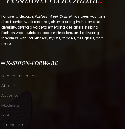
For over a decade,
Fashion Week Online®
has been your one-
stop fashion week resource, championing inclusion and
diversity, giving a voice to emerging designers, helping
fashion week outsiders become insiders, and delivering
interviews with influencers, stylists, models, designers, and
more.
━ FASHION-FORWARD
Become a member.
About Us
Advertise
Modeling
FAQ
Submit Event