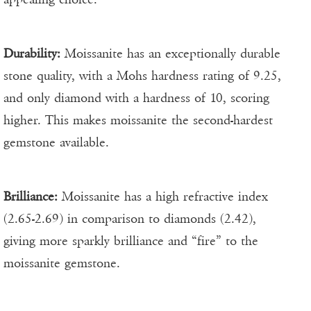
Durability:
Moissanite has an exceptionally durable
stone quality, with a Mohs hardness rating of 9.25,
and only diamond with a hardness of 10, scoring
higher. This makes moissanite the second-hardest
gemstone available.
Brilliance:
Moissanite has a high refractive index
(2.65-2.69) in comparison to diamonds (2.42),
giving more sparkly brilliance and “fire” to the
moissanite gemstone.