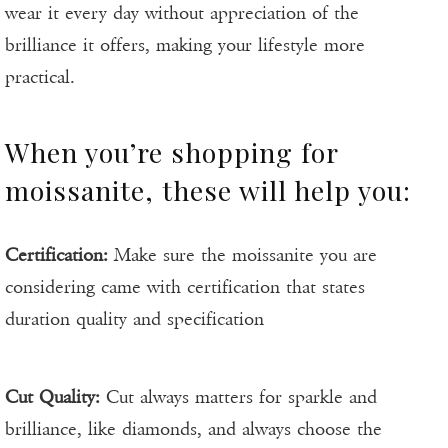
wear it every day without appreciation of the
brilliance it offers, making your lifestyle more
practical.
When you’re shopping for
moissanite, these will help you:
Certification:
Make sure the moissanite you are
considering came with certification that states
duration quality and specification
Cut Quality:
Cut always matters for sparkle and
brilliance, like diamonds, and always choose the