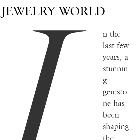
I
JEWELRY WORLD
n the
last few
years, a
stunnin
g
gemsto
ne has
been
shaping
the