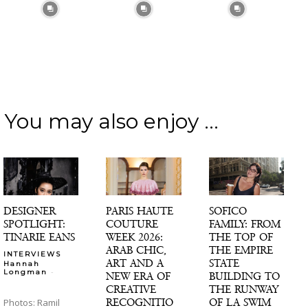
You may also enjoy ...
DESIGNER
PARIS HAUTE
SOFICO
SPOTLIGHT:
COUTURE
FAMILY: FROM
TINARIE EANS
WEEK 2026:
THE TOP OF
ARAB CHIC,
THE EMPIRE
INTERVIEWS
ART AND A
STATE
Hannah
-
Longman
NEW ERA OF
BUILDING TO
CREATIVE
THE RUNWAY
RECOGNITIO
OF LA SWIM
Photos: Ramil