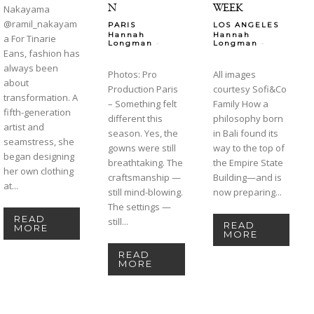
N
WEEK
Nakayama
@ramil_nakayam
PARIS
LOS ANGELES
Hannah
Hannah
a For Tinarie
-
-
Longman
Longman
Eans, fashion has
always been
Photos: Pro
All images
about
Production Paris
courtesy Sofi&Co
transformation. A
– Something felt
Family How a
fifth-generation
different this
philosophy born
artist and
season. Yes, the
in Bali found its
seamstress, she
gowns were still
way to the top of
began designing
breathtaking. The
the Empire State
her own clothing
craftsmanship —
Building—and is
at...
still mind-blowing.
now preparing...
The settings —
READ
still...
READ
MORE
MORE
READ
MORE