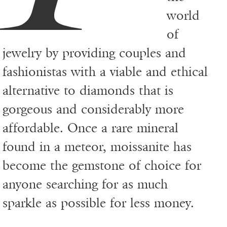
world
of
jewelry by providing couples and
fashionistas with a viable and ethical
alternative to diamonds that is
gorgeous and considerably more
affordable. Once a rare mineral
found in a meteor, moissanite has
become the gemstone of choice for
anyone searching for as much
sparkle as possible for less money.