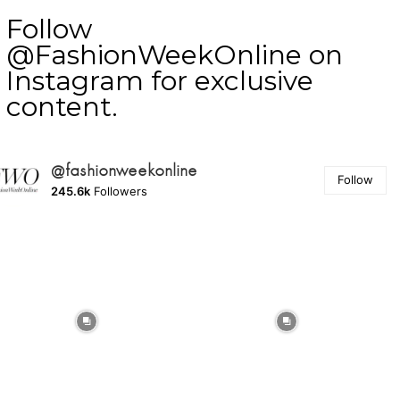
Follow
@FashionWeekOnline on
Instagram for exclusive
content.
@fashionweekonline
Follow
245.6k
Followers