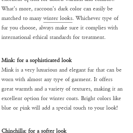
What’s more, raccoon’s dark color can easily be
matched to many
winter looks
. Whichever type of
fur you choose, always make sure it complies with
international ethical standards for treatment.
Mink: for a sophisticated look
Mink is a very luxurious and elegant fur that can be
worn with almost any type of garment. It offers
great warmth and a variety of textures, making it an
excellent option for winter coats. Bright colors like
blue or pink will add a special touch to your look!
Chinchilla: for a softer look