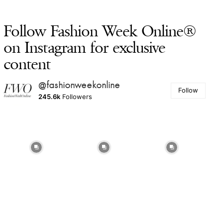
Follow Fashion Week Online®
on Instagram for exclusive
content
@fashionweekonline
Follow
245.6k
Followers