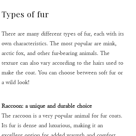
Types of fur
There are many different types of fur, each with its
own characteristics. The most popular are mink,
arctic fox, and other fur-bearing animals. The
texture can also vary according to the hairs used to
make the coat. You can choose between soft fur or
a wild look!
Raccoon: a unique and durable choice
The raccoon is a very popular animal for fur coats.
Its fur is dense and luxurious, making it an
excellent option for added warmth and comfort.