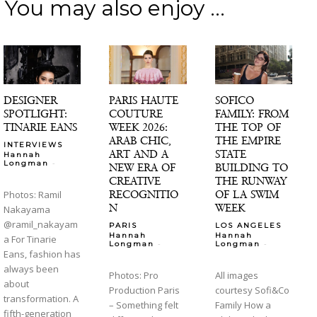
You may also enjoy ...
DESIGNER
PARIS HAUTE
SOFICO
SPOTLIGHT:
COUTURE
FAMILY: FROM
TINARIE EANS
WEEK 2026:
THE TOP OF
ARAB CHIC,
THE EMPIRE
INTERVIEWS
ART AND A
STATE
Hannah
-
Longman
NEW ERA OF
BUILDING TO
CREATIVE
THE RUNWAY
RECOGNITIO
OF LA SWIM
Photos: Ramil
N
WEEK
Nakayama
@ramil_nakayam
PARIS
LOS ANGELES
Hannah
Hannah
a For Tinarie
-
-
Longman
Longman
Eans, fashion has
always been
Photos: Pro
All images
about
Production Paris
courtesy Sofi&Co
transformation. A
– Something felt
Family How a
fifth-generation