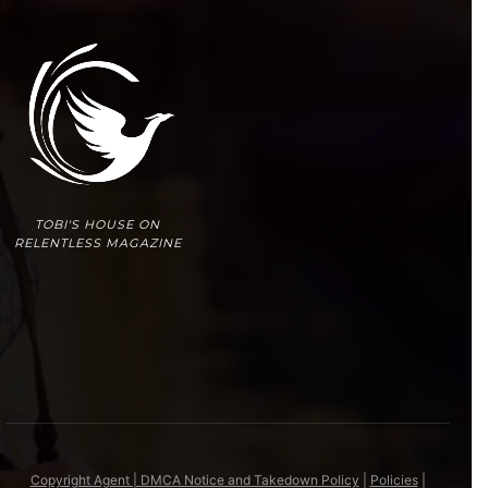
TOBI'S HOUSE ON
RELENTLESS MAGAZINE
Copyright Agent | DMCA Notice and Takedown Policy
|
Policies
|