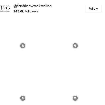
@fashionweekonline
Follow
245.6k
Followers