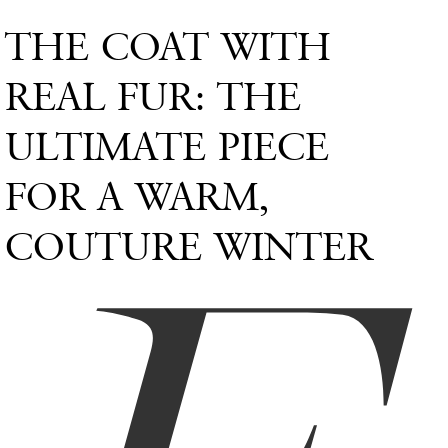
THE COAT WITH
REAL FUR: THE
ULTIMATE PIECE
FOR A WARM,
COUTURE WINTER