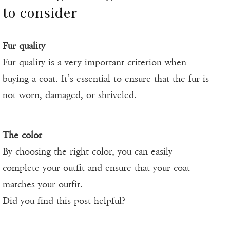
to consider
Fur quality
Fur quality is a very important criterion when
buying a coat. It’s essential to ensure that the fur is
not worn, damaged, or shriveled.
The color
By choosing the right color, you can easily
complete your outfit and ensure that your coat
matches your outfit.
Did you find this post helpful?