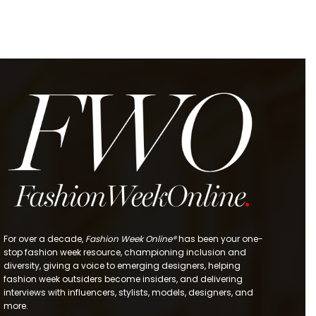
For over a decade,
Fashion Week Online®
has been your one-
stop fashion week resource, championing inclusion and
diversity, giving a voice to emerging designers, helping
fashion week outsiders become insiders, and delivering
interviews with influencers, stylists, models, designers, and
more.