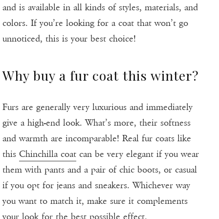
and is available in all kinds of styles, materials, and
colors. If you’re looking for a coat that won’t go
unnoticed, this is your best choice!
Why buy a fur coat this winter?
Furs are generally very luxurious and immediately
give a high-end look. What’s more, their softness
and warmth are incomparable! Real fur coats like
this
Chinchilla coat
can be very elegant if you wear
them with pants and a pair of chic boots, or casual
if you opt for jeans and sneakers. Whichever way
you want to match it, make sure it complements
your look for the best possible effect.