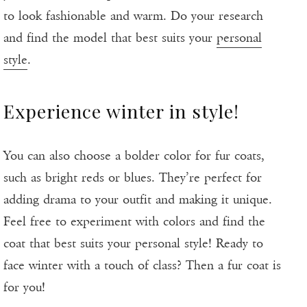
to look fashionable and warm. Do your research
and find the model that best suits your
personal
style
.
Experience winter in style!
You can also choose a bolder color for fur coats,
such as bright reds or blues. They’re perfect for
adding drama to your outfit and making it unique.
Feel free to experiment with colors and find the
coat that best suits your personal style! Ready to
face winter with a touch of class? Then a fur coat is
for you!