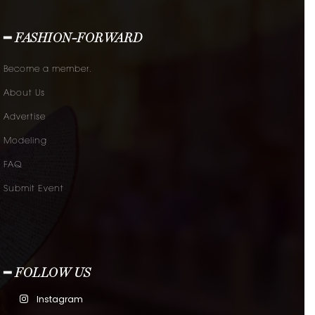
━ FASHION-FORWARD
Become a member.
About Us
Advertise
Modeling
FAQ
Submit Event
━ FOLLOW US
Instagram