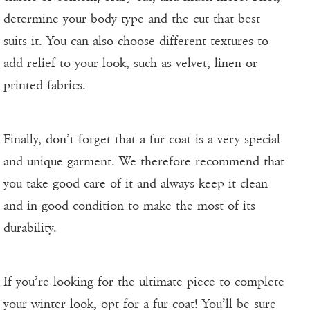
determine your body type and the cut that best
suits it. You can also choose different textures to
add relief to your look, such as velvet, linen or
printed fabrics.
Finally, don’t forget that a fur coat is a very special
and unique garment. We therefore recommend that
you take good care of it and always keep it clean
and in good condition to make the most of its
durability.
If you’re looking for the ultimate piece to complete
your winter look, opt for a fur coat! You’ll be sure