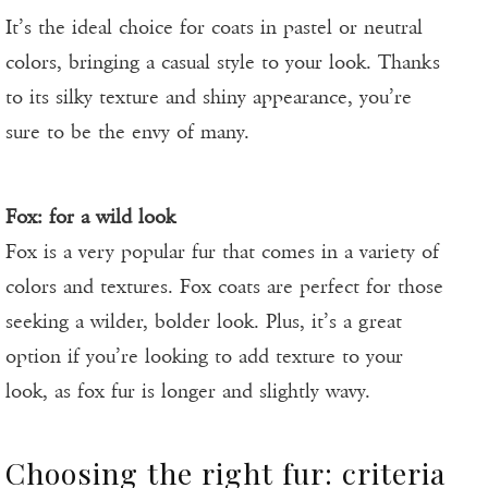
It’s the ideal choice for coats in pastel or neutral
colors, bringing a casual style to your look. Thanks
to its silky texture and shiny appearance, you’re
sure to be the envy of many.
Fox: for a wild look
Fox is a very popular fur that comes in a variety of
colors and textures. Fox coats are perfect for those
seeking a wilder, bolder look. Plus, it’s a great
option if you’re looking to add texture to your
look, as fox fur is longer and slightly wavy.
Choosing the right fur: criteria