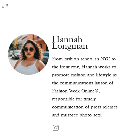
##
Hannah
Longman
From fashion school in NYC to
the front row, Hannah works to
promote fashion and lifestyle as
the communications liaison of
Fashion Week Online®,
responsible for timely
communication of press releases
and must-see photo sets.