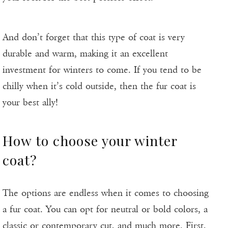
And don’t forget that this type of coat is very
durable and warm, making it an excellent
investment for winters to come. If you tend to be
chilly when it’s cold outside, then the fur coat is
your best ally!
How to choose your winter
coat?
The options are endless when it comes to choosing
a fur coat. You can opt for neutral or bold colors, a
classic or contemporary cut, and much more. First,