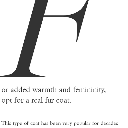
F
or added warmth and femininity,
opt for a real fur coat.
This type of coat has been very popular for decades