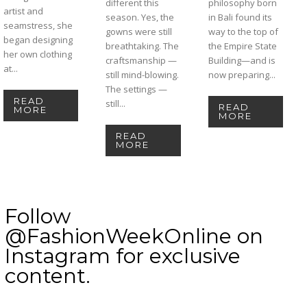
different this
philosophy born
artist and
season. Yes, the
in Bali found its
seamstress, she
gowns were still
way to the top of
began designing
breathtaking. The
the Empire State
her own clothing
craftsmanship —
Building—and is
at...
still mind-blowing.
now preparing...
The settings —
READ
still...
READ
MORE
MORE
READ
MORE
Follow
@FashionWeekOnline on
Instagram for exclusive
content.