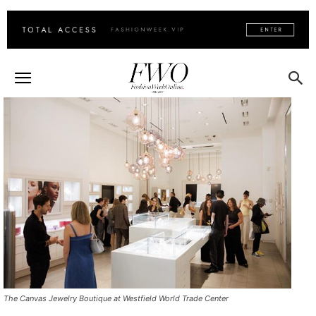
The Canvas Jewelry Boutique at Westfield World Trade Center