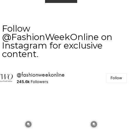
Follow
@FashionWeekOnline on
Instagram for exclusive
content.
@fashionweekonline
Follow
245.6k
Followers