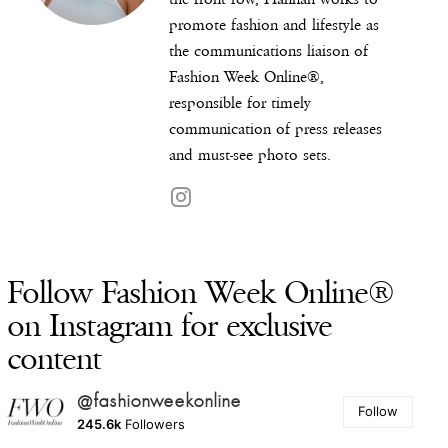
promote fashion and lifestyle as
the communications liaison of
Fashion Week Online®,
responsible for timely
communication of press releases
and must-see photo sets.
Follow Fashion Week Online®
on Instagram for exclusive
content
@fashionweekonline
Follow
245.6k
Followers