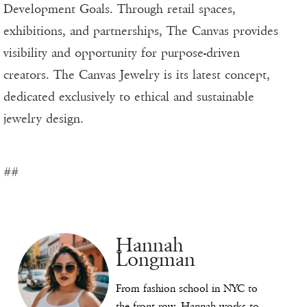
Development Goals. Through retail spaces,
exhibitions, and partnerships, The Canvas provides
visibility and opportunity for purpose-driven
creators. The Canvas Jewelry is its latest concept,
dedicated exclusively to ethical and sustainable
jewelry design.
##
Hannah
Longman
From fashion school in NYC to
the front row, Hannah works to