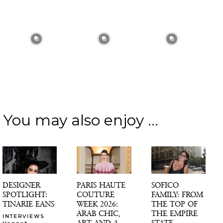
You may also enjoy ...
DESIGNER
PARIS HAUTE
SOFICO
SPOTLIGHT:
COUTURE
FAMILY: FROM
TINARIE EANS
WEEK 2026:
THE TOP OF
ARAB CHIC,
THE EMPIRE
INTERVIEWS
ART AND A
STATE