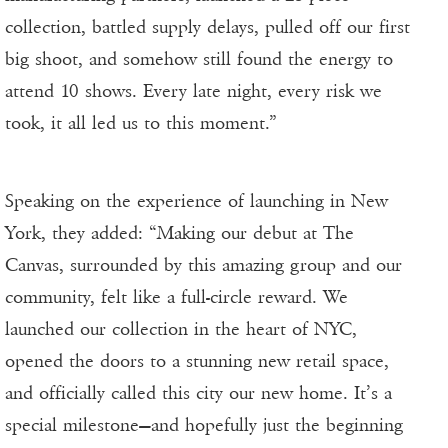
collection, battled supply delays, pulled off our first
big shoot, and somehow still found the energy to
attend 10 shows. Every late night, every risk we
took, it all led us to this moment.”
Speaking on the experience of launching in New
York, they added: “Making our debut at The
Canvas, surrounded by this amazing group and our
community, felt like a full-circle reward. We
launched our collection in the heart of NYC,
opened the doors to a stunning new retail space,
and officially called this city our new home. It’s a
special milestone—and hopefully just the beginning