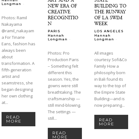
Hannah
-
Longman
NEW ERA OF
BUILDING TO
CREATIVE
THE RUNWAY
RECOGNITIO
OF LA SWIM
Photos: Ramil
N
WEEK
Nakayama
@ramil_nakayam
PARIS
LOS ANGELES
Hannah
Hannah
a For Tinarie
-
-
Longman
Longman
Eans, fashion has
always been
Photos: Pro
All images
about
Production Paris
courtesy Sofi&Co
transformation. A
– Something felt
Family How a
fifth-generation
different this
philosophy born
artist and
season. Yes, the
in Bali found its
seamstress, she
gowns were still
way to the top of
began designing
breathtaking. The
the Empire State
her own clothing
craftsmanship —
Building—and is
at...
still mind-blowing.
now preparing...
The settings —
READ
still...
READ
MORE
MORE
READ
MORE