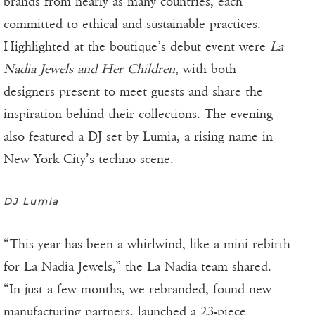
brands from nearly as many countries, each
committed to ethical and sustainable practices.
Highlighted at the boutique’s debut event were
La
Nadia Jewels and Her Children
, with both
designers present to meet guests and share the
inspiration behind their collections. The evening
also featured a DJ set by Lumia, a rising name in
New York City’s techno scene.
DJ Lumia
“This year has been a whirlwind, like a mini rebirth
for La Nadia Jewels,” the La Nadia team shared.
“In just a few months, we rebranded, found new
manufacturing partners, launched a 23-piece