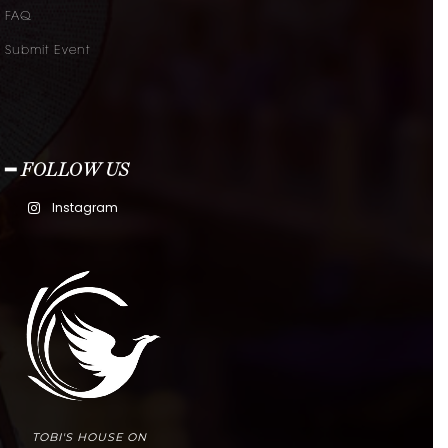
FAQ
Submit Event
━ FOLLOW US
Instagram
TOBI'S HOUSE ON