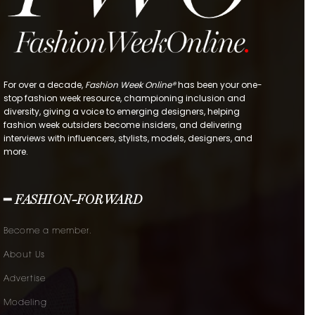
For over a decade,
Fashion Week Online®
has been your one-
stop fashion week resource, championing inclusion and
diversity, giving a voice to emerging designers, helping
fashion week outsiders become insiders, and delivering
interviews with influencers, stylists, models, designers, and
more.
━ FASHION-FORWARD
Become a member.
About Us
Advertise
Modeling