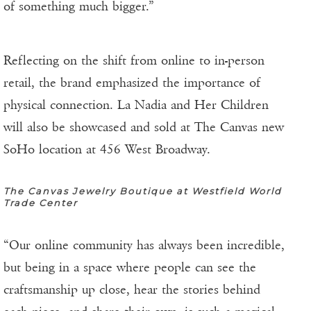
of something much bigger.”
Reflecting on the shift from online to in-person
retail, the brand emphasized the importance of
physical connection. La Nadia and Her Children
will also be showcased and sold at The Canvas new
SoHo location at 456 West Broadway.
The Canvas Jewelry Boutique at Westfield World
Trade Center
“Our online community has always been incredible,
but being in a space where people can see the
craftsmanship up close, hear the stories behind