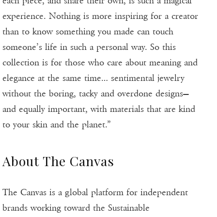
each piece, and share their own, is such a magical
experience. Nothing is more inspiring for a creator
than to know something you made can touch
someone’s life in such a personal way. So this
collection is for those who care about meaning and
elegance at the same time… sentimental jewelry
without the boring, tacky and overdone designs—
and equally important, with materials that are kind
to your skin and the planet.”
About The Canvas
The Canvas is a global platform for independent
brands working toward the Sustainable