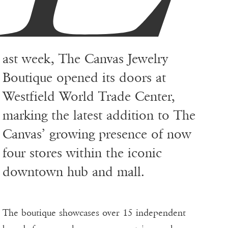
ast week, The Canvas Jewelry
Boutique opened its doors at
Westfield World Trade Center,
marking the latest addition to The
Canvas’ growing presence of now
four stores within the iconic
downtown hub and mall.
The boutique showcases over 15 independent