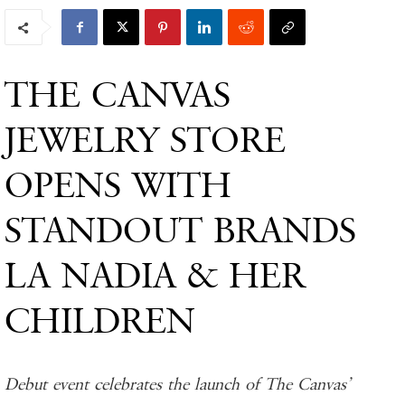
THE CANVAS
JEWELRY STORE
OPENS WITH
STANDOUT BRANDS
LA NADIA & HER
CHILDREN
Debut event celebrates the launch of The Canvas’