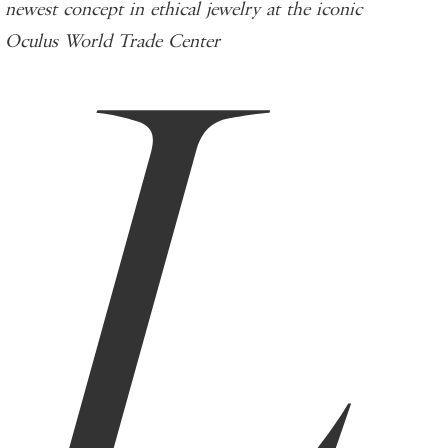
L
newest concept in ethical jewelry at the iconic
Oculus World Trade Center