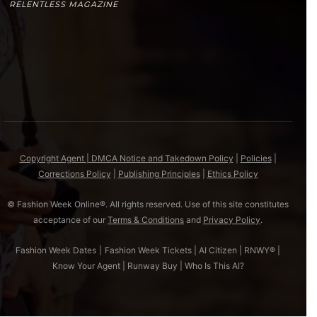
RELENTLESS MAGAZINE
Copyright Agent | DMCA Notice and Takedown Policy
|
Policies
|
Corrections Policy
|
Publishing Principles
|
Ethics Policy
© Fashion Week Online®. All rights reserved. Use of this site constitutes
acceptance of our
Terms & Conditions
and
Privacy Policy
.
Fashion Week Dates
|
Fashion Week Tickets
|
AI Citizen
|
RNWY®
|
Know Your Agent
|
Runway Buy
|
Who Is This AI?