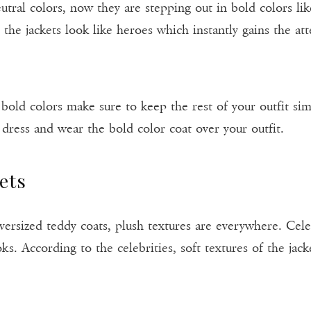
eutral colors, now they are stepping out in bold colors l
 the jackets look like heroes which instantly gains the at
 bold colors make sure to keep the rest of your outfit si
 dress and wear the bold color coat over your outfit.
ets
rsized teddy coats, plush textures are everywhere. Cele
oks. According to the celebrities, soft textures of the ja