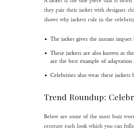
A jacket is the one piece that is often
they pair their jacket with designer c
shows why jackets rule in the celebrity
The jacket gives the instant impact 
These jackets are also known as the
are the best example of adaptation i
Celebrities also wear these jackets 
Trend Roundup: Celebri
Below are some of the most buzz worthy
recreate each look which you can foll