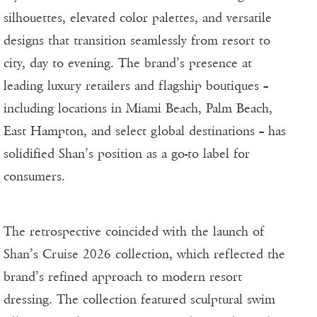
silhouettes, elevated color palettes, and versatile
designs that transition seamlessly from resort to
city, day to evening. The brand’s presence at
leading luxury retailers and flagship boutiques –
including locations in Miami Beach, Palm Beach,
East Hampton, and select global destinations – has
solidified Shan’s position as a go-to label for
consumers.
The retrospective coincided with the launch of
Shan’s Cruise 2026 collection, which reflected the
brand’s refined approach to modern resort
dressing. The collection featured sculptural swim