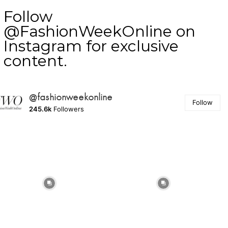
Follow
@FashionWeekOnline on
Instagram for exclusive
content.
@fashionweekonline
Follow
245.6k
Followers