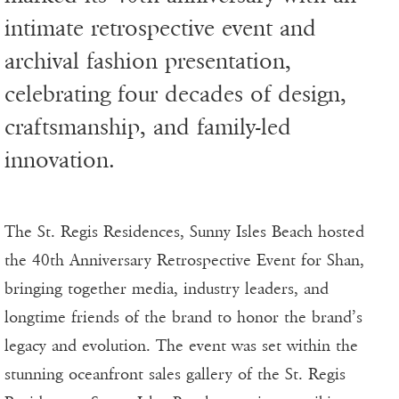
intimate retrospective event and
archival fashion presentation,
celebrating four decades of design,
craftsmanship, and family-led
innovation.
The St. Regis Residences, Sunny Isles Beach hosted
the 40th Anniversary Retrospective Event for Shan,
bringing together media, industry leaders, and
longtime friends of the brand to honor the brand’s
legacy and evolution. The event was set within the
stunning oceanfront sales gallery of the St. Regis