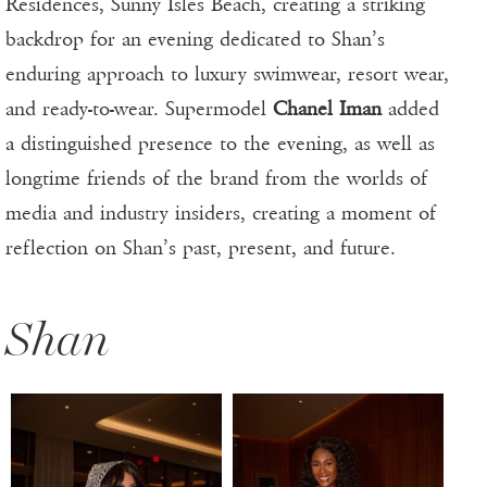
Residences, Sunny Isles Beach, creating a striking
backdrop for an evening dedicated to Shan’s
enduring approach to luxury swimwear, resort wear,
and ready-to-wear. Supermodel
Chanel Iman
added
a distinguished presence to the evening, as well as
longtime friends of the brand from the worlds of
media and industry insiders, creating a moment of
reflection on Shan’s past, present, and future.
Shan