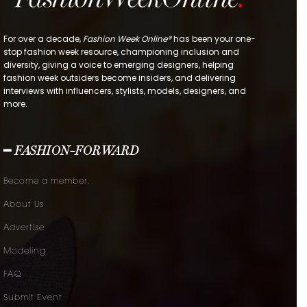
For over a decade,
Fashion Week Online®
has been your one-
stop fashion week resource, championing inclusion and
diversity, giving a voice to emerging designers, helping
fashion week outsiders become insiders, and delivering
interviews with influencers, stylists, models, designers, and
more.
━ FASHION-FORWARD
Become a member.
About Us
Advertise
Modeling
FAQ
Submit Event