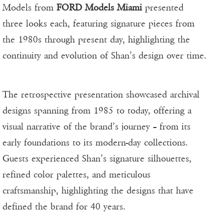
Models from
FORD Models Miami
presented
three looks each, featuring signature pieces from
the 1980s through present day, highlighting the
continuity and evolution of Shan’s design over time.
The retrospective presentation showcased archival
designs spanning from 1985 to today, offering a
visual narrative of the brand’s journey – from its
early foundations to its modern-day collections.
Guests experienced Shan’s signature silhouettes,
refined color palettes, and meticulous
craftsmanship, highlighting the designs that have
defined the brand for 40 years.