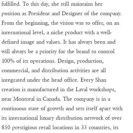
fulfilled. To this day, she still maintains her
position as President and Designer of the company.
From the beginning, the vision was to offer, on an
international level, a niche product with a well-
defined image and values. It has always been and
will always be a priority for the brand to control
100% of its operations. Design, production,
commercial, and distribution activities are all
integrated under the head office. Every Shan
creation is manufactured in the Laval workshops,
near Montreal in Canada. The company is in a
continuous state of growth and sets itself apart with
its international luxury distribution network of over
850 prestigious retail locations in 35 countries, its