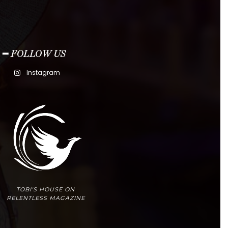
━ FOLLOW US
Instagram
TOBI'S HOUSE ON
RELENTLESS MAGAZINE