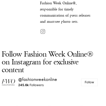
Fashion Week Online®,
responsible for timely
communication of press releases
and must-see photo sets.
Follow Fashion Week Online®
on Instagram for exclusive
content
@fashionweekonline
Follow
245.6k
Followers