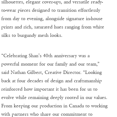
silhouettes, elegant cover-ups, and versatile ready-
to-wear pieces designed to transition effortlessly
from day to evening, alongside signature in-house
prints and rich, saturated hues ranging from white
silks to burgundy mesh looks.
“Celebrating Shan’s 40th anniversary was a
powerful moment for our family and our team,”
said Nathan Gilbert, Creative Director. “Looking
back at four decades of design and craftsmanship
reinforced how important it has been for us to
evolve while remaining deeply rooted in our values.
From keeping our production in Canada to working
with partners who share our commitment to