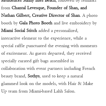
Residences Sunny Isles Beach
, followed by remarks
from
Chantal Levesque, Founder of Shan, and
Nathan Gilbert, Creative Director of Shan
. A photo
booth by
Gala Photo Booth
and live embroidery by
Miami Social Stitch
added a personalized,
interactive element to the experience, while a
special raffle punctuated the evening with moments
of excitement. As guests departed, they received
specially curated gift bags assembled in
collaboration with event partners including French
beauty brand,
Sothys
, used to keep a natural
glammed look on the models, with Hair & Make
Up team from Miami-based Lahh Salon.