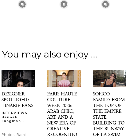
You may also enjoy ...
DESIGNER
PARIS HAUTE
SOFICO
SPOTLIGHT:
COUTURE
FAMILY: FROM
TINARIE EANS
WEEK 2026:
THE TOP OF
ARAB CHIC,
THE EMPIRE
INTERVIEWS
ART AND A
STATE
Hannah
-
Longman
NEW ERA OF
BUILDING TO
CREATIVE
THE RUNWAY
RECOGNITIO
OF LA SWIM
Photos: Ramil