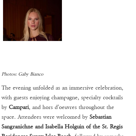
Photos: Gaby Bianco
The evening unfolded as an immersive celebration,
with guests enjoying champagne, specialty cocktails
by
Campari
, and hors d’oeuvres throughout the
space. Attendees were welcomed by
Sebastian
Sangranichne and Isabella Holguin of the St. Regis