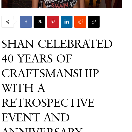
SHAN CELEBRATED
40 YEARS OF
CRAFTSMANSHIP
WITH A
RETROSPECTIVE
EVENT AND