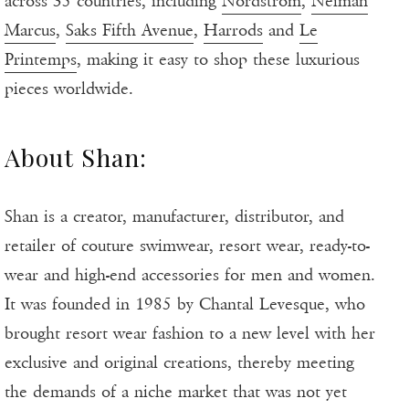
across 35 countries, including
Nordstrom
,
Neiman
Marcus
,
Saks Fifth Avenue
,
Harrods
and
Le
Printemps
, making it easy to shop these luxurious
pieces worldwide.
About Shan:
Shan is a creator, manufacturer, distributor, and
retailer of couture swimwear, resort wear, ready-to-
wear and high-end accessories for men and women.
It was founded in 1985 by Chantal Levesque, who
brought resort wear fashion to a new level with her
exclusive and original creations, thereby meeting
the demands of a niche market that was not yet