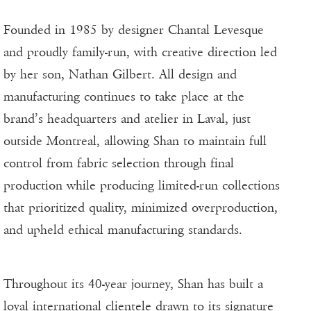
Founded in 1985 by designer Chantal Levesque
and proudly family-run, with creative direction led
by her son, Nathan Gilbert. All design and
manufacturing continues to take place at the
brand’s headquarters and atelier in Laval, just
outside Montreal, allowing Shan to maintain full
control from fabric selection through final
production while producing limited-run collections
that prioritized quality, minimized overproduction,
and upheld ethical manufacturing standards.
Throughout its 40-year journey, Shan has built a
loyal international clientele drawn to its signature