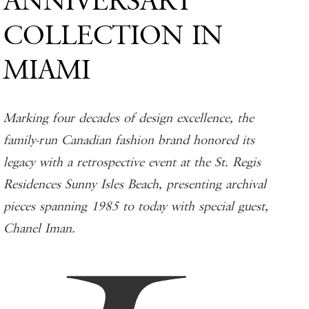
ANNIVERSARY
COLLECTION IN
MIAMI
Marking four decades of design excellence, the
family-run Canadian fashion brand honored its
legacy with a retrospective event at the St. Regis
Residences Sunny Isles Beach, presenting archival
pieces spanning 1985 to today with special guest,
Chanel Iman.