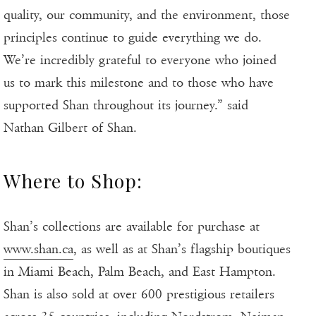
quality, our community, and the environment, those
principles continue to guide everything we do.
We’re incredibly grateful to everyone who joined
us to mark this milestone and to those who have
supported Shan throughout its journey.” said
Nathan Gilbert of Shan.
Where to Shop:
Shan’s collections are available for purchase at
www.shan.ca
, as well as at Shan’s flagship boutiques
in Miami Beach, Palm Beach, and East Hampton.
Shan is also sold at over 600 prestigious retailers