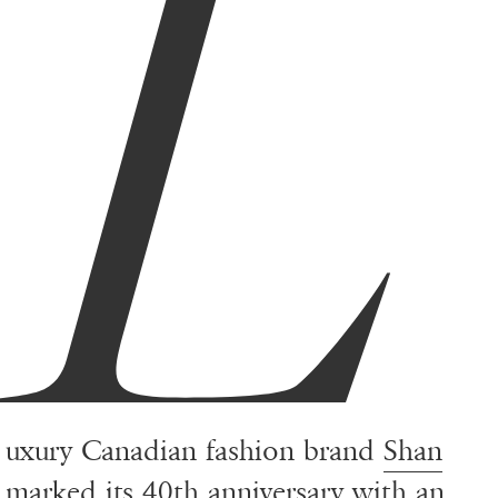
L
uxury Canadian fashion brand
Shan
marked its 40th anniversary with an