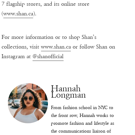
7 flagship stores, and its online store
(
www.shan.ca
).
For more information or to shop Shan’s
collections, visit
www.shan.ca
or follow Shan on
Instagram at
@shanofficial
Hannah
Longman
From fashion school in NYC to
the front row, Hannah works to
promote fashion and lifestyle as
the communications liaison of