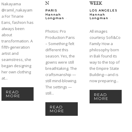
N
WEEK
Nakayama
@ramil_nakayam
PARIS
LOS ANGELES
Hannah
Hannah
a For Tinarie
-
-
Longman
Longman
Eans, fashion has
always been
Photos: Pro
All images
about
Production Paris
courtesy Sofi&Co
transformation. A
– Something felt
Family How a
fifth-generation
different this
philosophy born
artist and
season. Yes, the
in Bali found its
seamstress, she
gowns were still
way to the top of
began designing
breathtaking. The
the Empire State
her own clothing
craftsmanship —
Building—and is
at...
still mind-blowing.
now preparing...
The settings —
READ
still...
READ
MORE
MORE
READ
MORE