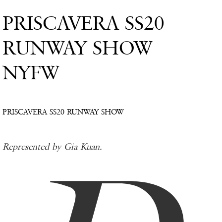
PRISCAVERA SS20
RUNWAY SHOW
NYFW
PRISCAVERA SS20 RUNWAY SHOW
Represented by Gia Kuan.