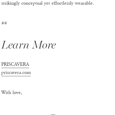
strikingly conceptual yet effortlessly wearable.
##
Learn More
PRISCAVERA
priscavera.com
With love,