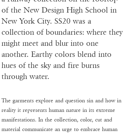
of the New Design High School in
New York City. SS20 was a
collection of boundaries: where they
might meet and blur into one
another. Earthy colors blend into
hues of the sky and fire burns
through water.
The garments explore and question sin and how in
reality it represents human nature in its extreme
manifestations. In the collection, color, cut and
material communicate an urge to embrace human