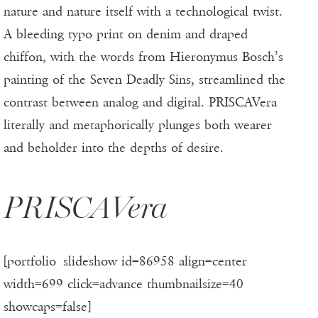
nature and nature itself with a technological twist.
A bleeding typo print on denim and draped
chiffon, with the words from Hieronymus Bosch’s
painting of the Seven Deadly Sins, streamlined the
contrast between analog and digital. PRISCAVera
literally and metaphorically plunges both wearer
and beholder into the depths of desire.
PRISCAVera
[portfolio_slideshow id=86958 align=center
width=699 click=advance thumbnailsize=40
showcaps=false]