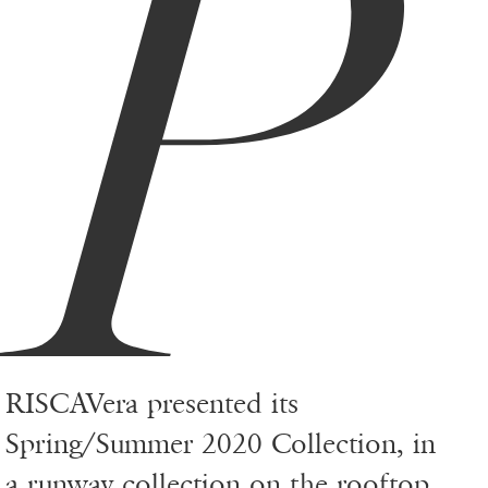
P
RISCAVera presented its
Spring/Summer 2020 Collection, in
a runway collection on the rooftop