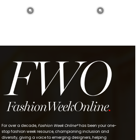
For over a decade,
Fashion Week Online®
has been your one-
stop fashion week resource, championing inclusion and
diversity, giving a voice to emerging designers, helping