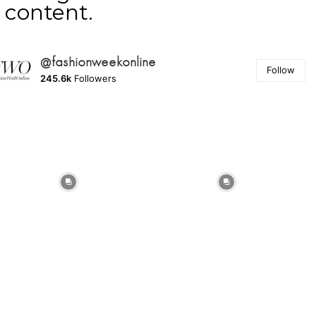
content.
@fashionweekonline
Follow
245.6k
Followers