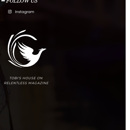
━ FOLLOW US
Instagram
TOBI'S HOUSE ON
RELENTLESS MAGAZINE