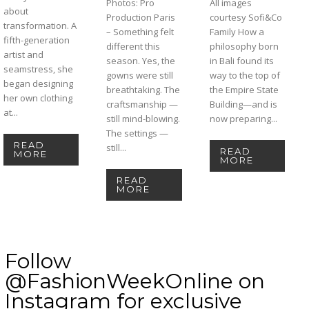
Photos: Pro
All images
about
Production Paris
courtesy Sofi&Co
transformation. A
– Something felt
Family How a
fifth-generation
different this
philosophy born
artist and
season. Yes, the
in Bali found its
seamstress, she
gowns were still
way to the top of
began designing
breathtaking. The
the Empire State
her own clothing
craftsmanship —
Building—and is
at...
still mind-blowing.
now preparing...
The settings —
READ
still...
READ
MORE
MORE
READ
MORE
Follow
@FashionWeekOnline on
Instagram for exclusive