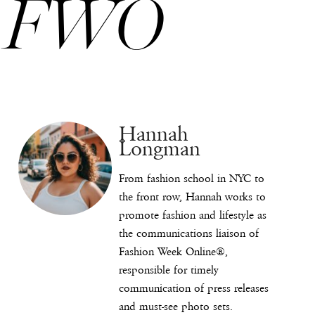
FWO
Hannah
Longman
From fashion school in NYC to
the front row, Hannah works to
promote fashion and lifestyle as
the communications liaison of
Fashion Week Online®,
responsible for timely
communication of press releases
and must-see photo sets.