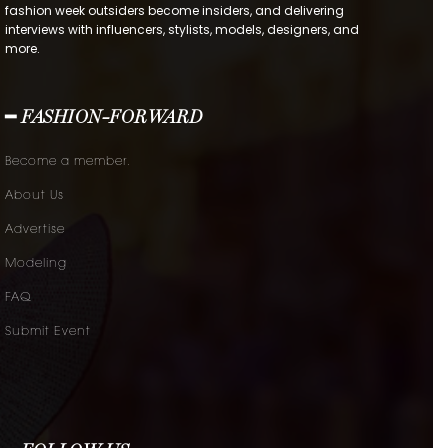
fashion week outsiders become insiders, and delivering
interviews with influencers, stylists, models, designers, and
more.
━ FASHION-FORWARD
Become a member.
About Us
Advertise
Modeling
FAQ
Submit Event