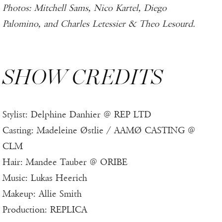
Photos: Mitchell Sams, Nico Kartel, Diego
Palomino, and Charles Letessier & Theo Lesourd.
SHOW CREDITS
Stylist: Delphine Danhier @ REP LTD
Casting: Madeleine Østlie / AAMØ CASTING @
CLM
Hair: Mandee Tauber @ ORIBE
Music: Lukas Heerich
Makeup: Allie Smith
Production: REPLICA