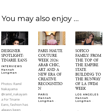
You may also enjoy ...
DESIGNER
PARIS HAUTE
SOFICO
SPOTLIGHT:
COUTURE
FAMILY: FROM
TINARIE EANS
WEEK 2026:
THE TOP OF
ARAB CHIC,
THE EMPIRE
INTERVIEWS
ART AND A
STATE
Hannah
-
Longman
NEW ERA OF
BUILDING TO
CREATIVE
THE RUNWAY
RECOGNITIO
OF LA SWIM
Photos: Ramil
N
WEEK
Nakayama
@ramil_nakayam
PARIS
LOS ANGELES
Hannah
Hannah
a For Tinarie
-
-
Longman
Longman
Eans, fashion has
always been