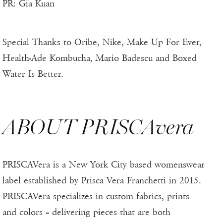
PR: Gia Kuan
Special Thanks to Oribe, Nike, Make Up For Ever,
Health-Ade Kombucha, Mario Badescu and Boxed
Water Is Better.
ABOUT PRISCAvera
PRISCAVera is a New York City based womenswear
label established by Prisca Vera Franchetti in 2015.
PRISCAVera specializes in custom fabrics, prints
and colors – delivering pieces that are both