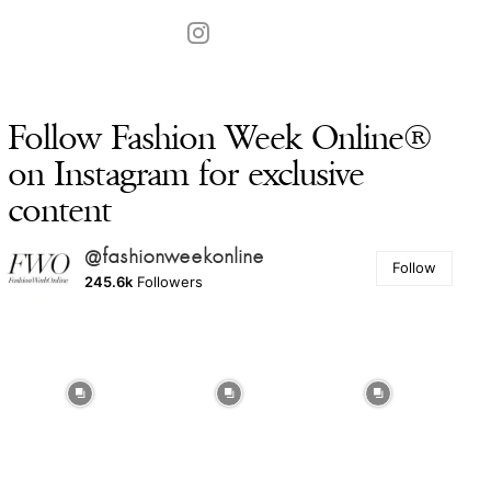
Follow Fashion Week Online®
on Instagram for exclusive
content
@fashionweekonline
Follow
245.6k
Followers