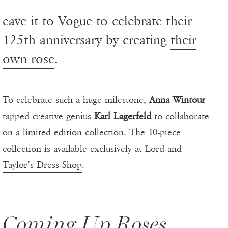
eave it to Vogue to celebrate their
125th anniversary by creating
their
own rose
.
To celebrate such a huge milestone,
Anna Wintour
tapped creative genius
Karl Lagerfeld
to collaborate
on a limited edition collection. The 10-piece
collection is available exclusively at
Lord and
Taylor’s Dress Shop
.
Coming Up Roses