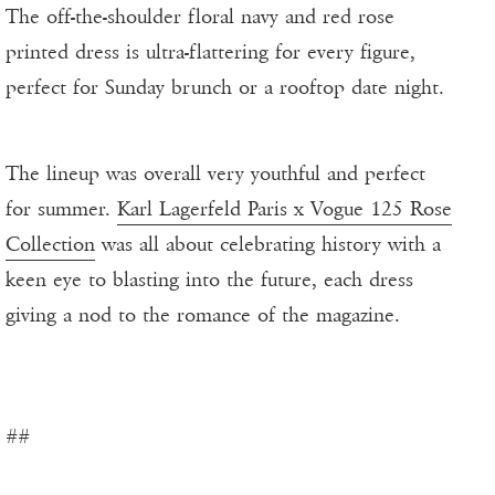
The off-the-shoulder floral navy and red rose
printed dress is ultra-flattering for every figure,
perfect for Sunday brunch or a rooftop date night.
The lineup was overall very youthful and perfect
for summer.
Karl Lagerfeld Paris x Vogue 125 Rose
Collection
was all about celebrating history with a
keen eye to blasting into the future, each dress
giving a nod to the romance of the magazine.
##