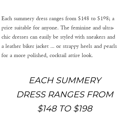
Each summery dress ranges from $148 to $198; a
price suitable for anyone. The feminine and ultra-
chic dresses can easily be styled with sneakers and
a leather biker jacket … or strappy heels and pearls
for a more polished, cocktail attire look.
EACH SUMMERY
DRESS RANGES FROM
$148 TO $198