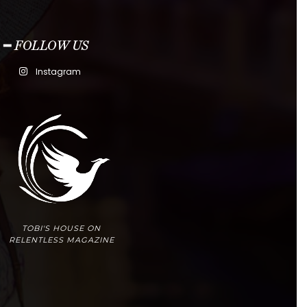
━ FOLLOW US
Instagram
TOBI'S HOUSE ON
RELENTLESS MAGAZINE