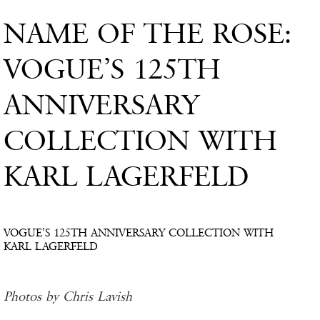
NAME OF THE ROSE:
VOGUE’S 125TH
ANNIVERSARY
COLLECTION WITH
KARL LAGERFELD
VOGUE’S 125TH ANNIVERSARY COLLECTION WITH
KARL LAGERFELD
Photos by Chris Lavish