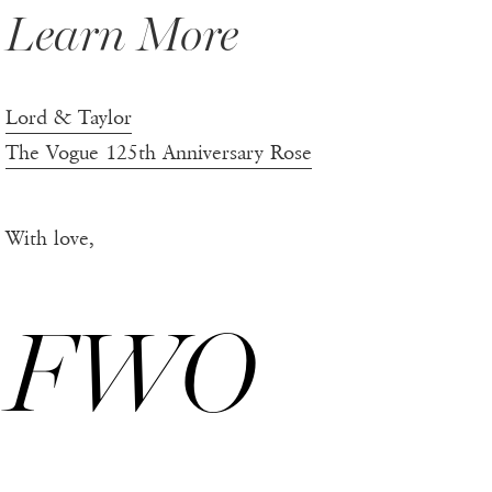
Learn More
Lord & Taylor
The Vogue 125th Anniversary Rose
With love,
FWO