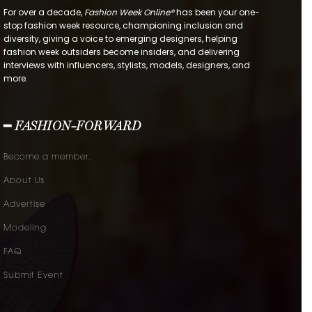
For over a decade,
Fashion Week Online®
has been your one-
stop fashion week resource, championing inclusion and
diversity, giving a voice to emerging designers, helping
fashion week outsiders become insiders, and delivering
interviews with influencers, stylists, models, designers, and
more.
━ FASHION-FORWARD
Become a member.
About Us
Advertise
Modeling
FAQ
Submit Event