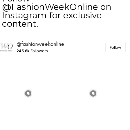
@FashionWeekOnline on
Instagram for exclusive
content.
@fashionweekonline
Follow
245.6k
Followers