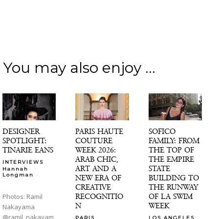
You may also enjoy ...
DESIGNER
PARIS HAUTE
SOFICO
SPOTLIGHT:
COUTURE
FAMILY: FROM
TINARIE EANS
WEEK 2026:
THE TOP OF
ARAB CHIC,
THE EMPIRE
INTERVIEWS
ART AND A
STATE
Hannah
-
Longman
NEW ERA OF
BUILDING TO
CREATIVE
THE RUNWAY
RECOGNITIO
OF LA SWIM
Photos: Ramil
N
WEEK
Nakayama
@ramil_nakayam
PARIS
LOS ANGELES