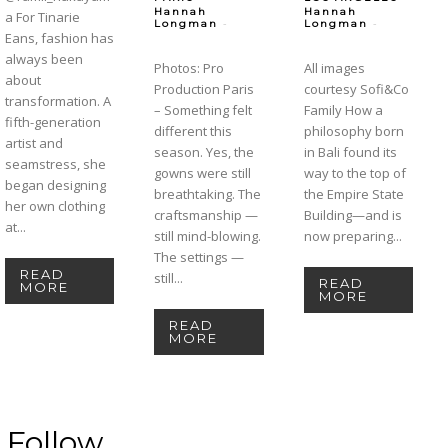
Hannah
Hannah
a For Tinarie
-
-
Longman
Longman
Eans, fashion has
always been
Photos: Pro
All images
about
Production Paris
courtesy Sofi&Co
transformation. A
– Something felt
Family How a
fifth-generation
different this
philosophy born
artist and
season. Yes, the
in Bali found its
seamstress, she
gowns were still
way to the top of
began designing
breathtaking. The
the Empire State
her own clothing
craftsmanship —
Building—and is
at...
still mind-blowing.
now preparing...
The settings —
READ
still...
READ
MORE
MORE
READ
MORE
Follow