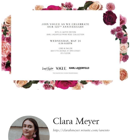
Clara Meyer
http://clarahmeyer.wixsite.com/savento