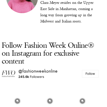
Clara Meyer resides on the Upper
East Side in Manhattan, coming a
long way from growing up in the
Midwest and Italian roots.
Follow Fashion Week Online®
on Instagram for exclusive
content
@fashionweekonline
Follow
245.6k
Followers