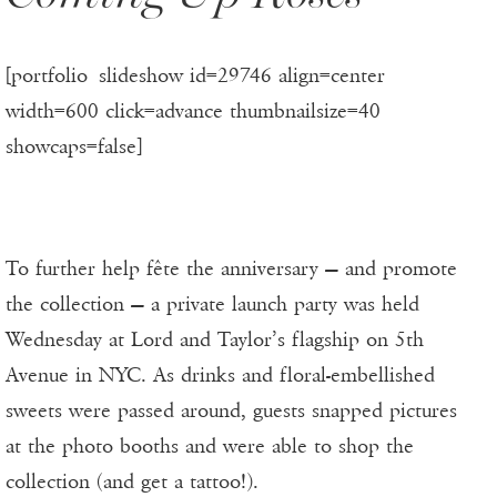
[portfolio_slideshow id=29746 align=center
width=600 click=advance thumbnailsize=40
showcaps=false]
To further help fête the anniversary — and promote
the collection — a private launch party was held
Wednesday at Lord and Taylor’s flagship on 5th
Avenue in NYC. As drinks and floral-embellished
sweets were passed around, guests snapped pictures
at the photo booths and were able to shop the
collection (and get a tattoo!).