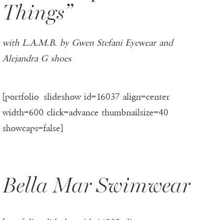
Things”
with L.A.M.B. by Gwen Stefani Eyewear and
Alejandra G shoes
[portfolio_slideshow id=16037 align=center
width=600 click=advance thumbnailsize=40
showcaps=false]
Bella Mar Swimwear