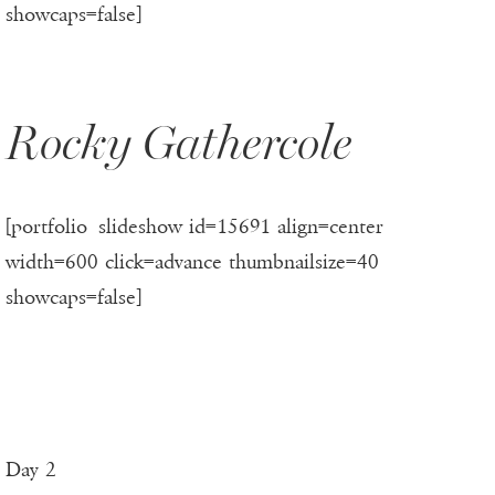
showcaps=false]
Rocky Gathercole
[portfolio_slideshow id=15691 align=center
width=600 click=advance thumbnailsize=40
showcaps=false]
Day 2