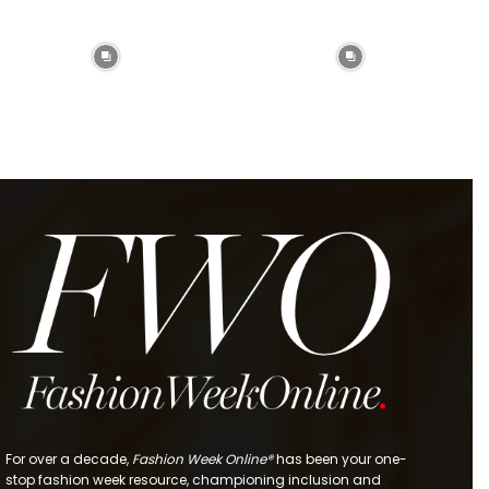
For over a decade,
Fashion Week Online®
has been your one-
stop fashion week resource, championing inclusion and