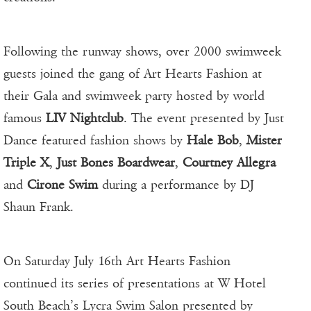
Following the runway shows, over 2000 swimweek
guests joined the gang of Art Hearts Fashion at
their Gala and swimweek party hosted by world
famous
LIV Nightclub
. The event presented by Just
Dance featured fashion shows by
Hale Bob
,
Mister
Triple X
,
Just Bones Boardwear
,
Courtney Allegra
and
Cirone Swim
during a performance by DJ
Shaun Frank.
On Saturday July 16th Art Hearts Fashion
continued its series of presentations at W Hotel
South Beach’s Lycra Swim Salon presented by