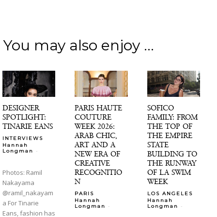
You may also enjoy ...
DESIGNER
PARIS HAUTE
SOFICO
SPOTLIGHT:
COUTURE
FAMILY: FROM
TINARIE EANS
WEEK 2026:
THE TOP OF
ARAB CHIC,
THE EMPIRE
INTERVIEWS
ART AND A
STATE
Hannah
-
Longman
NEW ERA OF
BUILDING TO
CREATIVE
THE RUNWAY
RECOGNITIO
OF LA SWIM
Photos: Ramil
N
WEEK
Nakayama
@ramil_nakayam
PARIS
LOS ANGELES
Hannah
Hannah
a For Tinarie
-
-
Longman
Longman
Eans, fashion has