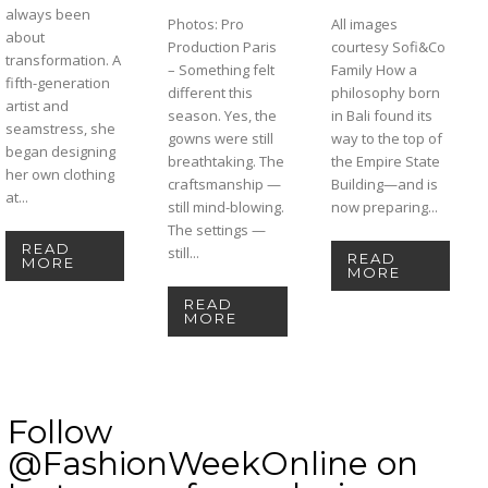
always been
Photos: Pro
All images
about
Production Paris
courtesy Sofi&Co
transformation. A
– Something felt
Family How a
fifth-generation
different this
philosophy born
artist and
season. Yes, the
in Bali found its
seamstress, she
gowns were still
way to the top of
began designing
breathtaking. The
the Empire State
her own clothing
craftsmanship —
Building—and is
at...
still mind-blowing.
now preparing...
The settings —
READ
still...
READ
MORE
MORE
READ
MORE
Follow
@FashionWeekOnline on