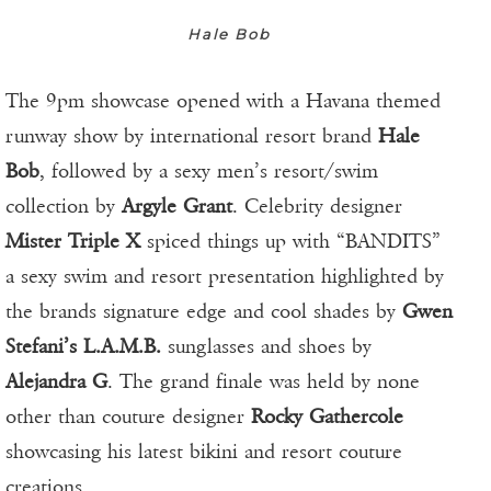
Hale Bob
The 9pm showcase opened with a Havana themed
runway show by international resort brand
Hale
Bob
, followed by a sexy men’s resort/swim
collection by
Argyle Grant
. Celebrity designer
Mister Triple X
spiced things up with “BANDITS”
a sexy swim and resort presentation highlighted by
the brands signature edge and cool shades by
Gwen
Stefani’s L.A.M.B.
sunglasses and shoes by
Alejandra G
. The grand finale was held by none
other than couture designer
Rocky Gathercole
showcasing his latest bikini and resort couture
creations.