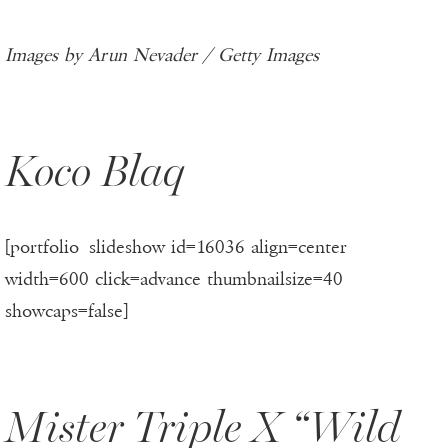
Images by Arun Nevader / Getty Images
Koco Blaq
[portfolio_slideshow id=16036 align=center
width=600 click=advance thumbnailsize=40
showcaps=false]
Mister Triple X “Wild