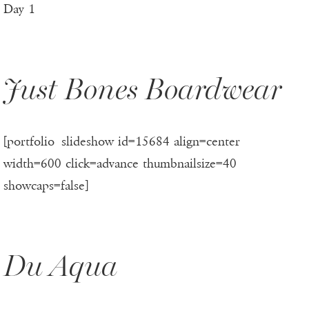
Day 1
Just Bones Boardwear
[portfolio_slideshow id=15684 align=center
width=600 click=advance thumbnailsize=40
showcaps=false]
Du Aqua