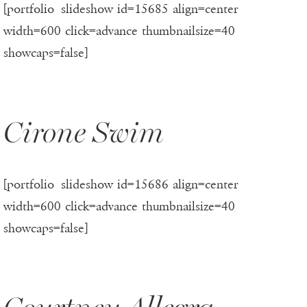
[portfolio_slideshow id=15685 align=center
width=600 click=advance thumbnailsize=40
showcaps=false]
Cirone Swim
[portfolio_slideshow id=15686 align=center
width=600 click=advance thumbnailsize=40
showcaps=false]