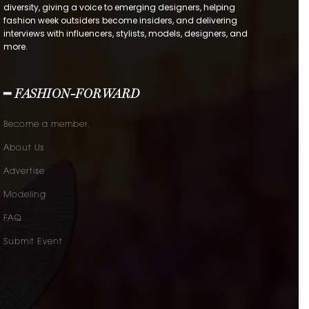
diversity, giving a voice to emerging designers, helping
fashion week outsiders become insiders, and delivering
interviews with influencers, stylists, models, designers, and
more.
━ FASHION-FORWARD
Become a member.
About Us
Advertise
Modeling
FAQ
Submit Event