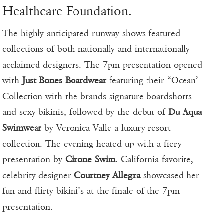
Healthcare Foundation.
The highly anticipated runway shows featured
collections of both nationally and internationally
acclaimed designers. The 7pm presentation opened
with
Just Bones Boardwear
featuring their “Ocean’
Collection with the brands signature boardshorts
and sexy bikinis, followed by the debut of
Du Aqua
Swimwear
by Veronica Valle a luxury resort
collection. The evening heated up with a fiery
presentation by
Cirone Swim
. California favorite,
celebrity designer
Courtney Allegra
showcased her
fun and flirty bikini’s at the finale of the 7pm
presentation.