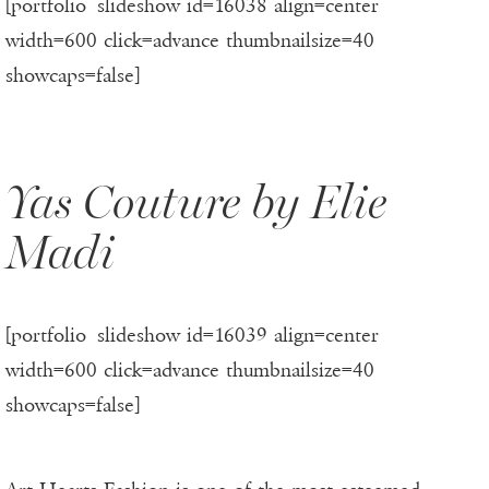
[portfolio_slideshow id=16038 align=center
width=600 click=advance thumbnailsize=40
showcaps=false]
Yas Couture by Elie
Madi
[portfolio_slideshow id=16039 align=center
width=600 click=advance thumbnailsize=40
showcaps=false]