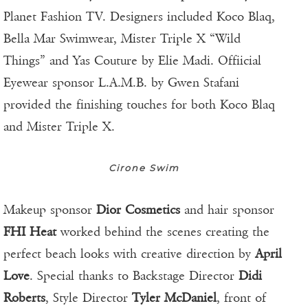
Planet Fashion TV. Designers included Koco Blaq,
Bella Mar Swimwear, Mister Triple X “Wild
Things” and Yas Couture by Elie Madi. Offiicial
Eyewear sponsor L.A.M.B. by Gwen Stafani
provided the finishing touches for both Koco Blaq
and Mister Triple X.
Cirone Swim
Makeup sponsor
Dior Cosmetics
and hair sponsor
FHI Heat
worked behind the scenes creating the
perfect beach looks with creative direction by
April
Love
. Special thanks to Backstage Director
Didi
Roberts
, Style Director
Tyler McDaniel
, front of