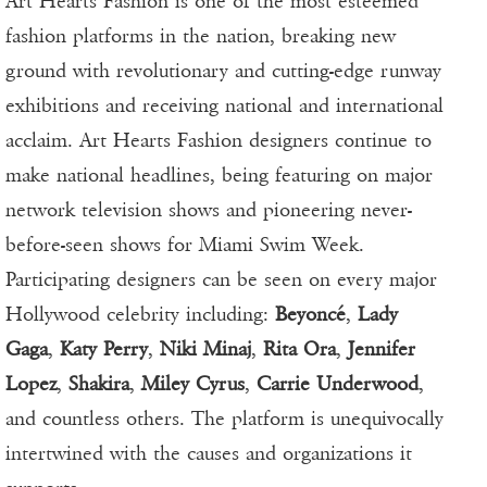
Art Hearts Fashion is one of the most esteemed
fashion platforms in the nation, breaking new
ground with revolutionary and cutting-edge runway
exhibitions and receiving national and international
acclaim. Art Hearts Fashion designers continue to
make national headlines, being featuring on major
network television shows and pioneering never-
before-seen shows for Miami Swim Week.
Participating designers can be seen on every major
Hollywood celebrity including:
Beyoncé
,
Lady
Gaga
,
Katy Perry
,
Niki Minaj
,
Rita Ora
,
Jennifer
Lopez
,
Shakira
,
Miley Cyrus
,
Carrie Underwood
,
and countless others. The platform is unequivocally
intertwined with the causes and organizations it