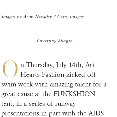
Images by Arun Nevader / Getty Images
Courtney Allegra
O
n Thursday, July 14th, Art
Hearts Fashion kicked off
swim week with amazing talent for a
great cause at the FUNKSHION
tent, in a series of runway
presentations in part with the AIDS