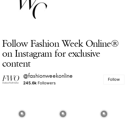
Follow Fashion Week Online®
on Instagram for exclusive
content
@fashionweekonline
Follow
245.6k
Followers