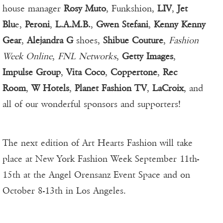
house manager
Rosy Muto
, Funkshion,
LIV
,
Jet
Blu
e,
Peroni
,
L.A.M.B.
,
Gwen Stefani
,
Kenny Kenny
Gear
,
Alejandra G
shoes,
Shibue Couture
,
Fashion
Week Online
,
FNL Networks
,
Getty Images
,
Impulse Group
,
Vita Coco
,
Coppertone
,
Rec
Room
,
W Hotels
,
Planet Fashion TV
,
LaCroix
, and
all of our wonderful sponsors and supporters!
The next edition of Art Hearts Fashion will take
place at New York Fashion Week September 11th-
15th at the Angel Orensanz Event Space and on
October 8-13th in Los Angeles.