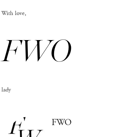
With love,
FWO
lady
FWO