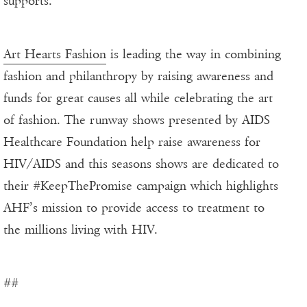
supports.
Art Hearts Fashion
is leading the way in combining
fashion and philanthropy by raising awareness and
funds for great causes all while celebrating the art
of fashion. The runway shows presented by AIDS
Healthcare Foundation help raise awareness for
HIV/AIDS and this seasons shows are dedicated to
their #KeepThePromise campaign which highlights
AHF’s mission to provide access to treatment to
the millions living with HIV.
##