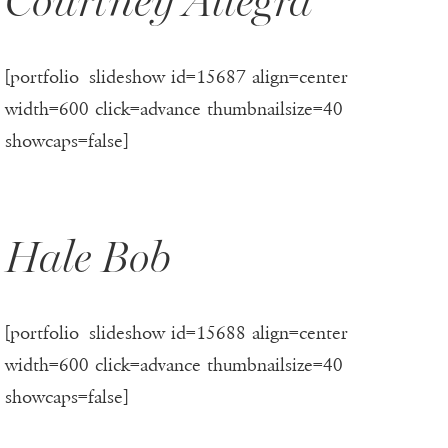
Courtney Allegra
[portfolio_slideshow id=15687 align=center
width=600 click=advance thumbnailsize=40
showcaps=false]
Hale Bob
[portfolio_slideshow id=15688 align=center
width=600 click=advance thumbnailsize=40
showcaps=false]