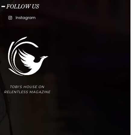
━ FOLLOW US
Instagram
TOBI'S HOUSE ON
RELENTLESS MAGAZINE