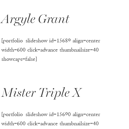
Argyle Grant
[portfolio_slideshow id=15689 align=center
width=600 click=advance thumbnailsize=40
showcaps=false]
Mister Triple X
[portfolio_slideshow id=15690 align=center
width=600 click=advance thumbnailsize=40