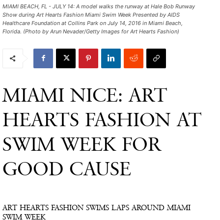
MIAMI BEACH, FL - JULY 14: A model walks the runway at Hale Bob Runway
Show during Art Hearts Fashion Miami Swim Week Presented by AIDS
Healthcare Foundation at Collins Park on July 14, 2016 in Miami Beach,
Florida. (Photo by Arun Nevader/Getty Images for Art Hearts Fashion)
MIAMI NICE: ART
HEARTS FASHION AT
SWIM WEEK FOR
GOOD CAUSE
ART HEARTS FASHION SWIMS LAPS AROUND MIAMI
SWIM WEEK