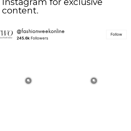
Instagram for exclusive
content.
@fashionweekonline
Follow
245.6k
Followers