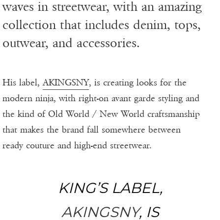
waves in streetwear, with an amazing
collection that includes denim, tops,
outwear, and accessories.
His label,
AKINGSNY
, is creating looks for the
modern ninja, with right-on avant garde styling and
the kind of Old World / New World craftsmanship
that makes the brand fall somewhere between
ready couture and high-end streetwear.
KING’S LABEL,
AKINGSNY
, IS