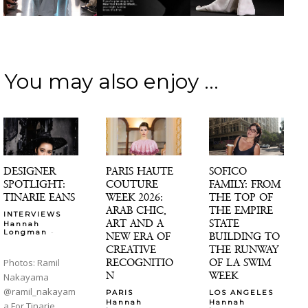
You may also enjoy ...
DESIGNER
PARIS HAUTE
SOFICO
SPOTLIGHT:
COUTURE
FAMILY: FROM
TINARIE EANS
WEEK 2026:
THE TOP OF
ARAB CHIC,
THE EMPIRE
INTERVIEWS
ART AND A
STATE
Hannah
-
Longman
NEW ERA OF
BUILDING TO
CREATIVE
THE RUNWAY
RECOGNITIO
OF LA SWIM
Photos: Ramil
N
WEEK
Nakayama
@ramil_nakayam
PARIS
LOS ANGELES
Hannah
Hannah
a For Tinarie