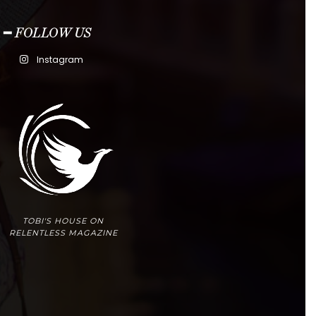
━ FOLLOW US
Instagram
TOBI'S HOUSE ON
RELENTLESS MAGAZINE