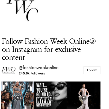
Follow Fashion Week Online®
on Instagram for exclusive
content
@fashionweekonline
Follow
245.6k
Followers