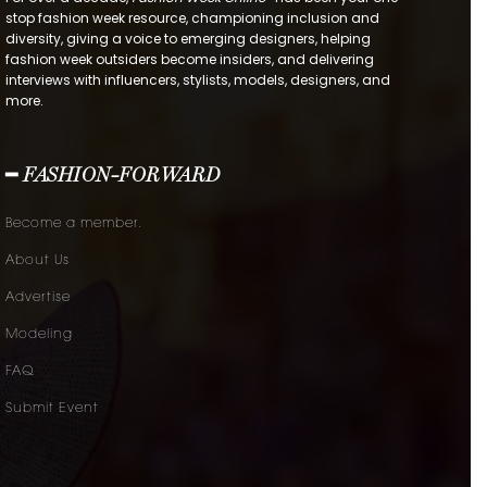
stop fashion week resource, championing inclusion and
diversity, giving a voice to emerging designers, helping
fashion week outsiders become insiders, and delivering
interviews with influencers, stylists, models, designers, and
more.
━ FASHION-FORWARD
Become a member.
About Us
Advertise
Modeling
FAQ
Submit Event