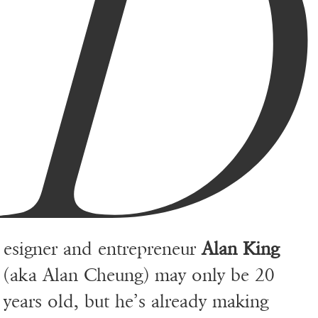
D
esigner and entrepreneur
Alan King
(aka Alan Cheung) may only be 20
years old, but he’s already making