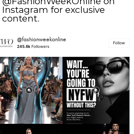
@FashionWeekOnline on
Instagram for exclusive
content.
@fashionweekonline
Follow
245.6k
Followers