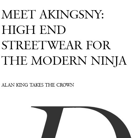
MEET AKINGSNY:
HIGH END
STREETWEAR FOR
THE MODERN NINJA
ALAN KING TAKES THE CROWN