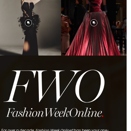
For over a decade,
Fashion Week Online®
has been your one-