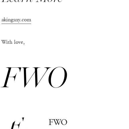
akingsny.com
With love,
FWO
FWO