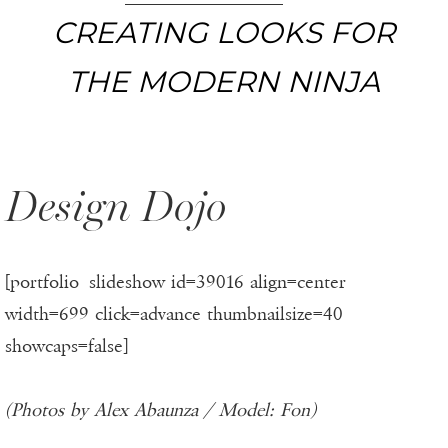
CREATING LOOKS FOR
THE MODERN NINJA
Design Dojo
[portfolio_slideshow id=39016 align=center
width=699 click=advance thumbnailsize=40
showcaps=false]
(Photos by Alex Abaunza / Model: Fon)