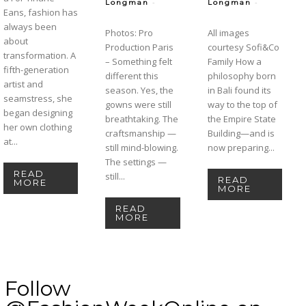
-
-
Longman
Longman
Eans, fashion has
always been
Photos: Pro
All images
about
Production Paris
courtesy Sofi&Co
transformation. A
– Something felt
Family How a
fifth-generation
different this
philosophy born
artist and
season. Yes, the
in Bali found its
seamstress, she
gowns were still
way to the top of
began designing
breathtaking. The
the Empire State
her own clothing
craftsmanship —
Building—and is
at...
still mind-blowing.
now preparing...
The settings —
READ
still...
READ
MORE
MORE
READ
MORE
Follow