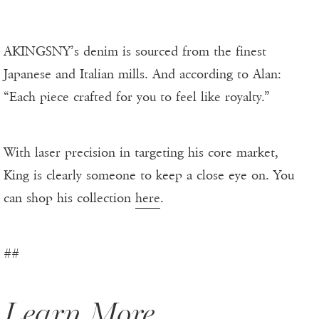
AKINGSNY’s denim is sourced from the finest
Japanese and Italian mills. And according to Alan:
“Each piece crafted for you to feel like royalty.”
With laser precision in targeting his core market,
King is clearly someone to keep a close eye on. You
can shop his collection
here
.
##
Learn More