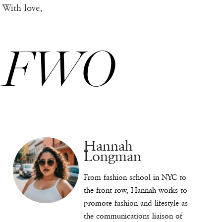
With love,
FWO
Hannah
Longman
From fashion school in NYC to
the front row, Hannah works to
promote fashion and lifestyle as
the communications liaison of