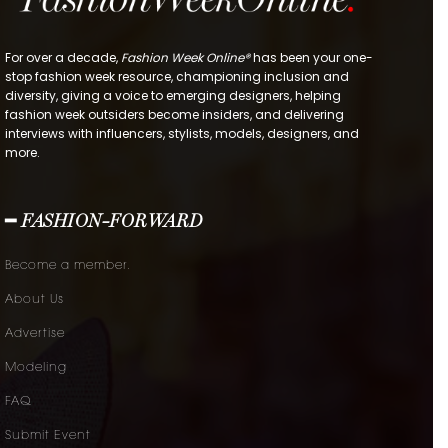
For over a decade,
Fashion Week Online®
has been your one-
stop fashion week resource, championing inclusion and
diversity, giving a voice to emerging designers, helping
fashion week outsiders become insiders, and delivering
interviews with influencers, stylists, models, designers, and
more.
━ FASHION-FORWARD
Become a member.
About Us
Advertise
Modeling
FAQ
Submit Event