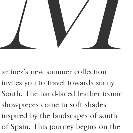
artinez’s new summer collection
invites you to travel towards sunny
South. The hand-laced leather iconic
showpieces come in soft shades
inspired by the landscapes of south
of Spain. This journey begins on the