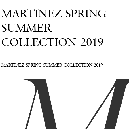
MARTINEZ SPRING
SUMMER
COLLECTION 2019
MARTINEZ SPRING SUMMER COLLECTION 2019