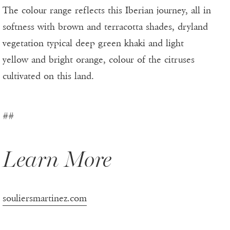
The colour range reflects this Iberian journey, all in
softness with brown and terracotta shades, dryland
vegetation typical deep green khaki and light
yellow and bright orange, colour of the citruses
cultivated on this land.
##
Learn More
souliersmartinez.com