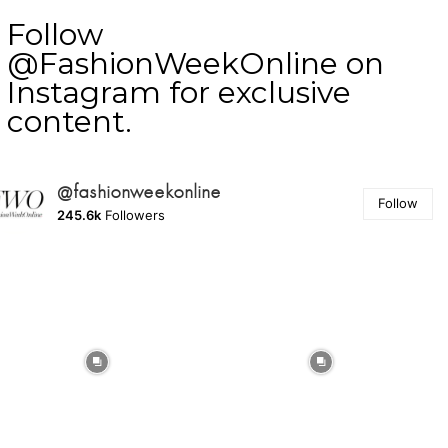
Follow
@FashionWeekOnline on
Instagram for exclusive
content.
@fashionweekonline
Follow
245.6k
Followers