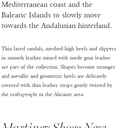
Mediterranean coast and the
Balearic Islands to slowly move
towards the Andalusian hinterland.
Thin laced sandals, meshed high heels and slippers
in smooth leather mixed with suede goat leather
are part of the collection. Shapes become stronger
and metallic and geometric heels are delicately
covered with thin leather straps gently twisted by
the craftspeople in the Alicante area.
Martinez Shoes New