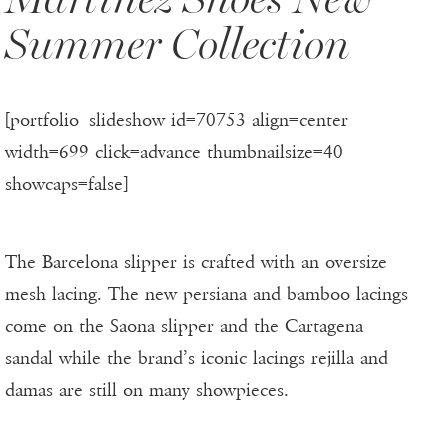
Summer Collection
[portfolio_slideshow id=70753 align=center
width=699 click=advance thumbnailsize=40
showcaps=false]
The Barcelona slipper is crafted with an oversize
mesh lacing. The new persiana and bamboo lacings
come on the Saona slipper and the Cartagena
sandal while the brand’s iconic lacings rejilla and
damas are still on many showpieces.