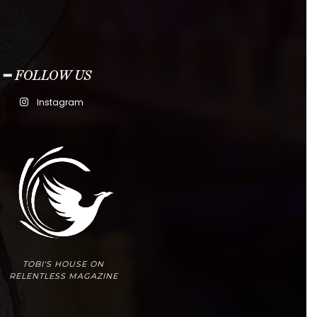
━ FOLLOW US
Instagram
TOBI'S HOUSE ON
RELENTLESS MAGAZINE