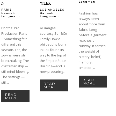
-
Longman
N
WEEK
PARIS
LOS ANGELES
Fashion has
Hannah
Hannah
-
-
Longman
Longman
always been
about more than
Photos: Pro
All images
fabric. Long
Production Paris
courtesy Sofi&Co
before a garment
– Something felt
Family How a
reaches a
different this
philosophy born
runway, it carries
season. Yes, the
in Bali found its
the weight of
gowns were still
way to the top of
history, belief,
breathtaking. The
the Empire State
memory,
craftsmanship —
Building—and is
ambition,...
still mind-blowing.
now preparing...
The settings —
READ
still...
MORE
READ
MORE
READ
MORE