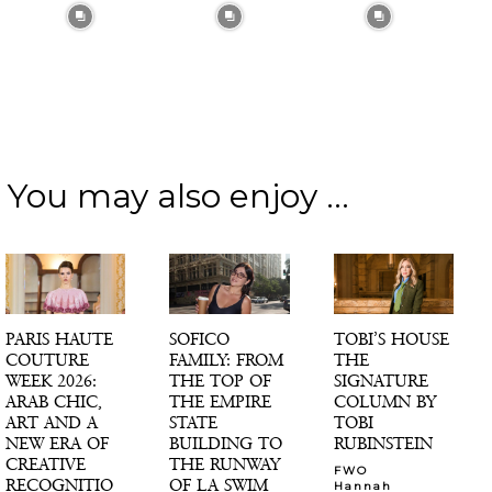
You may also enjoy ...
PARIS HAUTE
SOFICO
TOBI’S HOUSE
COUTURE
FAMILY: FROM
THE
WEEK 2026:
THE TOP OF
SIGNATURE
ARAB CHIC,
THE EMPIRE
COLUMN BY
ART AND A
STATE
TOBI
NEW ERA OF
BUILDING TO
RUBINSTEIN
CREATIVE
THE RUNWAY
FWO
RECOGNITIO
OF LA SWIM
Hannah