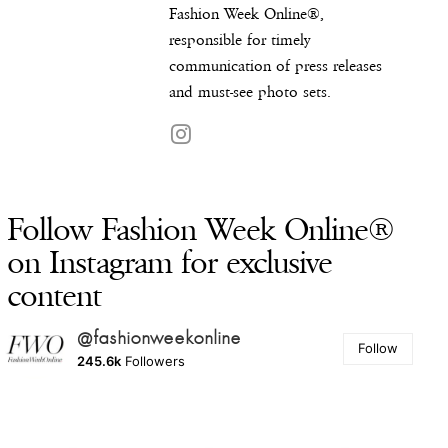
Fashion Week Online®,
responsible for timely
communication of press releases
and must-see photo sets.
Follow Fashion Week Online®
on Instagram for exclusive
content
@fashionweekonline
Follow
245.6k
Followers