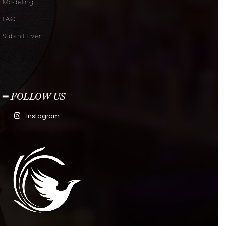
Modeling
FAQ
Submit Event
━ FOLLOW US
Instagram