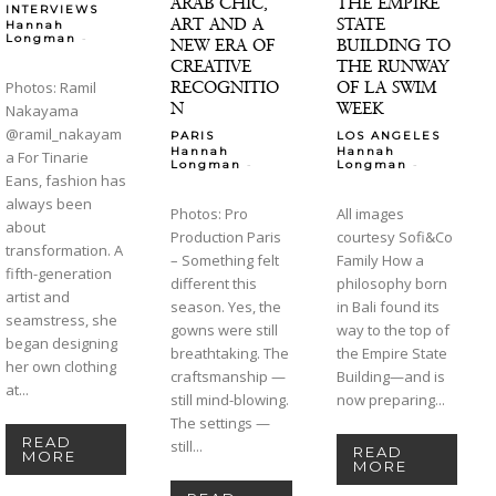
ARAB CHIC,
THE EMPIRE
INTERVIEWS
ART AND A
STATE
Hannah
-
Longman
NEW ERA OF
BUILDING TO
CREATIVE
THE RUNWAY
RECOGNITIO
OF LA SWIM
Photos: Ramil
N
WEEK
Nakayama
@ramil_nakayam
PARIS
LOS ANGELES
Hannah
Hannah
a For Tinarie
-
-
Longman
Longman
Eans, fashion has
always been
Photos: Pro
All images
about
Production Paris
courtesy Sofi&Co
transformation. A
– Something felt
Family How a
fifth-generation
different this
philosophy born
artist and
season. Yes, the
in Bali found its
seamstress, she
gowns were still
way to the top of
began designing
breathtaking. The
the Empire State
her own clothing
craftsmanship —
Building—and is
at...
still mind-blowing.
now preparing...
The settings —
READ
still...
READ
MORE
MORE