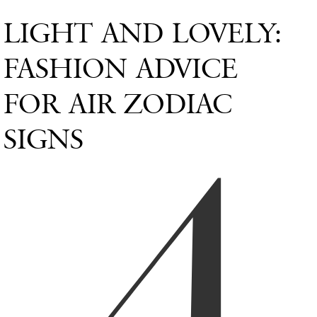
LIGHT AND LOVELY:
FASHION ADVICE
FOR AIR ZODIAC
SIGNS