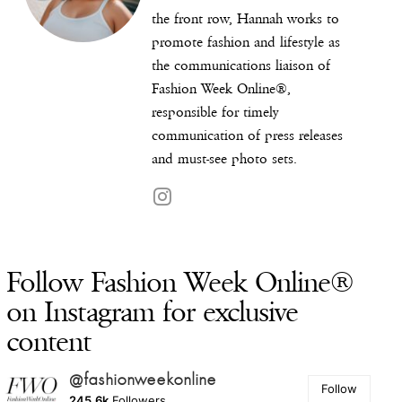
the front row, Hannah works to
promote fashion and lifestyle as
the communications liaison of
Fashion Week Online®,
responsible for timely
communication of press releases
and must-see photo sets.
Follow Fashion Week Online®
on Instagram for exclusive
content
@fashionweekonline
Follow
245.6k
Followers