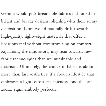
Gemini would pick breathable fabrics fashioned in
bright and breezy designs, aligning with their sunny
disposition. Libra would naturally drift towards
high-quality, lightweight materials that offer a
luxurious feel without compromising on comfort.
Aquarians, the innovators, may lean towards new
fabric technologies that are sustainable and
futuristic. Ultimately, the choice in fabric is about
more than just aesthetics; it’s about a lifestyle that
embraces a light, effortless chicness—one that air
zodiac signs embody perfectly.