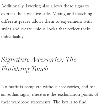
Additionally, layering also allows these signs to
express their creative side. Mixing and matching
different pieces allows them to experiment with
styles and create unique looks that reflect their
individuality.
Signature Accessories: The
Finishing Touch
No outfit is complete without accessories, and for
air zodiac signs, these are the exclamation points of
their wardrobe statements. The key is to find