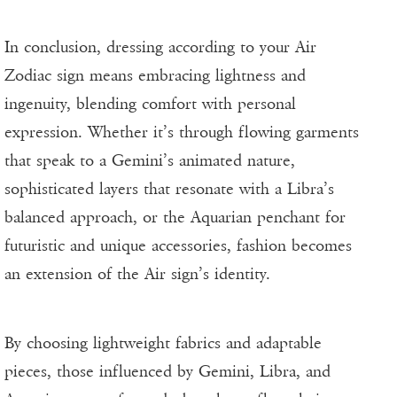
In conclusion, dressing according to your Air
Zodiac sign means embracing lightness and
ingenuity, blending comfort with personal
expression. Whether it’s through flowing garments
that speak to a Gemini’s animated nature,
sophisticated layers that resonate with a Libra’s
balanced approach, or the Aquarian penchant for
futuristic and unique accessories, fashion becomes
an extension of the Air sign’s identity.
By choosing lightweight fabrics and adaptable
pieces, those influenced by Gemini, Libra, and