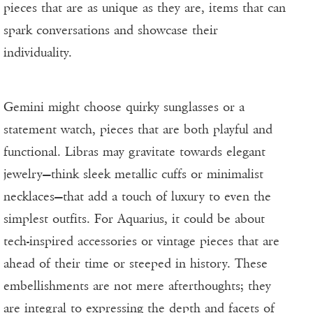
pieces that are as unique as they are, items that can
spark conversations and showcase their
individuality.
Gemini might choose quirky sunglasses or a
statement watch, pieces that are both playful and
functional. Libras may gravitate towards elegant
jewelry—think sleek metallic cuffs or minimalist
necklaces—that add a touch of luxury to even the
simplest outfits. For Aquarius, it could be about
tech-inspired accessories or vintage pieces that are
ahead of their time or steeped in history. These
embellishments are not mere afterthoughts; they
are integral to expressing the depth and facets of