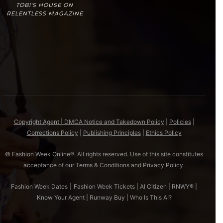
TOBI'S HOUSE ON
RELENTLESS MAGAZINE
Copyright Agent | DMCA Notice and Takedown Policy
|
Policies
|
Corrections Policy
|
Publishing Principles
|
Ethics Policy
© Fashion Week Online®. All rights reserved. Use of this site constitutes
acceptance of our
Terms & Conditions
and
Privacy Policy
.
Fashion Week Dates
|
Fashion Week Tickets
|
AI Citizen
|
RNWY®
|
Know Your Agent
|
Runway Buy
|
Who Is This AI?