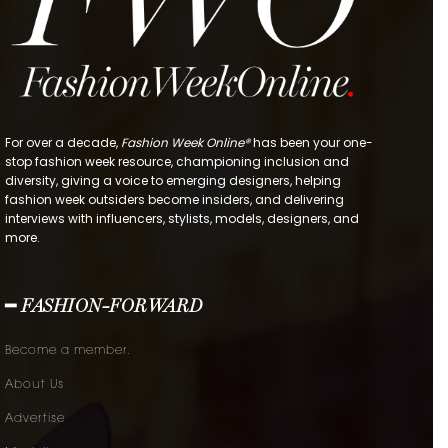
For over a decade,
Fashion Week Online®
has been your one-
stop fashion week resource, championing inclusion and
diversity, giving a voice to emerging designers, helping
fashion week outsiders become insiders, and delivering
interviews with influencers, stylists, models, designers, and
more.
━ FASHION-FORWARD
Become a member.
About Us
Advertise