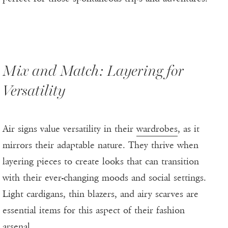
Mix and Match: Layering for
Versatility
Air signs value versatility in their
wardrobes
, as it
mirrors their adaptable nature. They thrive when
layering pieces to create looks that can transition
with their ever-changing moods and social settings.
Light cardigans, thin blazers, and airy scarves are
essential items for this aspect of their fashion
arsenal.