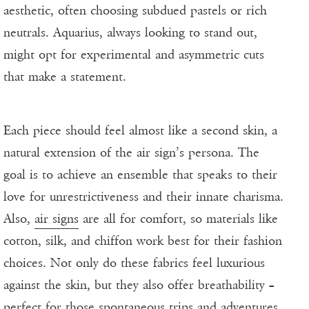
aesthetic, often choosing subdued pastels or rich
neutrals. Aquarius, always looking to stand out,
might opt for experimental and asymmetric cuts
that make a statement.
Each piece should feel almost like a second skin, a
natural extension of the air sign’s persona. The
goal is to achieve an ensemble that speaks to their
love for unrestrictiveness and their innate charisma.
Also,
air signs
are all for comfort, so materials like
cotton, silk, and chiffon work best for their fashion
choices. Not only do these fabrics feel luxurious
against the skin, but they also offer breathability –
perfect for those spontaneous trips and adventures.