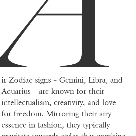
A
ir Zodiac signs – Gemini, Libra, and
Aquarius – are known for their
intellectualism, creativity, and love
for freedom. Mirroring their airy
essence in fashion, they typically