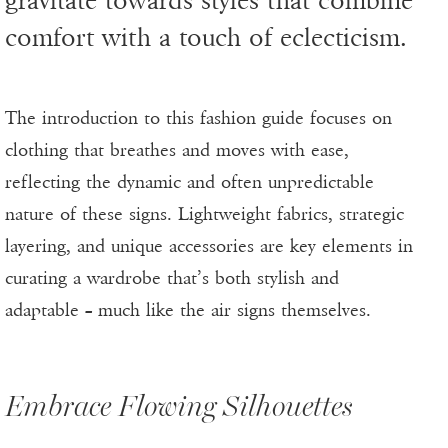
gravitate towards styles that combine
comfort with a touch of eclecticism.
The introduction to this fashion guide focuses on
clothing that breathes and moves with ease,
reflecting the dynamic and often unpredictable
nature of these signs. Lightweight fabrics, strategic
layering, and unique accessories are key elements in
curating a wardrobe that’s both stylish and
adaptable – much like the air signs themselves.
Embrace Flowing Silhouettes