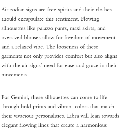
Air zodiac signs are free spirits and their clothes
should encapsulate this sentiment. Flowing
silhouettes like palazzo pants, maxi skirts, and
oversized blouses allow for freedom of movement
and a relaxed vibe. The looseness of these
garments not only provides comfort but also aligns
with the air signs’ need for ease and grace in their
movements.
For Gemini, these silhouettes can come to life
through bold prints and vibrant colors that match
their vivacious personalities. Libra will lean towards
elegant flowing lines that create a harmonious