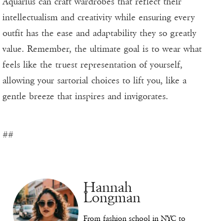
Aquarius can craft wardrobes that reflect their
intellectualism and creativity while ensuring every
outfit has the ease and adaptability they so greatly
value. Remember, the ultimate goal is to wear what
feels like the truest representation of yourself,
allowing your sartorial choices to lift you, like a
gentle breeze that inspires and invigorates.
##
Hannah
Longman
From fashion school in NYC to