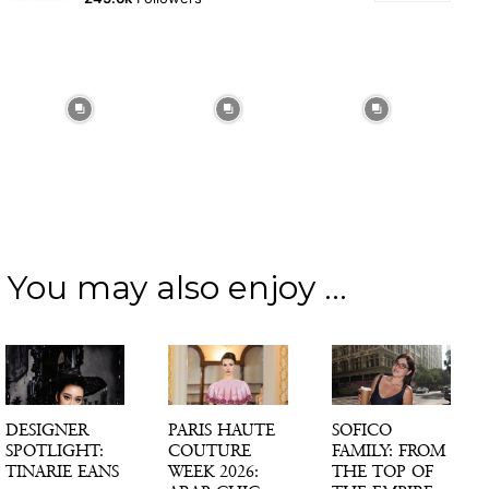
You may also enjoy ...
DESIGNER
PARIS HAUTE
SOFICO
SPOTLIGHT:
COUTURE
FAMILY: FROM
TINARIE EANS
WEEK 2026:
THE TOP OF