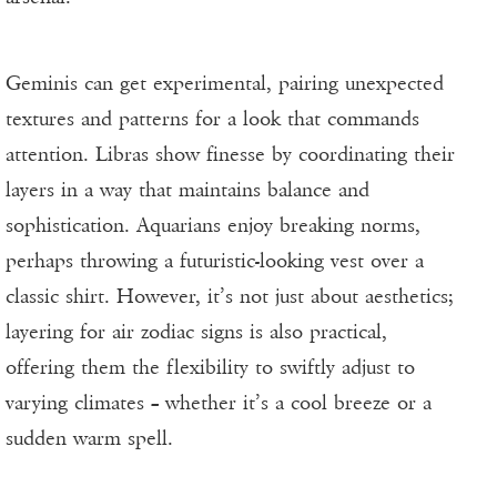
Geminis can get experimental, pairing unexpected
textures and patterns for a look that commands
attention. Libras show finesse by coordinating their
layers in a way that maintains balance and
sophistication. Aquarians enjoy breaking norms,
perhaps throwing a futuristic-looking vest over a
classic shirt. However, it’s not just about aesthetics;
layering for air zodiac signs is also practical,
offering them the flexibility to swiftly adjust to
varying climates – whether it’s a cool breeze or a
sudden warm spell.