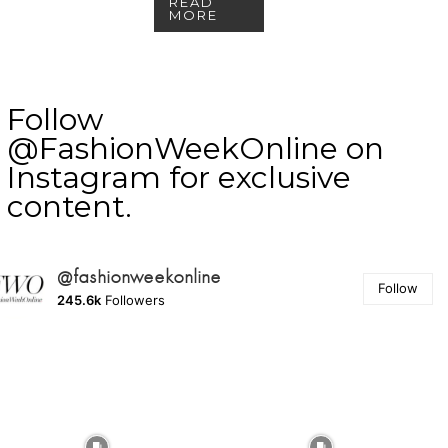
READ
MORE
Follow
@FashionWeekOnline on
Instagram for exclusive
content.
@fashionweekonline
Follow
245.6k
Followers