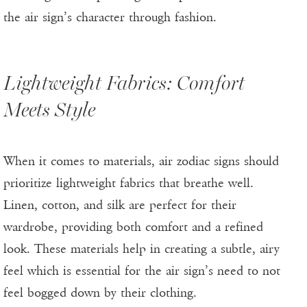
the air sign’s character through fashion.
Lightweight Fabrics: Comfort
Meets Style
When it comes to materials, air zodiac signs should
prioritize lightweight fabrics that breathe well.
Linen, cotton, and silk are perfect for their
wardrobe, providing both comfort and a refined
look. These materials help in creating a subtle, airy
feel which is essential for the air sign’s need to not
feel bogged down by their clothing.