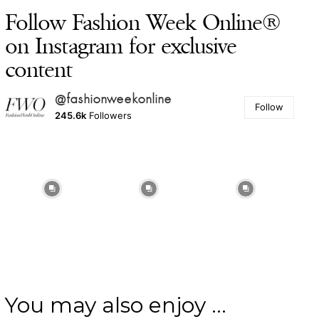
Follow Fashion Week Online®
on Instagram for exclusive
content
@fashionweekonline
Follow
245.6k
Followers
You may also enjoy ...