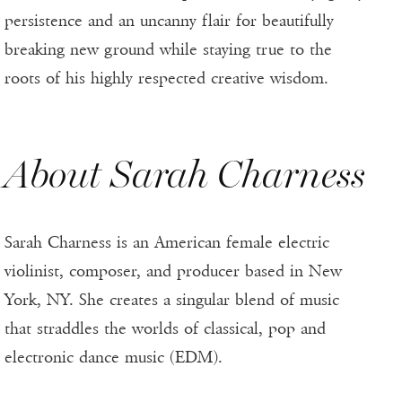
persistence and an uncanny flair for beautifully
breaking new ground while staying true to the
roots of his highly respected creative wisdom.
About Sarah Charness
Sarah Charness is an American female electric
violinist, composer, and producer based in New
York, NY. She creates a singular blend of music
that straddles the worlds of classical, pop and
electronic dance music (EDM).