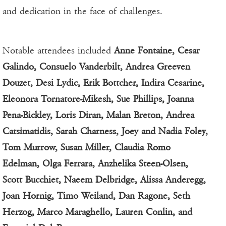
and dedication in the face of challenges.
Notable attendees included
Anne Fontaine, Cesar
Galindo, Consuelo Vanderbilt, Andrea Greeven
Douzet, Desi Lydic, Erik Bottcher, Indira Cesarine,
Eleonora Tornatore-Mikesh, Sue Phillips, Joanna
Pena-Bickley, Loris Diran, Malan Breton, Andrea
Catsimatidis, Sarah Charness, Joey and Nadia Foley,
Tom Murrow, Susan Miller, Claudia Romo
Edelman, Olga Ferrara, Anzhelika Steen-Olsen,
Scott Bucchiet, Naeem Delbridge, Alissa Anderegg,
Joan Hornig, Timo Weiland, Dan Ragone, Seth
Herzog, Marco Maraghello, Lauren Conlin, and