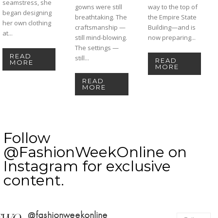
seamstress, she
gowns were still
way to the top of
began designing
breathtaking. The
the Empire State
her own clothing
craftsmanship —
Building—and is
at...
still mind-blowing.
now preparing...
The settings —
READ
still...
READ
MORE
MORE
READ
MORE
Follow
@FashionWeekOnline on
Instagram for exclusive
content.
@fashionweekonline