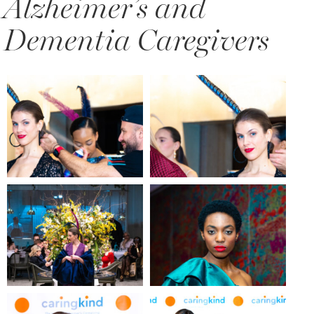
Alzheimer’s and
Dementia Caregivers