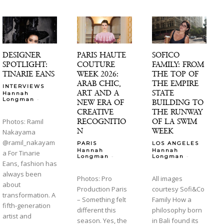
DESIGNER
PARIS HAUTE
SOFICO
SPOTLIGHT:
COUTURE
FAMILY: FROM
TINARIE EANS
WEEK 2026:
THE TOP OF
ARAB CHIC,
THE EMPIRE
INTERVIEWS
ART AND A
STATE
Hannah
-
Longman
NEW ERA OF
BUILDING TO
CREATIVE
THE RUNWAY
RECOGNITIO
OF LA SWIM
Photos: Ramil
N
WEEK
Nakayama
@ramil_nakayam
PARIS
LOS ANGELES
Hannah
Hannah
a For Tinarie
-
-
Longman
Longman
Eans, fashion has
always been
Photos: Pro
All images
about
Production Paris
courtesy Sofi&Co
transformation. A
– Something felt
Family How a
fifth-generation
different this
philosophy born
artist and
season. Yes, the
in Bali found its