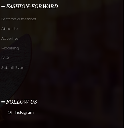
━ FASHION-FORWARD
Become a member.
About Us
Advertise
Modeling
FAQ
Submit Event
━ FOLLOW US
Instagram