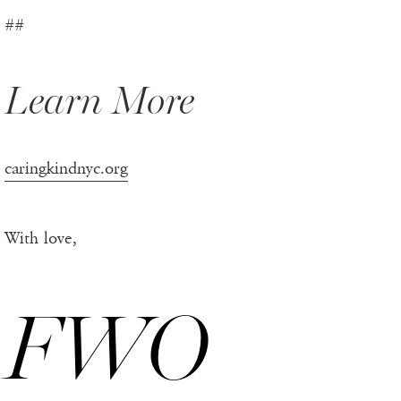
##
Learn More
caringkindnyc.org
With love,
FWO