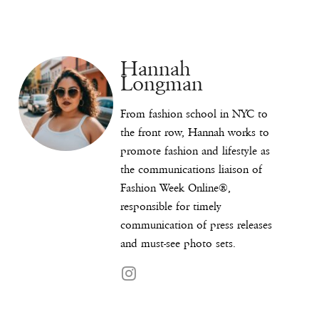
Hannah
Longman
From fashion school in NYC to
the front row, Hannah works to
promote fashion and lifestyle as
the communications liaison of
Fashion Week Online®,
responsible for timely
communication of press releases
and must-see photo sets.