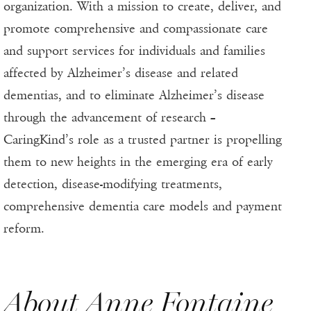
organization. With a mission to create, deliver, and
promote comprehensive and compassionate care
and support services for individuals and families
affected by Alzheimer’s disease and related
dementias, and to eliminate Alzheimer’s disease
through the advancement of research –
CaringKind’s role as a trusted partner is propelling
them to new heights in the emerging era of early
detection, disease-modifying treatments,
comprehensive dementia care models and payment
reform.
About Anne Fontaine