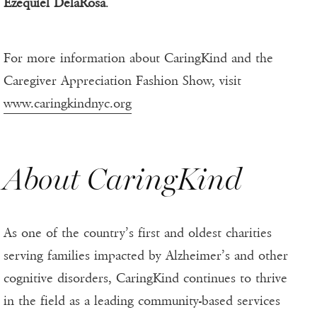
Ezequiel DelaRosa
.
For more information about CaringKind and the
Caregiver Appreciation Fashion Show, visit
www.caringkindnyc.org
About CaringKind
As one of the country’s first and oldest charities
serving families impacted by Alzheimer’s and other
cognitive disorders, CaringKind continues to thrive
in the field as a leading community-based services