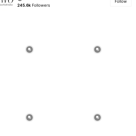
Follow
245.6k
Followers