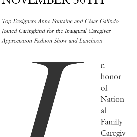
Top Designers Anne Fontaine and César Galindo
I
Joined Caringkind for the Inaugural Caregiver
Appreciation Fashion Show and Luncheon
n
honor
of
Nation
al
Family
Caregiv