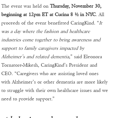
The event was held on
Thursday, November 30,
beginning at 12pm ET at Cucina 8 ½ in NYC
. All
proceeds of the event benefitted CaringKind. “
It
was a day where the fashion and healthcare
industries come together to bring awareness and
support to family caregivers impacted by
Alzheimer’s and related dementia,
” said Eleonora
Tornatore-Mikesh, CaringKind’s President and
CEO. “Caregivers who are assisting loved ones
with Alzheimer’s or other dementia are more likely
to struggle with their own healthcare issues and we
need to provide support.”