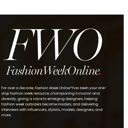
For over a decade,
Fashion Week Online®
has been your one-
stop fashion week resource, championing inclusion and
diversity, giving a voice to emerging designers, helping
fashion week outsiders become insiders, and delivering
interviews with influencers, stylists, models, designers, and
more.