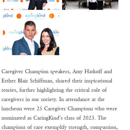
Caregiver Champion speakers, Amy Hatkoff and
Esther Blair Schiffman, shared their inspirational
stories, further highlighting the critical role of
caregivers in our society. In attendance at the
luncheon were 25 Caregiver Champions who were
nominated as CaringKind’s class of 2023. The
champions of care exemplify strength, compassion,