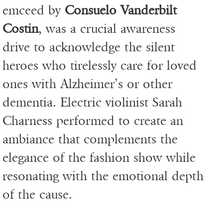
emceed by
Consuelo Vanderbilt
Costin
, was a crucial awareness
drive to acknowledge the silent
heroes who tirelessly care for loved
ones with Alzheimer’s or other
dementia. Electric violinist Sarah
Charness performed to create an
ambiance that complements the
elegance of the fashion show while
resonating with the emotional depth
of the cause.