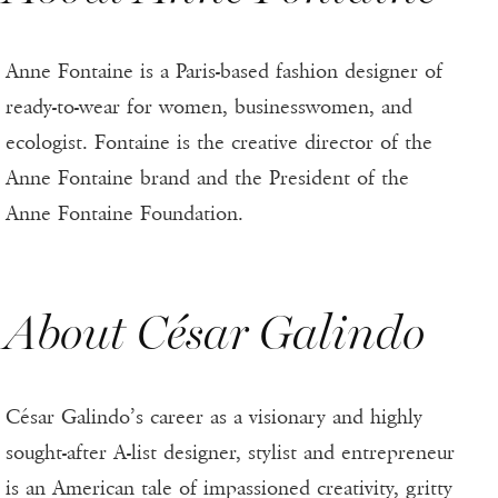
Anne Fontaine is a Paris-based fashion designer of
ready-to-wear for women, businesswomen, and
ecologist. Fontaine is the creative director of the
Anne Fontaine brand and the President of the
Anne Fontaine Foundation.
About César Galindo
César Galindo’s career as a visionary and highly
sought-after A-list designer, stylist and entrepreneur
is an American tale of impassioned creativity, gritty