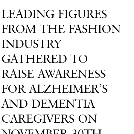
LEADING FIGURES
FROM THE FASHION
INDUSTRY
GATHERED TO
RAISE AWARENESS
FOR ALZHEIMER’S
AND DEMENTIA
CAREGIVERS ON
NOVEMBER 30TH