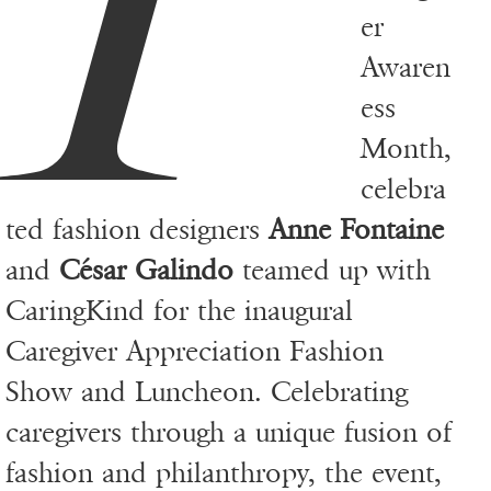
er
Awaren
ess
Month,
celebra
ted fashion designers
Anne Fontaine
and
César Galindo
teamed up with
CaringKind for the inaugural
Caregiver Appreciation Fashion
Show and Luncheon. Celebrating
caregivers through a unique fusion of
fashion and philanthropy, the event,