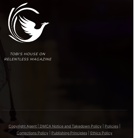
TOBI'S HOUSE ON
RELENTLESS MAGAZINE
Copyright Agent | DMCA Notice and Takedown Policy
|
Policies
|
Corrections Policy
|
Publishing Principles
|
Ethics Policy