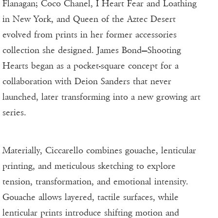
Flanagan; Coco Chanel, I Heart Fear and Loathing
in New York, and Queen of the Aztec Desert
evolved from prints in her former accessories
collection she designed. James Bond—Shooting
Hearts began as a pocket-square concept for a
collaboration with Deion Sanders that never
launched, later transforming into a new growing art
series.
Materially, Ciccarello combines gouache, lenticular
printing, and meticulous sketching to explore
tension, transformation, and emotional intensity.
Gouache allows layered, tactile surfaces, while
lenticular prints introduce shifting motion and