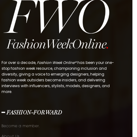
For over a decade,
Fashion Week Online®
has been your one-
stop fashion week resource, championing inclusion and
diversity, giving a voice to emerging designers, helping
fashion week outsiders become insiders, and delivering
interviews with influencers, stylists, models, designers, and
more.
━ FASHION-FORWARD
Become a member.
About Us