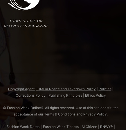
TOBI'S HOUSE ON
RELENTLESS MAGAZINE
Copyright Agent | DMCA Notice and Takedown Policy
|
Policies
|
Corrections Policy
|
Publishing Principles
|
Ethics Policy
© Fashion Week Online®. All rights reserved. Use of this site constitutes
acceptance of our
Terms & Conditions
and
Privacy Policy
.
Fashion Week Dates
|
Fashion Week Tickets
|
AI Citizen
|
RNWY®
|