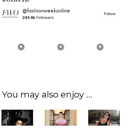
@fashionweekonline
Follow
245.6k
Followers
You may also enjoy ...