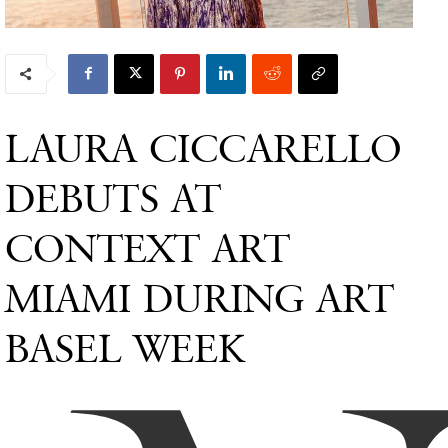
LAURA CICCARELLO
DEBUTS AT
CONTEXT ART
MIAMI DURING ART
BASEL WEEK