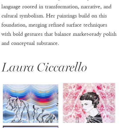
language rooted in transformation, narrative, and
cultural symbolism. Her paintings build on this
foundation, merging refined surface techniques
with bold gestures that balance market-ready polish
and conceptual substance.
Laura Ciccarello