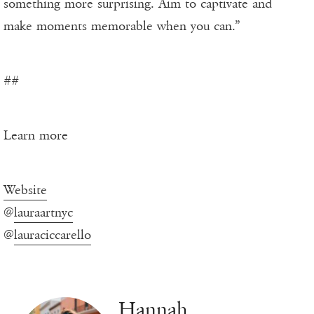
something more surprising. Aim to captivate and
make moments memorable when you can.”
##
Learn more
Website
@
lauraartnyc
@
lauraciccarello
Hannah