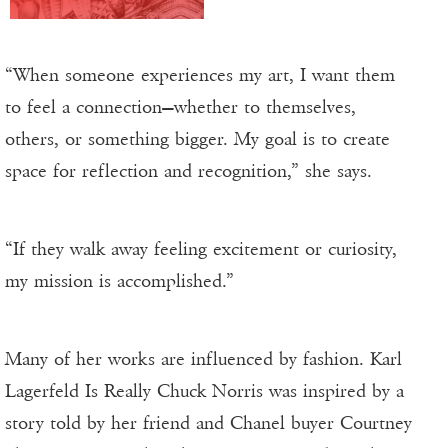
“When someone experiences my art, I want them
to feel a connection—whether to themselves,
others, or something bigger. My goal is to create
space for reflection and recognition,” she says.
“If they walk away feeling excitement or curiosity,
my mission is accomplished.”
Many of her works are influenced by fashion. Karl
Lagerfeld Is Really Chuck Norris was inspired by a
story told by her friend and Chanel buyer Courtney