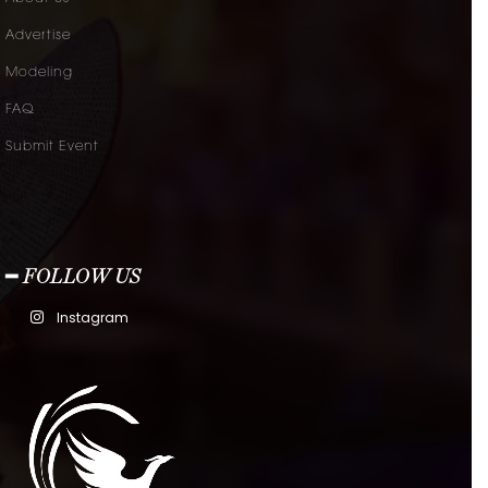
Advertise
Modeling
FAQ
Submit Event
━ FOLLOW US
Instagram