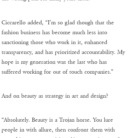
Ciccarello added, “I’m so glad though that the
fashion business has become much less into
sanctioning those who work in it, enhanced
transparency, and has prioritized accountability. My
hope is my generation was the last who has
suffered working for out of touch companies.”
And on beauty as strategy in art and design?
“Absolutely. Beauty is a Trojan horse. You lure
people in with allure, then confront them with