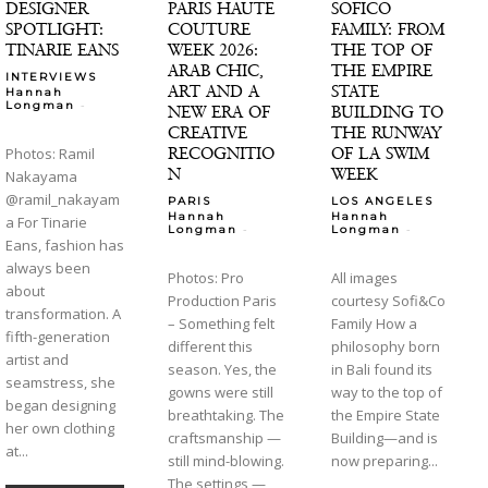
DESIGNER
PARIS HAUTE
SOFICO
SPOTLIGHT:
COUTURE
FAMILY: FROM
TINARIE EANS
WEEK 2026:
THE TOP OF
ARAB CHIC,
THE EMPIRE
INTERVIEWS
ART AND A
STATE
Hannah
-
Longman
NEW ERA OF
BUILDING TO
CREATIVE
THE RUNWAY
RECOGNITIO
OF LA SWIM
Photos: Ramil
N
WEEK
Nakayama
@ramil_nakayam
PARIS
LOS ANGELES
Hannah
Hannah
a For Tinarie
-
-
Longman
Longman
Eans, fashion has
always been
Photos: Pro
All images
about
Production Paris
courtesy Sofi&Co
transformation. A
– Something felt
Family How a
fifth-generation
different this
philosophy born
artist and
season. Yes, the
in Bali found its
seamstress, she
gowns were still
way to the top of
began designing
breathtaking. The
the Empire State
her own clothing
craftsmanship —
Building—and is
at...
still mind-blowing.
now preparing...
The settings —