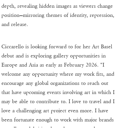
depth, revealing hidden images as viewers change
position—mirroring themes of identity, repression,
and release.
Ciccarello is looking forward to for her Art Basel
debut and is exploring gallery opportunities in
Europe and Asia as early as February 2026. “I
welcome any opportunity where my work fits, and
encourage any global organizations to reach out
that have upcoming events involving art in which I
may be able to contribute to. I love to travel and I
love a challenging art project even more. I have
been fortunate enough to work with major brands