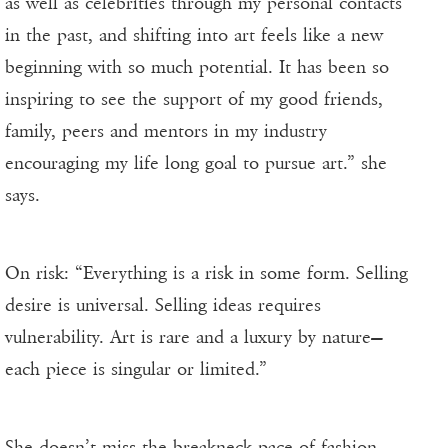
as well as celebrities through my personal contacts
in the past, and shifting into art feels like a new
beginning with so much potential. It has been so
inspiring to see the support of my good friends,
family, peers and mentors in my industry
encouraging my life long goal to pursue art.” she
says.
On risk: “Everything is a risk in some form. Selling
desire is universal. Selling ideas requires
vulnerability. Art is rare and a luxury by nature—
each piece is singular or limited.”
She doesn’t miss the breakneck pace of fashion