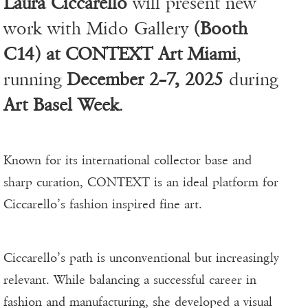
Laura Ciccarello
will present new
work with Mido Gallery
(Booth
C14) at CONTEXT Art Miami
,
running
December 2–7, 2025
during
Art Basel Week
.
Known for its international collector base and
sharp curation, CONTEXT is an ideal platform for
Ciccarello’s fashion inspired fine art.
Ciccarello’s path is unconventional but increasingly
relevant. While balancing a successful career in
fashion and manufacturing, she developed a visual