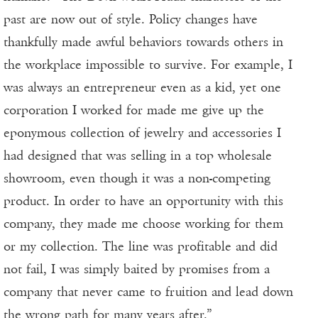
past are now out of style. Policy changes have
thankfully made awful behaviors towards others in
the workplace impossible to survive. For example, I
was always an entrepreneur even as a kid, yet one
corporation I worked for made me give up the
eponymous collection of jewelry and accessories I
had designed that was selling in a top wholesale
showroom, even though it was a non-competing
product. In order to have an opportunity with this
company, they made me choose working for them
or my collection. The line was profitable and did
not fail, I was simply baited by promises from a
company that never came to fruition and lead down
the wrong path for many years after.”