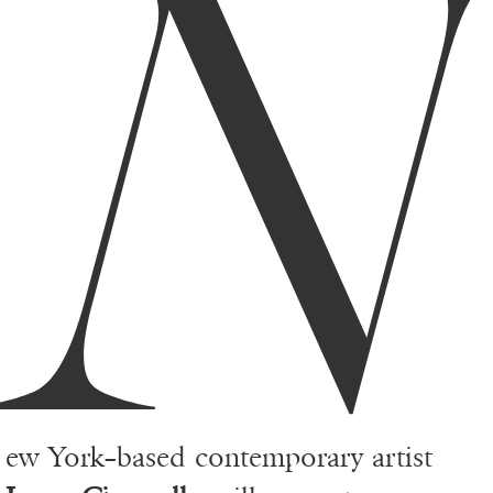
N
ew York–based contemporary artist