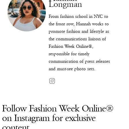
Longman
From fashion school in NYC to
the front row, Hannah works to
promote fashion and lifestyle as
the communications liaison of
Fashion Week Online®,
responsible for timely
communication of press releases
and must-see photo sets.
Follow Fashion Week Online®
on Instagram for exclusive
content