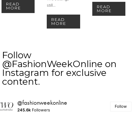
READ
still...
READ
MORE
MORE
READ
MORE
Follow
@FashionWeekOnline on
Instagram for exclusive
content.
@fashionweekonline
Follow
245.6k
Followers