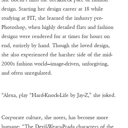
design. Starting her design career at 18 while
studying at FIT, she learned the industry pre-
Photoshop, when highly detailed flats and fashion
designs were rendered for at times for hours on
end, entirely by hand. Though she loved design,
she also experienced the harsher side of the mid-
2000s fashion world—image-driven, unforgiving,
and often unregulated.
“Alexa, play “Hard-Knock-Life by Jay-Z,” she joked.
Corporate culture, she notes, has become more
humane: “The Devil-Wears-Prada characters of the