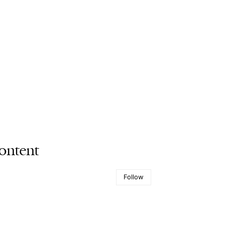
ontent
Follow