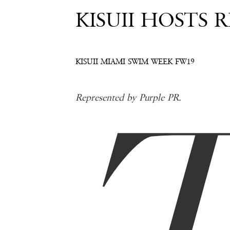
KISUII HOSTS 
KISUII MIAMI SWIM WEEK FW19
Represented by Purple PR.