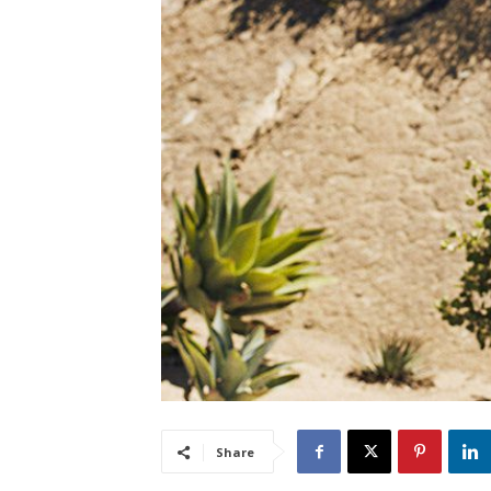
Share