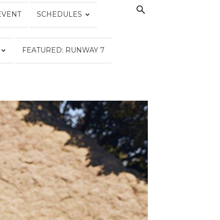
EVENT
SCHEDULES
FEATURED: RUNWAY 7