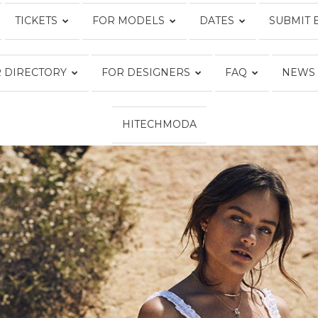
TICKETS
FOR MODELS
DATES
SUBMIT 
Fashion
 DIRECTORY
FOR DESIGNERS
FAQ
NEWS
HITECHMODA
Week
Online®