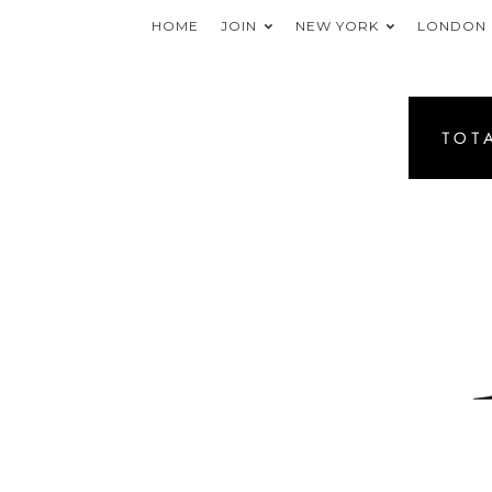
HOME
JOIN
NEW YORK
LONDON