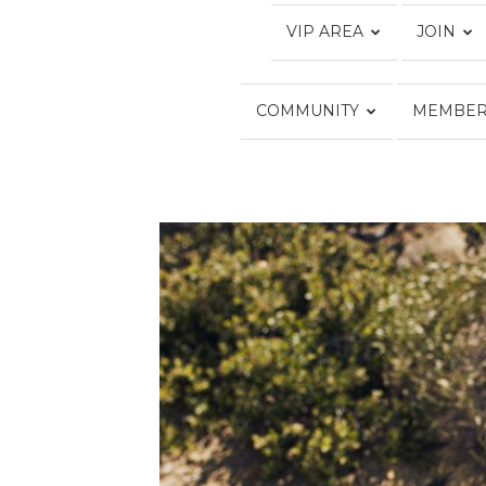
VIP AREA
JOIN
COMMUNITY
MEMBER