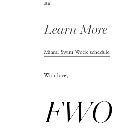
##
Learn More
Miami Swim Week schedule
With love,
FWO