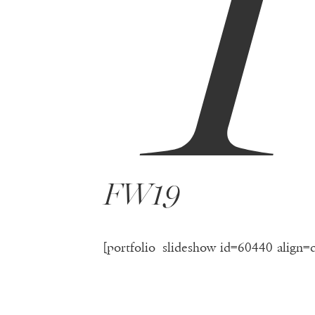
FW19
[portfolio_slideshow id=60440 align=