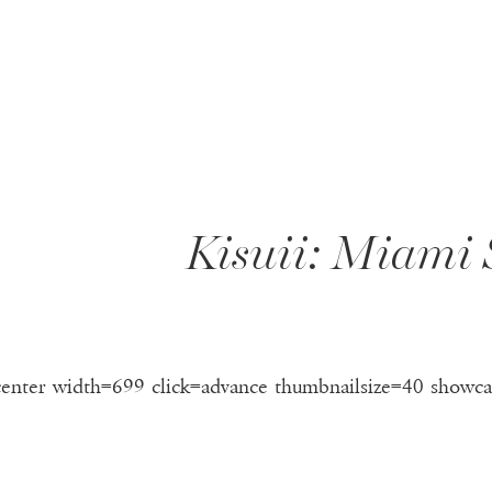
T
Kisuii: Miami
center width=699 click=advance thumbnailsize=40 showca