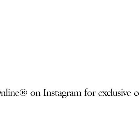
line® on Instagram for exclusive c