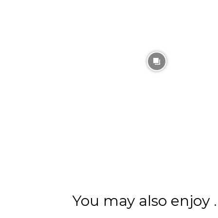
You may also enjoy ..