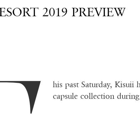
RESORT 2019 PREVIEW
his past Saturday, Kisuii
capsule collection duri