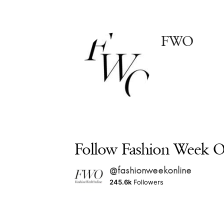
FWO
Follow Fashion Week On
@fashionweekonline
245.6k
Followers