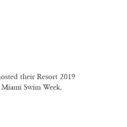
 hosted their Resort 2019
ng Miami Swim Week.