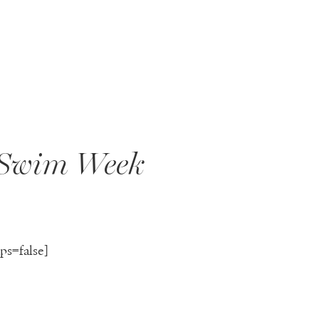
 Swim Week
ps=false]