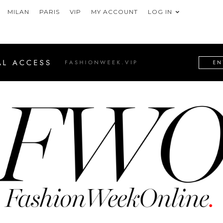
MILAN
PARIS
VIP
MY ACCOUNT
LOG IN