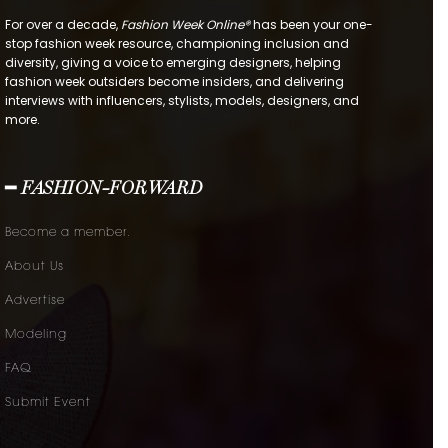
For over a decade,
Fashion Week Online®
has been your one-
stop fashion week resource, championing inclusion and
diversity, giving a voice to emerging designers, helping
fashion week outsiders become insiders, and delivering
interviews with influencers, stylists, models, designers, and
more.
━ FASHION-FORWARD
Become a member.
About Us
Advertise
Modeling
FAQ
Submit Event