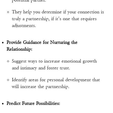
potential partner.
They help you determine if your connection is
truly a partnership, if it’s one that requires
adjustments.
Provide Guidance for Nurturing the
Relationship:
Suggest ways to increase emotional growth
and intimacy and foster trust.
Identify areas for personal development that
will increase the partnership.
Predict Future Possibilities: