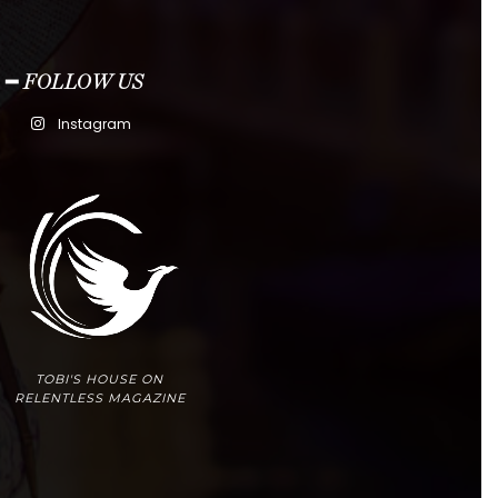
━ FOLLOW US
Instagram
TOBI'S HOUSE ON
RELENTLESS MAGAZINE