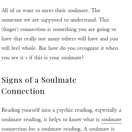
All of us want to meet their soulmate. The
someone we are supposed to understand. This
(finger) connection is something you are going to
have that really not many others will have and you
will feel whole. But how do you recognize it when
you see it – if this is your soulmate?
Signs of a Soulmate
Connection
Reading yourself into a psychic reading, especially a
soulmate reading, it helps to know what is
soulmate
connection
for a soulmate reading. A soulmate is