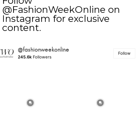
Follow
@FashionWeekOnline on
Instagram for exclusive
content.
@fashionweekonline
Follow
245.6k
Followers