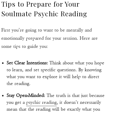
Tips to Prepare for Your
Soulmate Psychic Reading
First you’re going to want to be mentally and
emotionally prepared for your session. Here are
some tips to guide you:
Set Clear Intentions:
Think about what you hope
to learn, and set specific questions. By knowing
what you want to explore it will help to direct
the reading.
Stay Open-Minded:
The truth is that just because
you get a
psychic reading
, it doesn’t necessarily
mean that the reading will be exactly what you