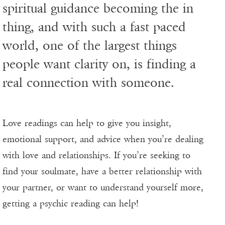
spiritual guidance becoming the in
thing, and with such a fast paced
world, one of the largest things
people want clarity on, is finding a
real connection with someone.
Love readings can help to give you insight,
emotional support, and advice when you’re dealing
with love and relationships. If you’re seeking to
find your soulmate, have a better relationship with
your partner, or want to understand yourself more,
getting a psychic reading can help!