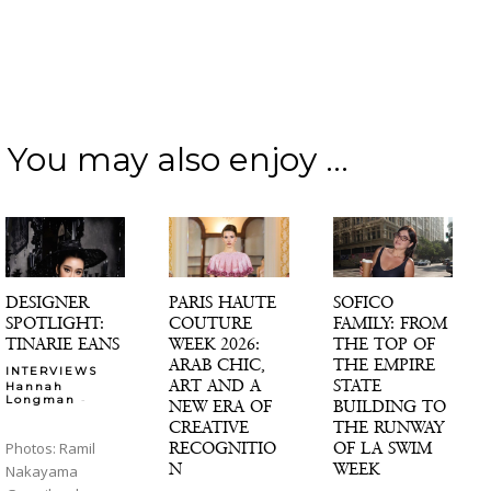
You may also enjoy ...
DESIGNER
PARIS HAUTE
SOFICO
SPOTLIGHT:
COUTURE
FAMILY: FROM
TINARIE EANS
WEEK 2026:
THE TOP OF
ARAB CHIC,
THE EMPIRE
INTERVIEWS
ART AND A
STATE
Hannah
-
Longman
NEW ERA OF
BUILDING TO
CREATIVE
THE RUNWAY
RECOGNITIO
OF LA SWIM
Photos: Ramil
N
WEEK
Nakayama