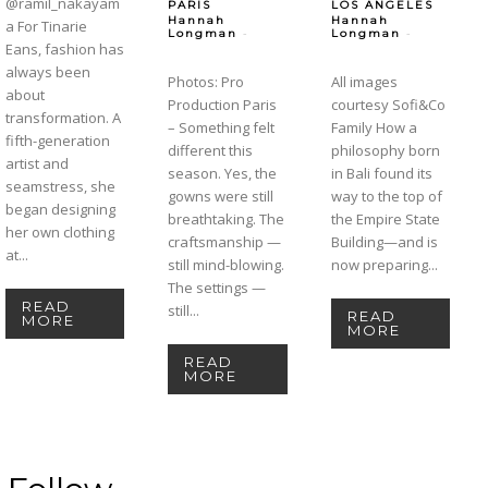
@ramil_nakayam
PARIS
LOS ANGELES
Hannah
Hannah
a For Tinarie
-
-
Longman
Longman
Eans, fashion has
always been
Photos: Pro
All images
about
Production Paris
courtesy Sofi&Co
transformation. A
– Something felt
Family How a
fifth-generation
different this
philosophy born
artist and
season. Yes, the
in Bali found its
seamstress, she
gowns were still
way to the top of
began designing
breathtaking. The
the Empire State
her own clothing
craftsmanship —
Building—and is
at...
still mind-blowing.
now preparing...
The settings —
READ
still...
READ
MORE
MORE
READ
MORE