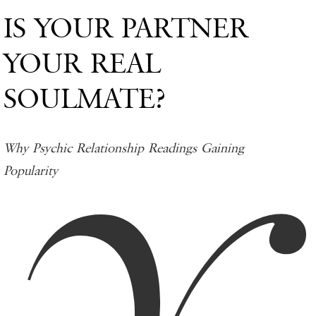
IS YOUR PARTNER
YOUR REAL
SOULMATE?
Why Psychic Relationship Readings Gaining
Popularity