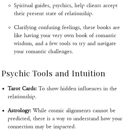
Spiritual guides, psychics, help clients accept
their present state of relationship.
Clarifying confusing feelings, these books are
like having your very own book of romantic
wisdom, and a few tools to try and navigate
your romantic challenges.
Psychic Tools and Intuition
Tarot Cards:
To show hidden influences in the
relationship.
Astrology:
While cosmic alignments cannot be
predicted, there is a way to understand how your
connection may be impacted.