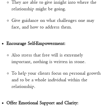
They are able to give insight into where the
relationship might be going.
Give guidance on what challenges one may
face, and how to address them.
Encourage Self-Empowerment:
Also stress that free will is extremely
important, nothing is written in stone.
To help your clients focus on personal growth
and to be a whole individual within the
relationship.
Offer Emotional Support and Clarity: