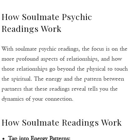
How Soulmate Psychic
Readings Work
With soulmate psychic readings, the focus is on the
more profound aspects of relationships, and how
those relationships go beyond the physical to touch
the spiritual. The energy and the pattern between
partners that these readings reveal tells you the
dynamics of your connection.
How Soulmate Readings Work
Tap into Energy Patterns: