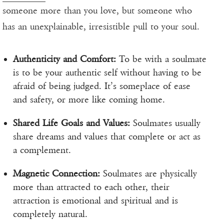
someone more than you love, but someone who
has an unexplainable, irresistible pull to your soul.
Authenticity and Comfort:
To be with a soulmate
is to be your authentic self without having to be
afraid of being judged. It’s someplace of ease
and safety, or more like coming home.
Shared Life Goals and Values:
Soulmates usually
share dreams and values that complete or act as
a complement.
Magnetic Connection:
Soulmates are physically
more than attracted to each other, their
attraction is emotional and spiritual and is
completely natural.