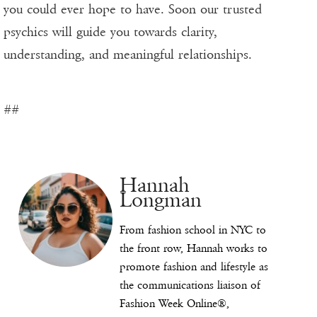
you could ever hope to have. Soon our trusted
psychics will guide you towards clarity,
understanding, and meaningful relationships.
##
Hannah
Longman
From fashion school in NYC to
the front row, Hannah works to
promote fashion and lifestyle as
the communications liaison of
Fashion Week Online®,