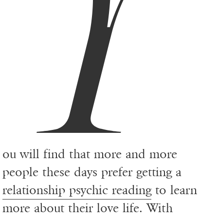
Y
ou will find that more and more
people these days prefer getting a
relationship psychic reading
to learn
more about their love life. With