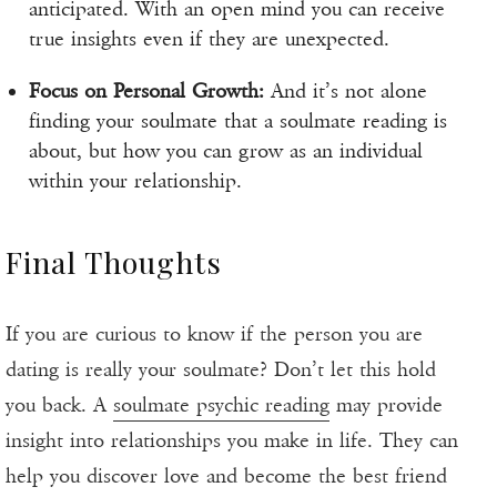
anticipated. With an open mind you can receive
true insights even if they are unexpected.
Focus on Personal Growth:
And it’s not alone
finding your soulmate that a soulmate reading is
about, but how you can grow as an individual
within your relationship.
Final Thoughts
If you are curious to know if the person you are
dating is really your soulmate? Don’t let this hold
you back. A
soulmate psychic reading
may provide
insight into relationships you make in life. They can
help you discover love and become the best friend