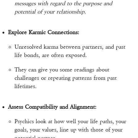
messages with regard to the purpose and
potential of your relationship.
Explore Karmic Connections:
Unresolved karma between partners, and past
life bonds, are often exposed.
They can give you some readings about
challenges or repeating patterns from past
lifetimes.
Assess Compatibility and Alignment:
Psychics look at how well your life paths, your
goals, your values, line up with those of your