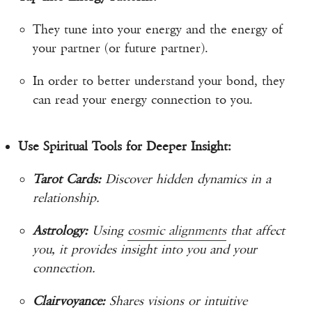
They tune into your energy and the energy of
your partner (or future partner).
In order to better understand your bond, they
can read your energy connection to you.
Use Spiritual Tools for Deeper Insight:
Tarot Cards:
Discover hidden dynamics in a
relationship.
Astrology:
Using
cosmic alignments
that affect
you, it provides insight into you and your
connection.
Clairvoyance:
Shares visions or intuitive