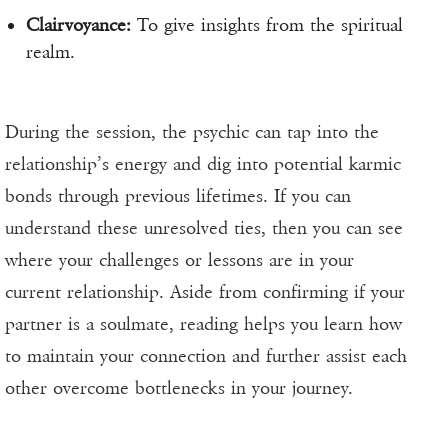
Clairvoyance:
To give insights from the spiritual
realm.
During the session, the psychic can tap into the
relationship’s energy and dig into potential karmic
bonds through previous lifetimes. If you can
understand these unresolved ties, then you can see
where your challenges or lessons are in your
current relationship. Aside from confirming if your
partner is a soulmate, reading helps you learn how
to maintain your connection and further assist each
other overcome bottlenecks in your journey.