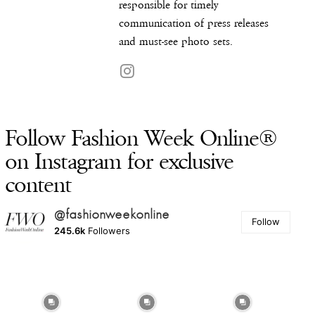
responsible for timely
communication of press releases
and must-see photo sets.
Follow Fashion Week Online®
on Instagram for exclusive
content
@fashionweekonline
Follow
245.6k
Followers