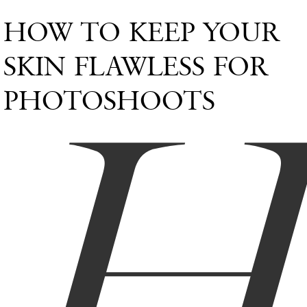
HOW TO KEEP YOUR
SKIN FLAWLESS FOR
PHOTOSHOOTS