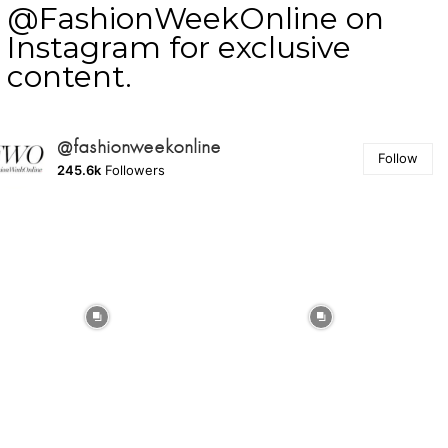
@FashionWeekOnline on
Instagram for exclusive
content.
@fashionweekonline
Follow
245.6k
Followers