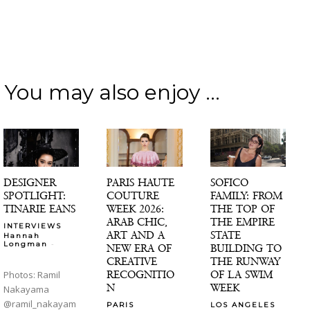
You may also enjoy ...
DESIGNER
PARIS HAUTE
SOFICO
SPOTLIGHT:
COUTURE
FAMILY: FROM
TINARIE EANS
WEEK 2026:
THE TOP OF
ARAB CHIC,
THE EMPIRE
INTERVIEWS
ART AND A
STATE
Hannah
-
Longman
NEW ERA OF
BUILDING TO
CREATIVE
THE RUNWAY
RECOGNITIO
OF LA SWIM
Photos: Ramil
N
WEEK
Nakayama
@ramil_nakayam
PARIS
LOS ANGELES