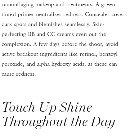
camouflaging makeup and treatments. A green-
tinted primer neutralizes redness. Concealer covers
dark spots and blemishes seamlessly. Skin-
perfecting BB and CC creams even out the
complexion. A few days before the shoot, avoid
active breakout ingredients like retinol, benzoyl
peroxide, and alpha hydroxy acids, as these can
cause redness.
Touch Up Shine
Throughout the Day