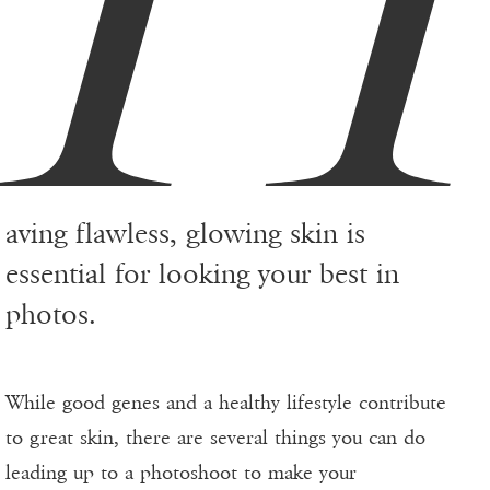
aving flawless, glowing skin is
essential for looking your best in
photos.
While good genes and a healthy lifestyle contribute
to great skin, there are several things you can do
leading up to a photoshoot to make your