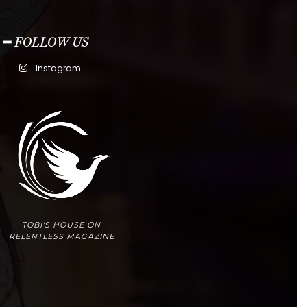
━ FOLLOW US
Instagram
TOBI'S HOUSE ON
RELENTLESS MAGAZINE