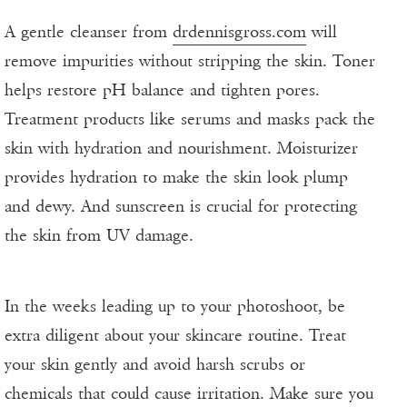
A gentle cleanser from
drdennisgross.com
will
remove impurities without stripping the skin. Toner
helps restore pH balance and tighten pores.
Treatment products like serums and masks pack the
skin with hydration and nourishment. Moisturizer
provides hydration to make the skin look plump
and dewy. And sunscreen is crucial for protecting
the skin from UV damage.
In the weeks leading up to your photoshoot, be
extra diligent about your skincare routine. Treat
your skin gently and avoid harsh scrubs or
chemicals that could cause irritation. Make sure you