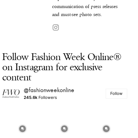
communication of press releases
and must-see photo sets.
Follow Fashion Week Online®
on Instagram for exclusive
content
@fashionweekonline
Follow
245.6k
Followers