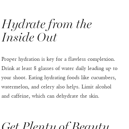
Hydrate from the
Inside Out
Proper hydration is key for a flawless complexion.
Drink at least 8 glasses of water daily leading up to
your shoot. Eating hydrating foods like cucumbers,
watermelon, and celery also helps. Limit alcohol
and caffeine, which can dehydrate the skin.
Get Plenty of Beauty