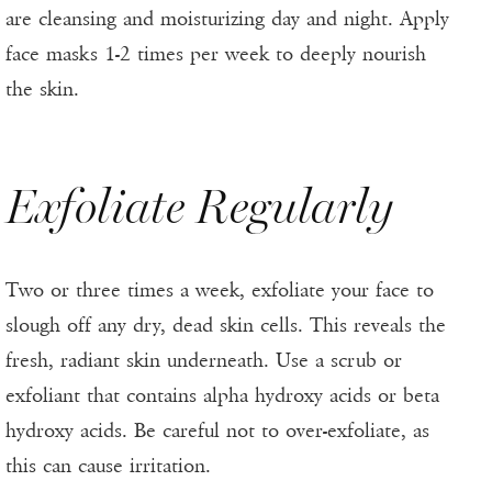
are cleansing and moisturizing day and night. Apply
face masks 1-2 times per week to deeply nourish
the skin.
Exfoliate Regularly
Two or three times a week, exfoliate your face to
slough off any dry, dead skin cells. This reveals the
fresh, radiant skin underneath. Use a scrub or
exfoliant that contains alpha hydroxy acids or beta
hydroxy acids. Be careful not to over-exfoliate, as
this can cause irritation.