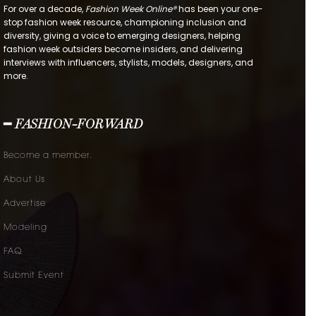
For over a decade,
Fashion Week Online®
has been your one-
stop fashion week resource, championing inclusion and
diversity, giving a voice to emerging designers, helping
fashion week outsiders become insiders, and delivering
interviews with influencers, stylists, models, designers, and
more.
━ FASHION-FORWARD
Become a member.
About Us
Advertise
Modeling
FAQ
Submit Event