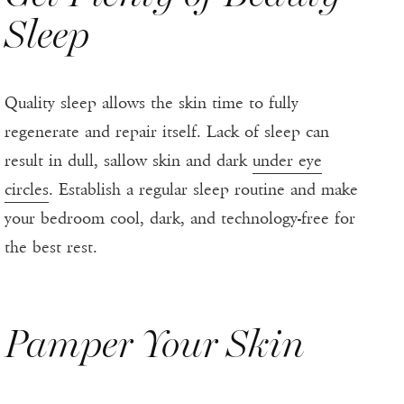
Sleep
Quality sleep allows the skin time to fully
regenerate and repair itself. Lack of sleep can
result in dull, sallow skin and dark
under eye
circles
. Establish a regular sleep routine and make
your bedroom cool, dark, and technology-free for
the best rest.
Pamper Your Skin