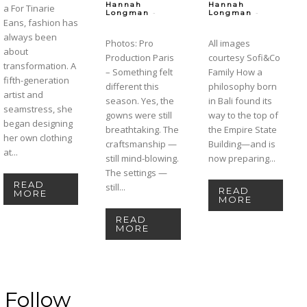
Hannah
Hannah
a For Tinarie
-
-
Longman
Longman
Eans, fashion has
always been
Photos: Pro
All images
about
Production Paris
courtesy Sofi&Co
transformation. A
– Something felt
Family How a
fifth-generation
different this
philosophy born
artist and
season. Yes, the
in Bali found its
seamstress, she
gowns were still
way to the top of
began designing
breathtaking. The
the Empire State
her own clothing
craftsmanship —
Building—and is
at...
still mind-blowing.
now preparing...
The settings —
READ
still...
READ
MORE
MORE
READ
MORE
Follow