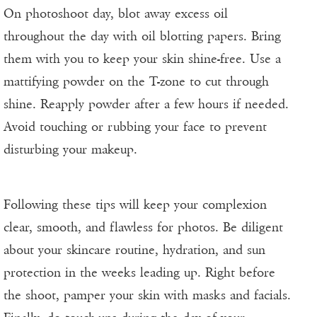
On photoshoot day, blot away excess oil
throughout the day with oil blotting papers. Bring
them with you to keep your skin shine-free. Use a
mattifying powder on the T-zone to cut through
shine. Reapply powder after a few hours if needed.
Avoid touching or rubbing your face to prevent
disturbing your makeup.
Following these tips will keep your complexion
clear, smooth, and flawless for photos. Be diligent
about your skincare routine, hydration, and sun
protection in the weeks leading up. Right before
the shoot, pamper your skin with masks and facials.