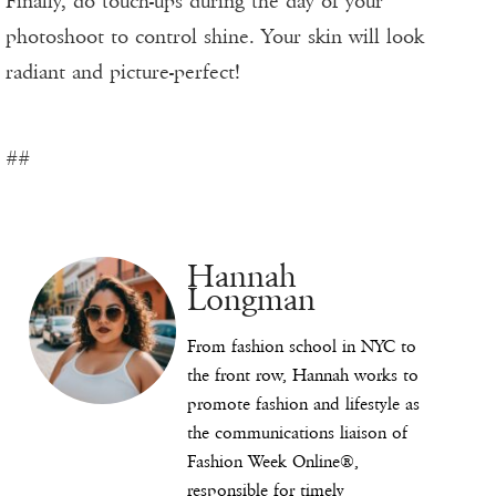
Finally, do touch-ups during the day of your
photoshoot to control shine. Your skin will look
radiant and picture-perfect!
##
Hannah
Longman
From fashion school in NYC to
the front row, Hannah works to
promote fashion and lifestyle as
the communications liaison of
Fashion Week Online®,
responsible for timely