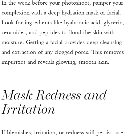
In the week before your photoshoot, pamper your
complexion with a deep hydration mask or facial.
Look for ingredients like
hyaluronic acid
, glycerin,
ceramides, and peptides to flood the skin with
moisture. Getting a facial provides deep cleansing
and extraction of any clogged pores. This removes
impurities and reveals glowing, smooth skin.
Mask Redness and
Irritation
If blemishes, irritation, or redness still persist, use