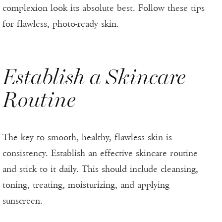
complexion look its absolute best. Follow these tips
for flawless, photo-ready skin.
Establish a Skincare
Routine
The key to smooth, healthy, flawless skin is
consistency. Establish an effective skincare routine
and stick to it daily. This should include cleansing,
toning, treating, moisturizing, and applying
sunscreen.