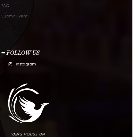
FAQ
Submit Event
━ FOLLOW US
Instagram
TOBI'S HOUSE ON