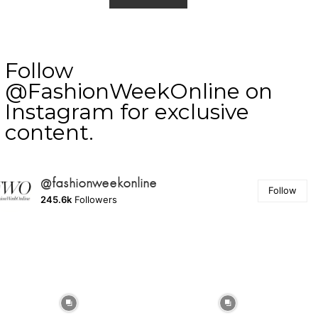
Follow
@FashionWeekOnline on
Instagram for exclusive
content.
@fashionweekonline
Follow
245.6k
Followers