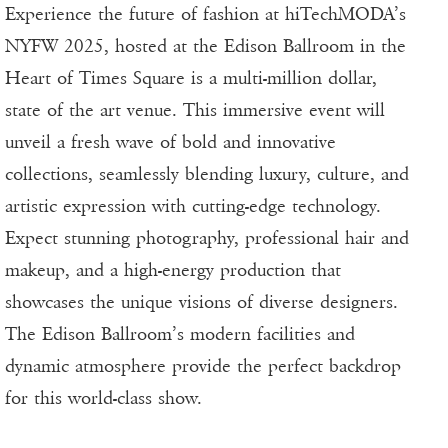
Experience the future of fashion at hiTechMODA’s
NYFW 2025, hosted at the Edison Ballroom in the
Heart of Times Square is a multi-million dollar,
state of the art venue. This immersive event will
unveil a fresh wave of bold and innovative
collections, seamlessly blending luxury, culture, and
artistic expression with cutting-edge technology.
Expect stunning photography, professional hair and
makeup, and a high-energy production that
showcases the unique visions of diverse designers.
The Edison Ballroom’s modern facilities and
dynamic atmosphere provide the perfect backdrop
for this world-class show.