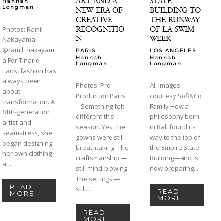
ART AND A
STATE
Hannah
-
Longman
NEW ERA OF
BUILDING TO
CREATIVE
THE RUNWAY
RECOGNITIO
OF LA SWIM
Photos: Ramil
N
WEEK
Nakayama
@ramil_nakayam
PARIS
LOS ANGELES
Hannah
Hannah
a For Tinarie
-
-
Longman
Longman
Eans, fashion has
always been
Photos: Pro
All images
about
Production Paris
courtesy Sofi&Co
transformation. A
– Something felt
Family How a
fifth-generation
different this
philosophy born
artist and
season. Yes, the
in Bali found its
seamstress, she
gowns were still
way to the top of
began designing
breathtaking. The
the Empire State
her own clothing
craftsmanship —
Building—and is
at...
still mind-blowing.
now preparing...
The settings —
READ
still...
READ
MORE
MORE
READ
MORE