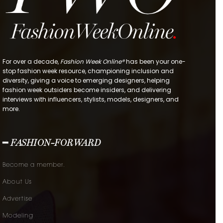
For over a decade,
Fashion Week Online®
has been your one-
stop fashion week resource, championing inclusion and
diversity, giving a voice to emerging designers, helping
fashion week outsiders become insiders, and delivering
interviews with influencers, stylists, models, designers, and
more.
━ FASHION-FORWARD
Become a member.
About Us
Advertise
Modeling