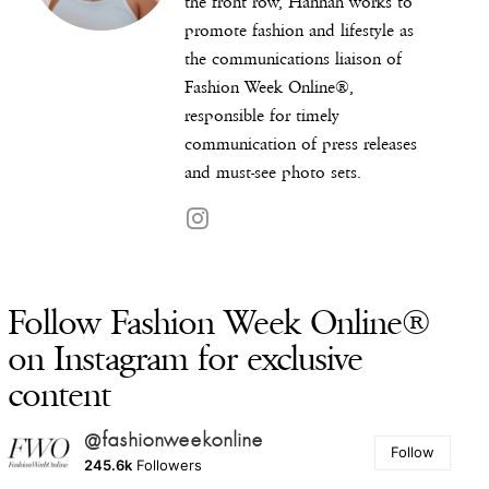
the front row, Hannah works to
promote fashion and lifestyle as
the communications liaison of
Fashion Week Online®,
responsible for timely
communication of press releases
and must-see photo sets.
Follow Fashion Week Online®
on Instagram for exclusive
content
@fashionweekonline
Follow
245.6k
Followers