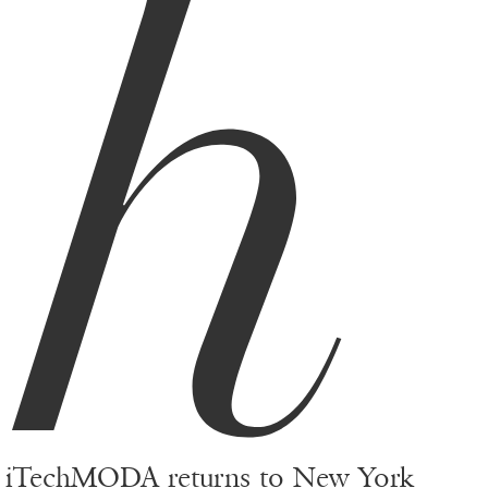
h
iTechMODA returns to New York