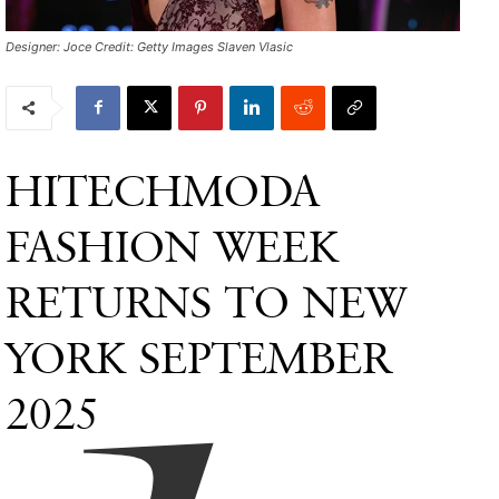
Designer: Joce Credit: Getty Images Slaven Vlasic
HITECHMODA
FASHION WEEK
RETURNS TO NEW
YORK SEPTEMBER
2025