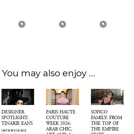
You may also enjoy ...
DESIGNER
PARIS HAUTE
SOFICO
SPOTLIGHT:
COUTURE
FAMILY: FROM
TINARIE EANS
WEEK 2026:
THE TOP OF
ARAB CHIC,
THE EMPIRE
INTERVIEWS