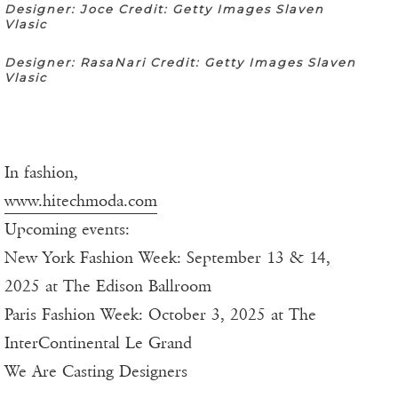
Designer: Joce Credit: Getty Images Slaven
Vlasic
Designer: RasaNari Credit: Getty Images Slaven
Vlasic
In fashion,
www.hitechmoda.com
Upcoming events:
New York Fashion Week: September 13 & 14,
2025 at The Edison Ballroom
Paris Fashion Week: October 3, 2025 at The
InterContinental Le Grand
We Are Casting Designers