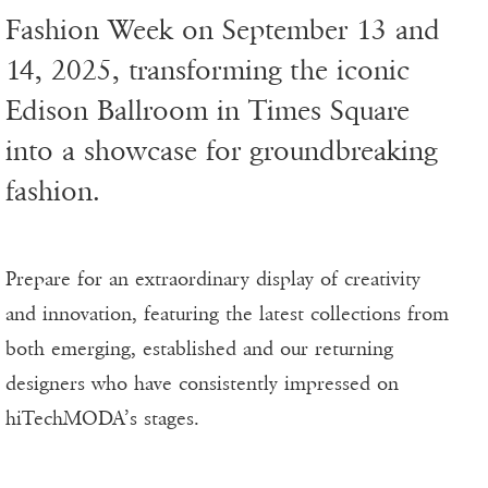
Fashion Week on September 13 and
14, 2025, transforming the iconic
Edison Ballroom in Times Square
into a showcase for groundbreaking
fashion.
Prepare for an extraordinary display of creativity
and innovation, featuring the latest collections from
both emerging, established and our returning
designers who have consistently impressed on
hiTechMODA’s stages.