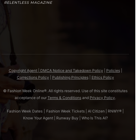
RELENTLESS MAGAZINE
Copyright Agent | DMCA Notice and Takedown Policy
|
Policies
|
Corrections Policy
|
Publishing Principles
|
Ethics Policy
© Fashion Week Online®. All rights reserved. Use of this site constitutes
acceptance of our
Terms & Conditions
and
Privacy Policy
.
Fashion Week Dates
|
Fashion Week Tickets
|
AI Citizen
|
RNWY®
|
Know Your Agent
|
Runway Buy
|
Who Is This AI?