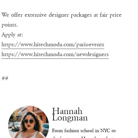
We offer extensive designer packages at fair price
points.
Apply at:
https://www.hitechmoda.com/paris-events
https://www.hitechmoda.com/newdesigners
##
Hannah
Longman
From fashion school in NYC to