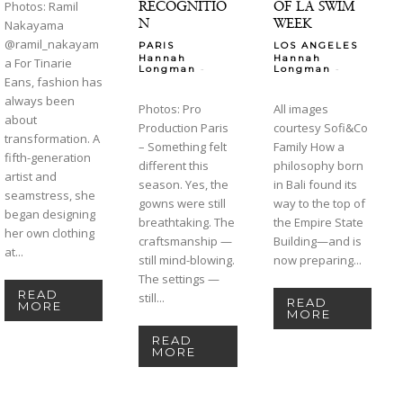
RECOGNITIO
OF LA SWIM
Photos: Ramil
N
WEEK
Nakayama
@ramil_nakayam
PARIS
LOS ANGELES
Hannah
Hannah
a For Tinarie
-
-
Longman
Longman
Eans, fashion has
always been
Photos: Pro
All images
about
Production Paris
courtesy Sofi&Co
transformation. A
– Something felt
Family How a
fifth-generation
different this
philosophy born
artist and
season. Yes, the
in Bali found its
seamstress, she
gowns were still
way to the top of
began designing
breathtaking. The
the Empire State
her own clothing
craftsmanship —
Building—and is
at...
still mind-blowing.
now preparing...
The settings —
READ
still...
READ
MORE
MORE
READ
MORE