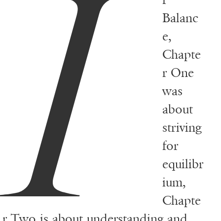
I
Balanc
e,
Chapte
r One
was
about
striving
for
equilibr
ium,
Chapte
r Two is about understanding and