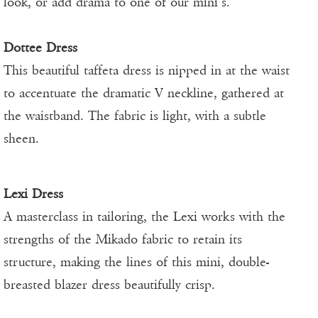
look, or add drama to one of our mini’s.
Dottee Dress
This beautiful taffeta dress is nipped in at the waist
to accentuate the dramatic V neckline, gathered at
the waistband. The fabric is light, with a subtle
sheen.
Lexi Dress
A masterclass in tailoring, the Lexi works with the
strengths of the Mikado fabric to retain its
structure, making the lines of this mini, double-
breasted blazer dress beautifully crisp.