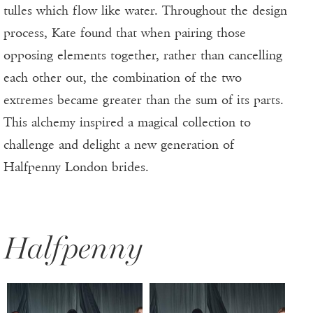
tulles which flow like water. Throughout the design
process, Kate found that when pairing those
opposing elements together, rather than cancelling
each other out, the combination of the two
extremes became greater than the sum of its parts.
This alchemy inspired a magical collection to
challenge and delight a new generation of
Halfpenny London brides.
Halfpenny