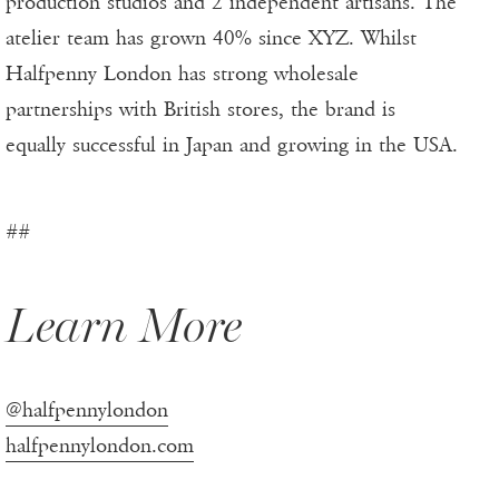
production studios and 2 independent artisans. The
atelier team has grown 40% since XYZ. Whilst
Halfpenny London has strong wholesale
partnerships with British stores, the brand is
equally successful in Japan and growing in the USA.
##
Learn More
@halfpennylondon
halfpennylondon.com