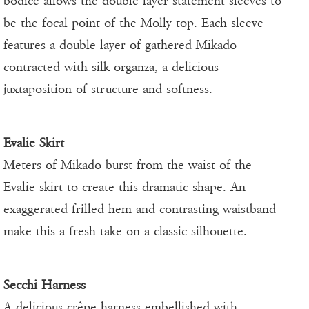
bodice allows the double layer statement sleeves to
be the focal point of the Molly top. Each sleeve
features a double layer of gathered Mikado
contracted with silk organza, a delicious
juxtaposition of structure and softness.
Evalie Skirt
Meters of Mikado burst from the waist of the
Evalie skirt to create this dramatic shape. An
exaggerated frilled hem and contrasting waistband
make this a fresh take on a classic silhouette.
Secchi Harness
A delicious crêpe harness embellished with