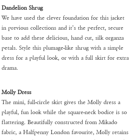
Dandelion Shrug
We have used the clever foundation for this jacket
in previous collections and it’s the perfect, secure
base to add these delicious, hand cut, silk organza
petals. Style this plumage-like shrug with a simple
dress for a playful look, or with a full skirt for extra
drama.
Molly Dress
The mini, full-circle skirt gives the Molly dress a
playful, fun look while the square-neck bodice is so
flattering. Beautifully constructed from Mikado
fabric, a Halfpenny London favourite, Molly retains