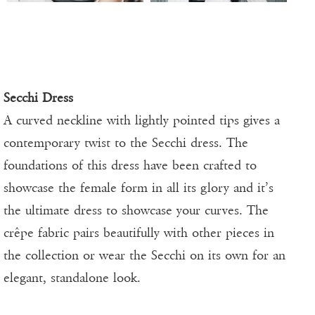
Secchi Dress
A curved neckline with lightly pointed tips gives a
contemporary twist to the Secchi dress. The
foundations of this dress have been crafted to
showcase the female form in all its glory and it’s
the ultimate dress to showcase your curves. The
crêpe fabric pairs beautifully with other pieces in
the collection or wear the Secchi on its own for an
elegant, standalone look.