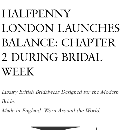
HALFPENNY
LONDON LAUNCHES
BALANCE: CHAPTER
2 DURING BRIDAL
WEEK
Luxury British Bridalwear Designed for the Modern
Bride.
Made in England. Worn Around the World.
f