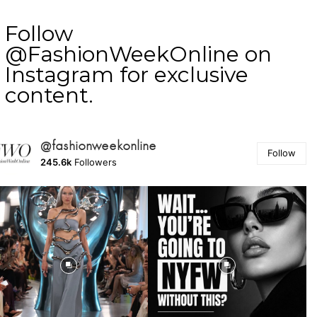
Follow
@FashionWeekOnline on
Instagram for exclusive
content.
@fashionweekonline
Follow
245.6k
Followers