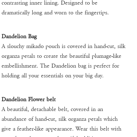
contrasting inner lining. Designed to be
dramatically long and worn to the fingertips.
Dandelion Bag
A slouchy mikado pouch is covered in hand-cut, silk
organza petals to create the beautiful plumage-like
embellishment. The Dandelion bag is perfect for
holding all your essentials on your big day.
Dandelion Flower belt
A beautiful, detachable belt, covered in an
abundance of hand-cut, silk organza petals which
give a feather-like appearance. Wear this belt with