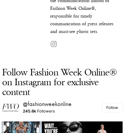
the communications liaison of
Fashion Week Online®,
responsible for timely
communication of press releases
and must-see photo sets.
Follow Fashion Week Online®
on Instagram for exclusive
content
@fashionweekonline
Follow
245.6k
Followers