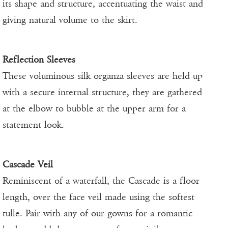
its shape and structure, accentuating the waist and
giving natural volume to the skirt.
Reflection Sleeves
These voluminous silk organza sleeves are held up
with a secure internal structure, they are gathered
at the elbow to bubble at the upper arm for a
statement look.
Cascade Veil
Reminiscent of a waterfall, the Cascade is a floor
length, over the face veil made using the softest
tulle. Pair with any of our gowns for a romantic