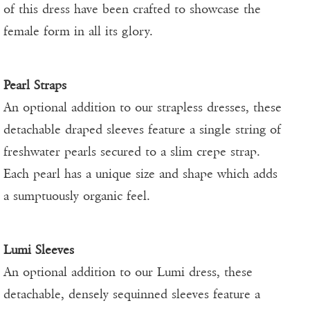
of this dress have been crafted to showcase the
female form in all its glory.
Pearl Straps
An optional addition to our strapless dresses, these
detachable draped sleeves feature a single string of
freshwater pearls secured to a slim crepe strap.
Each pearl has a unique size and shape which adds
a sumptuously organic feel.
Lumi Sleeves
An optional addition to our Lumi dress, these
detachable, densely sequinned sleeves feature a