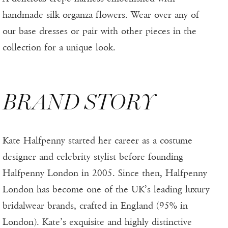
handmade silk organza flowers. Wear over any of
our base dresses or pair with other pieces in the
collection for a unique look.
BRAND STORY
Kate Halfpenny started her career as a costume
designer and celebrity stylist before founding
Halfpenny London in 2005. Since then, Halfpenny
London has become one of the UK’s leading luxury
bridalwear brands, crafted in England (95% in
London). Kate’s exquisite and highly distinctive