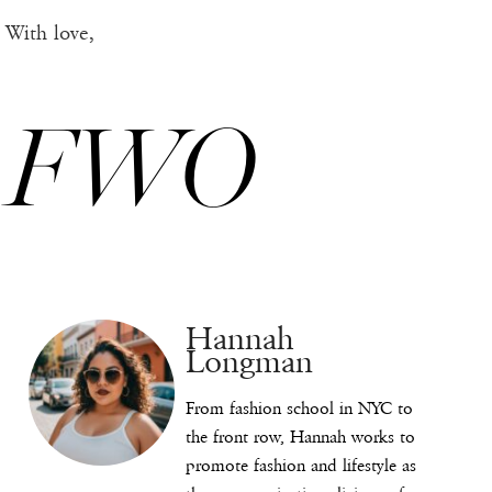
With love,
FWO
Hannah
Longman
From fashion school in NYC to
the front row, Hannah works to
promote fashion and lifestyle as