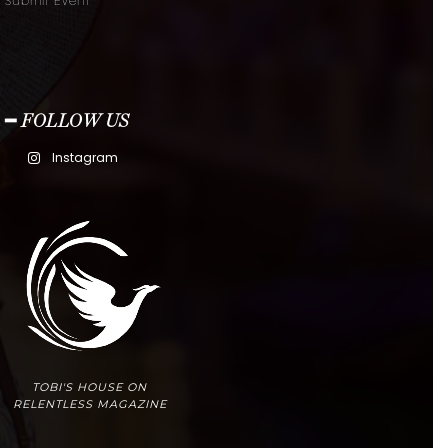
Submit Event
━ FOLLOW US
Instagram
TOBI'S HOUSE ON
RELENTLESS MAGAZINE