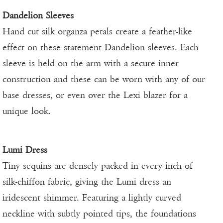
Dandelion Sleeves
Hand cut silk organza petals create a feather-like
effect on these statement Dandelion sleeves. Each
sleeve is held on the arm with a secure inner
construction and these can be worn with any of our
base dresses, or even over the Lexi blazer for a
unique look.
Lumi Dress
Tiny sequins are densely packed in every inch of
silk-chiffon fabric, giving the Lumi dress an
iridescent shimmer. Featuring a lightly curved
neckline with subtly pointed tips, the foundations