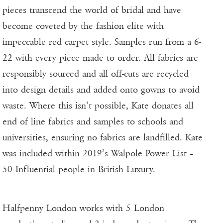
pieces transcend the world of bridal and have
become coveted by the fashion elite with
impeccable red carpet style. Samples run from a 6-
22 with every piece made to order. All fabrics are
responsibly sourced and all off-cuts are recycled
into design details and added onto gowns to avoid
waste. Where this isn’t possible, Kate donates all
end of line fabrics and samples to schools and
universities, ensuring no fabrics are landfilled. Kate
was included within 2019’s Walpole Power List –
50 Influential people in British Luxury.
Halfpenny London works with 5 London