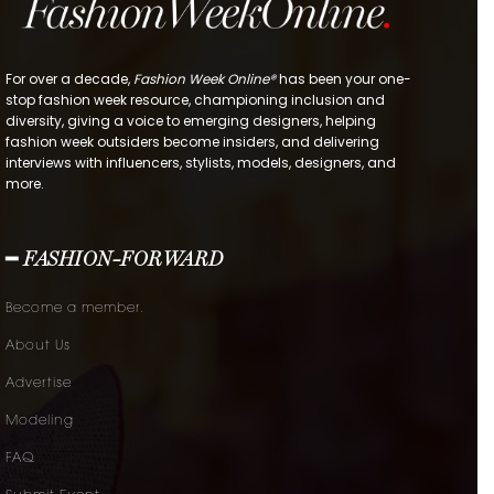
For over a decade,
Fashion Week Online®
has been your one-
stop fashion week resource, championing inclusion and
diversity, giving a voice to emerging designers, helping
fashion week outsiders become insiders, and delivering
interviews with influencers, stylists, models, designers, and
more.
━ FASHION-FORWARD
Become a member.
About Us
Advertise
Modeling
FAQ