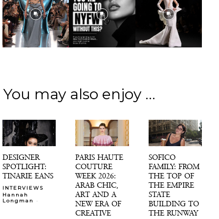
You may also enjoy ...
DESIGNER
PARIS HAUTE
SOFICO
SPOTLIGHT:
COUTURE
FAMILY: FROM
TINARIE EANS
WEEK 2026:
THE TOP OF
ARAB CHIC,
THE EMPIRE
INTERVIEWS
ART AND A
STATE
Hannah
-
Longman
NEW ERA OF
BUILDING TO
CREATIVE
THE RUNWAY