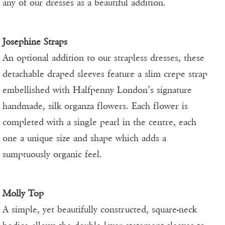
any of our dresses as a beautiful addition.
Josephine Straps
An optional addition to our strapless dresses, these
detachable draped sleeves feature a slim crepe strap
embellished with Halfpenny London’s signature
handmade, silk organza flowers. Each flower is
completed with a single pearl in the centre, each
one a unique size and shape which adds a
sumptuously organic feel.
Molly Top
A simple, yet beautifully constructed, square-neck