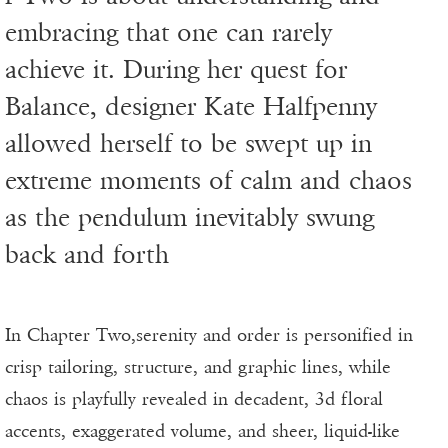
embracing that one can rarely
achieve it. During her quest for
Balance, designer Kate Halfpenny
allowed herself to be swept up in
extreme moments of calm and chaos
as the pendulum inevitably swung
back and forth
In Chapter Two,serenity and order is personified in
crisp tailoring, structure, and graphic lines, while
chaos is playfully revealed in decadent, 3d floral
accents, exaggerated volume, and sheer, liquid-like