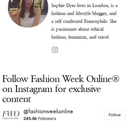
Sophie Dyer lives in London, is a
fashion and lifestyle blogger, and
a self confessed Francophile. She
is passionate about ethical
fashion, feminism, and travel
Follow Fashion Week Online®
on Instagram for exclusive
content
@fashionweekonline
Follow
245.6k
Followers