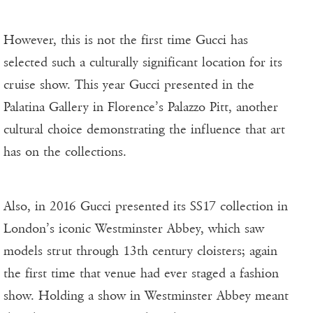
However, this is not the first time Gucci has
selected such a culturally significant location for its
cruise show. This year Gucci presented in the
Palatina Gallery in Florence’s Palazzo Pitt, another
cultural choice demonstrating the influence that art
has on the collections.
Also, in 2016 Gucci presented its SS17 collection in
London’s iconic Westminster Abbey, which saw
models strut through 13th century cloisters; again
the first time that venue had ever staged a fashion
show. Holding a show in Westminster Abbey meant