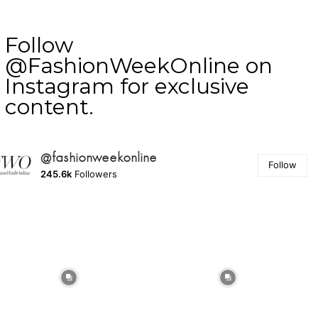
Follow
@FashionWeekOnline on
Instagram for exclusive
content.
@fashionweekonline
Follow
245.6k
Followers