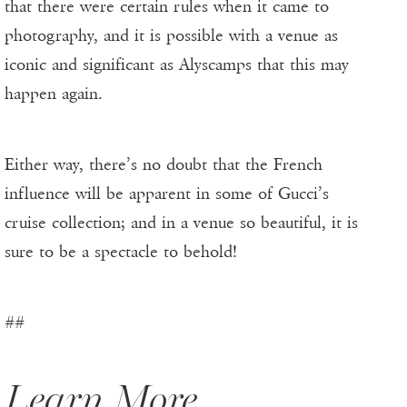
that there were certain rules when it came to
photography, and it is possible with a venue as
iconic and significant as Alyscamps that this may
happen again.
Either way, there’s no doubt that the French
influence will be apparent in some of Gucci’s
cruise collection; and in a venue so beautiful, it is
sure to be a spectacle to behold!
##
Learn More