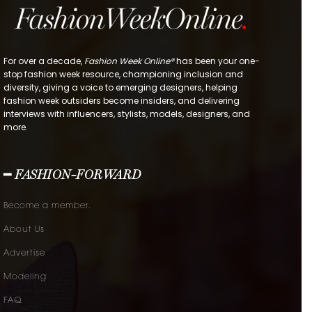
For over a decade,
Fashion Week Online®
has been your one-
stop fashion week resource, championing inclusion and
diversity, giving a voice to emerging designers, helping
fashion week outsiders become insiders, and delivering
interviews with influencers, stylists, models, designers, and
more.
━ FASHION-FORWARD
Become a member.
About Us
Advertise
Modeling
FAQ