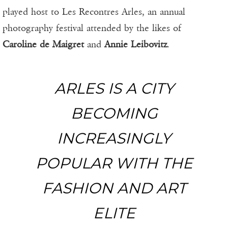
played host to Les Recontres Arles, an annual
photography festival attended by the likes of
Caroline de Maigret
and
Annie Leibovitz
.
ARLES IS A CITY
BECOMING
INCREASINGLY
POPULAR WITH THE
FASHION AND ART
ELITE