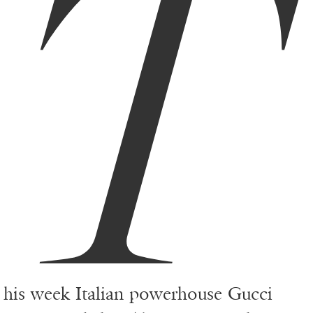
T
his week Italian powerhouse Gucci