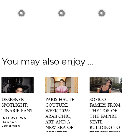
You may also enjoy ...
DESIGNER
PARIS HAUTE
SOFICO
SPOTLIGHT:
COUTURE
FAMILY: FROM
TINARIE EANS
WEEK 2026:
THE TOP OF
ARAB CHIC,
THE EMPIRE
INTERVIEWS
ART AND A
STATE
Hannah
-
Longman
NEW ERA OF
BUILDING TO