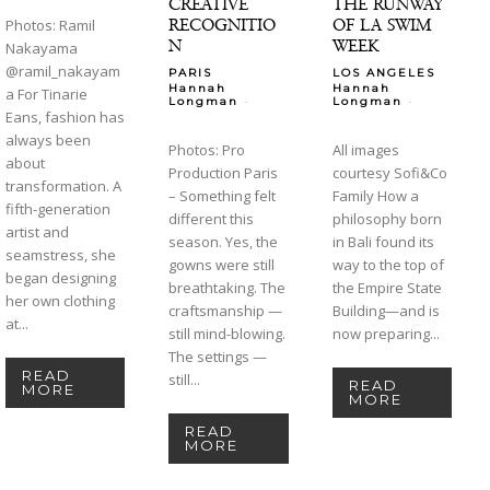
CREATIVE
THE RUNWAY
RECOGNITIO
OF LA SWIM
Photos: Ramil
N
WEEK
Nakayama
@ramil_nakayam
PARIS
LOS ANGELES
Hannah
Hannah
a For Tinarie
-
-
Longman
Longman
Eans, fashion has
always been
Photos: Pro
All images
about
Production Paris
courtesy Sofi&Co
transformation. A
– Something felt
Family How a
fifth-generation
different this
philosophy born
artist and
season. Yes, the
in Bali found its
seamstress, she
gowns were still
way to the top of
began designing
breathtaking. The
the Empire State
her own clothing
craftsmanship —
Building—and is
at...
still mind-blowing.
now preparing...
The settings —
READ
still...
READ
MORE
MORE
READ
MORE