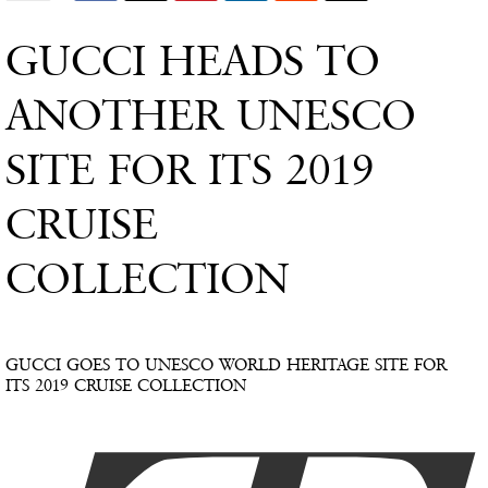
GUCCI HEADS TO
ANOTHER UNESCO
SITE FOR ITS 2019
CRUISE
COLLECTION
GUCCI GOES TO UNESCO WORLD HERITAGE SITE FOR
ITS 2019 CRUISE COLLECTION