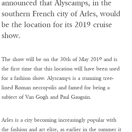
announced that Alyscamps, in the
southern French city of Arles, would
be the location for its 2019 cruise
show.
The show will be on the 30th of May 2019 and is
the first time that this location will have been used
for a fashion show. Alyscamps is a stunning tree-
lined Roman necropolis and famed for being a
subject of Van Gogh and Paul Gauguin.
Arles is a city becoming increasingly popular with
the fashion and art elite, as earlier in the summer it