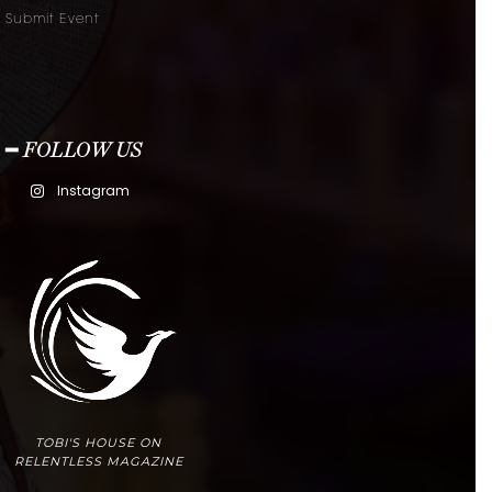
Submit Event
━ FOLLOW US
Instagram
TOBI'S HOUSE ON
RELENTLESS MAGAZINE