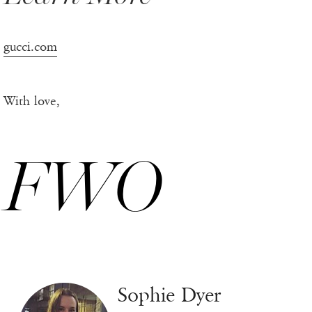
gucci.com
With love,
FWO
Sophie Dyer