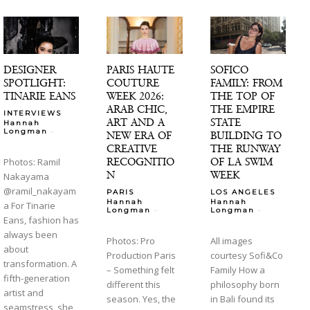
DESIGNER
PARIS HAUTE
SOFICO
SPOTLIGHT:
COUTURE
FAMILY: FROM
TINARIE EANS
WEEK 2026:
THE TOP OF
ARAB CHIC,
THE EMPIRE
INTERVIEWS
ART AND A
STATE
Hannah
-
Longman
NEW ERA OF
BUILDING TO
CREATIVE
THE RUNWAY
RECOGNITIO
OF LA SWIM
Photos: Ramil
N
WEEK
Nakayama
@ramil_nakayam
PARIS
LOS ANGELES
Hannah
Hannah
a For Tinarie
-
-
Longman
Longman
Eans, fashion has
always been
Photos: Pro
All images
about
Production Paris
courtesy Sofi&Co
transformation. A
– Something felt
Family How a
fifth-generation
different this
philosophy born
artist and
season. Yes, the
in Bali found its
seamstress, she