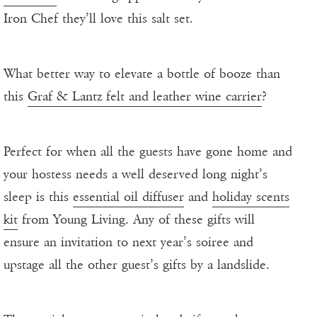
Iron Chef they’ll love this salt set.
What better way to elevate a bottle of booze than
this
Graf & Lantz felt and leather wine carrier
?
Perfect for when all the guests have gone home and
your hostess needs a well deserved long night’s
sleep is this
essential oil diffuser
and
holiday scents
kit
from Young Living. Any of these gifts will
ensure an invitation to next year’s soiree and
upstage all the other guest’s gifts by a landslide.