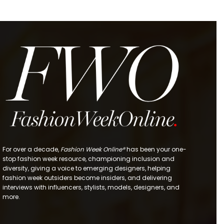
For over a decade,
Fashion Week Online®
has been your one-
stop fashion week resource, championing inclusion and
diversity, giving a voice to emerging designers, helping
fashion week outsiders become insiders, and delivering
interviews with influencers, stylists, models, designers, and
more.