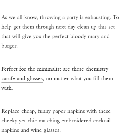
As we all know, throwing a party is exhausting. To
help get them through next day clean up
this set
that will give you the perfect bloody mary and
burger.
Perfect for the minimalist are these
chemistry
carafe and glasses
, no matter what you fill them
with.
Replace cheap, funny paper napkins with these
cheeky yet chic matching
embroidered cocktail
napkins and wine glasses
.