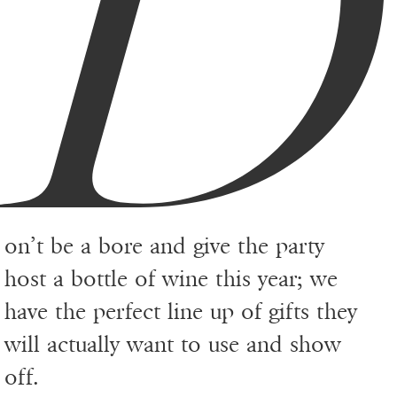
D
on’t be a bore and give the party
host a bottle of wine this year; we
have the perfect line up of gifts they
will actually want to use and show
off.