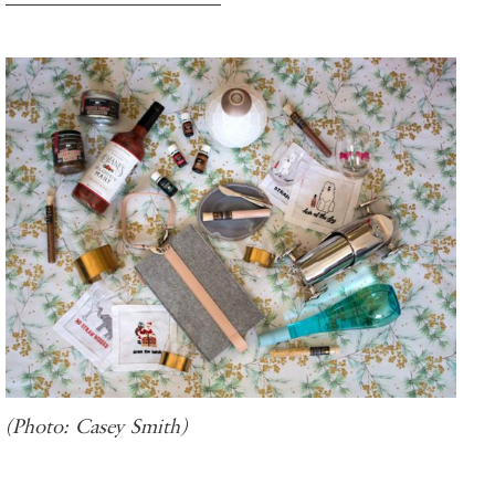
(Photo: Casey Smith)