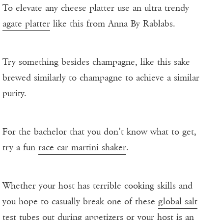
To elevate any cheese platter use an ultra trendy
agate platter
like this from Anna By Rablabs.
Try something besides champagne, like this
sake
brewed similarly to champagne to achieve a similar
purity.
For the bachelor that you don’t know what to get,
try a fun
race car martini shaker
.
Whether your host has terrible cooking skills and
you hope to casually break one of these
global salt
test tubes
out during appetizers or your host is an