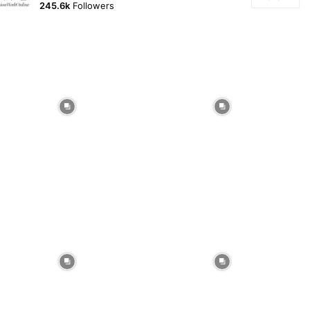
245.6k
Followers