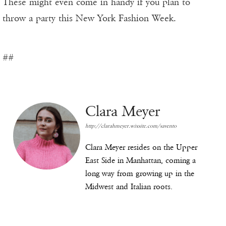
These might even come in handy if you plan to
throw a party this New York Fashion Week.
##
Clara Meyer
http://clarahmeyer.wixsite.com/savento
Clara Meyer resides on the Upper
East Side in Manhattan, coming a
long way from growing up in the
Midwest and Italian roots.