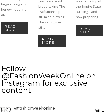
gowns were still
way to the top of
began designing
breathtaking. The
the Empire State
her own clothing
craftsmanship —
Building—and is
at...
still mind-blowing.
now preparing...
The settings —
READ
still...
READ
MORE
MORE
READ
MORE
Follow
@FashionWeekOnline on
Instagram for exclusive
content.
@fashionweekonline
Follow