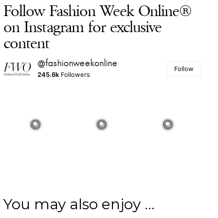
Follow Fashion Week Online®
on Instagram for exclusive
content
@fashionweekonline
Follow
245.6k
Followers
You may also enjoy ...