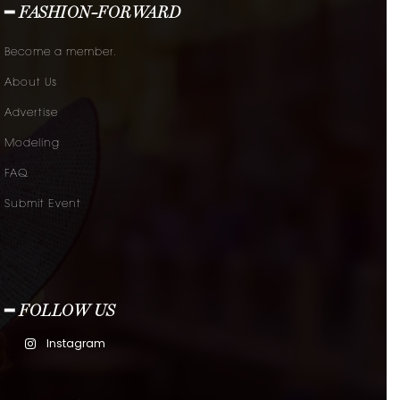
━ FASHION-FORWARD
Become a member.
About Us
Advertise
Modeling
FAQ
Submit Event
━ FOLLOW US
Instagram