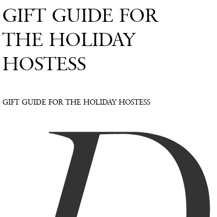
GIFT GUIDE FOR
THE HOLIDAY
HOSTESS
GIFT GUIDE FOR THE HOLIDAY HOSTESS