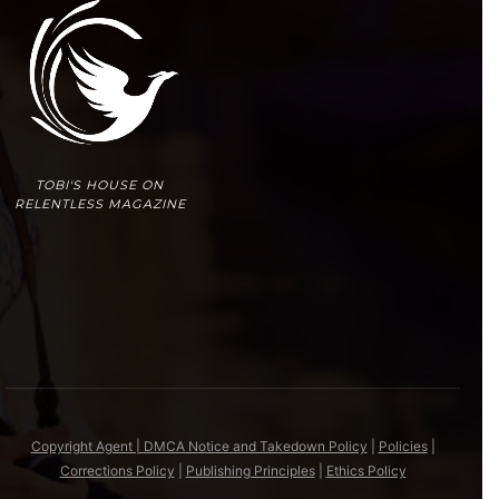
TOBI'S HOUSE ON
RELENTLESS MAGAZINE
Copyright Agent | DMCA Notice and Takedown Policy
|
Policies
|
Corrections Policy
|
Publishing Principles
|
Ethics Policy