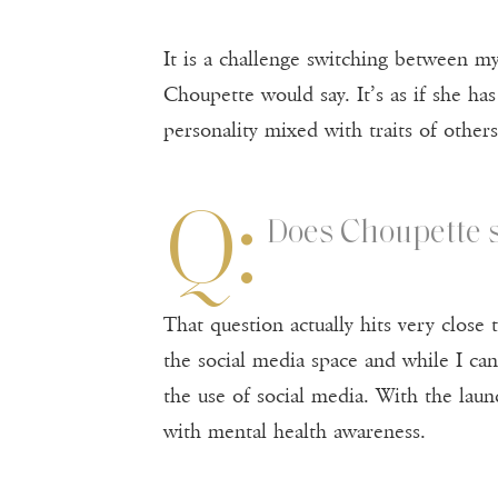
It is a challenge switching between my
Choupette would say. It’s as if she ha
personality mixed with traits of other
Q:
Does Choupette s
That question actually hits very close
the social media space and while I cann
the use of social media. With the laun
with mental health awareness.