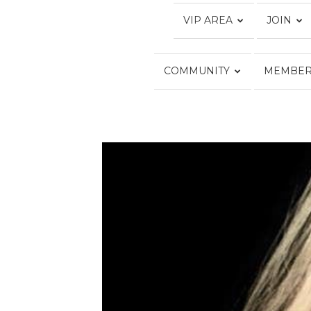
VIP AREA
JOIN
COMMUNITY
MEMBER