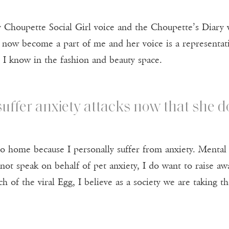
 Choupette Social Girl voice and the Choupette’s Diary vo
s now become a part of me and her voice is a representat
s I know in the fashion and beauty space.
uffer anxiety attacks now that she do
 to home because I personally suffer from anxiety. Mental
ot speak on behalf of pet anxiety, I do want to raise awar
ch of the viral Egg, I believe as a society we are taking 