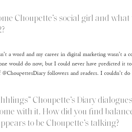
me Choupette’s social girl and what 
2?
sn’t a word and my career in digital marketing wasn’t a 
s one would do now, but I could never have predicted it to
of @ChoupettesDiary followers and readers. I couldn’t do
hhlings” Choupette’s Diary dialogue
come with it. How did you find balanc
 appears to be Choupette’s talking?