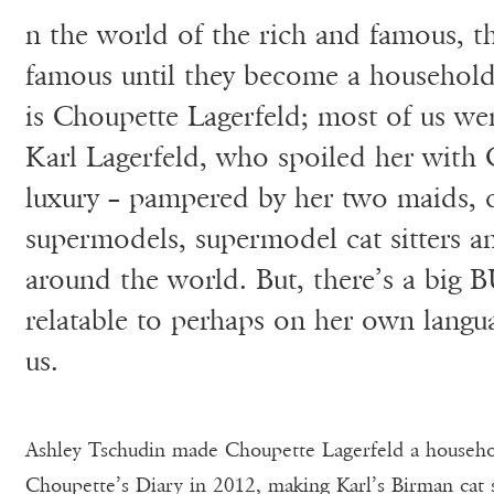
n the world of the rich and famous, t
famous until they become a household
is Choupette Lagerfeld; most of us w
Karl Lagerfeld, who spoiled her with 
luxury – pampered by her two maids, 
supermodels, supermodel cat sitters and
around the world. But, there’s a big 
relatable to perhaps on her own langu
us.
Ashley Tschudin made Choupette Lagerfeld a househ
Choupette’s Diary in 2012, making Karl’s Birman cat 