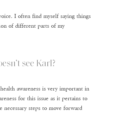
ice. I often find myself saying things
ion of different parts of my
esn’t see Karl?
 health awareness is very important in
eness for this issue as it pertains to
the necessary steps to move forward