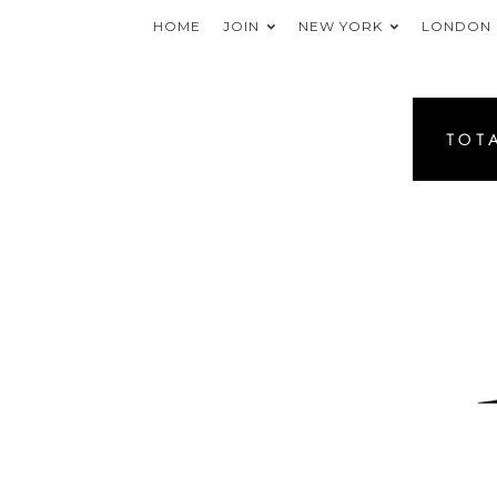
HOME
JOIN
NEW YORK
LONDON