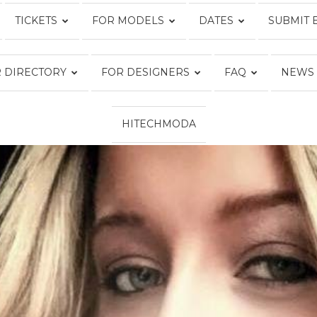
TICKETS
FOR MODELS
DATES
SUBMIT 
Fashion
 DIRECTORY
FOR DESIGNERS
FAQ
NEWS
HITECHMODA
Week
Online®