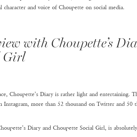
al character and voice of Choupette on social media.
view with Choupette’s Di
 Girl
ce, Choupette’s Diary is rather light and entertaining. Th
n Instagram, more than 52 thousand on Twitter and 50 t
oupette’s Diary and Choupette Social Girl, is absolutel