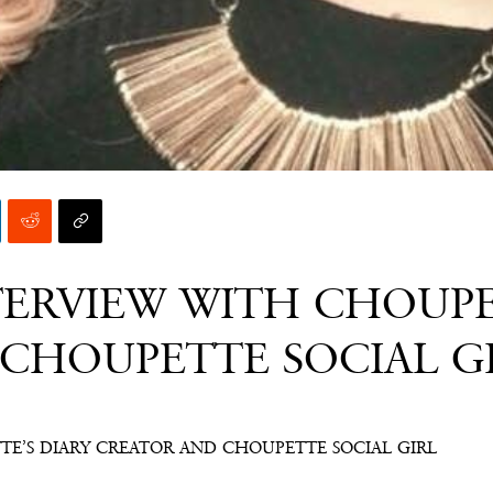
TERVIEW WITH CHOUPE
CHOUPETTE SOCIAL G
TE’S DIARY CREATOR AND CHOUPETTE SOCIAL GIRL