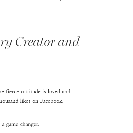
ary Creator and
e fierce cattitude is loved and
housand likes on Facebook.
y a game changer.