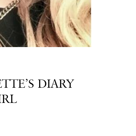
TTE’S DIARY
IRL