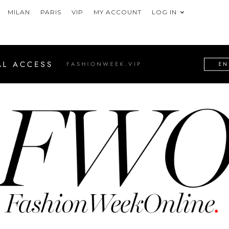
MILAN
PARIS
VIP
MY ACCOUNT
LOG IN