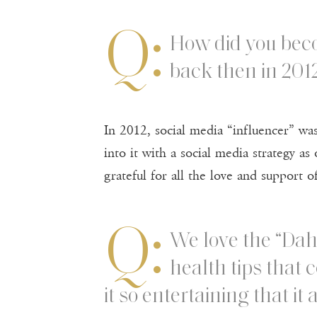
Q:
How did you beco
back then in 201
In 2012, social media “influencer” wa
into it with a social media strategy a
grateful for all the love and support 
Q:
We love the “Dah
health tips that 
it so entertaining that it