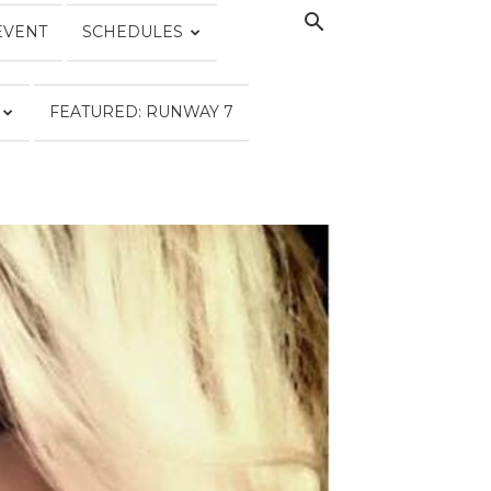
EVENT
SCHEDULES
FEATURED: RUNWAY 7