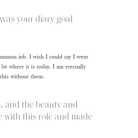
was your diary goal
common job. I wish I could say I went
 be where it is today. I am eternally
 this without them.
s, and the beauty and
e with this role and made