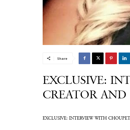
Share
EXCLUSIVE: IN
CREATOR AND 
EXCLUSIVE: INTERVIEW WITH CHOUPET