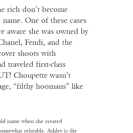
he rich don’t become
 name. One of these cases
ere aware she was owned by
Chanel, Fendi, and the
cover shoots with
 traveled first-class
BUT! Choupette wasn’t
age, “filthy hoomans” like
old name when she created
somewhat relatable. Ashley is the