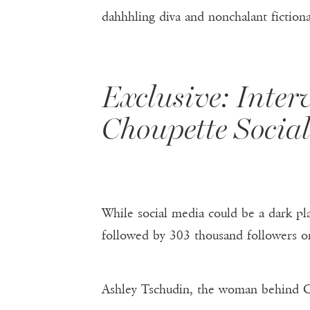
dahhhling diva and nonchalant fiction
Exclusive: Inter
Choupette Social
While social media could be a dark pla
followed by 303 thousand followers o
Ashley Tschudin, the woman behind Ch