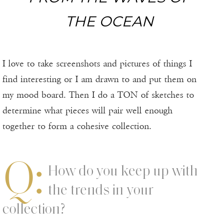
THE OCEAN
I love to take screenshots and pictures of things I
find interesting or I am drawn to and put them on
my mood board. Then I do a TON of sketches to
determine what pieces will pair well enough
together to form a cohesive collection.
Q:
How do you keep up with
the trends in your
collection?