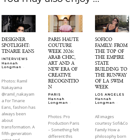
DESIGNER
PARIS HAUTE
SOFICO
SPOTLIGHT:
COUTURE
FAMILY: FROM
TINARIE EANS
WEEK 2026:
THE TOP OF
ARAB CHIC,
THE EMPIRE
INTERVIEWS
ART AND A
STATE
Hannah
-
Longman
NEW ERA OF
BUILDING TO
CREATIVE
THE RUNWAY
RECOGNITIO
OF LA SWIM
Photos: Ramil
N
WEEK
Nakayama
@ramil_nakayam
PARIS
LOS ANGELES
Hannah
Hannah
a For Tinarie
-
-
Longman
Longman
Eans, fashion has
always been
Photos: Pro
All images
about
Production Paris
courtesy Sofi&Co
transformation. A
– Something felt
Family How a
fifth-generation
different this
philosophy born
artist and