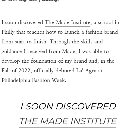
I soon discovered
The Made Institute
, a school in
Philly that teaches how to launch a fashion brand
from start to finish. Through the skills and
guidance I received from Made, I was able to
develop the foundation of my brand and, in the
Fall of 2022, officially debuted La’ Agra at
Philadelphia Fashion Week.
I SOON DISCOVERED
THE MADE INSTITUTE