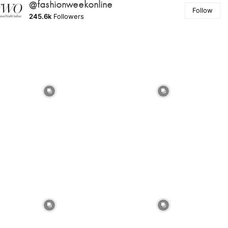
@fashionweekonline
Follow
245.6k
Followers