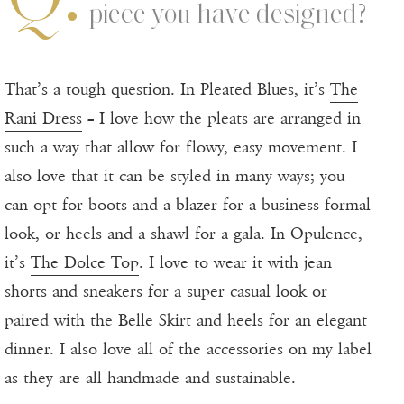
piece you have designed?
That’s a tough question. In Pleated Blues, it’s
The
Rani Dress
– I love how the pleats are arranged in
such a way that allow for flowy, easy movement. I
also love that it can be styled in many ways; you
can opt for boots and a blazer for a business formal
look, or heels and a shawl for a gala. In Opulence,
it’s
The Dolce Top
. I love to wear it with jean
shorts and sneakers for a super casual look or
paired with the Belle Skirt and heels for an elegant
dinner. I also love all of the accessories on my label
as they are all handmade and sustainable.