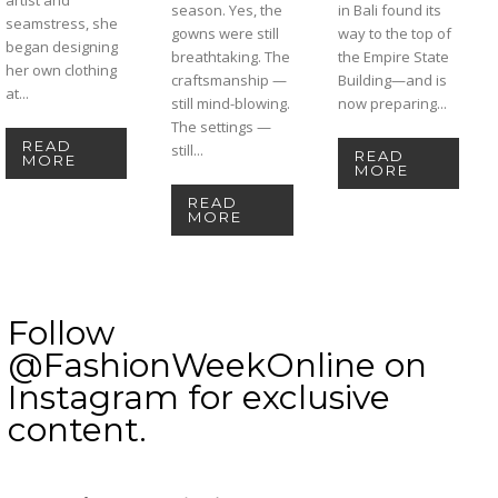
season. Yes, the
in Bali found its
seamstress, she
gowns were still
way to the top of
began designing
breathtaking. The
the Empire State
her own clothing
craftsmanship —
Building—and is
at...
still mind-blowing.
now preparing...
The settings —
READ
still...
READ
MORE
MORE
READ
MORE
Follow
@FashionWeekOnline on
Instagram for exclusive
content.