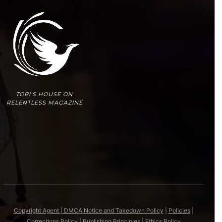
TOBI'S HOUSE ON
RELENTLESS MAGAZINE
Copyright Agent | DMCA Notice and Takedown Policy
|
Policies
|
Corrections Policy
|
Publishing Principles
|
Ethics Policy