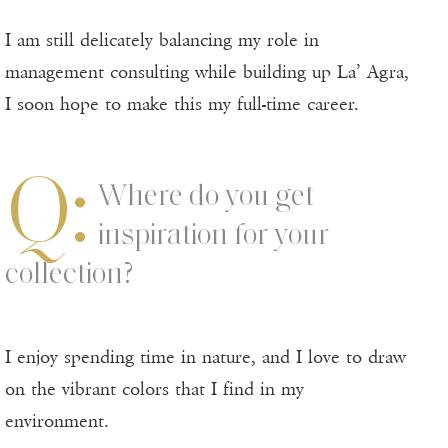
I am still delicately balancing my role in
management consulting while building up La’ Agra,
I soon hope to make this my full-time career.
Q:
Where do you get
inspiration for your
collection?
I enjoy spending time in nature, and I love to draw
on the vibrant colors that I find in my
environment.