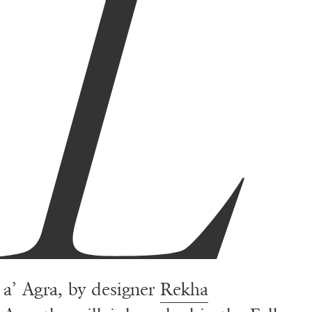
L
a’ Agra, by designer
Rekha