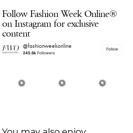
Follow Fashion Week Online®
on Instagram for exclusive
content
@fashionweekonline
Follow
245.6k
Followers
You may also enjoy ...