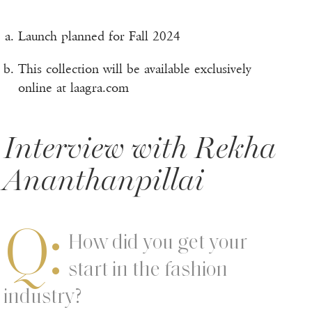
Launch planned for Fall 2024
This collection will be available exclusively
online at laagra.com
Interview with Rekha
Ananthanpillai
Q:
How did you get your
start in the fashion
industry?