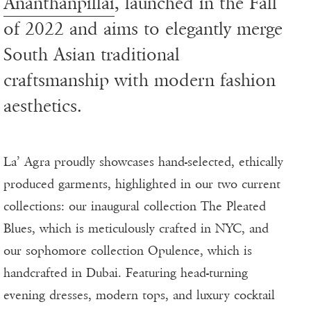
Ananthanpillai
, launched in the Fall
of 2022 and aims to elegantly merge
South Asian traditional
craftsmanship with modern fashion
aesthetics.
La’ Agra proudly showcases hand-selected, ethically
produced garments, highlighted in our two current
collections: our inaugural collection The Pleated
Blues, which is meticulously crafted in NYC, and
our sophomore collection Opulence, which is
handcrafted in Dubai. Featuring head-turning
evening dresses, modern tops, and luxury cocktail