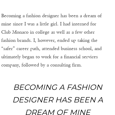
Becoming a fashion designer has been a dream of
mine since I was a little girl. I had interned for
Club Monaco in college as well as a few other
fashion brands. I, however, ended up taking the
“safer” career path, attended business school, and
ultimately began to work for a financial services
company, followed by a consulting firm.
BECOMING A FASHION
DESIGNER HAS BEEN A
DREAM OF MINE