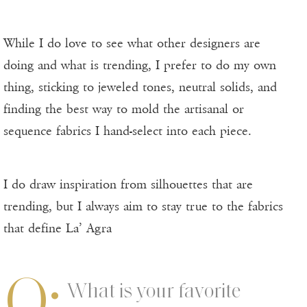
While I do love to see what other designers are
doing and what is trending, I prefer to do my own
thing, sticking to jeweled tones, neutral solids, and
finding the best way to mold the artisanal or
sequence fabrics I hand-select into each piece.
I do draw inspiration from silhouettes that are
trending, but I always aim to stay true to the fabrics
that define La’ Agra
Q:
What is your favorite