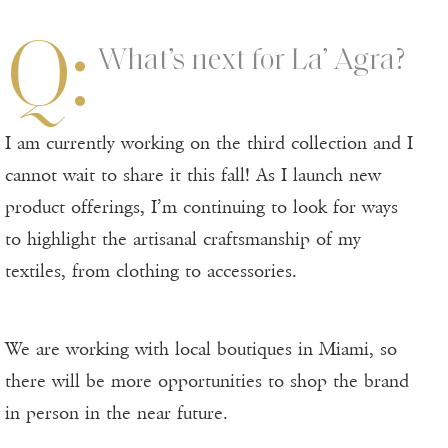
Q:
What’s next for La’ Agra?
I am currently working on the third collection and I
cannot wait to share it this fall! As I launch new
product offerings, I’m continuing to look for ways
to highlight the artisanal craftsmanship of my
textiles, from clothing to accessories.
We are working with local boutiques in Miami, so
there will be more opportunities to shop the brand
in person in the near future.