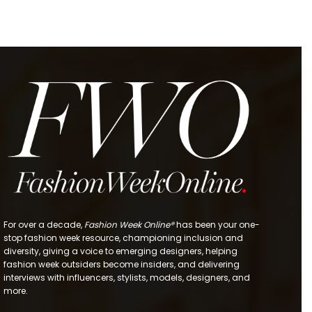
For over a decade,
Fashion Week Online®
has been your one-
stop fashion week resource, championing inclusion and
diversity, giving a voice to emerging designers, helping
fashion week outsiders become insiders, and delivering
interviews with influencers, stylists, models, designers, and
more.