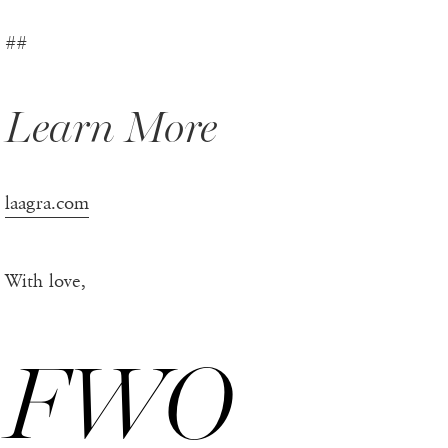
##
Learn More
laagra.com
With love,
FWO