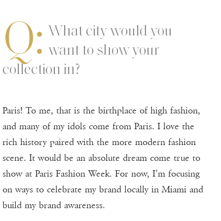
Q:
What city would you
want to show your
collection in?
Paris! To me, that is the birthplace of high fashion,
and many of my idols come from Paris. I love the
rich history paired with the more modern fashion
scene. It would be an absolute dream come true to
show at Paris Fashion Week. For now, I’m focusing
on ways to celebrate my brand locally in Miami and
build my brand awareness.