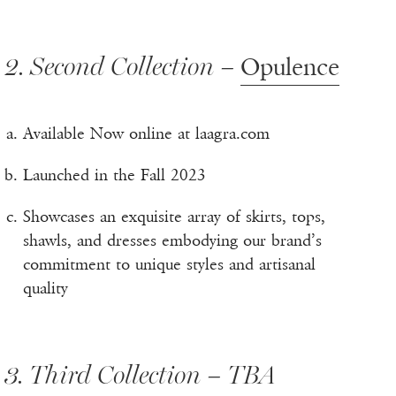
2. Second Collection –
Opulence
Available Now online at laagra.com
Launched in the Fall 2023
Showcases an exquisite array of skirts, tops,
shawls, and dresses embodying our brand’s
commitment to unique styles and artisanal
quality
3. Third Collection – TBA