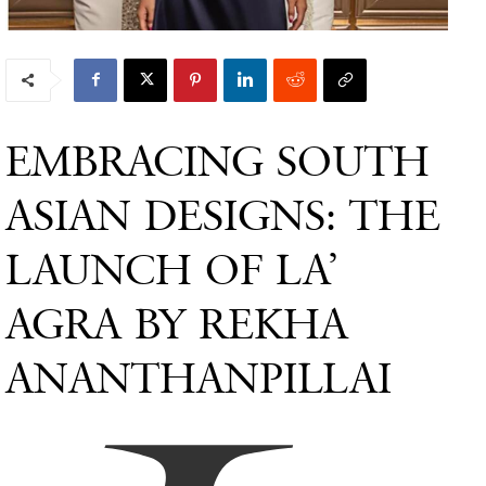
EMBRACING SOUTH
ASIAN DESIGNS: THE
LAUNCH OF LA’
AGRA BY REKHA
ANANTHANPILLAI