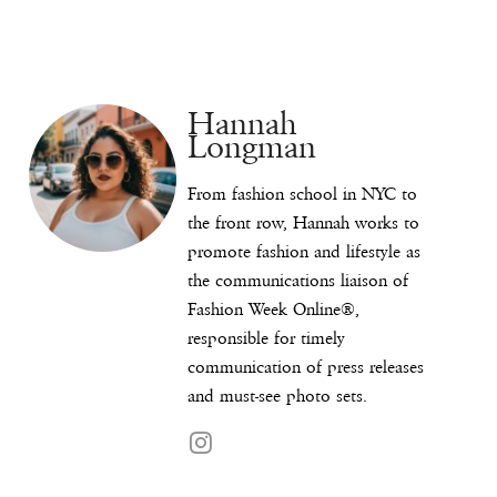
Hannah
Longman
From fashion school in NYC to
the front row, Hannah works to
promote fashion and lifestyle as
the communications liaison of
Fashion Week Online®,
responsible for timely
communication of press releases
and must-see photo sets.