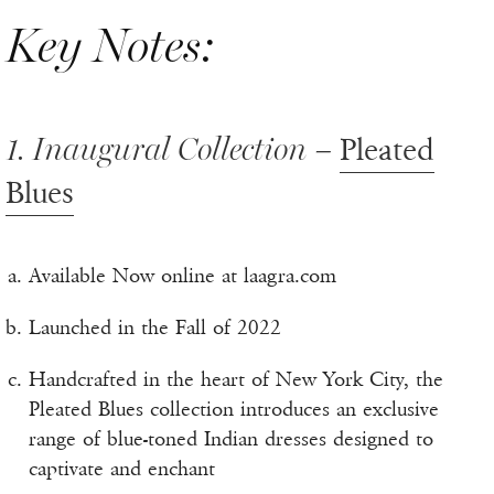
Key Notes:
1. Inaugural Collection –
Pleated
Blues
Available Now online at laagra.com
Launched in the Fall of 2022
Handcrafted in the heart of New York City, the
Pleated Blues collection introduces an exclusive
range of blue-toned Indian dresses designed to
captivate and enchant