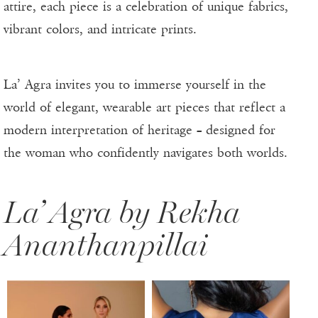
attire, each piece is a celebration of unique fabrics,
vibrant colors, and intricate prints.
La’ Agra invites you to immerse yourself in the
world of elegant, wearable art pieces that reflect a
modern interpretation of heritage – designed for
the woman who confidently navigates both worlds.
La’ Agra by Rekha
Ananthanpillai