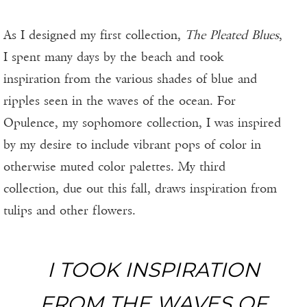
As I designed my first collection,
The Pleated Blues
,
I spent many days by the beach and took
inspiration from the various shades of blue and
ripples seen in the waves of the ocean. For
Opulence, my sophomore collection, I was inspired
by my desire to include vibrant pops of color in
otherwise muted color palettes. My third
collection, due out this fall, draws inspiration from
tulips and other flowers.
I TOOK INSPIRATION
FROM THE WAVES OF