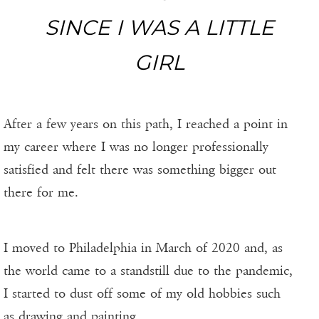
SINCE I WAS A LITTLE
GIRL
After a few years on this path, I reached a point in
my career where I was no longer professionally
satisfied and felt there was something bigger out
there for me.
I moved to Philadelphia in March of 2020 and, as
the world came to a standstill due to the pandemic,
I started to dust off some of my old hobbies such
as drawing and painting.