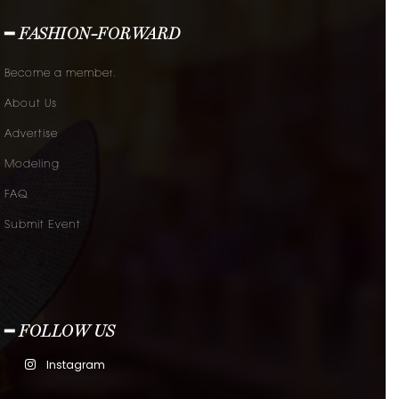
━ FASHION-FORWARD
Become a member.
About Us
Advertise
Modeling
FAQ
Submit Event
━ FOLLOW US
Instagram