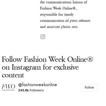
the communications liaison of
Fashion Week Online®,
responsible for timely
communication of press releases
and must-see photo sets.
Follow Fashion Week Online®
on Instagram for exclusive
content
@fashionweekonline
Follow
245.6k
Followers