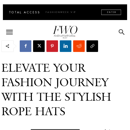
ELEVATE YOUR
FASHION JOURNEY
WITH THE STYLISH
ROPE HATS