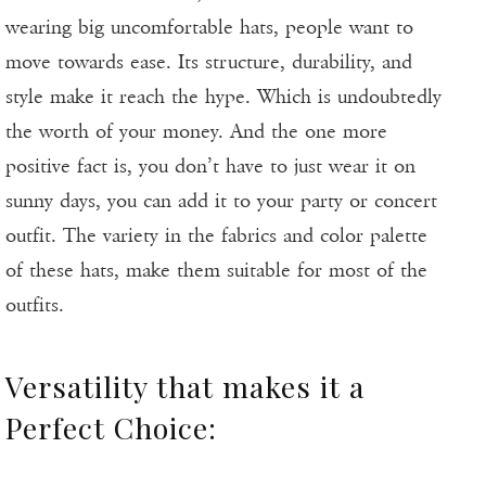
wearing big uncomfortable hats, people want to
move towards ease. Its structure, durability, and
style make it reach the hype. Which is undoubtedly
the worth of your money. And the one more
positive fact is, you don’t have to just wear it on
sunny days, you can add it to your party or concert
outfit. The variety in the fabrics and color palette
of these hats, make them suitable for most of the
outfits.
Versatility that makes it a
Perfect Choice: