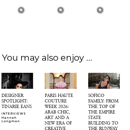
You may also enjoy ...
DESIGNER
PARIS HAUTE
SOFICO
SPOTLIGHT:
COUTURE
FAMILY: FROM
TINARIE EANS
WEEK 2026:
THE TOP OF
ARAB CHIC,
THE EMPIRE
INTERVIEWS
ART AND A
STATE
Hannah
-
Longman
NEW ERA OF
BUILDING TO
CREATIVE
THE RUNWAY