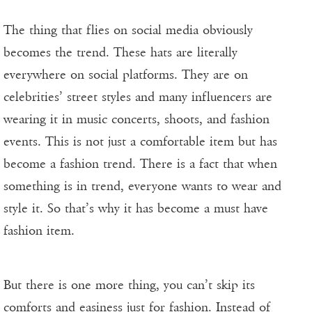
The thing that flies on social media obviously
becomes the trend. These hats are literally
everywhere on social platforms. They are on
celebrities’ street styles and many influencers are
wearing it in music concerts, shoots, and fashion
events. This is not just a comfortable item but has
become a fashion trend. There is a fact that when
something is in trend, everyone wants to wear and
style it. So that’s why it has become a must have
fashion item.
But there is one more thing, you can’t skip its
comforts and easiness just for fashion. Instead of