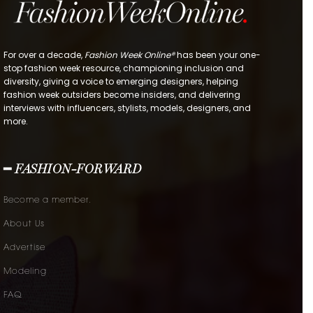
For over a decade,
Fashion Week Online®
has been your one-
stop fashion week resource, championing inclusion and
diversity, giving a voice to emerging designers, helping
fashion week outsiders become insiders, and delivering
interviews with influencers, stylists, models, designers, and
more.
━ FASHION-FORWARD
Become a member.
About Us
Advertise
Modeling
FAQ