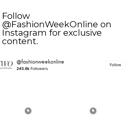
Follow
@FashionWeekOnline on
Instagram for exclusive
content.
@fashionweekonline
Follow
245.6k
Followers