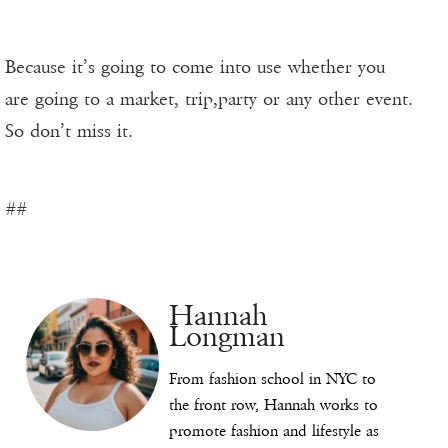
Because it’s going to come into use whether you
are going to a market, trip,party or any other event.
So don’t miss it.
##
Hannah
Longman
From fashion school in NYC to
the front row, Hannah works to
promote fashion and lifestyle as