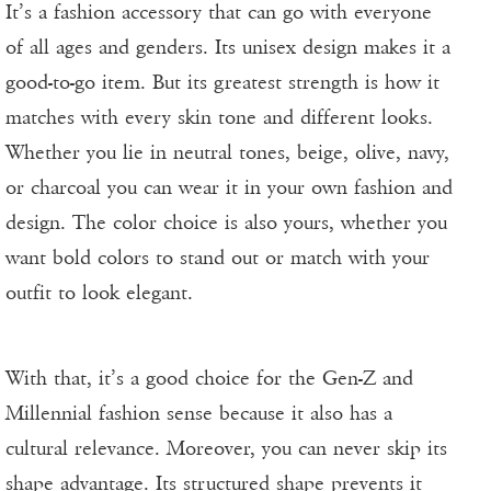
It’s a fashion accessory that can go with everyone
of all ages and genders. Its unisex design makes it a
good-to-go item. But its greatest strength is how it
matches with every skin tone and different looks.
Whether you lie in neutral tones, beige, olive, navy,
or charcoal you can wear it in your own fashion and
design. The color choice is also yours, whether you
want bold colors to stand out or match with your
outfit to look elegant.
With that, it’s a good choice for the Gen-Z and
Millennial fashion sense because it also has a
cultural relevance. Moreover, you can never skip its
shape advantage. Its structured shape prevents it