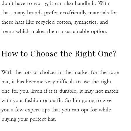
don’t have to worry, it can also handle it. With
that, many brands prefer eco-friendly materials for
these hats like recycled cotton, synthetics, and
hemp which makes them a sustainable option.
How to Choose the Right One?
With the lots of choices in the market for the rope
hat, it has become very difficult to use the right
one for you. Even if it is durable, it may not match
with your fashion or outfit. So I’m going to give
you a few expert tips that you can opt for while
buying your perfect hat.