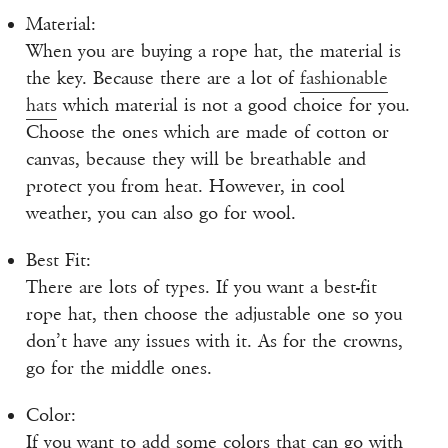
Material:
When you are buying a rope hat, the material is
the key. Because there are a lot of
fashionable
hats
which material is not a good choice for you.
Choose the ones which are made of cotton or
canvas, because they will be breathable and
protect you from heat. However, in cool
weather, you can also go for wool.
Best Fit:
There are lots of types. If you want a best-fit
rope hat, then choose the adjustable one so you
don’t have any issues with it. As for the crowns,
go for the middle ones.
Color:
If you want to add some colors that can go with