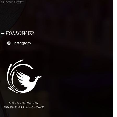
Submit Event
━ FOLLOW US
Instagram
TOBI'S HOUSE ON
RELENTLESS MAGAZINE