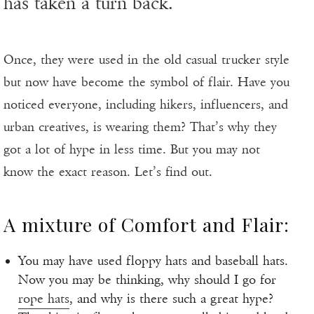
has taken a turn back.
Once, they were used in the old casual trucker style
but now have become the symbol of flair. Have you
noticed everyone, including hikers, influencers, and
urban creatives, is wearing them? That’s why they
got a lot of hype in less time. But you may not
know the exact reason. Let’s find out.
A mixture of Comfort and Flair:
You may have used floppy hats and baseball hats.
Now you may be thinking, why should I go for
rope hats
, and why is there such a great hype?