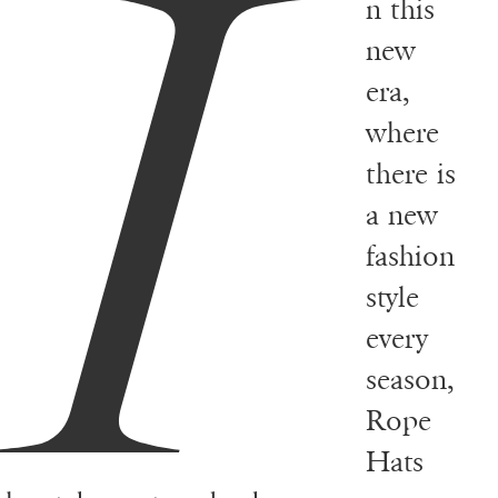
I
n this
new
era,
where
there is
a new
fashion
style
every
season,
Rope
Hats