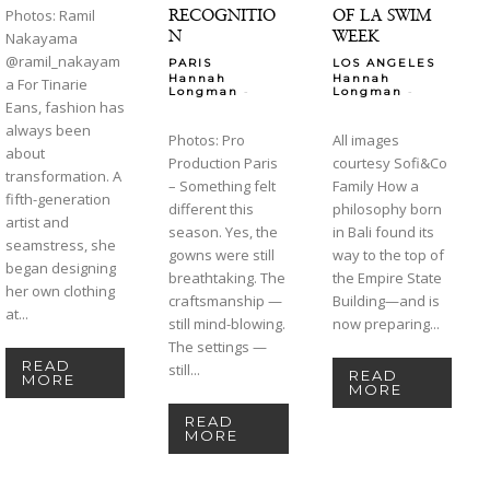
RECOGNITIO
OF LA SWIM
Photos: Ramil
N
WEEK
Nakayama
@ramil_nakayam
PARIS
LOS ANGELES
Hannah
Hannah
a For Tinarie
-
-
Longman
Longman
Eans, fashion has
always been
Photos: Pro
All images
about
Production Paris
courtesy Sofi&Co
transformation. A
– Something felt
Family How a
fifth-generation
different this
philosophy born
artist and
season. Yes, the
in Bali found its
seamstress, she
gowns were still
way to the top of
began designing
breathtaking. The
the Empire State
her own clothing
craftsmanship —
Building—and is
at...
still mind-blowing.
now preparing...
The settings —
READ
still...
READ
MORE
MORE
READ
MORE