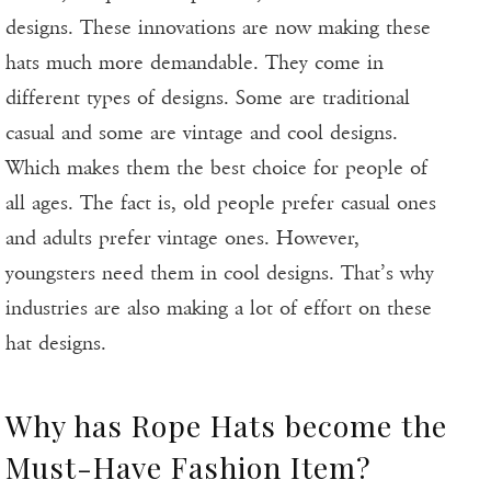
designs. These innovations are now making these
hats much more demandable. They come in
different types of designs. Some are traditional
casual and some are vintage and cool designs.
Which makes them the best choice for people of
all ages. The fact is, old people prefer casual ones
and adults prefer vintage ones. However,
youngsters need them in cool designs. That’s why
industries are also making a lot of effort on these
hat designs.
Why has Rope Hats become the
Must-Have Fashion Item?