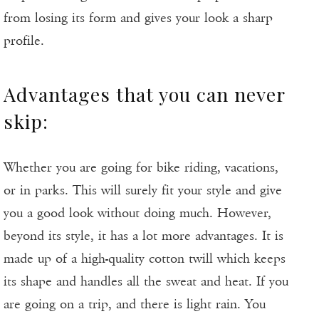
from losing its form and gives your look a sharp
profile.
Advantages that you can never
skip:
Whether you are going for bike riding, vacations,
or in parks. This will surely fit your style and give
you a good look without doing much. However,
beyond its style, it has a lot more advantages. It is
made up of a high-quality cotton twill which keeps
its shape and handles all the sweat and heat. If you
are going on a trip, and there is light rain. You