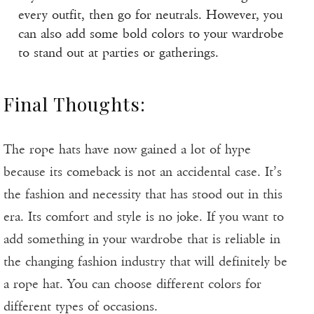
every outfit, then go for neutrals. However, you
can also add some bold colors to your wardrobe
to stand out at parties or gatherings.
Final Thoughts:
The rope hats have now gained a lot of hype
because its comeback is not an accidental case. It’s
the fashion and necessity that has stood out in this
era. Its comfort and style is no joke. If you want to
add something in your wardrobe that is reliable in
the changing fashion industry that will definitely be
a rope hat. You can choose different colors for
different types of occasions.