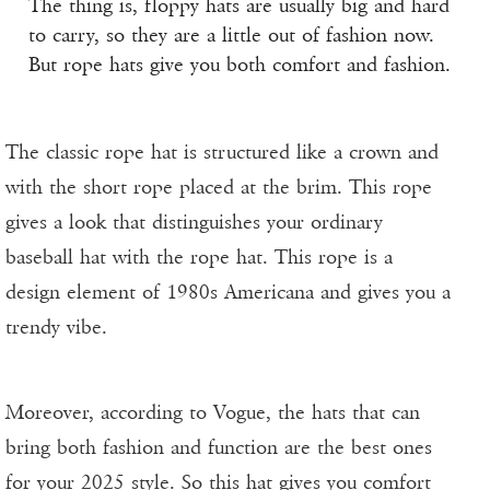
The thing is, floppy hats are usually big and hard
to carry, so they are a little out of fashion now.
But rope hats give you both comfort and fashion.
The classic rope hat is structured like a crown and
with the short rope placed at the brim. This rope
gives a look that distinguishes your ordinary
baseball hat with the rope hat. This rope is a
design element of 1980s Americana and gives you a
trendy vibe.
Moreover, according to Vogue, the hats that can
bring both fashion and function are the best ones
for your 2025 style. So this hat gives you comfort