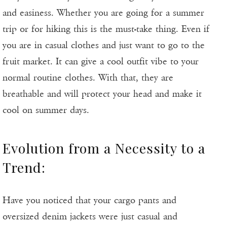
and easiness. Whether you are going for a summer
trip or for hiking this is the must-take thing. Even if
you are in casual clothes and just want to go to the
fruit market. It can give a cool outfit vibe to your
normal routine clothes. With that, they are
breathable and will protect your head and make it
cool on summer days.
Evolution from a Necessity to a
Trend:
Have you noticed that your cargo pants and
oversized denim jackets were just casual and