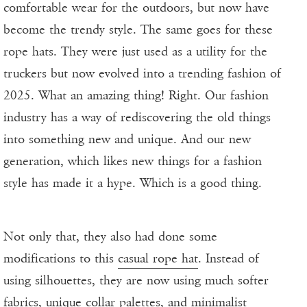
comfortable wear for the outdoors, but now have
become the trendy style. The same goes for these
rope hats. They were just used as a utility for the
truckers but now evolved into a trending fashion of
2025. What an amazing thing! Right. Our fashion
industry has a way of rediscovering the old things
into something new and unique. And our new
generation, which likes new things for a fashion
style has made it a hype. Which is a good thing.
Not only that, they also had done some
modifications to this
casual rope hat
. Instead of
using silhouettes, they are now using much softer
fabrics, unique collar palettes, and minimalist