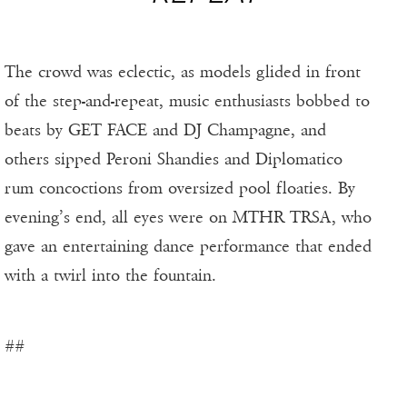
The crowd was eclectic, as models glided in front
of the step-and-repeat, music enthusiasts bobbed to
beats by GET FACE and DJ Champagne, and
others sipped Peroni Shandies and Diplomatico
rum concoctions from oversized pool floaties. By
evening’s end, all eyes were on MTHR TRSA, who
gave an entertaining dance performance that ended
with a twirl into the fountain.
##