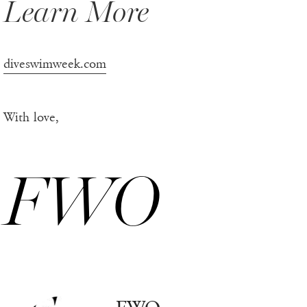
Learn More
diveswimweek.com
With love,
FWO