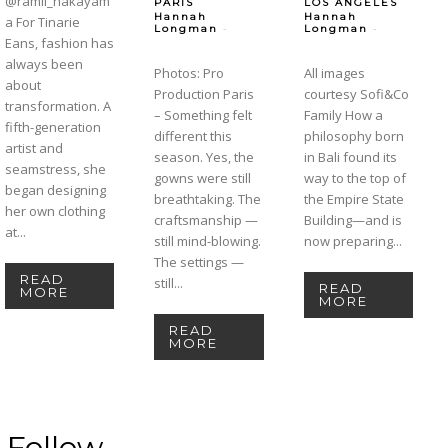
@ramil_nakayam
PARIS
LOS ANGELES
Hannah
Hannah
a For Tinarie
-
-
Longman
Longman
Eans, fashion has
always been
Photos: Pro
All images
about
Production Paris
courtesy Sofi&Co
transformation. A
– Something felt
Family How a
fifth-generation
different this
philosophy born
artist and
season. Yes, the
in Bali found its
seamstress, she
gowns were still
way to the top of
began designing
breathtaking. The
the Empire State
her own clothing
craftsmanship —
Building—and is
at...
still mind-blowing.
now preparing...
The settings —
READ
still...
READ
MORE
MORE
READ
MORE
Follow