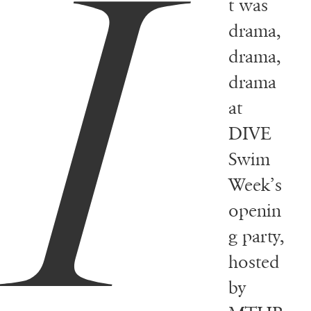
I
t was
drama,
drama,
drama
at
DIVE
Swim
Week’s
openin
g party,
hosted
by