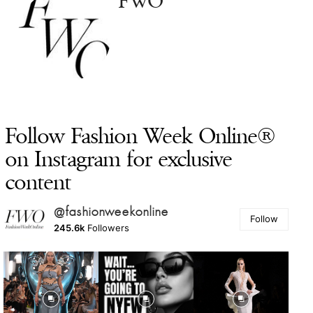
FWO
Follow Fashion Week Online®
on Instagram for exclusive
content
@fashionweekonline
Follow
245.6k
Followers