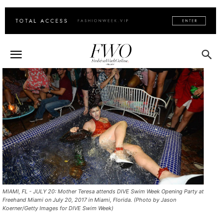
MIAMI, FL - JULY 20: Mother Teresa attends DIVE Swim Week Opening Party at
Freehand Miami on July 20, 2017 in Miami, Florida. (Photo by Jason
Koerner/Getty Images for DIVE Swim Week)