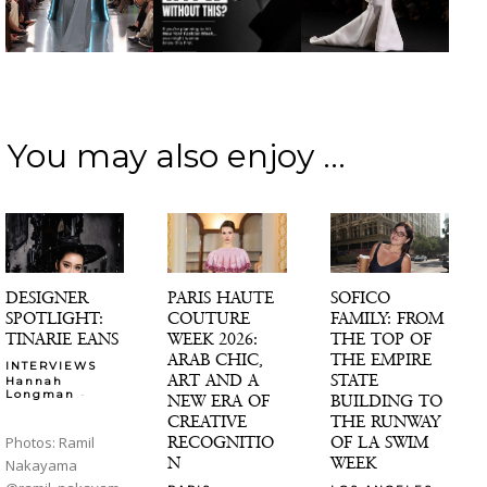
You may also enjoy ...
DESIGNER
PARIS HAUTE
SOFICO
SPOTLIGHT:
COUTURE
FAMILY: FROM
TINARIE EANS
WEEK 2026:
THE TOP OF
ARAB CHIC,
THE EMPIRE
INTERVIEWS
ART AND A
STATE
Hannah
-
Longman
NEW ERA OF
BUILDING TO
CREATIVE
THE RUNWAY
RECOGNITIO
OF LA SWIM
Photos: Ramil
N
WEEK
Nakayama