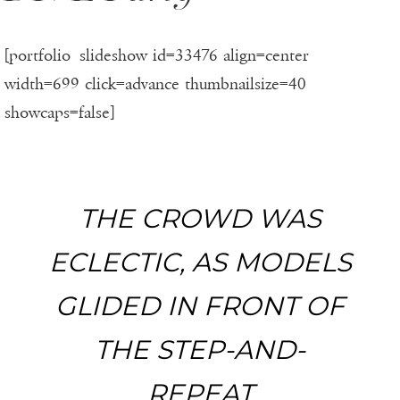
[portfolio_slideshow id=33476 align=center
width=699 click=advance thumbnailsize=40
showcaps=false]
THE CROWD WAS
ECLECTIC, AS MODELS
GLIDED IN FRONT OF
THE STEP-AND-
REPEAT