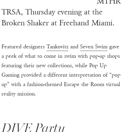
MTHR
TRSA, Thursday evening at the
Broken Shaker at Freehand Miami.
Featured designers
Tankovitz
and
Seven Swim
gave
a peek of what to come in swim with pop-up shops
featuring their new collections, while Pop Up
Gaming provided a different interpretation of “pop
up” with a fashion-themed Escape the Room virtual
reality mission.
DIVE Party