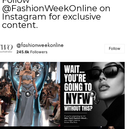
@FashionWeekOnline on
Instagram for exclusive
content.
@fashionweekonline
Follow
245.6k
Followers