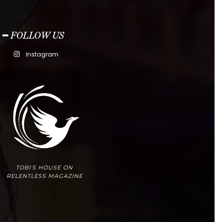
━ FOLLOW US
Instagram
TOBI'S HOUSE ON
RELENTLESS MAGAZINE