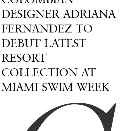
DESIGNER ADRIANA
FERNANDEZ TO
DEBUT LATEST
RESORT
COLLECTION AT
MIAMI SWIM WEEK