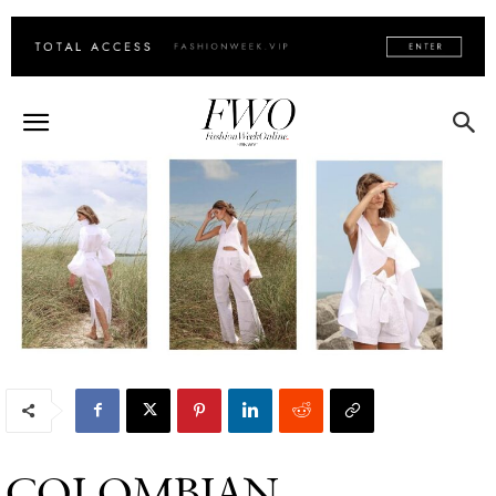
COLOMBIAN