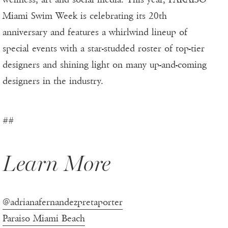
Miami Swim Week is celebrating its 20th
anniversary and features a whirlwind lineup of
special events with a star-studded roster of top-tier
designers and shining light on many up-and-coming
designers in the industry.
##
Learn More
@adrianafernandezpretaporter
Paraiso Miami Beach