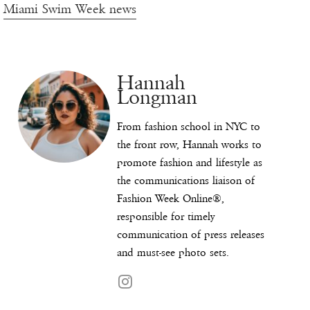
Miami Swim Week news
Hannah
Longman
From fashion school in NYC to
the front row, Hannah works to
promote fashion and lifestyle as
the communications liaison of
Fashion Week Online®,
responsible for timely
communication of press releases
and must-see photo sets.