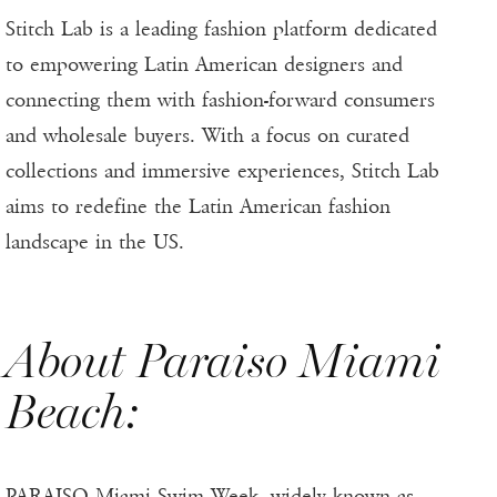
Stitch Lab is a leading fashion platform dedicated
to empowering Latin American designers and
connecting them with fashion-forward consumers
and wholesale buyers. With a focus on curated
collections and immersive experiences, Stitch Lab
aims to redefine the Latin American fashion
landscape in the US.
About Paraiso Miami
Beach:
PARAISO Miami Swim Week, widely known as