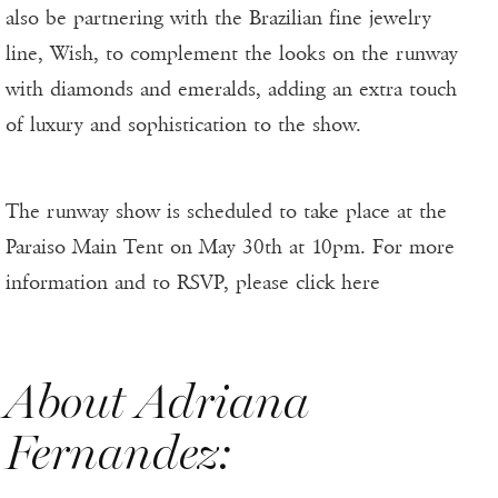
also be partnering with the Brazilian fine jewelry
line, Wish, to complement the looks on the runway
with diamonds and emeralds, adding an extra touch
of luxury and sophistication to the show.
The runway show is scheduled to take place at the
Paraiso Main Tent on May 30th at 10pm. For more
information and to RSVP, please click here
About Adriana
Fernandez: