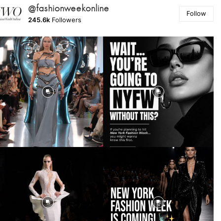
@fashionweekonline
Follow
245.6k
Followers