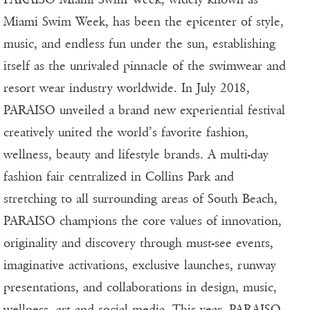
Miami Swim Week, has been the epicenter of style,
music, and endless fun under the sun, establishing
itself as the unrivaled pinnacle of the swimwear and
resort wear industry worldwide. In July 2018,
PARAISO unveiled a brand new experiential festival
creatively united the world’s favorite fashion,
wellness, beauty and lifestyle brands. A multi-day
fashion fair centralized in Collins Park and
stretching to all surrounding areas of South Beach,
PARAISO champions the core values of innovation,
originality and discovery through must-see events,
imaginative activations, exclusive launches, runway
presentations, and collaborations in design, music,
wellness, art and social media. This year, PARAISO