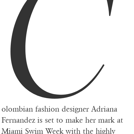
C
olombian fashion designer Adriana
Fernandez is set to make her mark at
Miami Swim Week with the highly