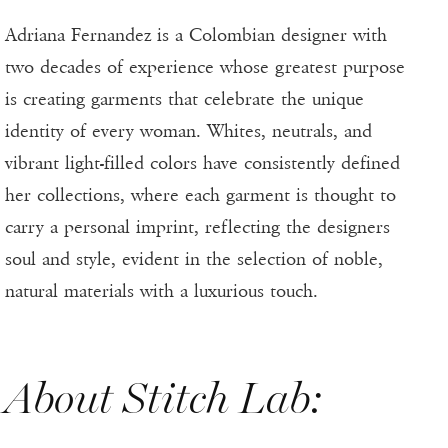
Adriana Fernandez is a Colombian designer with
two decades of experience whose greatest purpose
is creating garments that celebrate the unique
identity of every woman. Whites, neutrals, and
vibrant light-filled colors have consistently defined
her collections, where each garment is thought to
carry a personal imprint, reflecting the designers
soul and style, evident in the selection of noble,
natural materials with a luxurious touch.
About Stitch Lab: