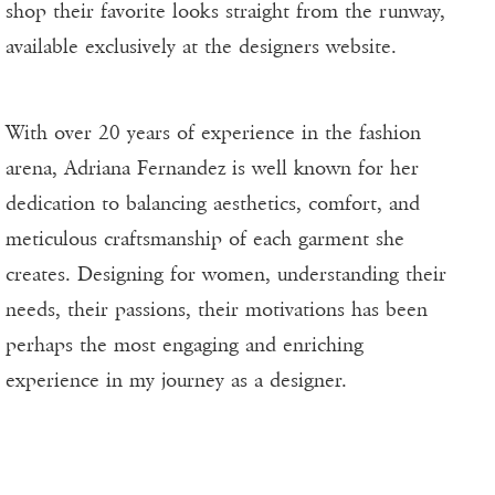
shop their favorite looks straight from the runway,
available exclusively at the designers website.
With over 20 years of experience in the fashion
arena, Adriana Fernandez is well known for her
dedication to balancing aesthetics, comfort, and
meticulous craftsmanship of each garment she
creates. Designing for women, understanding their
needs, their passions, their motivations has been
perhaps the most engaging and enriching
experience in my journey as a designer.