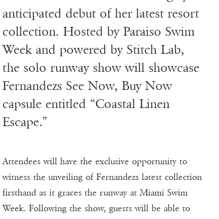
anticipated debut of her latest resort
collection. Hosted by Paraiso Swim
Week and powered by Stitch Lab,
the solo runway show will showcase
Fernandezs See Now, Buy Now
capsule entitled “Coastal Linen
Escape.”
Attendees will have the exclusive opportunity to
witness the unveiling of Fernandezs latest collection
firsthand as it graces the runway at Miami Swim
Week. Following the show, guests will be able to