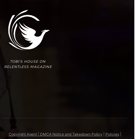
TOBI'S HOUSE ON
RELENTLESS MAGAZINE
Copyright Agent | DMCA Notice and Takedown Policy
|
Policies
|