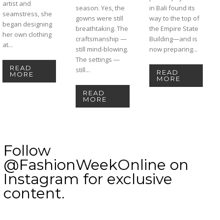
artist and
season. Yes, the
in Bali found its
seamstress, she
gowns were still
way to the top of
began designing
breathtaking. The
the Empire State
her own clothing
craftsmanship —
Building—and is
at...
still mind-blowing.
now preparing...
The settings —
READ
still...
READ
MORE
MORE
READ
MORE
Follow
@FashionWeekOnline on
Instagram for exclusive
content.