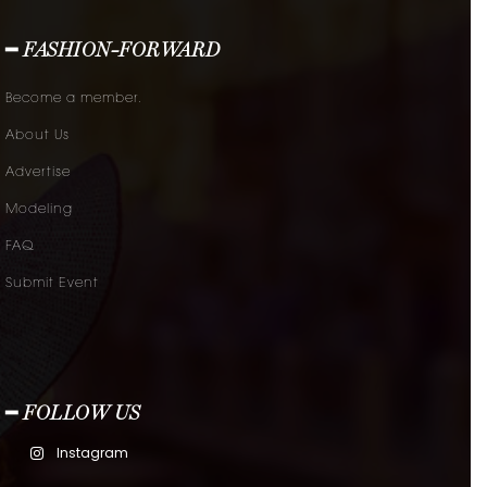
━ FASHION-FORWARD
Become a member.
About Us
Advertise
Modeling
FAQ
Submit Event
━ FOLLOW US
Instagram