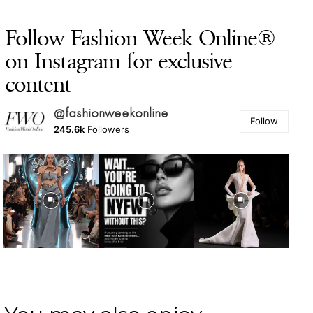
Follow Fashion Week Online®
on Instagram for exclusive
content
@fashionweekonline
Follow
245.6k
Followers