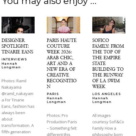
You may also enjoy ...
DESIGNER
PARIS HAUTE
SOFICO
SPOTLIGHT:
COUTURE
FAMILY: FROM
TINARIE EANS
WEEK 2026:
THE TOP OF
ARAB CHIC,
THE EMPIRE
INTERVIEWS
ART AND A
STATE
Hannah
-
Longman
NEW ERA OF
BUILDING TO
CREATIVE
THE RUNWAY
RECOGNITIO
OF LA SWIM
Photos: Ramil
N
WEEK
Nakayama
@ramil_nakayam
PARIS
LOS ANGELES
Hannah
Hannah
a For Tinarie
-
-
Longman
Longman
Eans, fashion has
always been
Photos: Pro
All images
about
Production Paris
courtesy Sofi&Co
transformation. A
– Something felt
Family How a
fifth-generation
different this
philosophy born