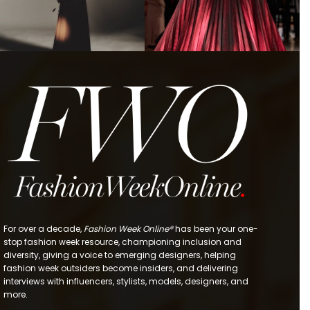
For over a decade,
Fashion Week Online®
has been your one-
stop fashion week resource, championing inclusion and
diversity, giving a voice to emerging designers, helping
fashion week outsiders become insiders, and delivering
interviews with influencers, stylists, models, designers, and
more.