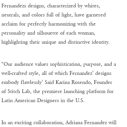
Fernandezs designs, characterized by whites,
neutrals, and colors full of light, have garnered
acclaim for perfectly harmonizing with the
personality and silhouette of each woman,
highlighting their unique and distinctive identity.
“Our audience values sophistication, purpose, and a
well-crafted style, all of which Fernandez’ designs
embody flawlessly’ Said Karina Rosendo, Founder
of Stitch Lab, the premiere launching platform for
Latin American Designers in the U.S.
In an exciting collaboration, Adriana Fernandez will