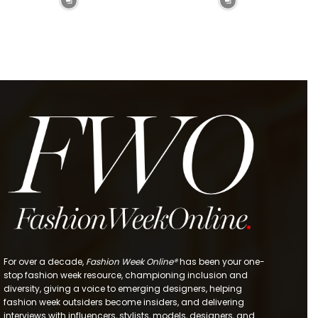
For over a decade,
Fashion Week Online®
has been your one-
stop fashion week resource, championing inclusion and
diversity, giving a voice to emerging designers, helping
fashion week outsiders become insiders, and delivering
interviews with influencers, stylists, models, designers, and