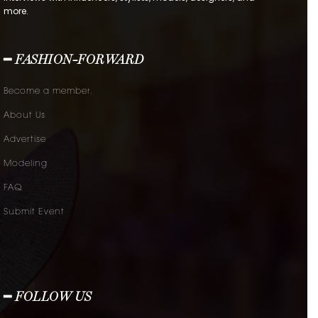
more.
━ FASHION-FORWARD
Become a member.
About Us
Advertise
Modeling
FAQ
Submit Event
━ FOLLOW US