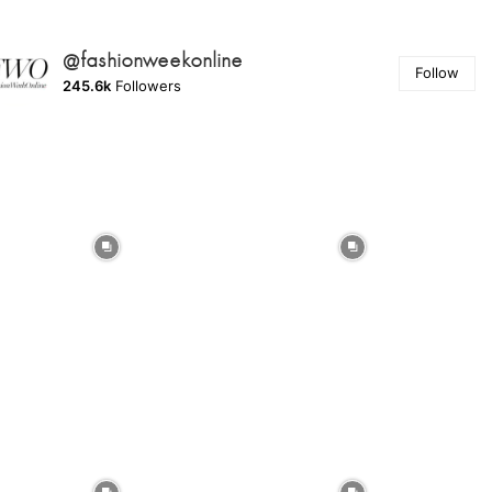
@fashionweekonline
Follow
245.6k
Followers