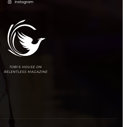
Instagram
TOBI'S HOUSE ON
RELENTLESS MAGAZINE