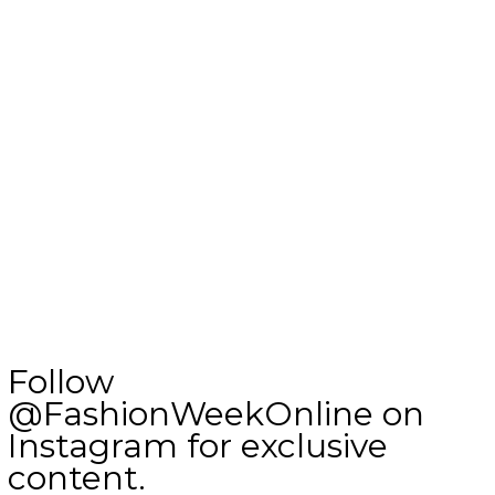
Follow
@FashionWeekOnline on
Instagram for exclusive
content.