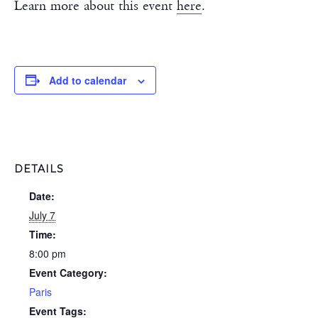
Learn more about this event
here
.
Add to calendar
DETAILS
Date:
July 7
Time:
8:00 pm
Event Category:
Paris
Event Tags: