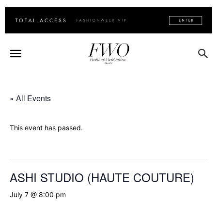
« All Events
This event has passed.
ASHI STUDIO (HAUTE COUTURE)
July 7 @ 8:00 pm