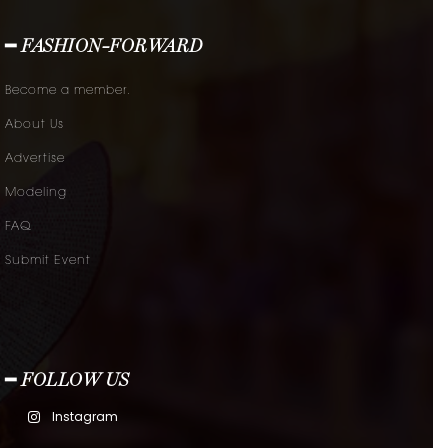
━ FASHION-FORWARD
Become a member.
About Us
Advertise
Modeling
FAQ
Submit Event
━ FOLLOW US
Instagram