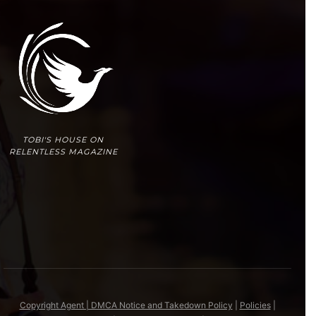
TOBI'S HOUSE ON
RELENTLESS MAGAZINE
Copyright Agent | DMCA Notice and Takedown Policy
|
Policies
|