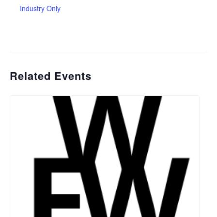
Industry Only
Related Events