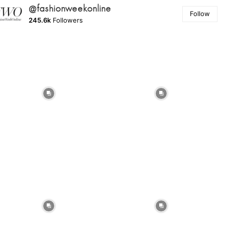
@fashionweekonline
Follow
245.6k
Followers