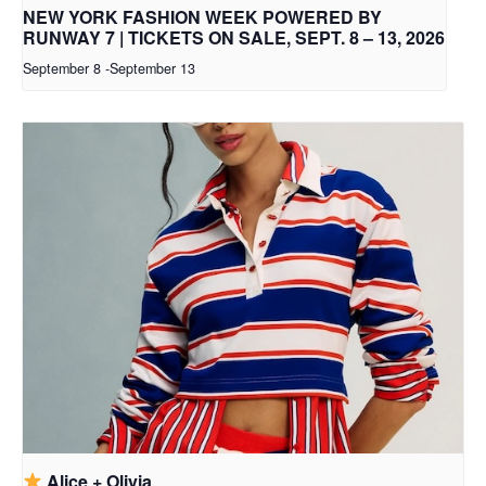
NEW YORK FASHION WEEK POWERED BY
RUNWAY 7 | TICKETS ON SALE, SEPT. 8 – 13, 2026
September 8
-
September 13
Alice + Olivia