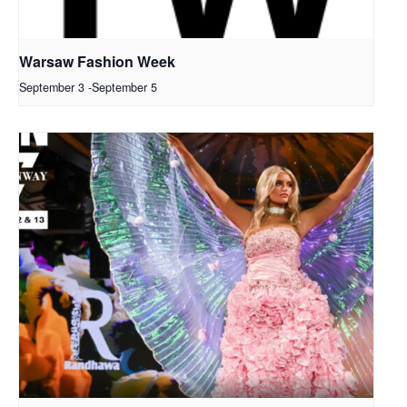
Warsaw Fashion Week
September 3
-
September 5