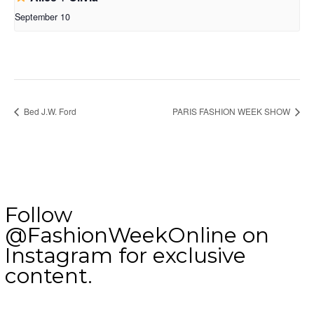
September 10
Bed J.W. Ford
PARIS FASHION WEEK SHOW
Follow
@FashionWeekOnline on
Instagram for exclusive
content.