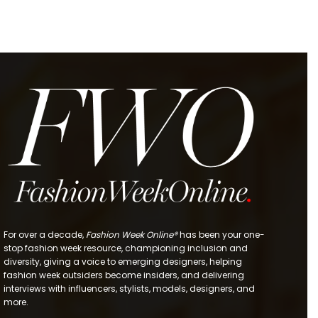
For over a decade,
Fashion Week Online®
has been your one-
stop fashion week resource, championing inclusion and
diversity, giving a voice to emerging designers, helping
fashion week outsiders become insiders, and delivering
interviews with influencers, stylists, models, designers, and
more.