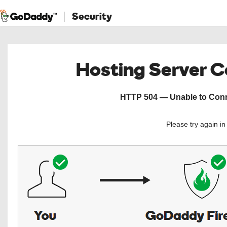
Security
Hosting Server 
HTTP 504 — Unable to Conne
Please try again i