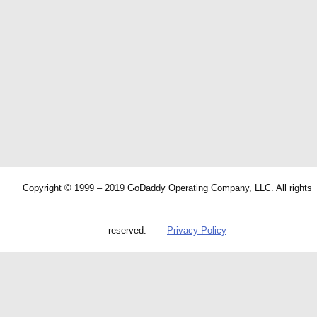
Copyright © 1999 – 2019 GoDaddy Operating Company, LLC. All rights
reserved.
Privacy Policy