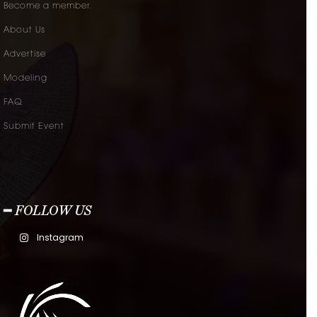
Become a member.
About Us
Advertise
Modeling
FAQ
Submit Event
━ FOLLOW US
Instagram