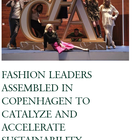
FASHION LEADERS
ASSEMBLED IN
COPENHAGEN TO
CATALYZE AND
ACCELERATE