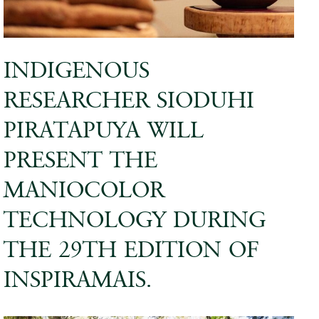
INDIGENOUS
RESEARCHER SIODUHI
PIRATAPUYA WILL
PRESENT THE
MANIOCOLOR
TECHNOLOGY DURING
THE 29TH EDITION OF
INSPIRAMAIS.