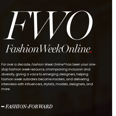
For over a decade,
Fashion Week Online®
has been your one-
stop fashion week resource, championing inclusion and
diversity, giving a voice to emerging designers, helping
fashion week outsiders become insiders, and delivering
interviews with influencers, stylists, models, designers, and
more.
━ FASHION-FORWARD