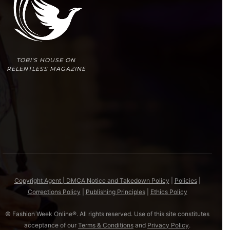
TOBI'S HOUSE ON
RELENTLESS MAGAZINE
Copyright Agent | DMCA Notice and Takedown Policy
|
Policies
|
Corrections Policy
|
Publishing Principles
|
Ethics Policy
© Fashion Week Online®. All rights reserved. Use of this site constitutes
acceptance of our
Terms & Conditions
and
Privacy Policy
.