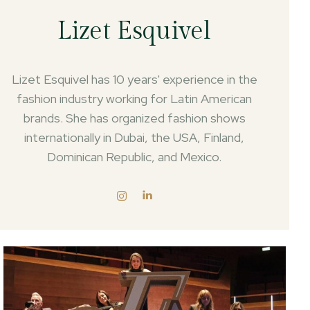
Lizet Esquivel
Lizet Esquivel has 10 years' experience in the
fashion industry working for Latin American
brands. She has organized fashion shows
internationally in Dubai, the USA, Finland,
Dominican Republic, and Mexico.