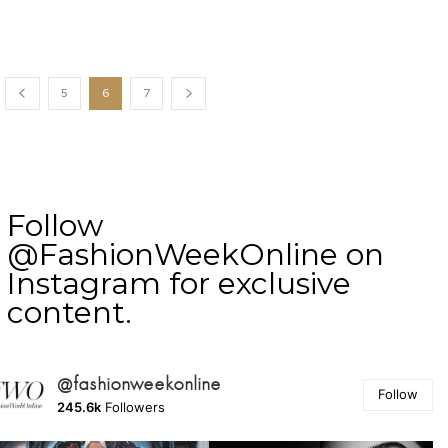
5
6
7
Follow
@FashionWeekOnline on
Instagram for exclusive
content.
@fashionweekonline
Follow
245.6k
Followers