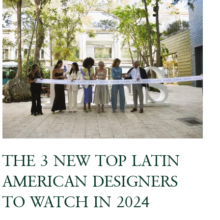
THE 3 NEW TOP LATIN
AMERICAN DESIGNERS
TO WATCH IN 2024