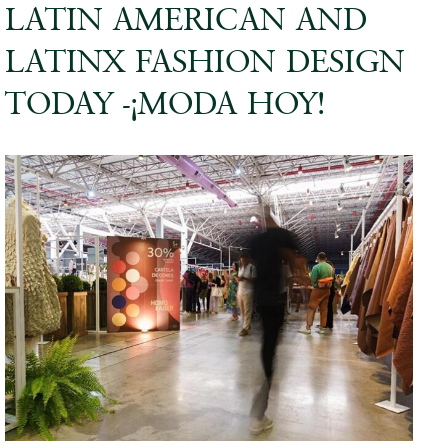
LATIN AMERICAN AND
LATINX FASHION DESIGN
TODAY -¡MODA HOY!