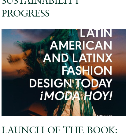
SUSTAINABILITY
PROGRESS
LAUNCH OF THE BOOK: