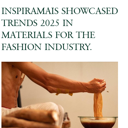
INSPIRAMAIS SHOWCASED
TRENDS 2025 IN
MATERIALS FOR THE
FASHION INDUSTRY.