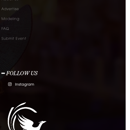
Advertise
Modeling
FAQ
Submit Event
━ FOLLOW US
Instagram