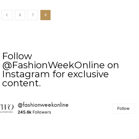
6
7
8
Follow
@FashionWeekOnline on
Instagram for exclusive
content.
@fashionweekonline
Follow
245.6k
Followers