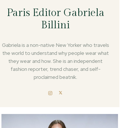
Paris Editor Gabriela
Billini
Gabriela is a non-native New Yorker who travels
the world to understand why people wear what
they wear and how. She is an independent
fashion reporter, trend chaser, and self-
proclaimed beatnik.