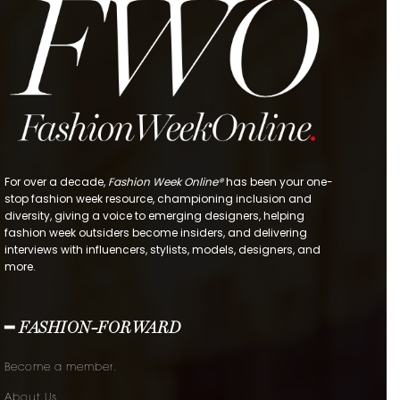
For over a decade,
Fashion Week Online®
has been your one-
stop fashion week resource, championing inclusion and
diversity, giving a voice to emerging designers, helping
fashion week outsiders become insiders, and delivering
interviews with influencers, stylists, models, designers, and
more.
━ FASHION-FORWARD
Become a member.
About Us