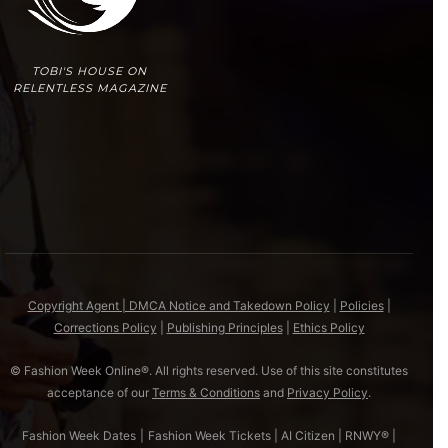
TOBI'S HOUSE ON
RELENTLESS MAGAZINE
Copyright Agent | DMCA Notice and Takedown Policy
|
Policies
|
Corrections Policy
|
Publishing Principles
|
Ethics Policy
© Fashion Week Online®. All rights reserved. Use of this site constitutes
acceptance of our
Terms & Conditions
and
Privacy Policy
.
Fashion Week Dates
|
Fashion Week Tickets
|
AI Citizen
|
RNWY®
|