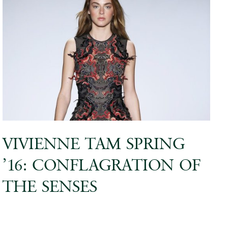
VIVIENNE TAM SPRING
’16: CONFLAGRATION OF
THE SENSES