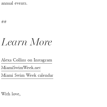
annual events.
##
Learn More
Alexa Collins on Instagram
MiamiSwimWeek.net
Miami Swim Week calendar
With love,