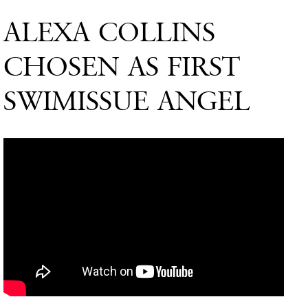
ALEXA COLLINS
CHOSEN AS FIRST
SWIMISSUE ANGEL