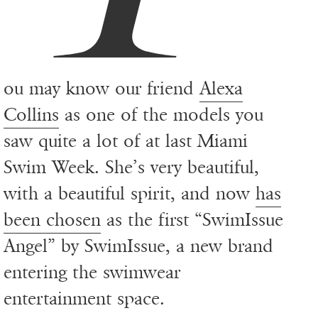
ou may know our friend
Alexa
Collins
as one of the models you
saw quite a lot of at last Miami
Swim Week. She’s very beautiful,
with a beautiful spirit, and now
has
been chosen
as the first “SwimIssue
Angel” by SwimIssue, a new brand
entering the swimwear
entertainment space.