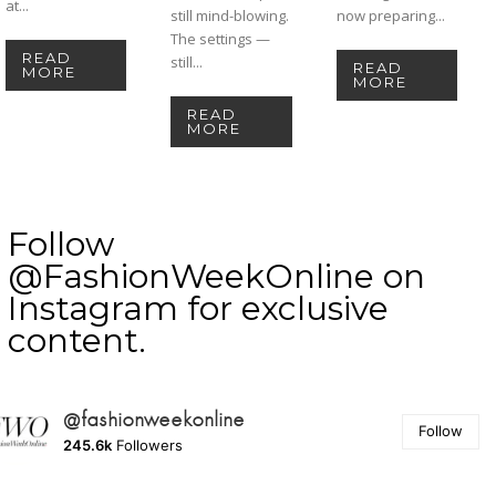
at...
still mind-blowing.
now preparing...
The settings —
READ
still...
READ
MORE
MORE
READ
MORE
Follow
@FashionWeekOnline on
Instagram for exclusive
content.
@fashionweekonline
Follow
245.6k
Followers