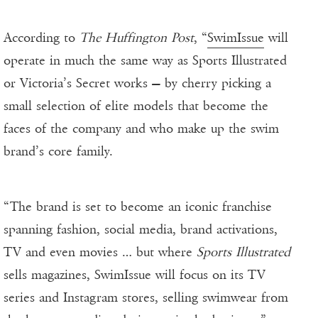
According to
The Huffington Post
, “
SwimIssue
will
operate in much the same way as Sports Illustrated
or Victoria’s Secret works — by cherry picking a
small selection of elite models that become the
faces of the company and who make up the swim
brand’s core family.
“The brand is set to become an iconic franchise
spanning fashion, social media, brand activations,
TV and even movies … but where
Sports Illustrated
sells magazines, SwimIssue will focus on its TV
series and Instagram stores, selling swimwear from