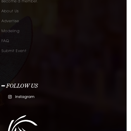
Become a member.
About Us
Advertise
Modeling
FAQ
Submit Event
━ FOLLOW US
Instagram