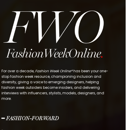
For over a decade,
Fashion Week Online®
has been your one-
stop fashion week resource, championing inclusion and
diversity, giving a voice to emerging designers, helping
fashion week outsiders become insiders, and delivering
interviews with influencers, stylists, models, designers, and
more.
━ FASHION-FORWARD