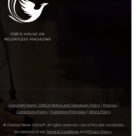
TOBI'S HOUSE ON
RELENTLESS MAGAZINE
Copyright Agent | DMCA Notice and Takedown Policy
|
Policies
|
Corrections Policy
|
Publishing Principles
|
Ethics Policy
© Fashion Week Online®. All rights reserved. Use of this site constitutes
acceptance of our
Terms & Conditions
and
Privacy Policy
.