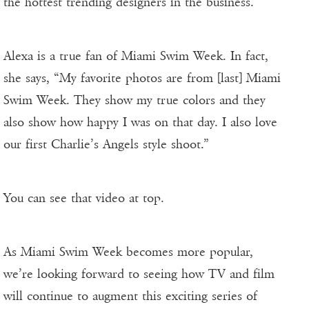
the hottest trending designers in the business.”
Alexa is a true fan of Miami Swim Week. In fact,
she says, “My favorite photos are from [last] Miami
Swim Week. They show my true colors and they
also show how happy I was on that day. I also love
our first Charlie’s Angels style shoot.”
You can see that video at top.
As Miami Swim Week becomes more popular,
we’re looking forward to seeing how TV and film
will continue to augment this exciting series of