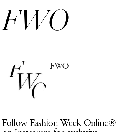
FWO
FWO
Follow Fashion Week Online®