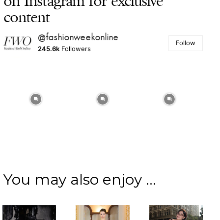
on Instagram for exclusive
content
@fashionweekonline
Follow
245.6k
Followers
You may also enjoy ...