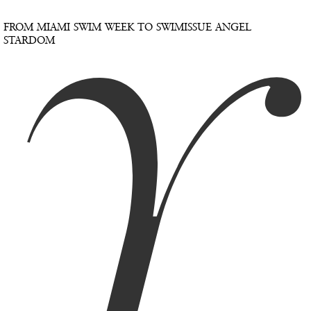
Y
FROM MIAMI SWIM WEEK TO SWIMISSUE ANGEL
STARDOM