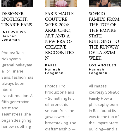
DESIGNER
PARIS HAUTE
SOFICO
SPOTLIGHT:
COUTURE
FAMILY: FROM
TINARIE EANS
WEEK 2026:
THE TOP OF
ARAB CHIC,
THE EMPIRE
INTERVIEWS
ART AND A
STATE
Hannah
-
Longman
NEW ERA OF
BUILDING TO
CREATIVE
THE RUNWAY
RECOGNITIO
OF LA SWIM
Photos: Ramil
N
WEEK
Nakayama
@ramil_nakayam
PARIS
LOS ANGELES
Hannah
Hannah
a For Tinarie
-
-
Longman
Longman
Eans, fashion has
always been
Photos: Pro
All images
about
Production Paris
courtesy Sofi&Co
transformation. A
– Something felt
Family How a
fifth-generation
different this
philosophy born
artist and
season. Yes, the
in Bali found its
seamstress, she
gowns were still
way to the top of
began designing
breathtaking. The
the Empire State
her own clothing
craftsmanship —
Building—and is