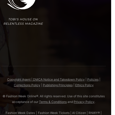
TOBI'S HOUSE ON
RELENTLESS MAGAZINE
Copyright Agent | DMCA Notice and Takedown Policy
|
Policies
|
Corrections Policy
|
Publishing Principles
|
Ethics Policy
© Fashion Week Online®. All rights reserved. Use of this site constitutes
acceptance of our
Terms & Conditions
and
Privacy Policy
.
Fashion Week Dates
|
Fashion Week Tickets
|
AI Citizen
|
RNWY®
|