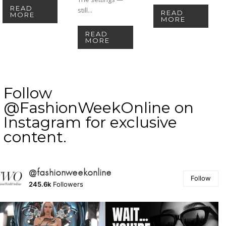
READ
still...
READ
MORE
MORE
READ
MORE
Follow
@FashionWeekOnline on
Instagram for exclusive
content.
@fashionweekonline
Follow
245.6k
Followers