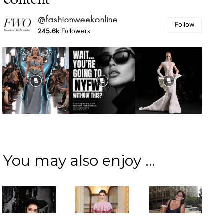
@fashionweekonline
Follow
245.6k
Followers
You may also enjoy ...