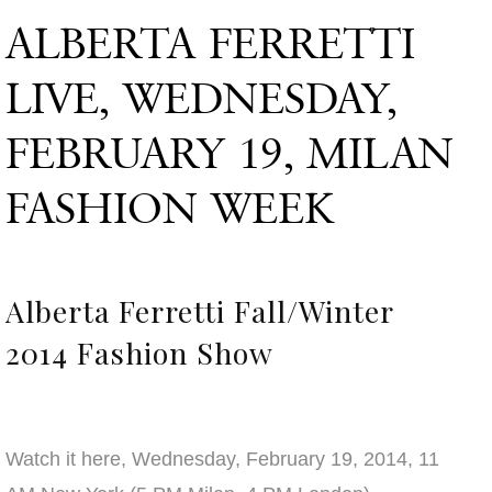
ALBERTA FERRETTI
LIVE, WEDNESDAY,
FEBRUARY 19, MILAN
FASHION WEEK
Alberta Ferretti Fall/Winter
2014 Fashion Show
Watch it here, Wednesday, February 19, 2014, 11