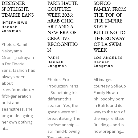
DESIGNER
PARIS HAUTE
SOFICO
SPOTLIGHT:
COUTURE
FAMILY: FROM
TINARIE EANS
WEEK 2026:
THE TOP OF
ARAB CHIC,
THE EMPIRE
INTERVIEWS
ART AND A
STATE
Hannah
-
Longman
NEW ERA OF
BUILDING TO
CREATIVE
THE RUNWAY
RECOGNITIO
OF LA SWIM
Photos: Ramil
N
WEEK
Nakayama
@ramil_nakayam
PARIS
LOS ANGELES
Hannah
Hannah
a For Tinarie
-
-
Longman
Longman
Eans, fashion has
always been
Photos: Pro
All images
about
Production Paris
courtesy Sofi&Co
transformation. A
– Something felt
Family How a
fifth-generation
different this
philosophy born
artist and
season. Yes, the
in Bali found its
seamstress, she
gowns were still
way to the top of
began designing
breathtaking. The
the Empire State
her own clothing
craftsmanship —
Building—and is
at...
still mind-blowing.
now preparing...
The settings —