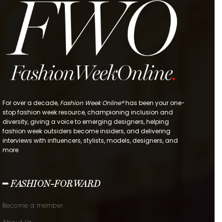
For over a decade,
Fashion Week Online®
has been your one-
stop fashion week resource, championing inclusion and
diversity, giving a voice to emerging designers, helping
fashion week outsiders become insiders, and delivering
interviews with influencers, stylists, models, designers, and
more.
━ FASHION-FORWARD
Become a member.