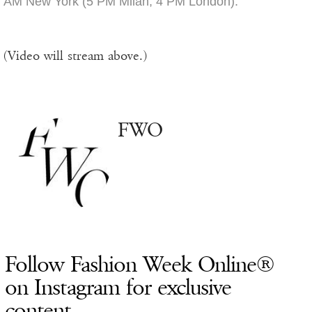
AM New York (5 PM Milan, 4 PM London).
(Video will stream above.)
FWO
Follow Fashion Week Online®
on Instagram for exclusive
content