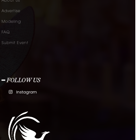
About Us
Advertise
Modeling
FAQ
Submit Event
━ FOLLOW US
Instagram