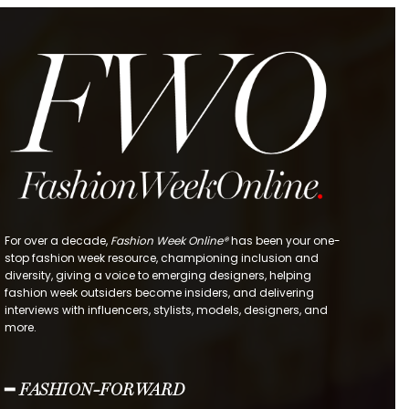
For over a decade,
Fashion Week Online®
has been your one-
stop fashion week resource, championing inclusion and
diversity, giving a voice to emerging designers, helping
fashion week outsiders become insiders, and delivering
interviews with influencers, stylists, models, designers, and
more.
━ FASHION-FORWARD