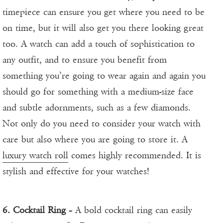
timepiece can ensure you get where you need to be
on time, but it will also get you there looking great
too. A watch can add a touch of sophistication to
any outfit, and to ensure you benefit from
something you’re going to wear again and again you
should go for something with a medium-size face
and subtle adornments, such as a few diamonds.
Not only do you need to consider your watch with
care but also where you are going to store it. A
luxury watch roll
comes highly recommended. It is
stylish and effective for your watches!
6. Cocktail Ring
– A bold cocktail ring can easily