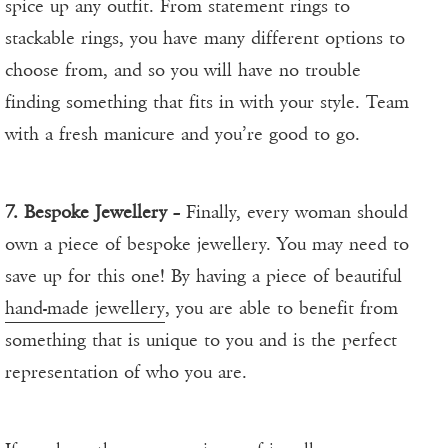
spice up any outfit. From statement rings to
stackable rings, you have many different options to
choose from, and so you will have no trouble
finding something that fits in with your style. Team
with a fresh manicure and you’re good to go.
7. Bespoke Jewellery
– Finally, every woman should
own a piece of bespoke jewellery. You may need to
save up for this one! By having a piece of beautiful
hand-made jewellery
, you are able to benefit from
something that is unique to you and is the perfect
representation of who you are.