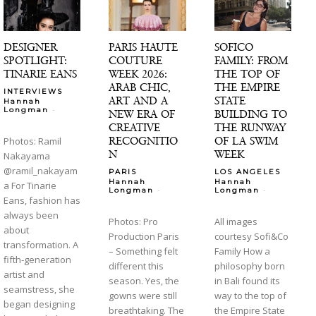
DESIGNER
PARIS HAUTE
SOFICO
SPOTLIGHT:
COUTURE
FAMILY: FROM
TINARIE EANS
WEEK 2026:
THE TOP OF
ARAB CHIC,
THE EMPIRE
INTERVIEWS
ART AND A
STATE
Hannah
-
Longman
NEW ERA OF
BUILDING TO
CREATIVE
THE RUNWAY
RECOGNITIO
OF LA SWIM
Photos: Ramil
N
WEEK
Nakayama
@ramil_nakayam
PARIS
LOS ANGELES
Hannah
Hannah
a For Tinarie
-
-
Longman
Longman
Eans, fashion has
always been
Photos: Pro
All images
about
Production Paris
courtesy Sofi&Co
transformation. A
– Something felt
Family How a
fifth-generation
different this
philosophy born
artist and
season. Yes, the
in Bali found its
seamstress, she
gowns were still
way to the top of
began designing
breathtaking. The
the Empire State