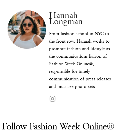
Hannah
Longman
From fashion school in NYC to
the front row, Hannah works to
promote fashion and lifestyle as
the communications liaison of
Fashion Week Online®,
responsible for timely
communication of press releases
and must-see photo sets.
Follow Fashion Week Online®