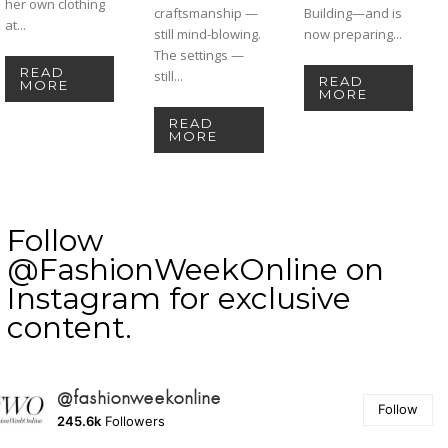
her own clothing
craftsmanship —
Building—and is
at...
still mind-blowing.
now preparing...
The settings —
READ
still...
READ
MORE
MORE
READ
MORE
Follow
@FashionWeekOnline on
Instagram for exclusive
content.
@fashionweekonline
Follow
245.6k
Followers