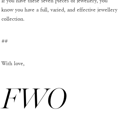
If you have these seven pieces of jewellery, you
know you have a full, varied, and effective jewellery
collection.
##
With love,
FWO