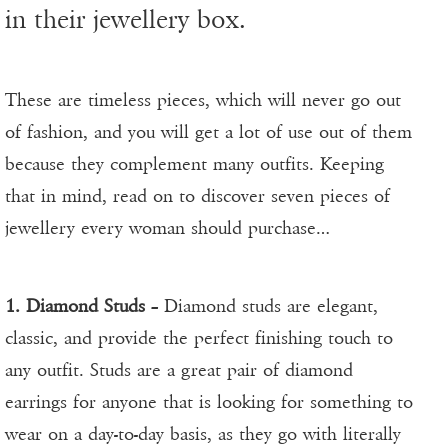
in their jewellery box.
These are timeless pieces, which will never go out
of fashion, and you will get a lot of use out of them
because they complement many outfits. Keeping
that in mind, read on to discover seven pieces of
jewellery every woman should purchase…
1. Diamond Studs
– Diamond studs are elegant,
classic, and provide the perfect finishing touch to
any outfit. Studs are a great pair of diamond
earrings for anyone that is looking for something to
wear on a day-to-day basis, as they go with literally