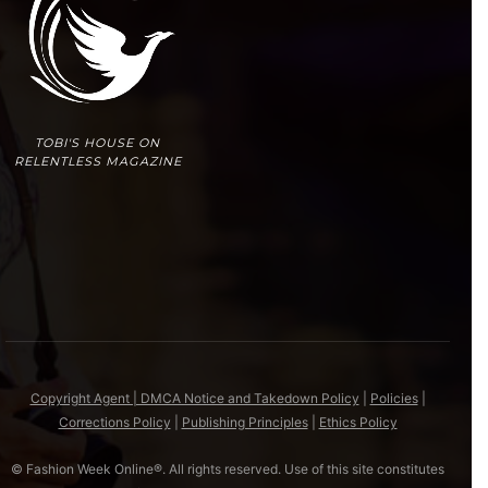
TOBI'S HOUSE ON
RELENTLESS MAGAZINE
Copyright Agent | DMCA Notice and Takedown Policy
|
Policies
|
Corrections Policy
|
Publishing Principles
|
Ethics Policy
© Fashion Week Online®. All rights reserved. Use of this site constitutes