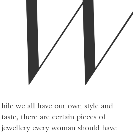
hile we all have our own style and
taste, there are certain pieces of
jewellery every woman should have