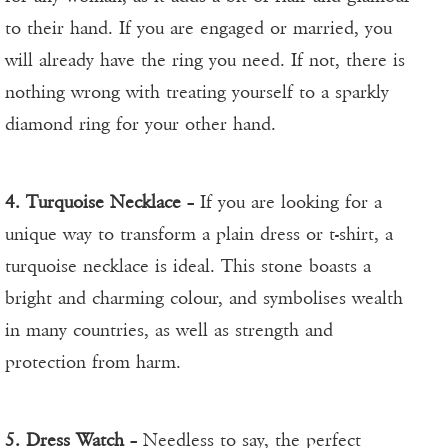
to their hand. If you are engaged or married, you
will already have the ring you need. If not, there is
nothing wrong with treating yourself to a sparkly
diamond ring for your other hand.
4. Turquoise Necklace
– If you are looking for a
unique way to transform a plain dress or t-shirt, a
turquoise necklace is ideal. This stone boasts a
bright and charming colour, and symbolises wealth
in many countries, as well as strength and
protection from harm.
5. Dress Watch
– Needless to say, the perfect