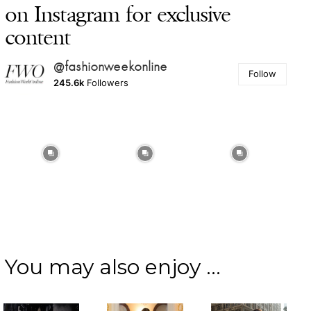
on Instagram for exclusive
content
@fashionweekonline
Follow
245.6k
Followers
You may also enjoy ...