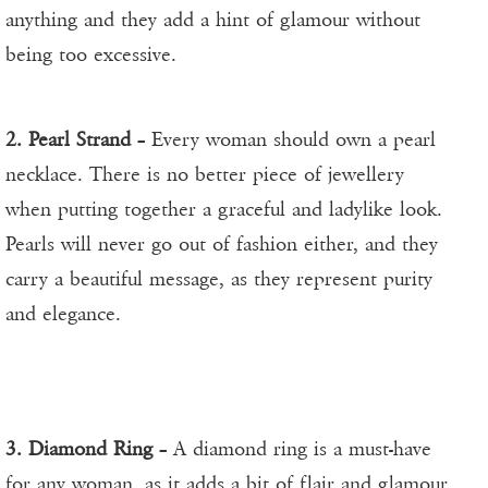
anything and they add a hint of glamour without
being too excessive.
2. Pearl Strand
– Every woman should own a pearl
necklace. There is no better piece of jewellery
when putting together a graceful and ladylike look.
Pearls will never go out of fashion either, and they
carry a beautiful message, as they represent purity
and elegance.
3. Diamond Ring
– A diamond ring is a must-have
for any woman, as it adds a bit of flair and glamour