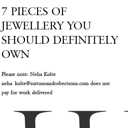
7 PIECES OF
JEWELLERY YOU
SHOULD DEFINITELY
OWN
Please note: Neha Kolte
neha_kolte@suttonsandrobertsons.com does not
pay for work delivered