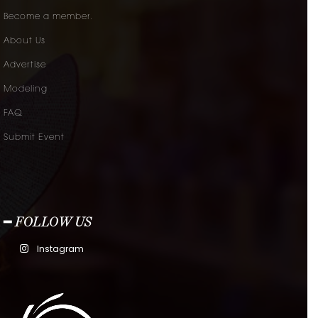
Become a member.
About Us
Advertise
Modeling
FAQ
Submit Event
━ FOLLOW US
Instagram