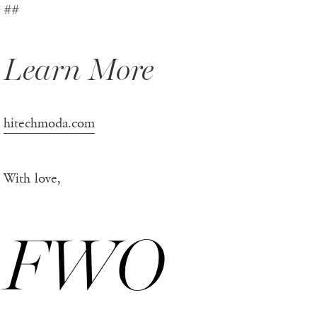
##
Learn More
hitechmoda.com
With love,
FWO