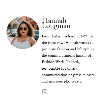
Hannah
Longman
From fashion school in NYC to
the front row, Hannah works to
promote fashion and lifestyle as
the communications liaison of
Fashion Week Online®,
responsible for timely
communication of press releases
and must-see photo sets.