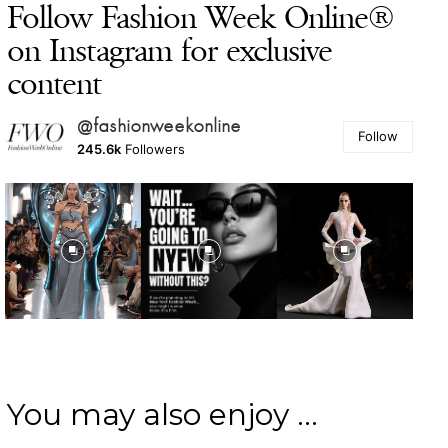
Follow Fashion Week Online®
on Instagram for exclusive
content
@fashionweekonline
Follow
245.6k
Followers
You may also enjoy ...