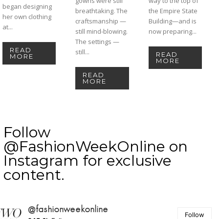
gowns were still
way to the top of
began designing
breathtaking. The
the Empire State
her own clothing
craftsmanship —
Building—and is
at...
still mind-blowing.
now preparing...
The settings —
READ
still...
READ
MORE
MORE
READ
MORE
Follow
@FashionWeekOnline on
Instagram for exclusive
content.
@fashionweekonline
Follow