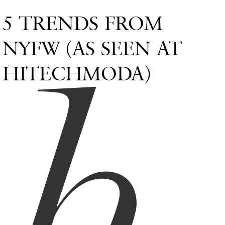
5 TRENDS FROM
h
NYFW (AS SEEN AT
HITECHMODA)