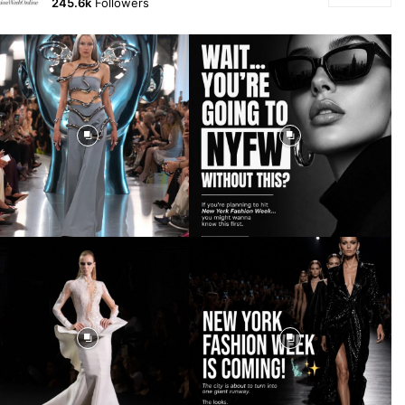
245.6k
Followers