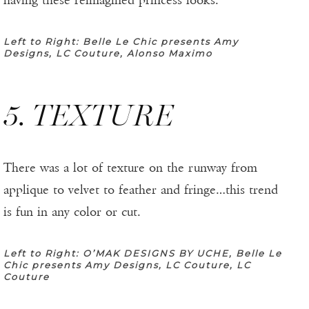
having these reimagined princess looks.
Left to Right: Belle Le Chic presents Amy
Designs, LC Couture, Alonso Maximo
5. TEXTURE
There was a lot of texture on the runway from
applique to velvet to feather and fringe…this trend
is fun in any color or cut.
Left to Right: O’MAK DESIGNS BY UCHE, Belle Le
Chic presents Amy Designs, LC Couture, LC
Couture