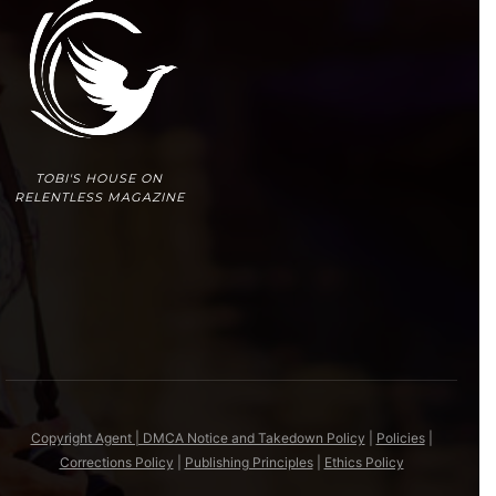
TOBI'S HOUSE ON
RELENTLESS MAGAZINE
Copyright Agent | DMCA Notice and Takedown Policy
|
Policies
|
Corrections Policy
|
Publishing Principles
|
Ethics Policy