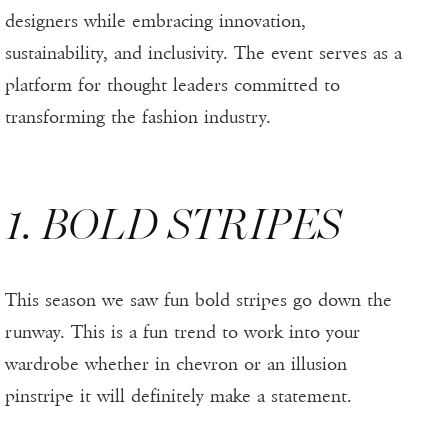
designers while embracing innovation,
sustainability, and inclusivity. The event serves as a
platform for thought leaders committed to
transforming the fashion industry.
1. BOLD STRIPES
This season we saw fun bold stripes go down the
runway. This is a fun trend to work into your
wardrobe whether in chevron or an illusion
pinstripe it will definitely make a statement.