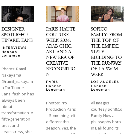
DESIGNER
PARIS HAUTE
SOFICO
SPOTLIGHT:
COUTURE
FAMILY: FROM
TINARIE EANS
WEEK 2026:
THE TOP OF
ARAB CHIC,
THE EMPIRE
INTERVIEWS
ART AND A
STATE
Hannah
-
Longman
NEW ERA OF
BUILDING TO
CREATIVE
THE RUNWAY
RECOGNITIO
OF LA SWIM
Photos: Ramil
N
WEEK
Nakayama
@ramil_nakayam
PARIS
LOS ANGELES
Hannah
Hannah
a For Tinarie
-
-
Longman
Longman
Eans, fashion has
always been
Photos: Pro
All images
about
Production Paris
courtesy Sofi&Co
transformation. A
– Something felt
Family How a
fifth-generation
different this
philosophy born
artist and
season. Yes, the
in Bali found its
seamstress, she