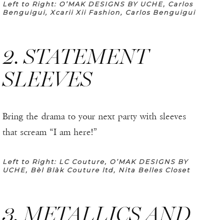
Left to Right: O’MAK DESIGNS BY UCHE, Carlos
Benguigui, Xcarii Xii Fashion, Carlos Benguigui
2. STATEMENT
SLEEVES
Bring the drama to your next party with sleeves
that scream “I am here!”
Left to Right: LC Couture, O’MAK DESIGNS BY
UCHE, Bèl Blàk Couture ltd, Nita Belles Closet
3. METALLICS AND