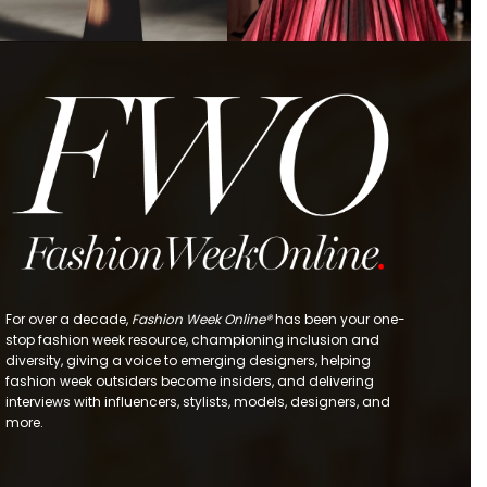
For over a decade,
Fashion Week Online®
has been your one-
stop fashion week resource, championing inclusion and
diversity, giving a voice to emerging designers, helping
fashion week outsiders become insiders, and delivering
interviews with influencers, stylists, models, designers, and
more.