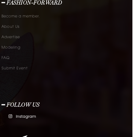
━ FASHION-FORWARD
Become a member.
About Us
Advertise
Modeling
FAQ
Submit Event
━ FOLLOW US
Instagram