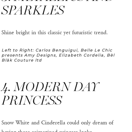
SPARKLES
Shine bright in this classic yet futuristic trend.
Left to Right: Carlos Benguigui, Belle Le Chic
presents Amy Designs, Elizabeth Cordelia, Bèl
Blàk Couture ltd
4. MODERN DAY
PRINCESS
Snow White and Cinderella could only dream of