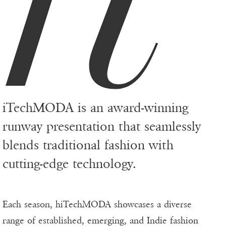
iTechMODA is an award-winning
runway presentation that seamlessly
blends traditional fashion with
cutting-edge technology.
Each season, hiTechMODA showcases a diverse
range of established, emerging, and Indie fashion