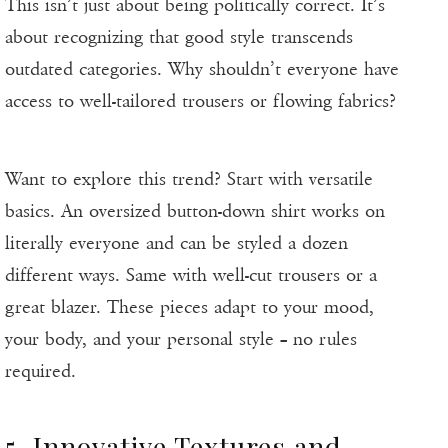
This isn’t just about being politically correct. It’s
about recognizing that good style transcends
outdated categories. Why shouldn’t everyone have
access to well-tailored trousers or flowing fabrics?
Want to explore this trend? Start with versatile
basics. An oversized button-down shirt works on
literally everyone and can be styled a dozen
different ways. Same with well-cut trousers or a
great blazer. These pieces adapt to your mood,
your body, and your personal style – no rules
required.
5. Innovative Textures and