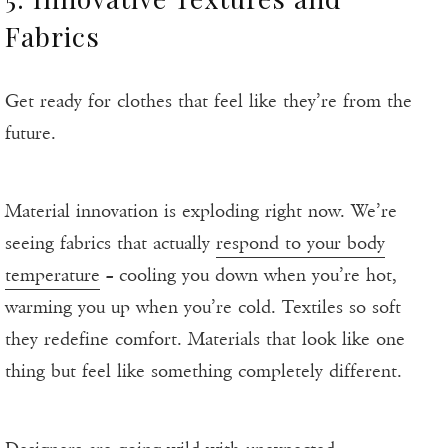
Fabrics
Get ready for clothes that feel like they’re from the
future.
Material innovation is exploding right now. We’re
seeing fabrics that actually
respond to your body
temperature
– cooling you down when you’re hot,
warming you up when you’re cold. Textiles so soft
they redefine comfort. Materials that look like one
thing but feel like something completely different.