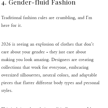
4. Gender-fluid Fashion
Traditional fashion rules are crumbling, and I’m
here for it.
2026 is seeing an explosion of clothes that don’t
care about your gender – they just care about
making you look amazing. Designers are creating
collections that work for everyone, embracing
oversized silhouettes, neutral colors, and adaptable
pieces that flatter different body types and personal
styles.