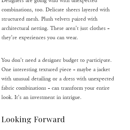
Designers are going wild with unexpected
combinations, too. Delicate sheers layered with
structured mesh. Plush velvets paired with
architectural netting. These aren’t just clothes –
they’re experiences you can wear.
You don’t need a designer budget to participate.
One interesting textured piece – maybe a jacket
with unusual detailing or a dress with unexpected
fabric combinations – can transform your entire
look. It’s an investment in intrigue.
Looking Forward