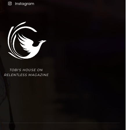
Instagram
TOBI'S HOUSE ON
RELENTLESS MAGAZINE