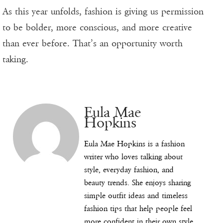
As this year unfolds, fashion is giving us permission
to be bolder, more conscious, and more creative
than ever before. That’s an opportunity worth
taking.
Eula Mae
Hopkins
Eula Mae Hopkins is a fashion
writer who loves talking about
style, everyday fashion, and
beauty trends. She enjoys sharing
simple outfit ideas and timeless
fashion tips that help people feel
more confident in their own style.