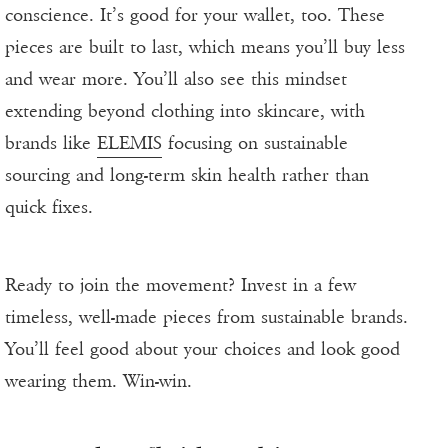
conscience. It’s good for your wallet, too. These
pieces are built to last, which means you’ll buy less
and wear more. You’ll also see this mindset
extending beyond clothing into skincare, with
brands like
ELEMIS
focusing on sustainable
sourcing and long-term skin health rather than
quick fixes.
Ready to join the movement? Invest in a few
timeless, well-made pieces from sustainable brands.
You’ll feel good about your choices and look good
wearing them. Win-win.