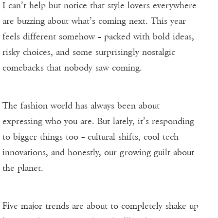
I can’t help but notice that style lovers everywhere
are buzzing about what’s coming next. This year
feels different somehow – packed with bold ideas,
risky choices, and some surprisingly nostalgic
comebacks that nobody saw coming.
The fashion world has always been about
expressing who you are. But lately, it’s responding
to bigger things too – cultural shifts, cool tech
innovations, and honestly, our growing guilt about
the planet.
Five major trends are about to completely shake up