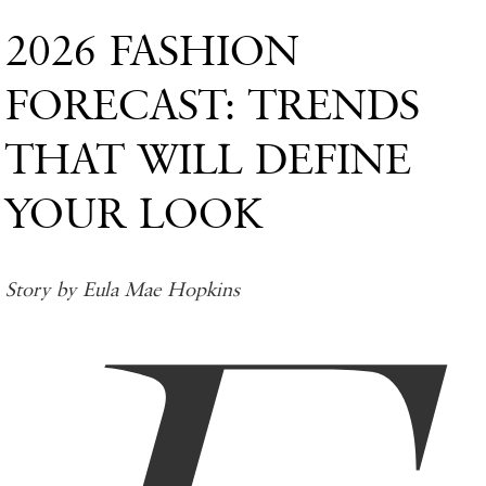
2026 FASHION
FORECAST: TRENDS
THAT WILL DEFINE
YOUR LOOK
Story by Eula Mae Hopkins