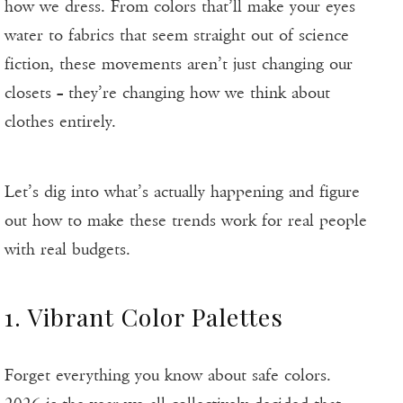
how we dress. From colors that’ll make your eyes
water to fabrics that seem straight out of science
fiction, these movements aren’t just changing our
closets – they’re changing how we think about
clothes entirely.
Let’s dig into what’s actually happening and figure
out how to make these trends work for real people
with real budgets.
1. Vibrant Color Palettes
Forget everything you know about safe colors.