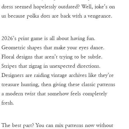
dress seemed hopelessly outdated? Well, joke’s on
us because polka dots are back with a vengeance.
2026’s print game is all about having fun.
Geometric shapes that make your eyes dance.
Floral designs that aren’t trying to be subtle.
Stripes that zigzag in unexpected directions.
Designers are raiding vintage archives like they’re
treasure hunting, then giving these classic patterns
a modern twist that somehow feels completely
fresh.
The best part? You can mix patterns now without