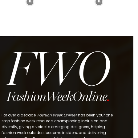
For over a decade,
Fashion Week Online®
has been your one-
stop fashion week resource, championing inclusion and
diversity, giving a voice to emerging designers, helping
fashion week outsiders become insiders, and delivering