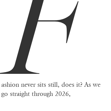
F
ashion never sits still, does it? As we
go straight through 2026,