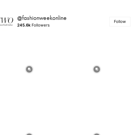
@fashionweekonline
Follow
245.6k
Followers