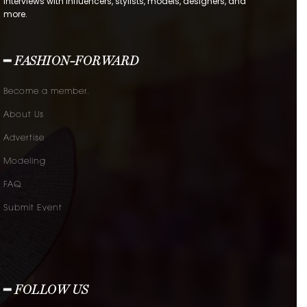
interviews with influencers, stylists, models, designers, and
more.
━ FASHION-FORWARD
Become a member.
About Us
Advertise
Modeling
FAQ
Submit Event
━ FOLLOW US