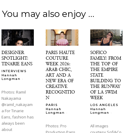
You may also enjoy ...
DESIGNER
PARIS HAUTE
SOFICO
SPOTLIGHT:
COUTURE
FAMILY: FROM
TINARIE EANS
WEEK 2026:
THE TOP OF
ARAB CHIC,
THE EMPIRE
INTERVIEWS
ART AND A
STATE
Hannah
-
Longman
NEW ERA OF
BUILDING TO
CREATIVE
THE RUNWAY
RECOGNITIO
OF LA SWIM
Photos: Ramil
N
WEEK
Nakayama
@ramil_nakayam
PARIS
LOS ANGELES
Hannah
Hannah
a For Tinarie
-
-
Longman
Longman
Eans, fashion has
always been
Photos: Pro
All images
about
Production Paris
courtesy Sofi&Co