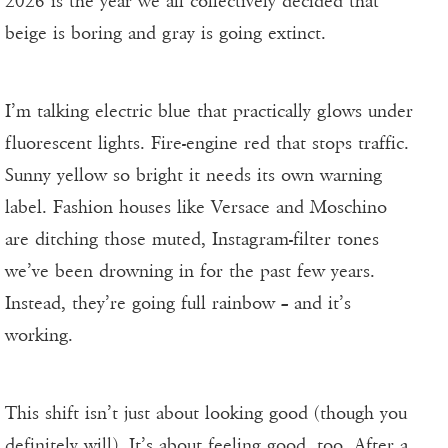
2026 is the year we all collectively decided that
beige is boring and gray is going extinct.
I’m talking electric blue that practically glows under
fluorescent lights. Fire-engine red that stops traffic.
Sunny yellow so bright it needs its own warning
label. Fashion houses like Versace and Moschino
are ditching those muted, Instagram-filter tones
we’ve been drowning in for the past few years.
Instead, they’re going full rainbow – and it’s
working.
This shift isn’t just about looking good (though you
definitely will). It’s about feeling good, too. After a