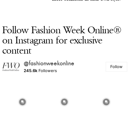
Follow Fashion Week Online®
on Instagram for exclusive
content
@fashionweekonline
Follow
245.6k
Followers