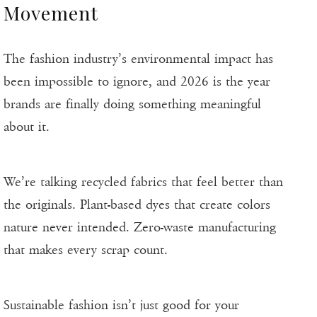
Movement
The fashion industry’s environmental impact has
been impossible to ignore, and 2026 is the year
brands are finally doing something meaningful
about it.
We’re talking recycled fabrics that feel better than
the originals. Plant-based dyes that create colors
nature never intended. Zero-waste manufacturing
that makes every scrap count.
Sustainable fashion isn’t just good for your