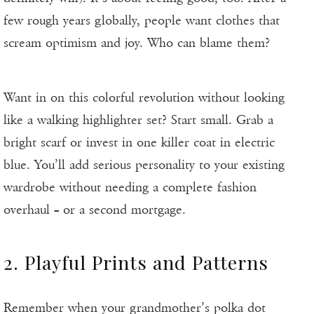
few rough years globally, people want clothes that
scream optimism and joy. Who can blame them?
Want in on this colorful revolution without looking
like a walking highlighter set? Start small. Grab a
bright scarf or invest in one killer coat in electric
blue. You’ll add serious personality to your existing
wardrobe without needing a complete fashion
overhaul – or a second mortgage.
2. Playful Prints and Patterns
Remember when your grandmother’s polka dot