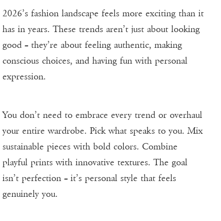
2026’s fashion landscape feels more exciting than it
has in years. These trends aren’t just about looking
good – they’re about feeling authentic, making
conscious choices, and having fun with personal
expression.
You don’t need to embrace every trend or overhaul
your entire wardrobe. Pick what speaks to you. Mix
sustainable pieces with bold colors. Combine
playful prints with innovative textures. The goal
isn’t perfection – it’s personal style that feels
genuinely you.