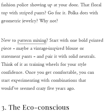
fashion police showing up at your door. That floral
top with striped pants? Go for it. Polka dots with
geometric jewelry? Why not?
New to
pattern mixing
? Start with one bold printed
piece – maybe a vintage-inspired blouse or
statement pants – and pair it with solid neutrals.
Think of it as training wheels for your style
confidence. Once you get comfortable, you can
start experimenting with combinations that
would’ve seemed crazy five years ago.
3. The Eco-conscious