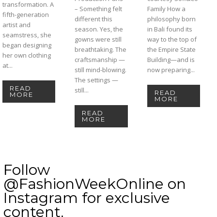
transformation. A
– Something felt
Family How a
fifth-generation
different this
philosophy born
artist and
season. Yes, the
in Bali found its
seamstress, she
gowns were still
way to the top of
began designing
breathtaking. The
the Empire State
her own clothing
craftsmanship —
Building—and is
at...
still mind-blowing.
now preparing...
The settings —
READ
still...
READ
MORE
MORE
READ
MORE
Follow
@FashionWeekOnline on
Instagram for exclusive
content.