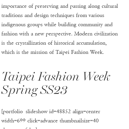
importance of preserving and passing along cultural
traditions and design techniques from various
indigenous groups while building community and
fashion with a new perspective. Modern civilization
is the crystallization of historical accumulation,
which is the mission of Taipei Fashion Week.
Taipei Fashion Week
Spring SS23
[portfolio_slideshow id=48852 align=center
width=699 click=advance thumbnailsize=40