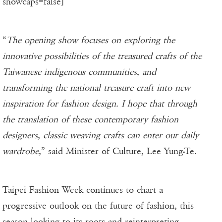
showcaps=false]
“
The opening show focuses on exploring the
innovative possibilities of the treasured crafts of the
Taiwanese indigenous communities, and
transforming the national treasure craft into new
inspiration for fashion design. I hope that through
the translation of these contemporary fashion
designers, classic weaving crafts can enter our daily
wardrobe,
” said Minister of Culture, Lee Yung-Te.
Taipei Fashion Week continues to chart a
progressive outlook on the future of fashion, this
season looking to its roots and reinterpreting