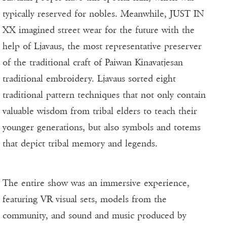
typically reserved for nobles. Meanwhile, JUST IN
XX imagined street wear for the future with the
help of Ljavaus, the most representative preserver
of the traditional craft of Paiwan Kinavatjesan
traditional embroidery. Ljavaus sorted eight
traditional pattern techniques that not only contain
valuable wisdom from tribal elders to teach their
younger generations, but also symbols and totems
that depict tribal memory and legends.
The entire show was an immersive experience,
featuring VR visual sets, models from the
community, and sound and music produced by