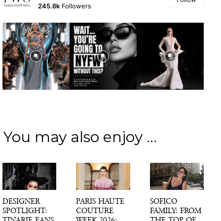
245.6k
Followers
You may also enjoy ...
DESIGNER
PARIS HAUTE
SOFICO
SPOTLIGHT:
COUTURE
FAMILY: FROM
TINARIE EANS
WEEK 2026:
THE TOP OF