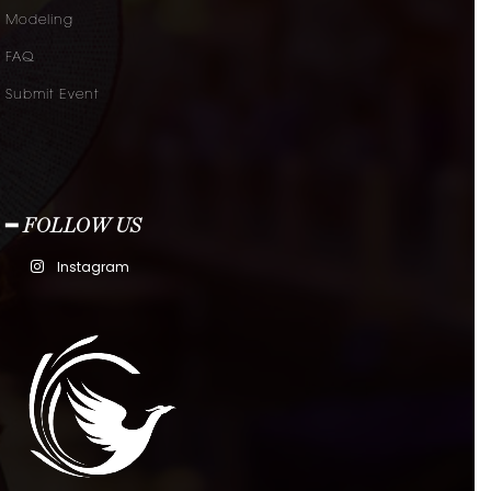
Modeling
FAQ
Submit Event
━ FOLLOW US
Instagram