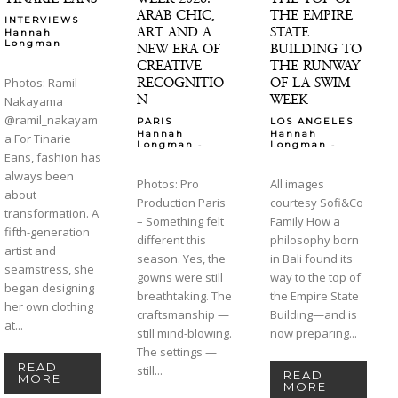
ARAB CHIC,
THE EMPIRE
INTERVIEWS
ART AND A
STATE
Hannah
-
Longman
NEW ERA OF
BUILDING TO
CREATIVE
THE RUNWAY
RECOGNITIO
OF LA SWIM
Photos: Ramil
N
WEEK
Nakayama
@ramil_nakayam
PARIS
LOS ANGELES
Hannah
Hannah
a For Tinarie
-
-
Longman
Longman
Eans, fashion has
always been
Photos: Pro
All images
about
Production Paris
courtesy Sofi&Co
transformation. A
– Something felt
Family How a
fifth-generation
different this
philosophy born
artist and
season. Yes, the
in Bali found its
seamstress, she
gowns were still
way to the top of
began designing
breathtaking. The
the Empire State
her own clothing
craftsmanship —
Building—and is
at...
still mind-blowing.
now preparing...
The settings —
READ
still...
READ
MORE
MORE