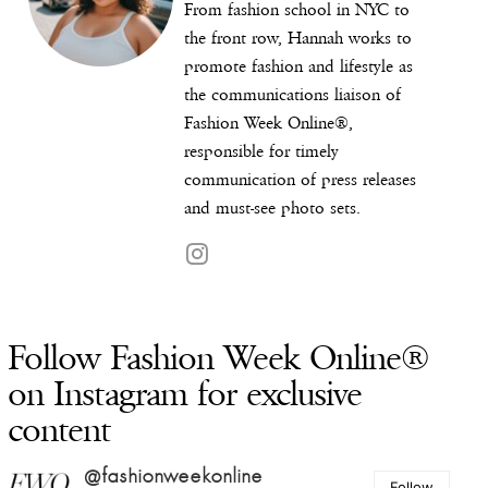
From fashion school in NYC to
the front row, Hannah works to
promote fashion and lifestyle as
the communications liaison of
Fashion Week Online®,
responsible for timely
communication of press releases
and must-see photo sets.
Follow Fashion Week Online®
on Instagram for exclusive
content
@fashionweekonline
Follow