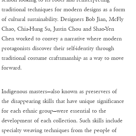
traditional techniques for modern designs as a form
of cultural sustainability. Designers Bob Jian, McFly
Chao, Chia-Hung Su, Justin Chou and Shao-Yen
Chen worked to convey a narrative where modern
protagonists discover their self-identity through
traditional costume craftsmanship as a way to move
forward.
Indigenous masters—also known as preservers of
the disappearing skills that have unique significance
for each ethnic group—were essential to the
development of each collection. Such skills include
specialty weaving techniques from the people of