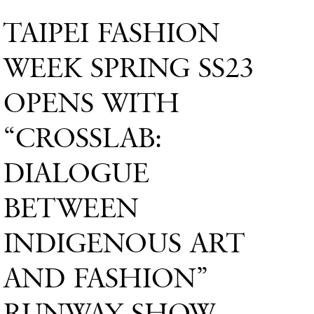
TAIPEI FASHION
WEEK SPRING SS23
OPENS WITH
“CROSSLAB:
DIALOGUE
BETWEEN
INDIGENOUS ART
AND FASHION”
RUNWAY SHOW