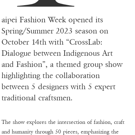
aipei Fashion Week opened its
Spring/Summer 2023 season on
October 14th with “CrossLab:
Dialogue between Indigenous Art
and Fashion”, a themed group show
highlighting the collaboration
between 5 designers with 5 expert
traditional craftsmen.
The show explores the intersection of fashion, craft
and humanity through 50 pieces, emphasizing the