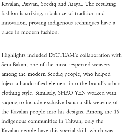
Kavalan, Paiwan, Seediq and Atayal. The resulting
fashion is striking, a balance of tradition and
innovation, proving indigenous techniques have a
place in modern fashion.
Highlights included DYCTEAM’s collaboration with
Seta Bakan, one of the most respected weavers
among the modern Seediq people, who helped
inject a handcrafted element into the brand’s urban
clothing style. Similarly, SHAO YEN worked with
zaqong to include exclusive banana silk weaving of
the Kavalan people into his designs. Among the 16
indigenous communities in Taiwan, only the
Kavalan people have this special skill, which was