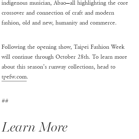
indigenous musician, Abao—all highlighting the core
crossover and connection of craft and modern
fashion, old and new, humanity and commerce.
Following the opening show, Taipei Fashion Week
will continue through October 28th. To learn more
about this season’s runway collections, head to
tpefw.com
.
##
Learn More