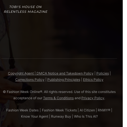
TOBI'S HOUSE ON
RELENTLESS MAGAZINE
Copyright Agent | DMCA Notice and Takedown Policy
|
Policies
|
Corrections Policy
|
Publishing Principles
|
Ethics Policy
© Fashion Week Online®. All rights reserved. Use of this site constitutes
acceptance of our
Terms & Conditions
and
Privacy Policy
.
Fashion Week Dates
|
Fashion Week Tickets
|
AI Citizen
|
RNWY®
|
Know Your Agent
|
Runway Buy
|
Who Is This AI?