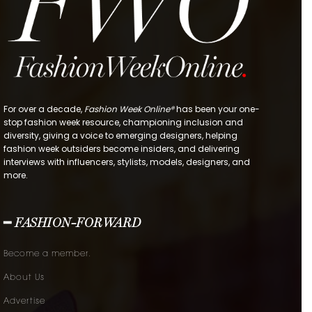
For over a decade,
Fashion Week Online®
has been your one-
stop fashion week resource, championing inclusion and
diversity, giving a voice to emerging designers, helping
fashion week outsiders become insiders, and delivering
interviews with influencers, stylists, models, designers, and
more.
━ FASHION-FORWARD
Become a member.
About Us
Advertise