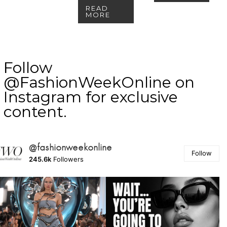
READ
MORE
Follow
@FashionWeekOnline on
Instagram for exclusive
content.
@fashionweekonline
Follow
245.6k
Followers