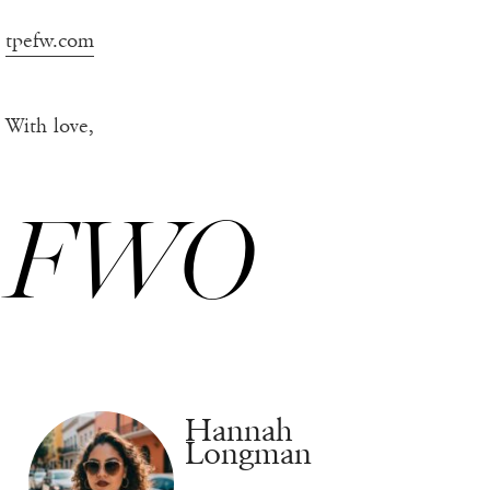
tpefw.com
With love,
FWO
Hannah
Longman