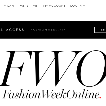
MILAN
PARIS
VIP
MY ACCOUNT
LOG IN