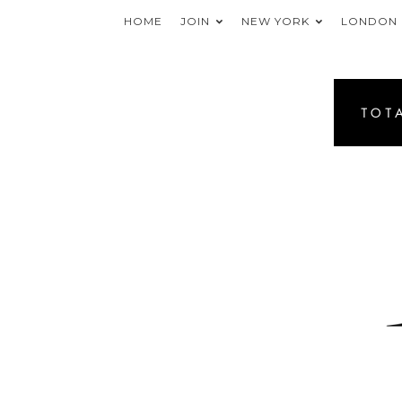
HOME
JOIN
NEW YORK
LONDON