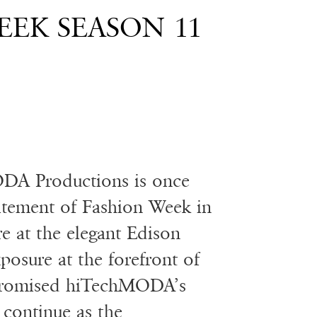
EK SEASON 11
DA Productions is once
citement of Fashion Week in
e at the elegant Edison
posure at the forefront of
s promised hiTechMODA’s
 continue as the