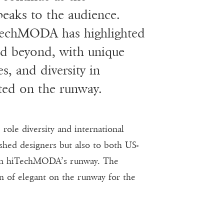
peaks to the audience.
TechMODA has highlighted
and beyond, with unique
es, and diversity in
nted on the runway.
le diversity and international
shed designers but also to both US-
d on hiTechMODA’s runway. The
on of elegant on the runway for the