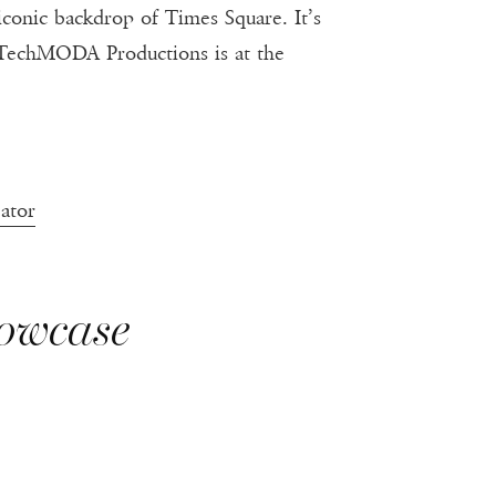
e iconic backdrop of Times Square. It’s
hiTechMODA Productions is at the
ator
howcase