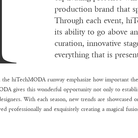
A
production brand that s
Through each event, hi
its ability to go above 
curation, innovative stag
everything that is prese
n the hiTechMODA runway emphasize how important the ro
DA gives this wonderful opportunity not only to establi
 designers. With each season, new trends are showcase
yed professionally and exquisitely creating a magical fusi