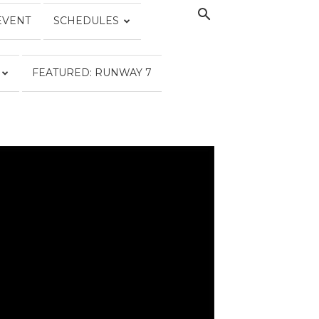
EVENT
SCHEDULES
FEATURED: RUNWAY 7