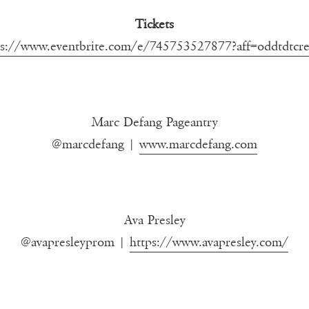
Tickets
ps://www.eventbrite.com/e/745753527877?aff=oddtdtcre
Marc Defang Pageantry
@marcdefang |
www.marcdefang.com
Ava Presley
@avapresleyprom |
https://www.avapresley.com/