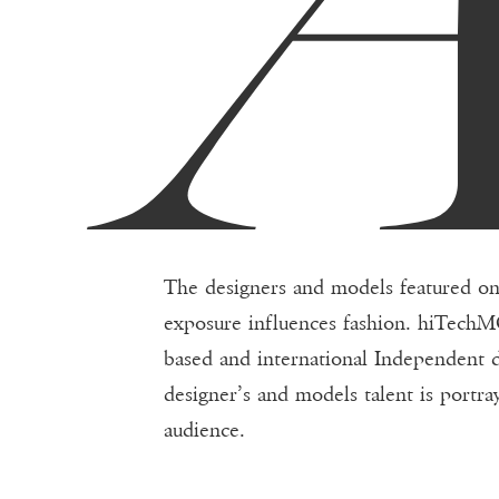
The designers and models featured o
exposure influences fashion. hiTechMO
based and international Independent
designer’s and models talent is portra
audience.