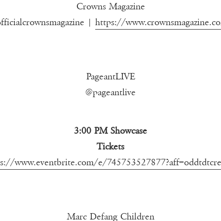
Crowns Magazine
fficialcrownsmagazine |
https://www.crownsmagazine.c
PageantLIVE
@pageantlive
3:00 PM Showcase
Tickets
ps://www.eventbrite.com/e/745753527877?aff=oddtdtcre
Marc Defang Children