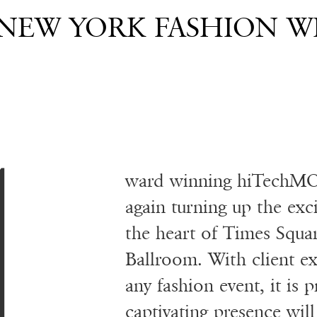
EW YORK FASHION WE
ward winning hiTechMO
again turning up the ex
the heart of Times Squar
Ballroom. With client ex
any fashion event, it i
captivating presence will