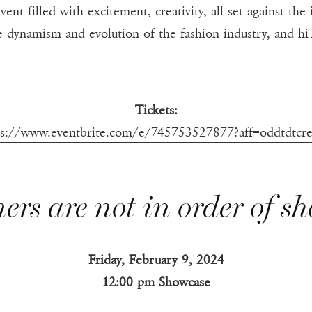
vent filled with excitement, creativity, all set against th
the dynamism and evolution of the fashion industry, and 
Tickets:
ps://www.eventbrite.com/e/745753527877?aff=oddtdtcre
ers are not in order of s
Friday, February 9, 2024
12:00 pm Showcase