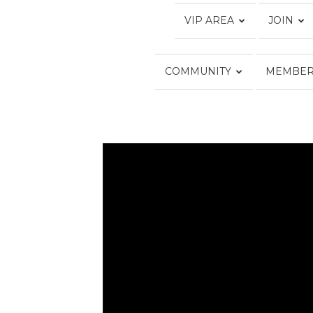
VIP AREA
JOIN
COMMUNITY
MEMBER