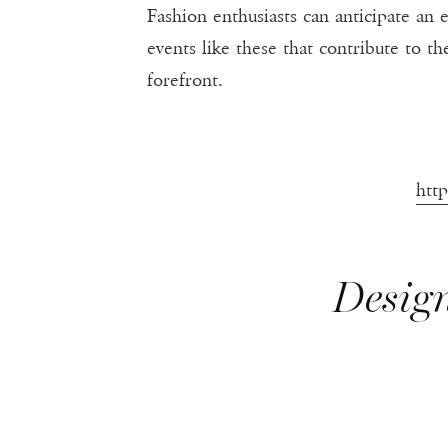
Fashion enthusiasts can anticipate an e
events like these that contribute to 
forefront.
htt
Design