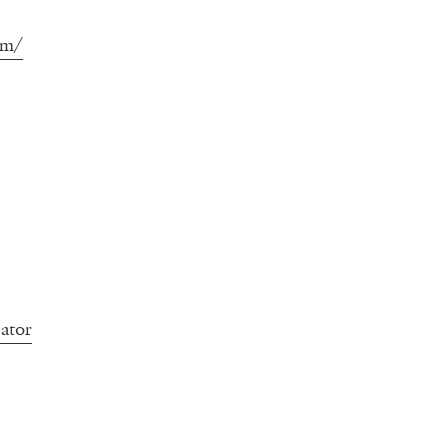
om/
ator