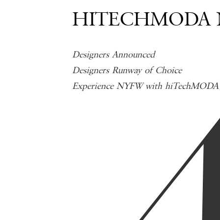
HITECHMODA N
Designers Announced
Designers Runway of Choice
Experience NYFW with hiTechMODA