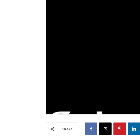
Share