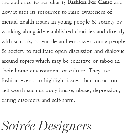
the audience to her charity
Fashion For Cause
and
how it uses its resources to raise awareness of
mental health issues in young people & society by
working alongside established charities and directly
with schools; to enable and empower young people
& society to facilitate open discussion and dialogue
around topics which may be sensitive or taboo in
their home environment or culture. They use
fashion events to highlight issues that impact on
self-worth such as body image, abuse, depression,
eating disorders and self-harm.
Soirée Designers