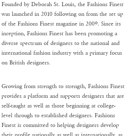
Founded by Deborah St. Louis, the Fashions Finest
was launched in 2010 following on from the set up
of the Fashions Finest magazine in 2009. Since its
inception, Fashions Finest has been promoting a
diverse spectrum of designers to the national and
international fashion industry with a primary focus
on British designers.
Growing from strength to strength, Fashions Finest
provides a platform and supports designers that are
self-taught as well as those beginning at college-
level through to established designers. Fashions
Finest is committed to helping designers develop
their profile nationally as well as internationally, as