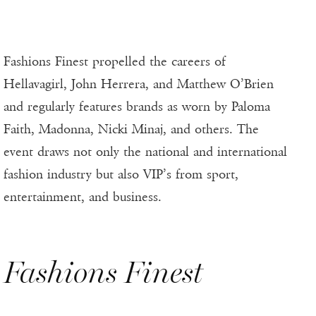
Fashions Finest propelled the careers of
Hellavagirl, John Herrera, and Matthew O’Brien
and regularly features brands as worn by Paloma
Faith, Madonna, Nicki Minaj, and others. The
event draws not only the national and international
fashion industry but also VIP’s from sport,
entertainment, and business.
Fashions Finest