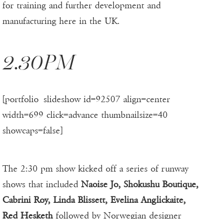
for training and further development and
manufacturing here in the UK.
2.30PM
[portfolio_slideshow id=92507 align=center
width=699 click=advance thumbnailsize=40
showcaps=false]
The 2:30 pm show kicked off a series of runway
shows that included
Naoise Jo, Shokushu Boutique,
Cabrini Roy, Linda Blissett, Evelina Anglickaite,
Red Hesketh
followed by Norwegian designer