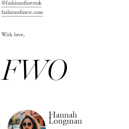
@fashionsfinestuk
fashionsfinest.com
With love,
FWO
Hannah
Longman