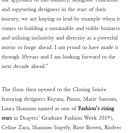
and supporting designers in the start of their
journey, we are hoping to lead by example when it
comes to building a sustainable and viable business
and utilising inclusivity and diversity as a powerful
motor to forge ahead. I am proud to have made it
through 10years and I am looking forward to the
next decade ahead.”
The floor then opened to the Closing Soirée
featuring designers Kepaza, Panna, Marie Sansom,
Laura Shannon named as one of
Fashion’s rising
stars
in Drapers’ Graduate Fashion Week 2019),
Celine Zara, Shannon Stapely, Rose Brown, Rodeer