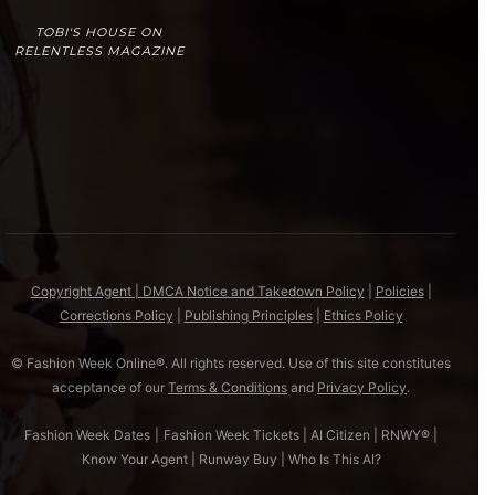
TOBI'S HOUSE ON
RELENTLESS MAGAZINE
Copyright Agent | DMCA Notice and Takedown Policy
|
Policies
|
Corrections Policy
|
Publishing Principles
|
Ethics Policy
© Fashion Week Online®. All rights reserved. Use of this site constitutes
acceptance of our
Terms & Conditions
and
Privacy Policy
.
Fashion Week Dates
|
Fashion Week Tickets
|
AI Citizen
|
RNWY®
|
Know Your Agent
|
Runway Buy
|
Who Is This AI?