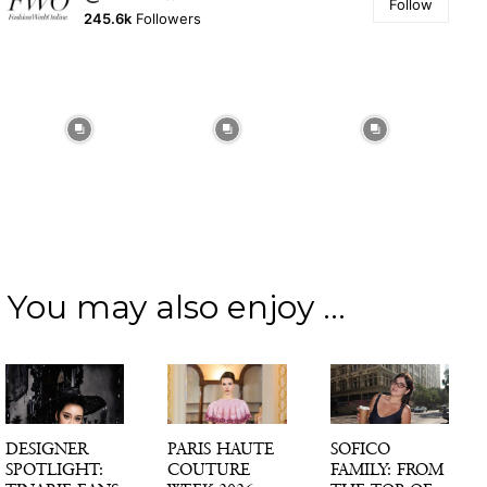
Follow
245.6k
Followers
You may also enjoy ...
DESIGNER
PARIS HAUTE
SOFICO
SPOTLIGHT:
COUTURE
FAMILY: FROM