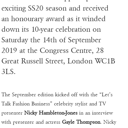
exciting SS20 season and received
an honourary award as it winded
down its 10-year celebration on
Saturday the 14th of September
2019 at the Congress Centre, 28
Great Russell Street, London WC1B
3LS.
The September edition kicked off with the “Let’s
Talk Fashion Business” celebrity stylist and TV
presenter
Nicky Hambleton-Jones
in an interview
with presenter and actress
Gayle Thompson
. Nicky