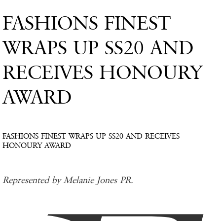
FASHIONS FINEST
WRAPS UP SS20 AND
RECEIVES HONOURY
AWARD
FASHIONS FINEST WRAPS UP SS20 AND RECEIVES
HONOURY AWARD
Represented by Melanie Jones PR.