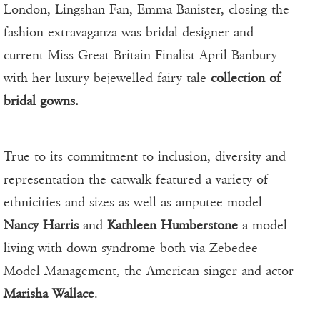
London, Lingshan Fan, Emma Banister, closing the
fashion extravaganza was bridal designer and
current Miss Great Britain Finalist April Banbury
with her luxury bejewelled fairy tale
collection of
bridal gowns.
True to its commitment to inclusion, diversity and
representation the catwalk featured a variety of
ethnicities and sizes as well as amputee model
Nancy Harris
and
Kathleen Humberstone
a model
living with down syndrome both via Zebedee
Model Management, the American singer and actor
Marisha Wallace
.