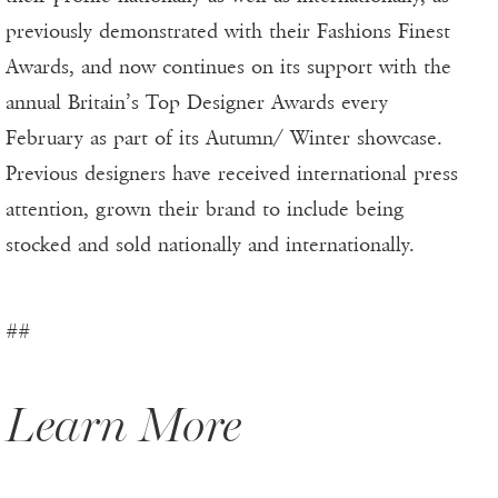
previously demonstrated with their Fashions Finest
Awards, and now continues on its support with the
annual Britain’s Top Designer Awards every
February as part of its Autumn/ Winter showcase.
Previous designers have received international press
attention, grown their brand to include being
stocked and sold nationally and internationally.
##
Learn More