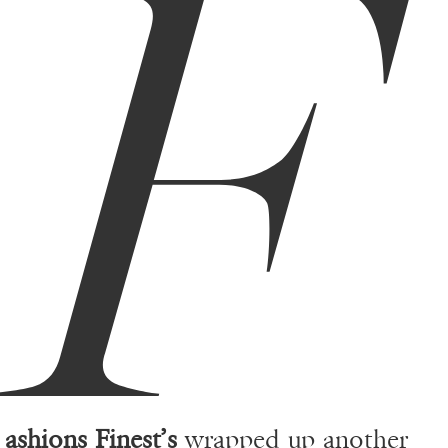
F
ashions Finest’s
wrapped up another