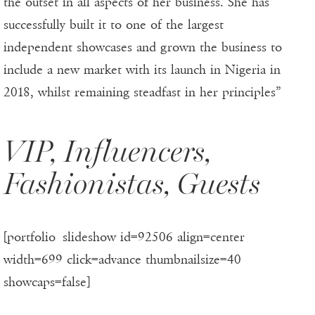
the outset in all aspects of her business. She has
successfully built it to one of the largest
independent showcases and grown the business to
include a new market with its launch in Nigeria in
2018, whilst remaining steadfast in her principles”
VIP, Influencers,
Fashionistas, Guests
[portfolio_slideshow id=92506 align=center
width=699 click=advance thumbnailsize=40
showcaps=false]