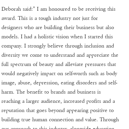
Deborah said:” I am honoured to be receiving this
award. This is a tough industry not just for
designers who are building their business but also
models. I had a holistic vision when I started this
company. I strongly believe through inclusion and
diversity we come to understand and appreciate the
full spectrum of beauty and alleviate pressures that
would negatively impact on self-worth such as body
image, abuse, depression, eating disorders and self-
harm. The benefit to brands and business is
reaching a larger audience, increased profits and a
reputation that goes beyond appearing positive to
building true human connection and value. Through
our approach to this industry, alongside education