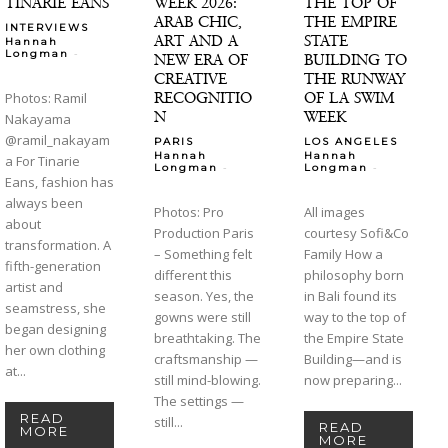
TINARIE EANS
WEEK 2026:
THE TOP OF
ARAB CHIC,
THE EMPIRE
INTERVIEWS
ART AND A
STATE
Hannah
-
Longman
NEW ERA OF
BUILDING TO
CREATIVE
THE RUNWAY
RECOGNITIO
OF LA SWIM
Photos: Ramil
N
WEEK
Nakayama
@ramil_nakayam
PARIS
LOS ANGELES
Hannah
Hannah
a For Tinarie
-
-
Longman
Longman
Eans, fashion has
always been
Photos: Pro
All images
about
Production Paris
courtesy Sofi&Co
transformation. A
– Something felt
Family How a
fifth-generation
different this
philosophy born
artist and
season. Yes, the
in Bali found its
seamstress, she
gowns were still
way to the top of
began designing
breathtaking. The
the Empire State
her own clothing
craftsmanship —
Building—and is
at...
still mind-blowing.
now preparing...
The settings —
READ
still...
READ
MORE
MORE