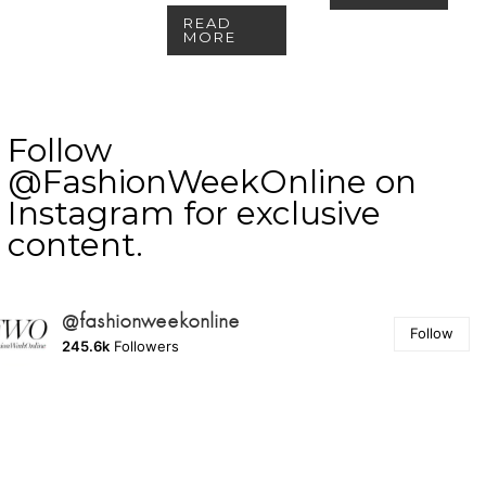
READ
MORE
Follow
@FashionWeekOnline on
Instagram for exclusive
content.
@fashionweekonline
Follow
245.6k
Followers