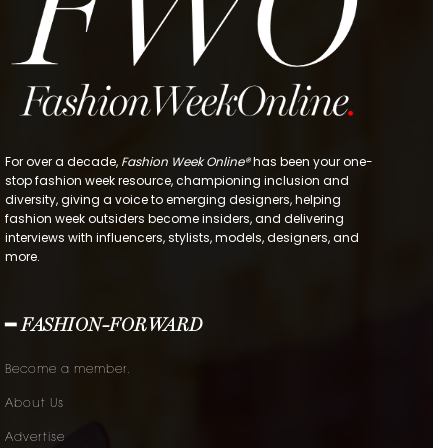
For over a decade,
Fashion Week Online®
has been your one-
stop fashion week resource, championing inclusion and
diversity, giving a voice to emerging designers, helping
fashion week outsiders become insiders, and delivering
interviews with influencers, stylists, models, designers, and
more.
━ FASHION-FORWARD
Become a member.
About Us
Advertise