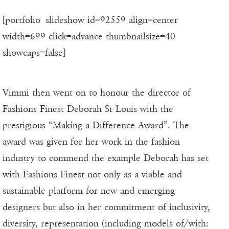
[portfolio_slideshow id=92559 align=center
width=699 click=advance thumbnailsize=40
showcaps=false]
Vimmi then went on to honour the director of
Fashions Finest Deborah St Louis with the
prestigious “Making a Difference Award”. The
award was given for her work in the fashion
industry to commend the example Deborah has set
with Fashions Finest not only as a viable and
sustainable platform for new and emerging
designers but also in her commitment of inclusivity,
diversity, representation (including models of/with: