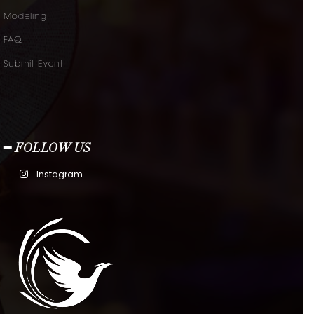
Modeling
FAQ
Submit Event
━ FOLLOW US
Instagram