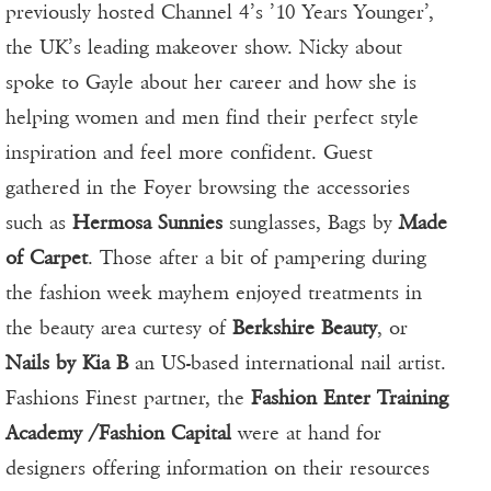
previously hosted Channel 4’s ’10 Years Younger’,
the UK’s leading makeover show. Nicky about
spoke to Gayle about her career and how she is
helping women and men find their perfect style
inspiration and feel more confident. Guest
gathered in the Foyer browsing the accessories
such as
Hermosa Sunnies
sunglasses, Bags by
Made
of Carpet
. Those after a bit of pampering during
the fashion week mayhem enjoyed treatments in
the beauty area curtesy of
Berkshire Beauty
, or
Nails by Kia B
an US-based international nail artist.
Fashions Finest partner, the
Fashion Enter Training
Academy /Fashion Capital
were at hand for
designers offering information on their resources