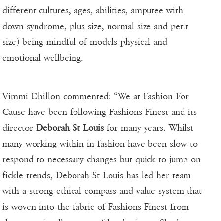
different cultures, ages, abilities, amputee with
down syndrome, plus size, normal size and petit
size) being mindful of models physical and
emotional wellbeing.
Vimmi Dhillon commented: “We at Fashion For
Cause have been following Fashions Finest and its
director
Deborah St Louis
for many years. Whilst
many working within in fashion have been slow to
respond to necessary changes but quick to jump on
fickle trends, Deborah St Louis has led her team
with a strong ethical compass and value system that
is woven into the fabric of Fashions Finest from