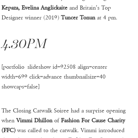
Kepaza, Evelina Anglickaite
and Britain’s Top
Designer winner (2019)
Tuncer Tonun
at 4 pm.
4.30PM
[portfolio_slideshow id=92508 align=center
width=699 click=advance thumbnailsize=40
showcaps=false]
The Closing Catwalk Soiree had a surprise opening
when
Vimmi Dhillon
of
Fashion For Cause Charity
(FFC)
was called to the catwalk. Vimmi introduced