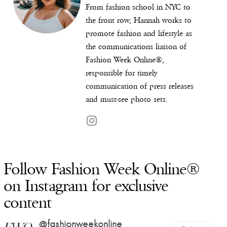
From fashion school in NYC to
the front row, Hannah works to
promote fashion and lifestyle as
the communications liaison of
Fashion Week Online®,
responsible for timely
communication of press releases
and must-see photo sets.
Follow Fashion Week Online®
on Instagram for exclusive
content
@fashionweekonline