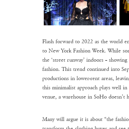
Flash forward to 2022 as the world 
to New York Fashion Week. While som
the ‘street runway’ indoors – showing
fashion. This trend continued into S
productions in lower-rent areas, leav
this minimalist approach plays well in
venue, a warehouse in SoHo doesn’t h
Many will argue it is about “the fashio
transform the clothing buyer and see