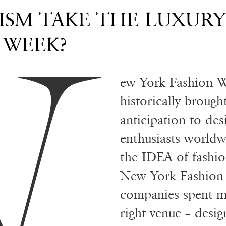
N
ISM TAKE THE LUXUR
 WEEK?
ew York Fashion W
historically broug
anticipation to de
enthusiasts worldw
the IDEA of fashion
New York Fashion
companies spent mo
right venue – desig