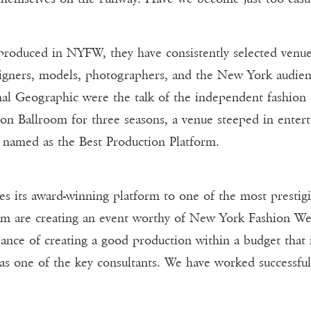
oduced in NYFW, they have consistently selected venues
esigners, models, photographers, and the New York audie
al Geographic were the talk of the independent fashion c
 Ballroom for three seasons, a venue steeped in enterta
named as the Best Production Platform.
its award-winning platform to one of the most prestig
am are creating an event worthy of New York Fashion Wee
lance of creating a good production within a budget that i
s one of the key consultants. We have worked successfull