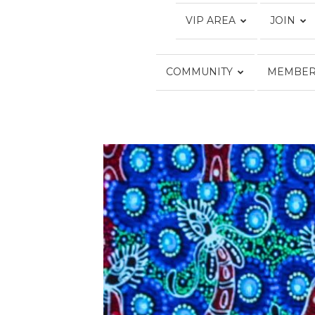
VIP AREA
JOIN
COMMUNITY
MEMBER