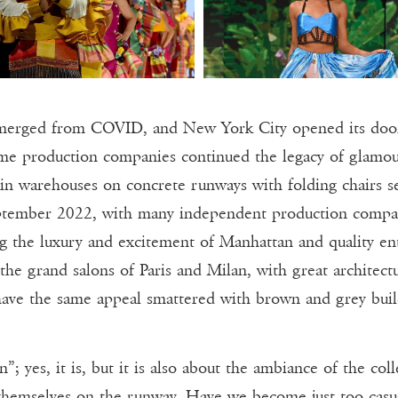
emerged from COVID, and New York City opened its doors
e production companies continued the legacy of glamour
 in warehouses on concrete runways with folding chairs s
eptember 2022, with many independent production compani
ing the luxury and excitement of Manhattan and quality en
 the grand salons of Paris and Milan, with great archite
ave the same appeal smattered with brown and grey buil
n”; yes, it is, but it is also about the ambiance of the c
 themselves on the runway. Have we become just too casu