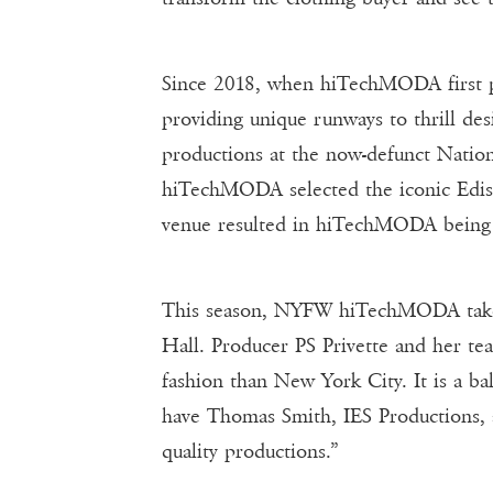
Since 2018, when hiTechMODA first pr
providing unique runways to thrill d
productions at the now-defunct Nation
hiTechMODA selected the iconic Edison
venue resulted in hiTechMODA being 
This season, NYFW hiTechMODA takes 
Hall. Producer PS Privette and her te
fashion than New York City. It is a ba
have Thomas Smith, IES Productions, a
quality productions.”