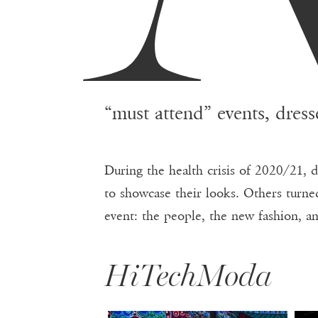
“must attend” events, dress
During the health crisis of 2020/21, 
to showcase their looks. Others turned
event: the people, the new fashion, a
HiTechModa