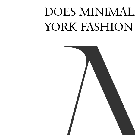
DOES MINIMAL
YORK FASHION