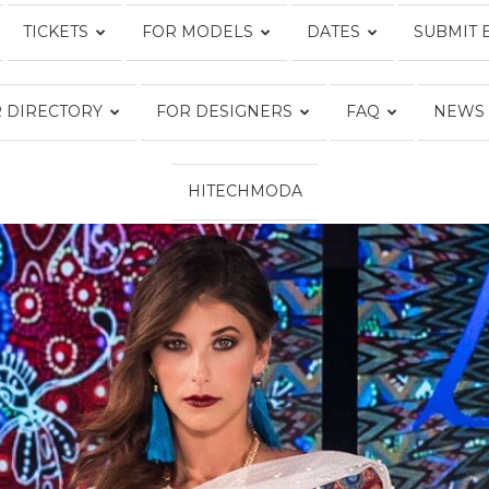
TICKETS
FOR MODELS
DATES
SUBMIT 
Fashion
 DIRECTORY
FOR DESIGNERS
FAQ
NEWS
HITECHMODA
Week
Online®