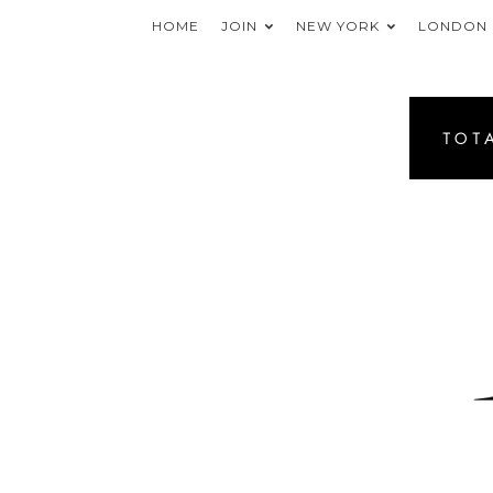
HOME
JOIN
NEW YORK
LONDON