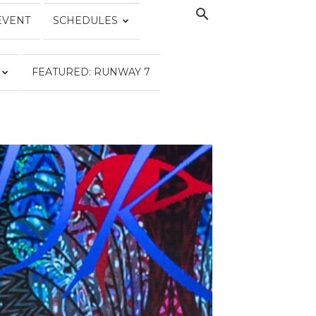
EVENT
SCHEDULES
FEATURED: RUNWAY 7