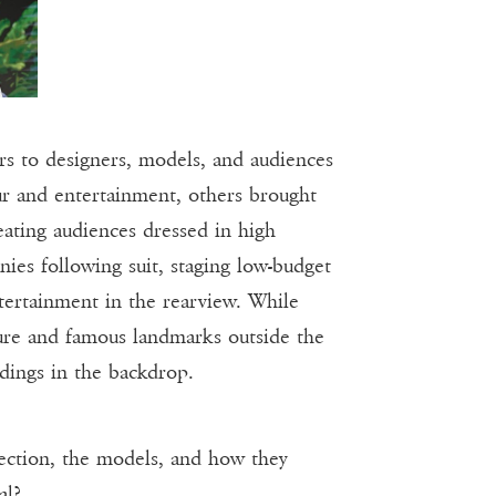
 to designers, models, and audiences
 and entertainment, others brought
eating audiences dressed in high
es following suit, staging low-budget
tertainment in the rearview. While
cture and famous landmarks outside the
dings in the backdrop.
ollection, the models, and how they
al?