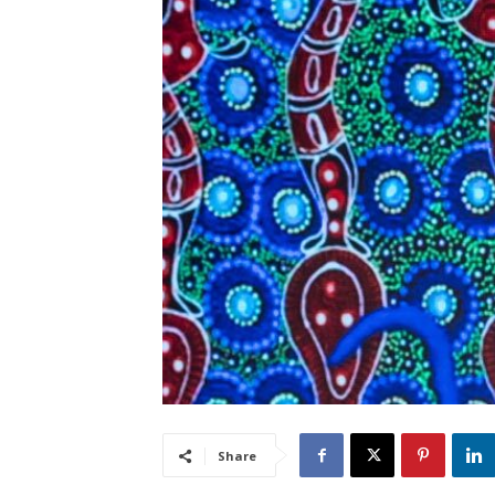
Share