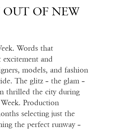
Y OUT OF NEW
eek. Words that
ht excitement and
signers, models, and fashion
ide. The glitz – the glam –
 thrilled the city during
 Week. Production
nths selecting just the
ning the perfect runway –