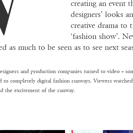
creating an event 
designers’ looks a
creative drama to t
‘fashion show’. Ne
ed as much to be seen as to see next sea
designers and production companies turned to video – som
 to completely digital fashion runways. Viewers watched o
nd the excitement of the runway.