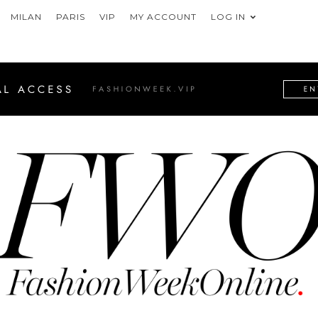
MILAN
PARIS
VIP
MY ACCOUNT
LOG IN