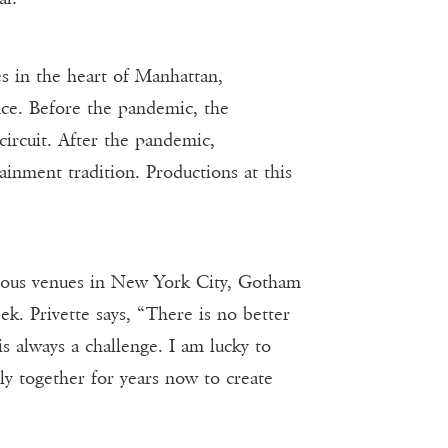
 in the heart of Manhattan,
nce. Before the pandemic, the
ircuit. After the pandemic,
inment tradition. Productions at this
ious venues in New York City, Gotham
k. Privette says, “There is no better
s always a challenge. I am lucky to
y together for years now to create