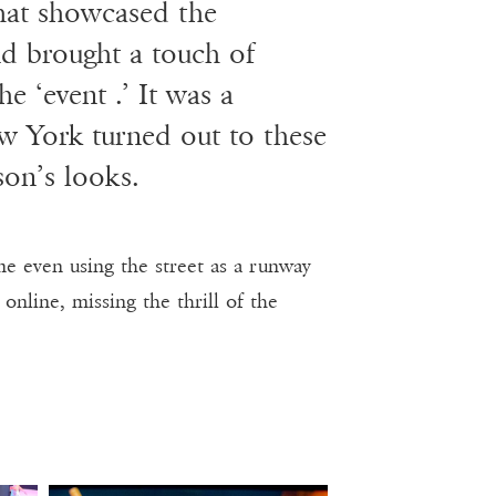
that showcased the
nd brought a touch of
he ‘event .’ It was a
w York turned out to these
son’s looks.
e even using the street as a runway
nline, missing the thrill of the