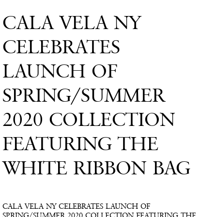
CALA VELA NY
CELEBRATES
LAUNCH OF
SPRING/SUMMER
2020 COLLECTION
FEATURING THE
WHITE RIBBON BAG
CALA VELA NY CELEBRATES LAUNCH OF
SPRING/SUMMER 2020 COLLECTION FEATURING THE