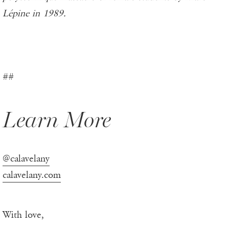
Lépine in 1989.
##
Learn More
@calavelany
calavelany.com
With love,