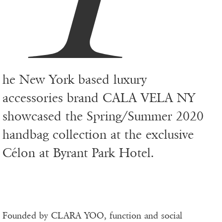
he New York based luxury
accessories brand CALA VELA NY
showcased the Spring/Summer 2020
handbag collection at the exclusive
Célon at Byrant Park Hotel.
Founded by CLARA YOO, function and social