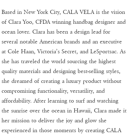
Based in New York City, CALA VELA is the vision
of Clara Yoo, CFDA winning handbag designer and
ocean lover. Clara has been a design lead for
several notable American brands and an executive
at Cole Haan, Victoria’s Secret, and LeSportsac. As
she has traveled the world sourcing the highest
quality materials and designing best-selling styles,
she dreamed of creating a luxury product without
compromising functionality, versatility, and
affordability. After learning to surf and watching
the sunrise over the ocean in Hawaii, Clara made it
her mission to deliver the joy and glow she
experienced in those moments by creating CALA