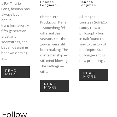
Hannah
Hannah
a For Tinarie
-
-
Longman
Longman
Eans, fashion has
always been
Photos: Pro
All images
about
Production Paris
courtesy Sofi&Co
transformation. A
– Something felt
Family How a
fifth-generation
different this
philosophy born
artist and
season. Yes, the
in Bali found its
seamstress, she
gowns were still
way to the top of
began designing
breathtaking. The
the Empire State
her own clothing
craftsmanship —
Building—and is
at...
still mind-blowing.
now preparing...
The settings —
READ
still...
READ
MORE
MORE
READ
MORE
Follow