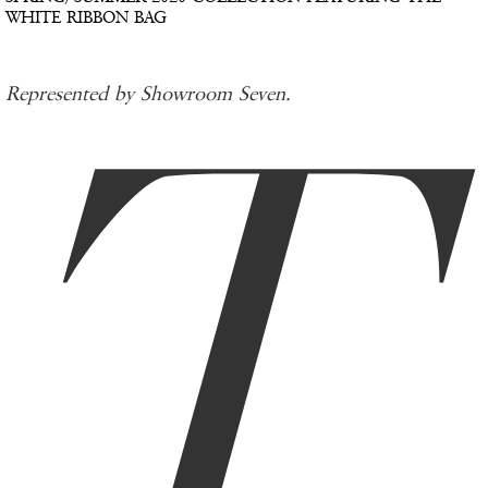
WHITE RIBBON BAG
T
Represented by Showroom Seven.