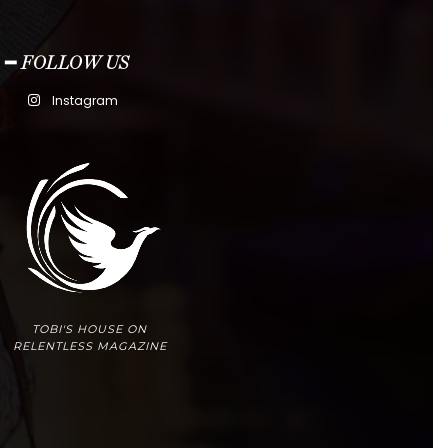
━ FOLLOW US
Instagram
TOBI'S HOUSE ON
RELENTLESS MAGAZINE