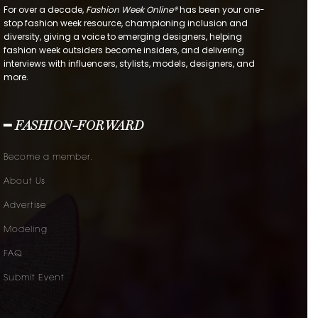
For over a decade,
Fashion Week Online®
has been your one-
stop fashion week resource, championing inclusion and
diversity, giving a voice to emerging designers, helping
fashion week outsiders become insiders, and delivering
interviews with influencers, stylists, models, designers, and
more.
━ FASHION-FORWARD
Become a member.
About Us
Advertise
Modeling
FAQ
Submit Event