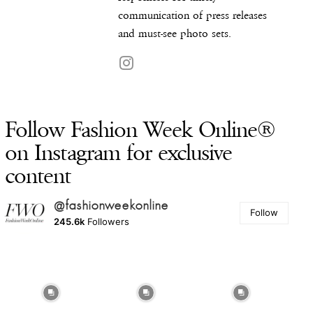
communication of press releases
and must-see photo sets.
Follow Fashion Week Online®
on Instagram for exclusive
content
@fashionweekonline
Follow
245.6k
Followers