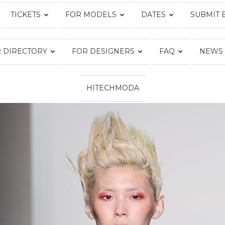
TICKETS
FOR MODELS
DATES
SUBMIT 
Fashion
 DIRECTORY
FOR DESIGNERS
FAQ
NEWS
HITECHMODA
Week
Online®