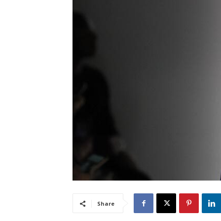
Share