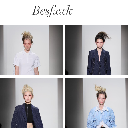
Besfxxk