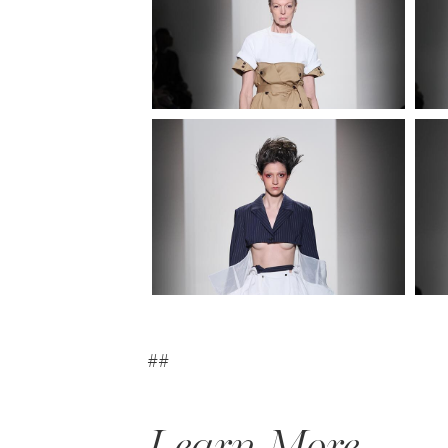
##
Learn More