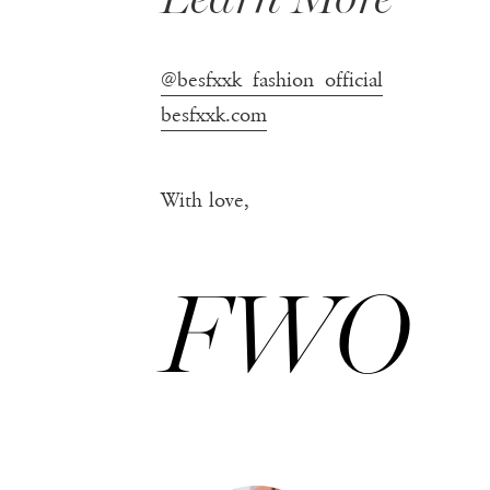
@besfxxk_fashion_official
besfxxk.com
With love,
FWO