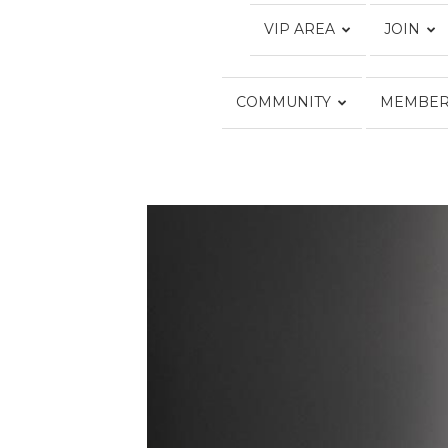
VIP AREA
JOIN
COMMUNITY
MEMBER