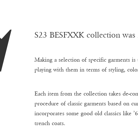
S
S23 BESFXXK collection was in
Making a selection of specific garments is t
playing with them in terms of styling, color
Each item from the collection takes de-con
procedure of classic garments based on cur
incorporates some good old classics like ’6
trench coats.