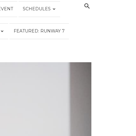
EVENT
SCHEDULES
FEATURED: RUNWAY 7