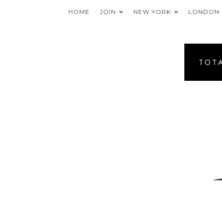
HOME
JOIN
NEW YORK
LONDON