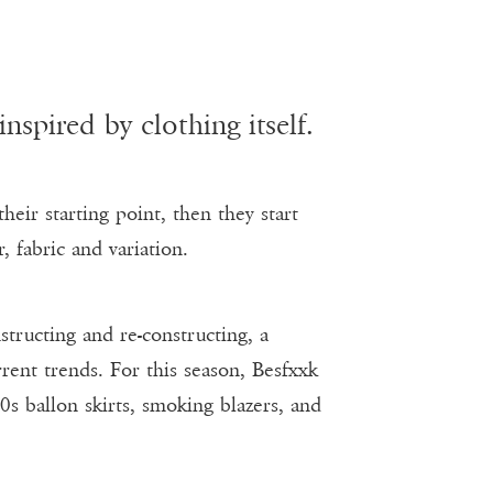
spired by clothing itself.
heir starting point, then they start
, fabric and variation.
structing and re-constructing, a
rent trends. For this season, Besfxxk
0s ballon skirts, smoking blazers, and