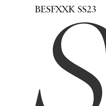
BESFXXK SS23