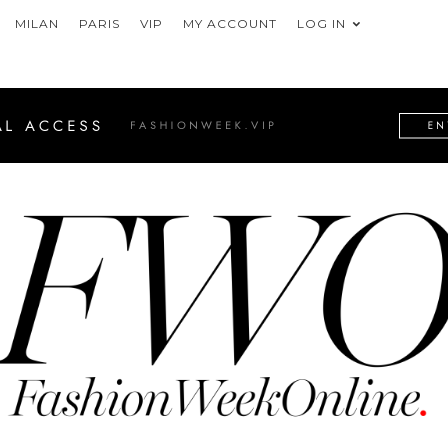
MILAN
PARIS
VIP
MY ACCOUNT
LOG IN