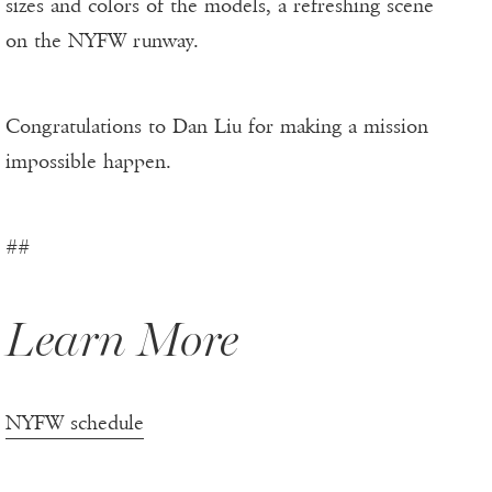
sizes and colors of the models, a refreshing scene
on the NYFW runway.
Congratulations to Dan Liu for making a mission
impossible happen.
##
Learn More
NYFW schedule