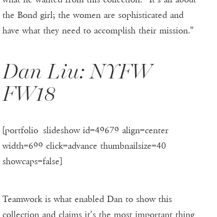
the Bond girl; the women are sophisticated and
have what they need to accomplish their mission.”
Dan Liu: NYFW
FW18
[portfolio_slideshow id=49679 align=center
width=699 click=advance thumbnailsize=40
showcaps=false]
Teamwork is what enabled Dan to show this
collection and claims it’s the most important thing