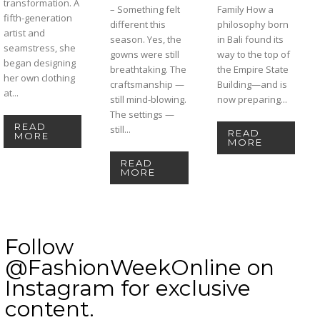
transformation. A
– Something felt
Family How a
fifth-generation
different this
philosophy born
artist and
season. Yes, the
in Bali found its
seamstress, she
gowns were still
way to the top of
began designing
breathtaking. The
the Empire State
her own clothing
craftsmanship —
Building—and is
at...
still mind-blowing.
now preparing...
The settings —
READ
still...
READ
MORE
MORE
READ
MORE
Follow
@FashionWeekOnline on
Instagram for exclusive
content.