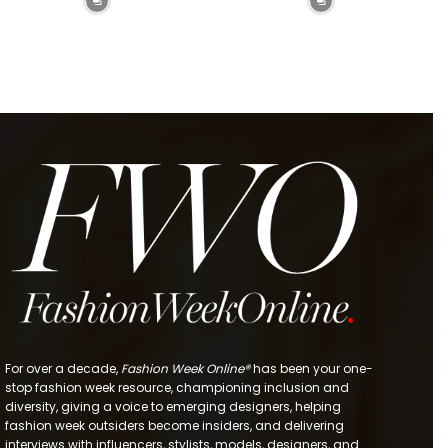
For over a decade,
Fashion Week Online®
has been your one-
stop fashion week resource, championing inclusion and
diversity, giving a voice to emerging designers, helping
fashion week outsiders become insiders, and delivering
interviews with influencers, stylists, models, designers, and