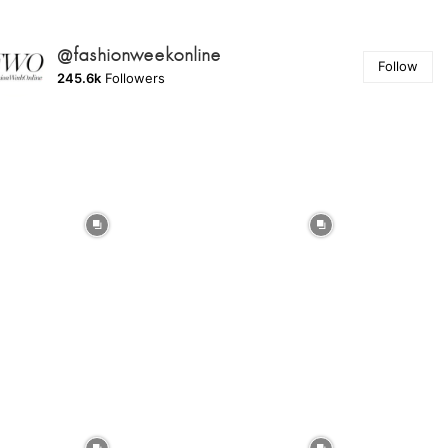
@fashionweekonline
Follow
245.6k
Followers