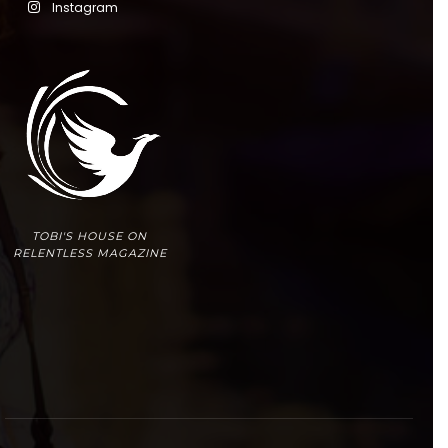
Instagram
TOBI'S HOUSE ON
RELENTLESS MAGAZINE