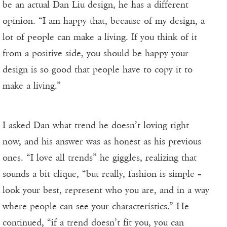
be an actual Dan Liu design, he has a different
opinion. “I am happy that, because of my design, a
lot of people can make a living. If you think of it
from a positive side, you should be happy your
design is so good that people have to copy it to
make a living.”
I asked Dan what trend he doesn’t loving right
now, and his answer was as honest as his previous
ones. “I love all trends” he giggles, realizing that
sounds a bit clique, “but really, fashion is simple –
look your best, represent who you are, and in a way
where people can see your characteristics.” He
continued, “if a trend doesn’t fit you, you can