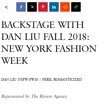
BACKSTAGE WITH
DAN LIU FALL 2018:
NEW YORK FASHION
WEEK
DAN LIU NYFW FW18 | PERIL ROMANTICIZED
Represented by The Riviere Agency.