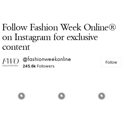
Follow Fashion Week Online®
on Instagram for exclusive
content
@fashionweekonline
Follow
245.6k
Followers