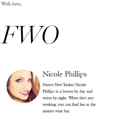
With love,
FWO
Nicole Phillips
Native New Yorker Nicole
Phillips is a lawyer by day and
writer by night. When she's not
working, you can find her at the
nearest wine bar.