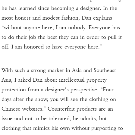
he has learned since becoming a designer. In the
most honest and modest fashion, Dan explains
“without anyone here, I am nobody. Everyone has
to do their job the best they can in order to pull it
off. I am honored to have everyone here.”
With such a strong market in Asia and Southeast
Asia, I asked Dan about intellectual property
protection from a designer’s perspective. “Four
days after the show, you will see the clothing on
Chinese websites.” Counterfeit products are an
issue and not to be tolerated, he admits, but
clothing that mimics his own without purporting to