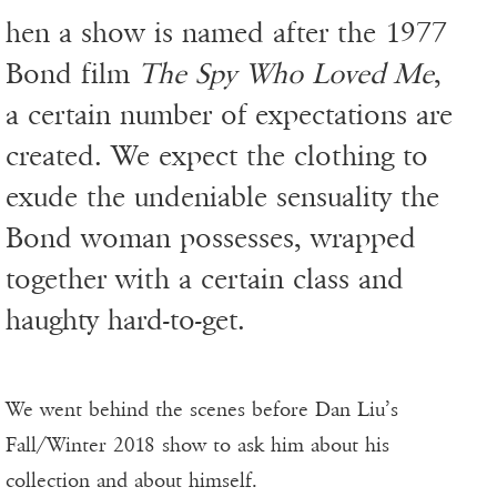
hen a show is named after the 1977
Bond film
The Spy Who Loved Me
,
a certain number of expectations are
created. We expect the clothing to
exude the undeniable sensuality the
Bond woman possesses, wrapped
together with a certain class and
haughty hard-to-get.
We went behind the scenes before Dan Liu’s
Fall/Winter 2018 show to ask him about his
collection and about himself.