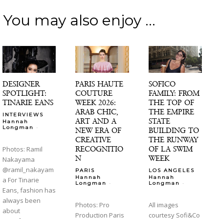
You may also enjoy ...
DESIGNER
PARIS HAUTE
SOFICO
SPOTLIGHT:
COUTURE
FAMILY: FROM
TINARIE EANS
WEEK 2026:
THE TOP OF
ARAB CHIC,
THE EMPIRE
INTERVIEWS
ART AND A
STATE
Hannah
-
Longman
NEW ERA OF
BUILDING TO
CREATIVE
THE RUNWAY
RECOGNITIO
OF LA SWIM
Photos: Ramil
N
WEEK
Nakayama
@ramil_nakayam
PARIS
LOS ANGELES
Hannah
Hannah
a For Tinarie
-
-
Longman
Longman
Eans, fashion has
always been
Photos: Pro
All images
about
Production Paris
courtesy Sofi&Co