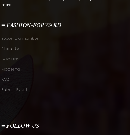
more.
━ FASHION-FORWARD
Become a member.
About Us
Advertise
Modeling
FAQ
Submit Event
━ FOLLOW US