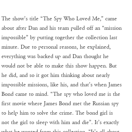
The show’s title “The Spy Who Loved Me,” came
about after Dan and his team pulled off an “mission
impossible” by putting together the collection last
minute. Due to personal reasons, he explained,
everything was backed up and Dan thought he
would not be able to make this show happen. But
he did, and so it got him thinking about nearly
impossible missions, like his, and that’s when James
Bond came to mind. “The spy who loved me is the
first movie where James Bond met the Russian spy
to help him to solve the crime. The bond girl is
not the girl to sleep with him and die”. It’s exactly
what he wanted from this collection. “It’s all about