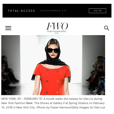
NEW YORK, NY - FEBRUARY 10: A model walks the runway for Dan Liu during
New York Fashion Week: The Shows at Gallery II at Spring Studios on February
10, 2018 in New York City. (Photo by Frazer Harrison/Getty Images for Dan Liu)