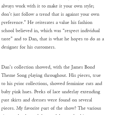
always work with it to make it your own style;
don’t just follow a trend that is against your own
preference.” He reiterates a value his fashion
school believed in, which was “respect individual
taste” and to Dan, that is what he hopes to do as a
designer for his customers.
Dan’s collection showed, with the James Bond
Theme Song playing throughout. His pieces, true
to his prior collections, showed feminine cuts and
baby pink hues. Peeks of lace underlay extending
past skirts and dresses were found on several
pieces. My favorite part of the show? The various