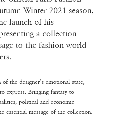
Autumn Winter 2021 season,
he launch of his
resenting a collection
sage to the fashion world
ers.
f the designer’s emotional state,
to express. Bringing fantasy to
alities, political and economic
he essential message of the collection.