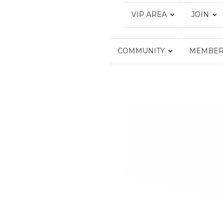
VIP AREA
JOIN
COMMUNITY
MEMBER