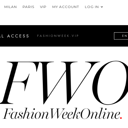
MILAN
PARIS
VIP
MY ACCOUNT
LOG IN