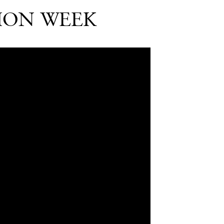
HION WEEK