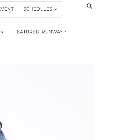
EVENT
SCHEDULES
FEATURED: RUNWAY 7