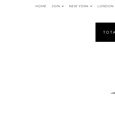
HOME
JOIN
NEW YORK
LONDON