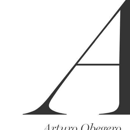
Arturo Obegero