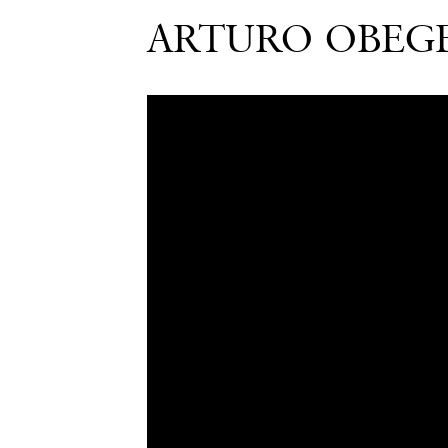
ARTURO OBEGE