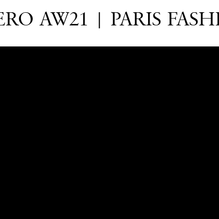
RO AW21 | PARIS FAS