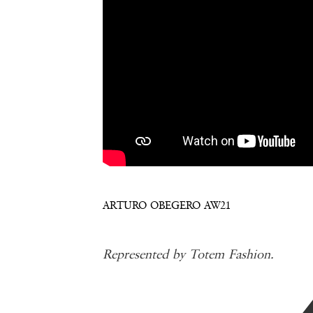
ARTURO OBEGERO AW21
Represented by Totem Fashion.