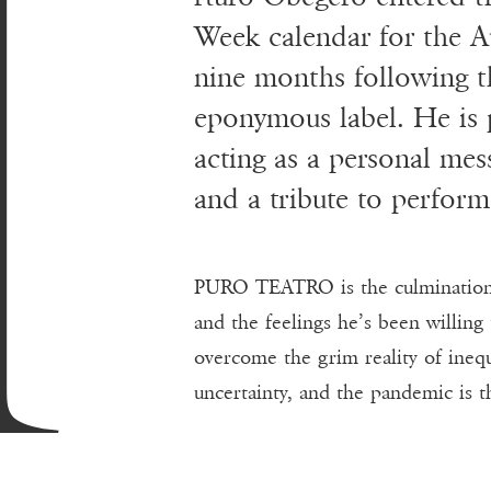
A
Week calendar for the 
nine months following t
eponymous label. He is p
acting as a personal mes
and a tribute to perform
PURO TEATRO is the culmination o
and the feelings he’s been willing 
overcome the grim reality of inequ
uncertainty, and the pandemic is t