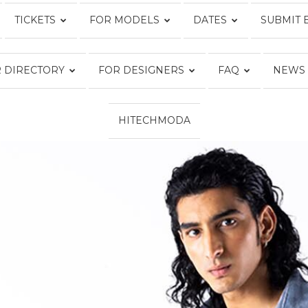
TICKETS
FOR MODELS
DATES
SUBMIT 
Fashion
 DIRECTORY
FOR DESIGNERS
FAQ
NEWS
HITECHMODA
Week
Online®